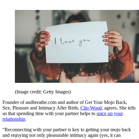
(Image credit: Getty Images)
Founder of andbreathe.com and author of Get Your Mojo Back,
Sex, Pleasure and Intimacy After Birth,
Clio Wood,
agrees. She tells
us that spending time with your partner helps to
spice up your
relationship
.
“Reconnecting with your partner is key to getting your mojo back
and enjoying not only pleasurable intimacy again (yes, it can