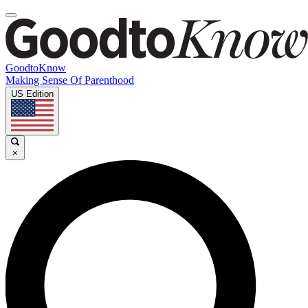
GoodtoKnow
Making Sense Of Parenthood
US Edition
×