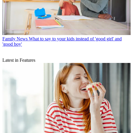
Family News
What to say to your kids instead of 'good girl' and
'good boy'
Latest in Features