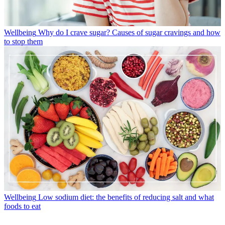
Wellbeing
Why do I crave sugar? Causes of sugar cravings and how
to stop them
Wellbeing
Low sodium diet: the benefits of reducing salt and what
foods to eat