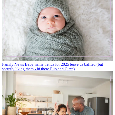
Family News
Baby name trends for 2025 leave us baffled (but
secretly liking them - hi there Elio and Circe)