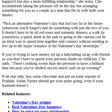
happen!) but also a more fulfilling relationship,” she notes. Clio
recommends taking the pressure off on the day but arranging
something for you as a couple at a time that fits in with both your
diaries.
“Pick an alternative Valentine's day that isn't too far in the future
(otherwise you'll forget!) and do something with just the two of you.
It doesn't have to be all red roses and romantic dinners, a walk by
yourselves, a quick drink in the pub or going to the cinema can be
an ideal way to spend time together and connect without needing to
live up to the hyper romance of the Valentine's day stereotype.”
If you’re trying to save money set up a babysitting swap with friends
so you don’t have to spend your precious funds on childcare, Clio
adds. “There's nothing worse than the pressure to have a brilliant
time because you've shelled out too much cash on an evening!"
If all else fails, buy some chocolate and put on some repeats of
Poldark. Aidan Turner should get your pulse going, even if your
husband doesn’t.
Related features:
Valentine's Day origins
Best Valentines Day hampers
How to spice up your relationship