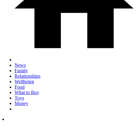
News
Family
Relationships
Wellbeing
Food
What to Buy
Toys
Money