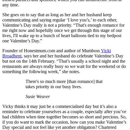
any time.
She goes on to say that as long as her and her husband keep
communicating and saying regular ‘I love you’s,’ to each other,
Valentine’s Day really is not a priority. “That's enough romance for
me right now and hopefully once we get through this stage of our
lives, I'll wake up to a bunch of heart balloons tied to my bedpost
one Valentine’s Day.”
Founder of Honestmum.com and author of Mumboss
Vicki
Broadbent
, says her and her husband do celebrate Valentine’s Day
but not on the 14th February. “That’s usually a school night and the
restaurants are always really busy so we wait for the weekend or do
something the following week,” she notes.
There's so much more [than romance] that
takes priority in our busy lives.
Susie Weaver
Vicky thinks it may just be a commercialised day but it’s also a
reminder to celebrate yourselves as a couple, especially after you’ve
had children when time together becomes so short and precious. So,
if you do want to mark the occasion, how can you make Valentine’s
Day special and not feel like yet another obligation? Chartered