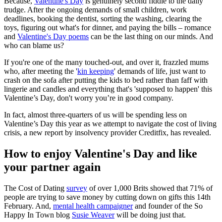
Because,
Valentine's Day
is genuinely second fiddle to the daily
trudge. After the ongoing demands of small children, work
deadlines, booking the dentist, sorting the washing, clearing the
toys, figuring out what's for dinner, and paying the bills – romance
and
Valentine's Day poems
can be the last thing on our minds. And
who can blame us?
If you're one of the many touched-out, and over it, frazzled mums
who, after meeting the '
kin keeping
' demands of life, just want to
crash on the sofa after putting the kids to bed rather than faff with
lingerie and candles and everything that's 'supposed to happen' this
Valentine’s Day, don't worry you’re in good company.
In fact, almost three-quarters of us will be spending less on
Valentine’s Day this year as we attempt to navigate the cost of living
crisis, a new report by insolvency provider Creditfix, has revealed.
How to enjoy Valentine's Day and like
your partner again
The Cost of Dating
survey
of over 1,000 Brits showed that 71% of
people are trying to save money by cutting down on gifts this 14th
February. And,
mental health campaigner
and founder of the So
Happy In Town blog
Susie Weaver
will be doing just that.