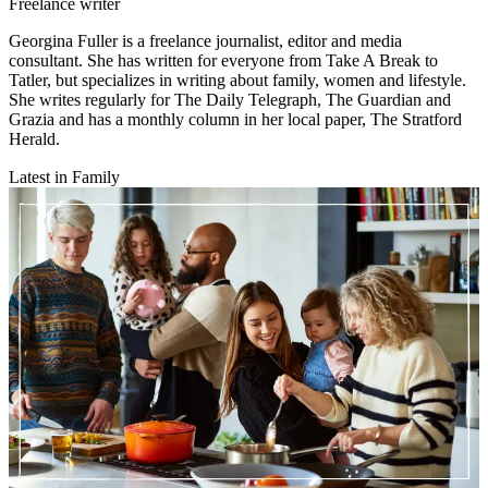
Freelance writer
Georgina Fuller is a freelance journalist, editor and media
consultant. She has written for everyone from Take A Break to
Tatler, but specializes in writing about family, women and lifestyle.
She writes regularly for The Daily Telegraph, The Guardian and
Grazia and has a monthly column in her local paper, The Stratford
Herald.
Latest in Family