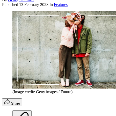
Published
13 February 2023
In
Features
(Image credit: Getty images / Future)
Share