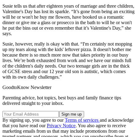
Susie tells us that after eighteen years of marriage and three children,
Valentine's Day has lost its sparkle. “It’s gone from being an exciting
will he or won't he buy me flowers, have booked us a romantic
dinner or give me a glass or prosecco in the bath to will he or won't
he put the bins out or even remember that it’s Valentine's Day,” she
says.
Susie, however, really is okay with that. “I'm certainly not mopping
up my tears along with the kids' leftover pizza. It doesn't bother me
because there is so much more now that takes priority in our busy
lives. We’re both exhausted from work and we have our minds full
of the children's daily needs. Our two teenage girls are in the thick
of GCSE stress and our 12 year old son is autistic, which comes
with its own daily challenges.”
GoodtoKnow Newsletter
Parenting advice, hot topics, best buys and family finance tips
delivered straight to your inbox.
By signing up, you agree to our
Terms of services
and acknowledge
that you have read our
Privacy Notice
. You also agree to receive
marketing emails from us that may include promotions from our
trusted partners and sponsors, which you can unsubscribe from at