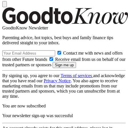
GoodtoKnow Newsletter
Parenting advice, hot topics, best buys and family finance tips
delivered straight to your inbox.
Contact me with news and offers
from other Future brands
Receive email from us on behalf of our
trusted partners or sponsors
By signing up, you agree to our
Terms of services
and acknowledge
that you have read our
Privacy Notice
. You also agree to receive
marketing emails from us that may include promotions from our
trusted partners and sponsors, which you can unsubscribe from at
any time.
You are now subscribed
Your newsletter sign-up was successful