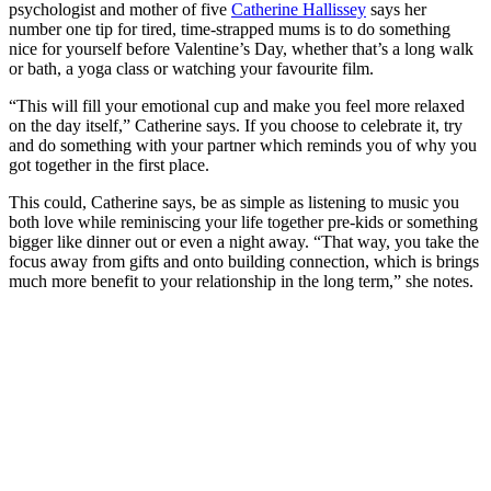
psychologist and mother of five
Catherine Hallissey
says her
number one tip for tired, time-strapped mums is to do something
nice for yourself before Valentine’s Day, whether that’s a long walk
or bath, a yoga class or watching your favourite film.
“This will fill your emotional cup and make you feel more relaxed
on the day itself,” Catherine says. If you choose to celebrate it, try
and do something with your partner which reminds you of why you
got together in the first place.
This could, Catherine says, be as simple as listening to music you
both love while reminiscing your life together pre-kids or something
bigger like dinner out or even a night away. “That way, you take the
focus away from gifts and onto building connection, which is brings
much more benefit to your relationship in the long term,” she notes.