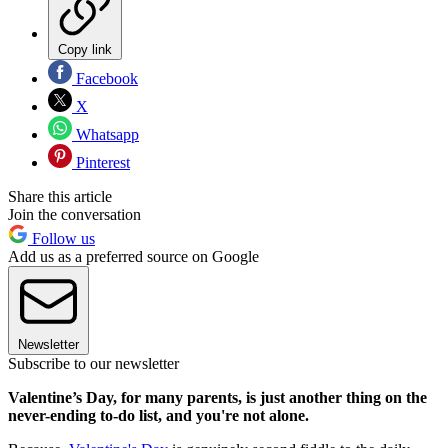
Copy link
Facebook
X
Whatsapp
Pinterest
Share this article
Join the conversation
Follow us
Add us as a preferred source on Google
Newsletter
Subscribe to our newsletter
Valentine’s Day, for many parents, is just another thing on the
never-ending to-do list, and you're not alone.