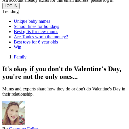
An account already exists for this email address, please log in.
Trending
Unique baby names
School fines for holidays
Best gifts for new mums
Are Tonies worth the money?
Best toys for 6 year olds
Win
Family
It's okay if you don't do Valentine's Day,
you're not the only ones...
Mums and experts share how they do or don't do Valentine's Day in
their relationship.
By
Georgina Fuller