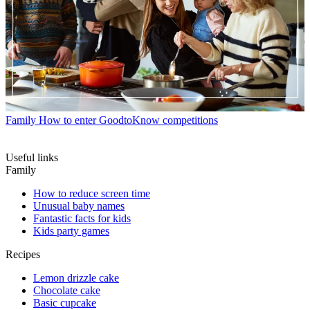
Family
How to enter GoodtoKnow competitions
Useful links
Family
How to reduce screen time
Unusual baby names
Fantastic facts for kids
Kids party games
Recipes
Lemon drizzle cake
Chocolate cake
Basic cupcake