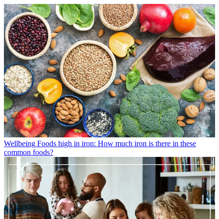
Wellbeing
Foods high in iron: How much iron is there in these
common foods?