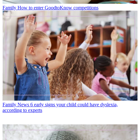
Family
How to enter GoodtoKnow competitions
Family News
6 early signs your child could have dyslexia,
according to experts