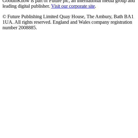
GoodtoKnow is part of Future plc, an international media group and
leading digital publisher.
Visit our corporate site
.
© Future Publishing Limited Quay House, The Ambury, Bath BA1
1UA. All rights reserved. England and Wales company registration
number 2008885.