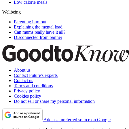
Low calorie meals
Wellbeing
Parenting burnout
Explaining the mental load
Can mums really have it all?
Disconnected from partner
About us
Contact Future's experts
Contact us
Terms and conditions
Privacy policy
Cookies policy
Do not sell or share my personal information
Add as a preferred source on Google