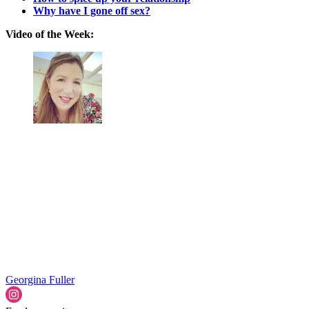
Why have I gone off sex?
Video of the Week:
Georgina Fuller