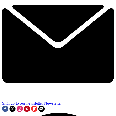
Sign up to our newsletter
Newsletter