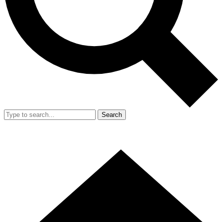
Search