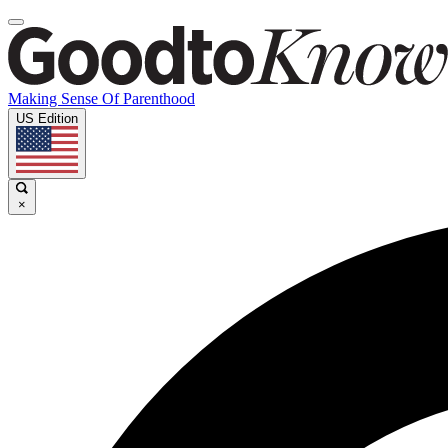
Making Sense Of Parenthood
US Edition
×