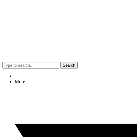
Search
More