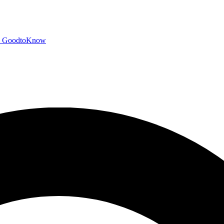
GoodtoKnow