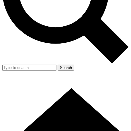
Search