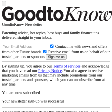
GoodtoKnow Newsletter
Parenting advice, hot topics, best buys and family finance tips
delivered straight to your inbox.
Contact me with news and offers
from other Future brands
Receive email from us on behalf of our
trusted partners or sponsors
By signing up, you agree to our
Terms of services
and acknowledge
that you have read our
Privacy Notice
. You also agree to receive
marketing emails from us that may include promotions from our
trusted partners and sponsors, which you can unsubscribe from at
any time.
You are now subscribed
Your newsletter sign-up was successful