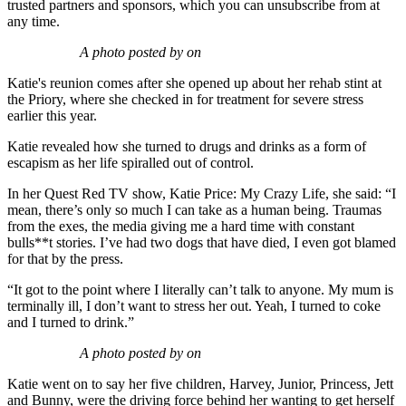
trusted partners and sponsors, which you can unsubscribe from at
any time.
A photo posted by on
Katie's reunion comes after she opened up about her rehab stint at
the Priory, where she checked in for treatment for severe stress
earlier this year.
Katie revealed how she turned to drugs and drinks as a form of
escapism as her life spiralled out of control.
In her Quest Red TV show, Katie Price: My Crazy Life, she said: “I
mean, there’s only so much I can take as a human being. Traumas
from the exes, the media giving me a hard time with constant
bulls**t stories. I’ve had two dogs that have died, I even got blamed
for that by the press.
“It got to the point where I literally can’t talk to anyone. My mum is
terminally ill, I don’t want to stress her out. Yeah, I turned to coke
and I turned to drink.”
A photo posted by on
Katie went on to say her five children, Harvey, Junior, Princess, Jett
and Bunny, were the driving force behind her wanting to get herself