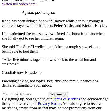
Watch full video here:
A photo posted by on
Katie has been living alone with Harvey while her four youngest
children stayed with their fathers
Peter Andre
and
Kieran Hayler
.
Katie admitted she was so overwhelmed she burst into tears when
she finally got to see her children again.
She told The Sun: "I welled up, it’s been a tough six weeks not
being able to hug them.
"After five minutes together it was back to the usual fun and
craziness."
GoodtoKnow Newsletter
Parenting advice, hot topics, best buys and family finance tips
delivered straight to your inbox.
By signing up, you agree to our
Terms of services
and acknowledge
that you have read our
Privacy Notice
. You also agree to receive
marketing emails from us that may include promotions from our