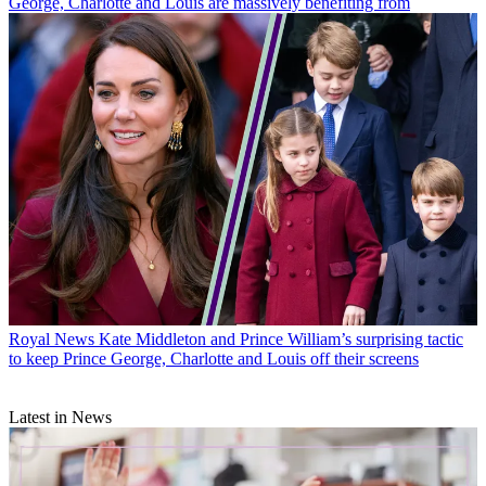
George, Charlotte and Louis are massively benefiting from
Royal News
Kate Middleton and Prince William’s surprising tactic
to keep Prince George, Charlotte and Louis off their screens
Latest in News