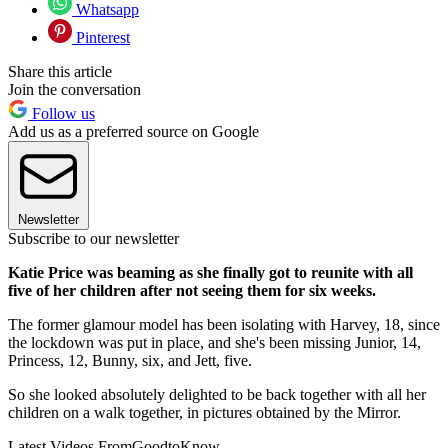
Whatsapp
Pinterest
Share this article
Join the conversation
Follow us
Add us as a preferred source on Google
Newsletter
Subscribe to our newsletter
Katie Price was beaming as she finally got to reunite with all
five of her children after not seeing them for six weeks.
The former glamour model has been isolating with Harvey, 18, since
the lockdown was put in place, and she's been missing Junior, 14,
Princess, 12, Bunny, six, and Jett, five.
So she looked absolutely delighted to be back together with all her
children on a walk together, in pictures obtained by the Mirror.
Latest Videos From
GoodtoKnow