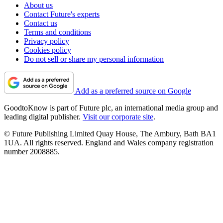
About us
Contact Future's experts
Contact us
Terms and conditions
Privacy policy
Cookies policy
Do not sell or share my personal information
Add as a preferred source on Google
GoodtoKnow is part of Future plc, an international media group and
leading digital publisher.
Visit our corporate site
.
© Future Publishing Limited Quay House, The Ambury, Bath BA1
1UA. All rights reserved. England and Wales company registration
number 2008885.