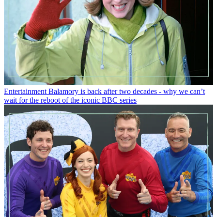
Entertainment
Balamory is back after two decades - why we can’t
wait for the reboot of the iconic BBC series