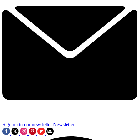
Sign up to our newsletter
Newsletter