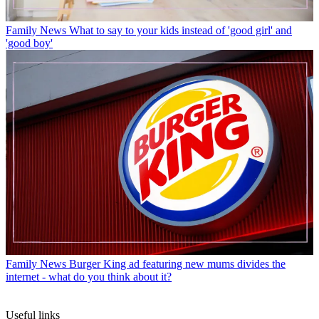
Family News
What to say to your kids instead of 'good girl' and
'good boy'
Family News
Burger King ad featuring new mums divides the
internet - what do you think about it?
Useful links