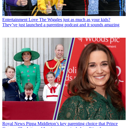
Entertainment
Love The Wiggles just as much as your kids?
They’ve just launched a parenting podcast and it sounds amazing
Royal News
Pippa Middleton’s key parenting choice that Prince