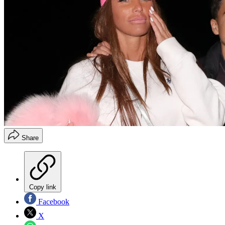
Share
Copy link
Facebook
X