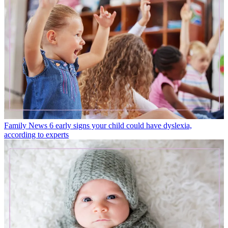
Family News
6 early signs your child could have dyslexia,
according to experts