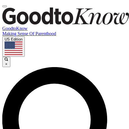
GoodtoKnow
Making Sense Of Parenthood
US Edition
×