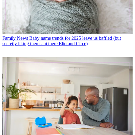
Family News
Baby name trends for 2025 leave us baffled (but
secretly liking them - hi there Elio and Circe)