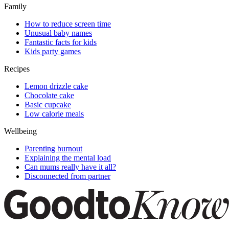
Family
How to reduce screen time
Unusual baby names
Fantastic facts for kids
Kids party games
Recipes
Lemon drizzle cake
Chocolate cake
Basic cupcake
Low calorie meals
Wellbeing
Parenting burnout
Explaining the mental load
Can mums really have it all?
Disconnected from partner