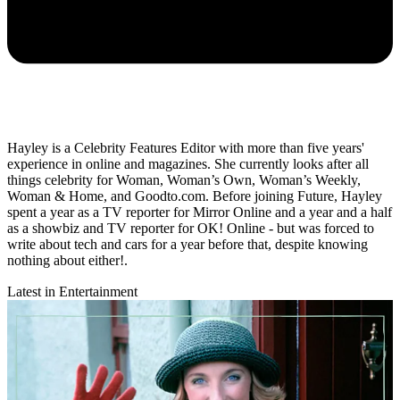
Hayley is a Celebrity Features Editor with more than five years'
experience in online and magazines. She currently looks after all
things celebrity for Woman, Woman’s Own, Woman’s Weekly,
Woman & Home, and Goodto.com. Before joining Future, Hayley
spent a year as a TV reporter for Mirror Online and a year and a half
as a showbiz and TV reporter for OK! Online - but was forced to
write about tech and cars for a year before that, despite knowing
nothing about either!.
Latest in Entertainment