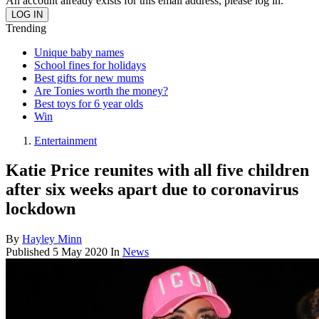
An account already exists for this email address, please log in.
Trending
Unique baby names
School fines for holidays
Best gifts for new mums
Are Tonies worth the money?
Best toys for 6 year olds
Win
Entertainment
Katie Price reunites with all five children
after six weeks apart due to coronavirus
lockdown
By
Hayley Minn
Published
5 May 2020
In
News