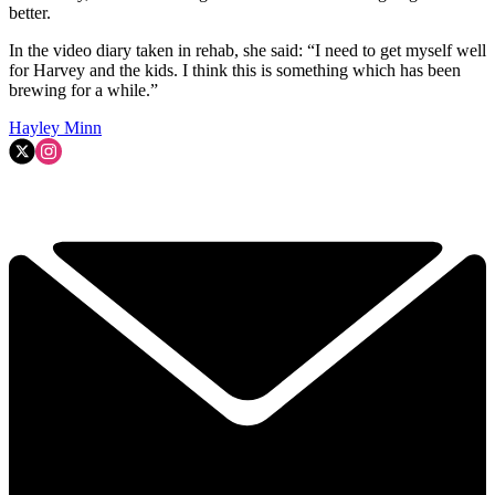
better.
In the video diary taken in rehab, she said: “I need to get myself well
for Harvey and the kids. I think this is something which has been
brewing for a while.”
Hayley Minn