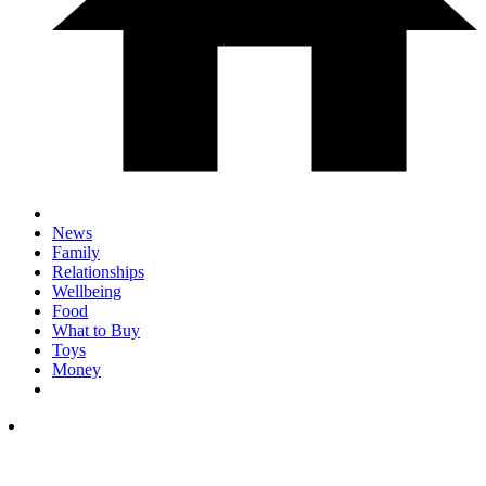
News
Family
Relationships
Wellbeing
Food
What to Buy
Toys
Money