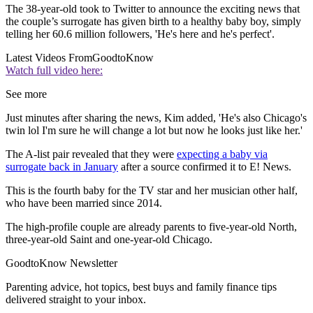
The 38-year-old took to Twitter to announce the exciting news that
the couple’s surrogate has given birth to a healthy baby boy, simply
telling her 60.6 million followers, 'He's here and he's perfect'.
Latest Videos From
GoodtoKnow
Watch full video here:
See more
Just minutes after sharing the news, Kim added, 'He's also Chicago's
twin lol I'm sure he will change a lot but now he looks just like her.'
The A-list pair revealed that they were
expecting a baby via
surrogate back in January
after a source confirmed it to E! News.
This is the fourth baby for the TV star and her musician other half,
who have been married since 2014.
The high-profile couple are already parents to five-year-old North,
three-year-old Saint and one-year-old Chicago.
GoodtoKnow Newsletter
Parenting advice, hot topics, best buys and family finance tips
delivered straight to your inbox.