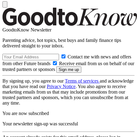
GoodtoKnow Newsletter
Parenting advice, hot topics, best buys and family finance tips
delivered straight to your inbox.
Contact me with news and offers
from other Future brands
Receive email from us on behalf of our
trusted partners or sponsors
By signing up, you agree to our
Terms of services
and acknowledge
that you have read our
Privacy Notice
. You also agree to receive
marketing emails from us that may include promotions from our
trusted partners and sponsors, which you can unsubscribe from at
any time.
You are now subscribed
Your newsletter sign-up was successful