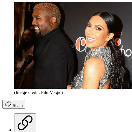
(Image credit: FilmMagic)
Share