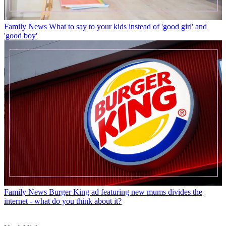
Family News
What to say to your kids instead of 'good girl' and
'good boy'
Family News
Burger King ad featuring new mums divides the
internet - what do you think about it?