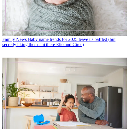
Family News
Baby name trends for 2025 leave us baffled (but
secretly liking them - hi there Elio and Circe)