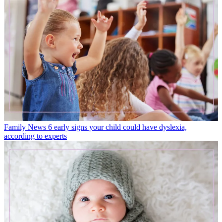
Family News
6 early signs your child could have dyslexia,
according to experts