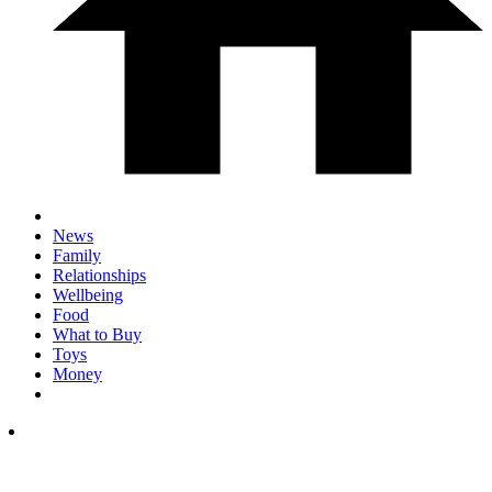
News
Family
Relationships
Wellbeing
Food
What to Buy
Toys
Money