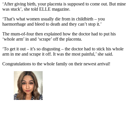
‘After giving birth, your placenta is supposed to come out. But mine
was stuck’, she told ELLE magazine.
‘That’s what women usually die from in childbirth – you
haemorrhage and bleed to death and they can’t stop it.’
The mum-of-four then explained how the doctor had to put his
‘whole arm’ in and ‘scrape’ off the placenta.
‘To get it out – it’s so disgusting – the doctor had to stick his whole
arm in me and scrape it off. It was the most painful,’ she said.
Congratulations to the whole family on their newest arrival!