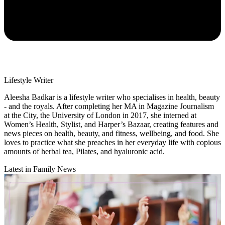
Lifestyle Writer
Aleesha Badkar is a lifestyle writer who specialises in health, beauty
- and the royals. After completing her MA in Magazine Journalism
at the City, the University of London in 2017, she interned at
Women’s Health, Stylist, and Harper’s Bazaar, creating features and
news pieces on health, beauty, and fitness, wellbeing, and food. She
loves to practice what she preaches in her everyday life with copious
amounts of herbal tea, Pilates, and hyaluronic acid.
Latest in Family News