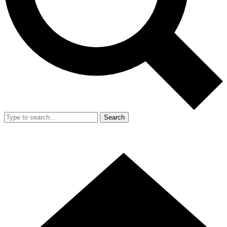
Search