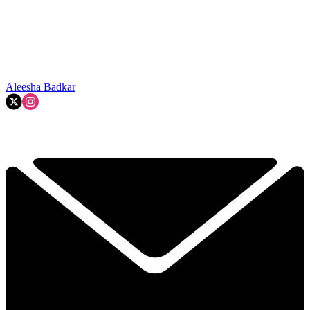
Aleesha Badkar