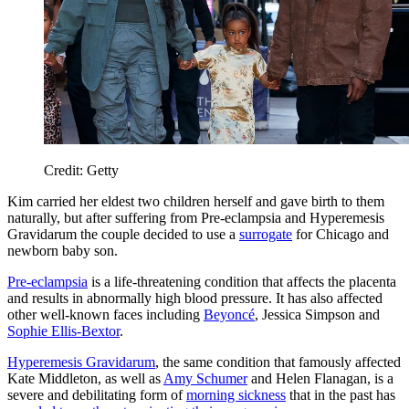
Credit: Getty
Kim carried her eldest two children herself and gave birth to them
naturally, but after suffering from Pre-eclampsia and Hyperemesis
Gravidarum the couple decided to use a
surrogate
for Chicago and
newborn baby son.
Pre-eclampsia
is a life-threatening condition that affects the placenta
and results in abnormally high blood pressure. It has also affected
other well-known faces including
Beyoncé
, Jessica Simpson and
Sophie Ellis-Bextor
.
Hyperemesis Gravidarum
, the same condition that famously affected
Kate Middleton, as well as
Amy Schumer
and Helen Flanagan, is a
severe and debilitating form of
morning sickness
that in the past has