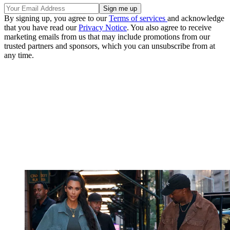
By signing up, you agree to our
Terms of services
and acknowledge
that you have read our
Privacy Notice
. You also agree to receive
marketing emails from us that may include promotions from our
trusted partners and sponsors, which you can unsubscribe from at
any time.