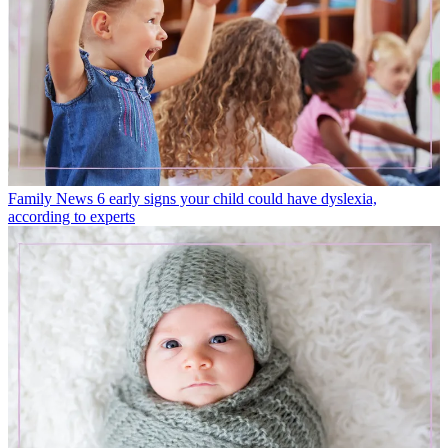
Family News
6 early signs your child could have dyslexia,
according to experts