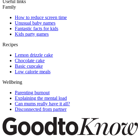
Useful links
Family
How to reduce screen time
Unusual baby names
Fantastic facts for kids
Kids party games
Recipes
Lemon drizzle cake
Chocolate cake
Basic cupcake
Low calorie meals
Wellbeing
Parenting burnout
Explaining the mental load
Can mums really have it all?
Disconnected from partner