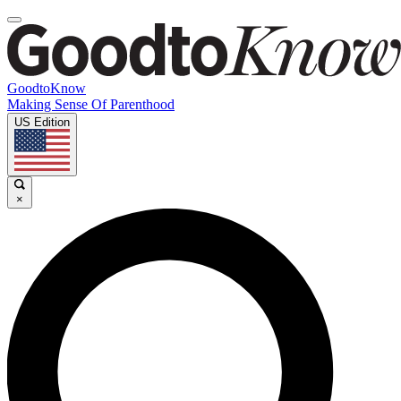
GoodtoKnow
Making Sense Of Parenthood
US Edition
×