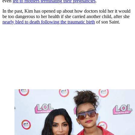
even
led to mothers terminating their pregnancies
.
In the past, Kim has opened up about how doctors told her it would
be too dangerous to her health if she carried another child, after she
nearly bled to death following the traumatic birth
of son Saint.