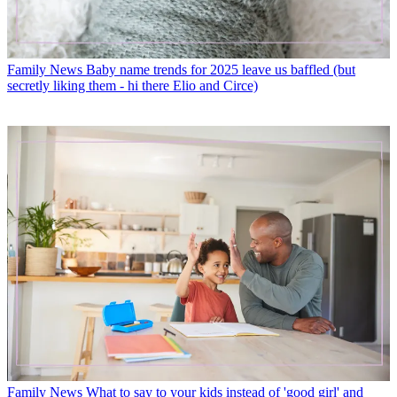
Family News
Baby name trends for 2025 leave us baffled (but
secretly liking them - hi there Elio and Circe)
Family News
What to say to your kids instead of 'good girl' and