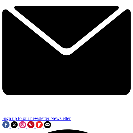
Sign up to our newsletter
Newsletter