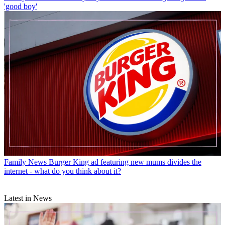
'good boy'
Family News
Burger King ad featuring new mums divides the
internet - what do you think about it?
Latest in News