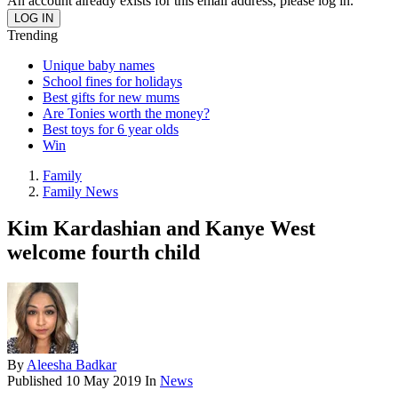
An account already exists for this email address, please log in.
Trending
Unique baby names
School fines for holidays
Best gifts for new mums
Are Tonies worth the money?
Best toys for 6 year olds
Win
Family
Family News
Kim Kardashian and Kanye West
welcome fourth child
By
Aleesha Badkar
Published
10 May 2019
In
News