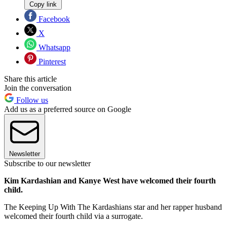
Copy link
Facebook
X
Whatsapp
Pinterest
Share this article
Join the conversation
Follow us
Add us as a preferred source on Google
Newsletter
Subscribe to our newsletter
Kim Kardashian and Kanye West have welcomed their fourth
child.
The Keeping Up With The Kardashians star and her rapper husband
welcomed their fourth child via a surrogate.