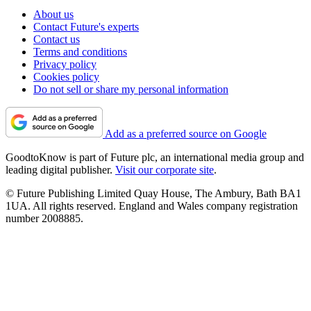
About us
Contact Future's experts
Contact us
Terms and conditions
Privacy policy
Cookies policy
Do not sell or share my personal information
Add as a preferred source on Google
GoodtoKnow is part of Future plc, an international media group and
leading digital publisher.
Visit our corporate site
.
© Future Publishing Limited Quay House, The Ambury, Bath BA1
1UA. All rights reserved. England and Wales company registration
number 2008885.