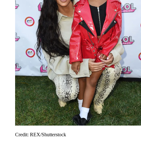
Credit: REX/Shutterstock