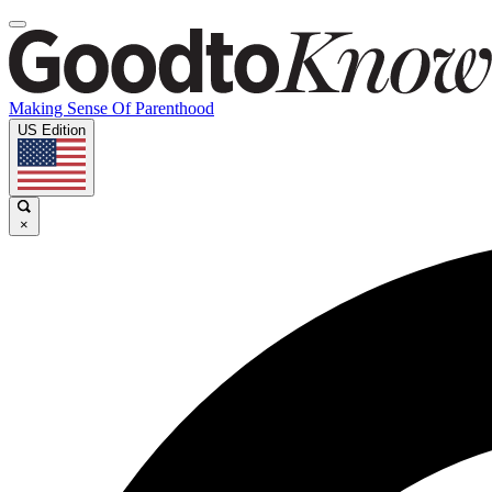
Making Sense Of Parenthood
US Edition
×