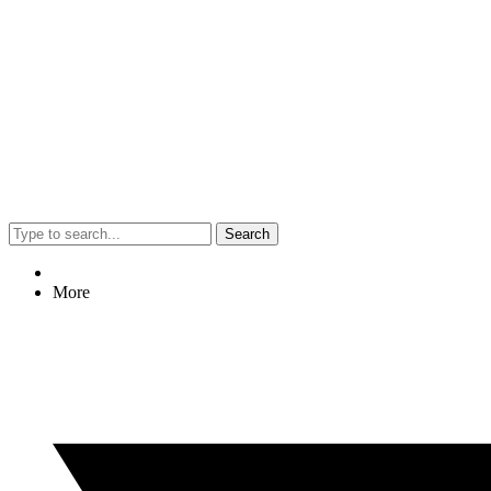
Search
More