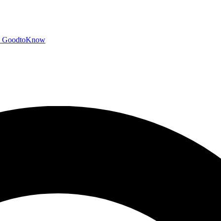
GoodtoKnow