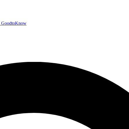
GoodtoKnow