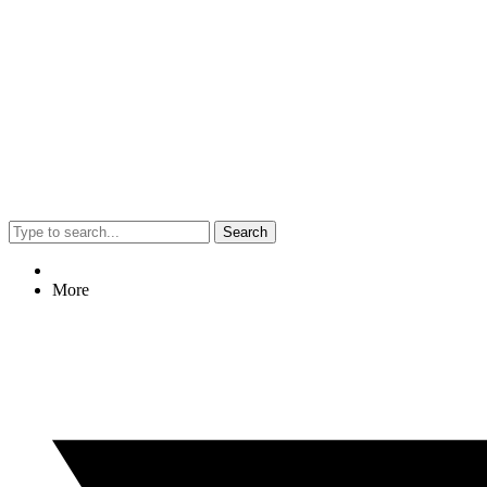
Search
More