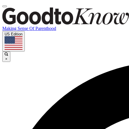
Making Sense Of Parenthood
US Edition
×