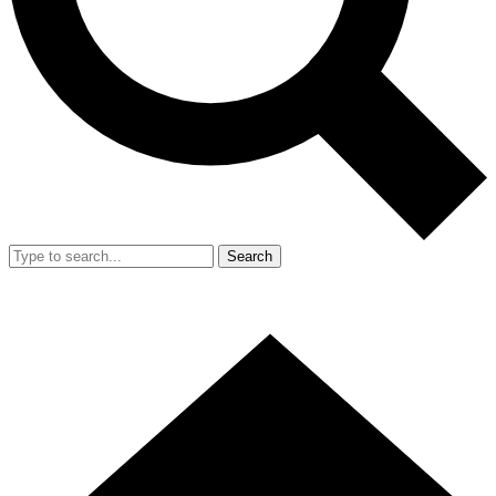
Search