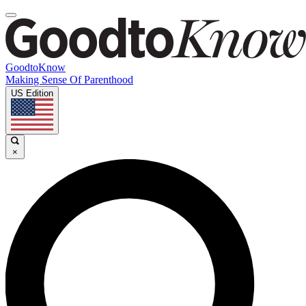
GoodtoKnow
Making Sense Of Parenthood
US Edition
×