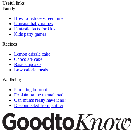
Useful links
Family
How to reduce screen time
Unusual baby names
Fantastic facts for kids
Kids party games
Recipes
Lemon drizzle cake
Chocolate cake
Basic cupcake
Low calorie meals
Wellbeing
Parenting burnout
Explaining the mental load
Can mums really have it all?
Disconnected from partner