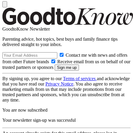
GoodtoKnow Newsletter
Parenting advice, hot topics, best buys and family finance tips
delivered straight to your inbox.
Contact me with news and offers
from other Future brands
Receive email from us on behalf of our
trusted partners or sponsors
By signing up, you agree to our
Terms of services
and acknowledge
that you have read our
Privacy Notice
. You also agree to receive
marketing emails from us that may include promotions from our
trusted partners and sponsors, which you can unsubscribe from at
any time.
You are now subscribed
Your newsletter sign-up was successful