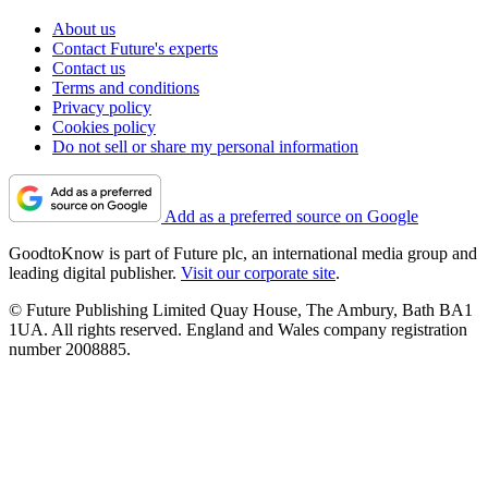
About us
Contact Future's experts
Contact us
Terms and conditions
Privacy policy
Cookies policy
Do not sell or share my personal information
Add as a preferred source on Google
GoodtoKnow is part of Future plc, an international media group and
leading digital publisher.
Visit our corporate site
.
© Future Publishing Limited Quay House, The Ambury, Bath BA1
1UA. All rights reserved. England and Wales company registration
number 2008885.