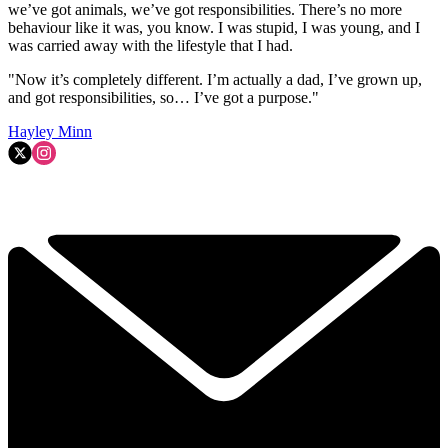
we’ve got animals, we’ve got responsibilities. There’s no more
behaviour like it was, you know. I was stupid, I was young, and I
was carried away with the lifestyle that I had.
"Now it’s completely different. I’m actually a dad, I’ve grown up,
and got responsibilities, so… I’ve got a purpose."
Hayley Minn