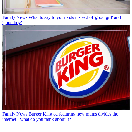
Family News
What to say to your kids instead of 'good girl' and
'good boy'
Family News
Burger King ad featuring new mums divides the
internet - what do you think about it?