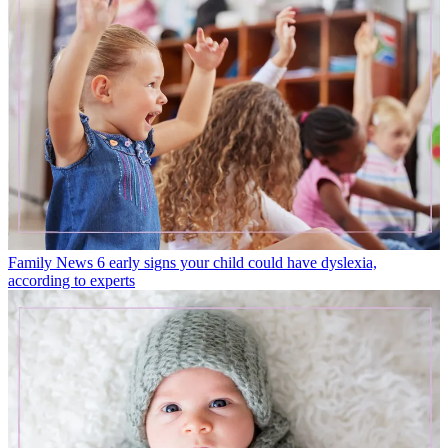
Family News
6 early signs your child could have dyslexia,
according to experts