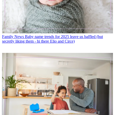
Family News
Baby name trends for 2025 leave us baffled (but
secretly liking them - hi there Elio and Circe)