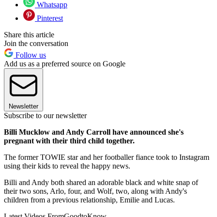
Whatsapp
Pinterest
Share this article
Join the conversation
Follow us
Add us as a preferred source on Google
Newsletter
Subscribe to our newsletter
Billi Mucklow and Andy Carroll have announced she's
pregnant with their third child together.
The former TOWIE star and her footballer fiance took to Instagram
using their kids to reveal the happy news.
Billi and Andy both shared an adorable black and white snap of
their two sons, Arlo, four, and Wolf, two, along with Andy's
children from a previous relationship, Emilie and Lucas.
Latest Videos From
GoodtoKnow