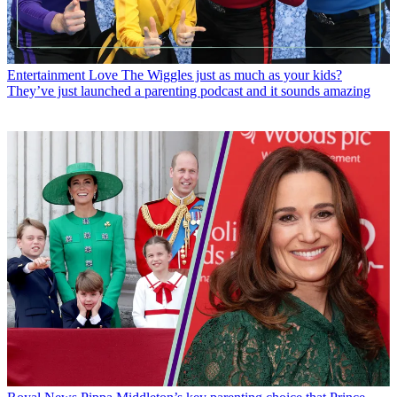
Entertainment
Love The Wiggles just as much as your kids?
They’ve just launched a parenting podcast and it sounds amazing