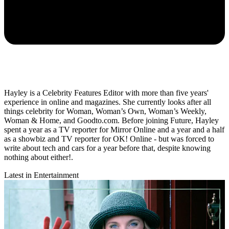
Hayley is a Celebrity Features Editor with more than five years'
experience in online and magazines. She currently looks after all
things celebrity for Woman, Woman’s Own, Woman’s Weekly,
Woman & Home, and Goodto.com. Before joining Future, Hayley
spent a year as a TV reporter for Mirror Online and a year and a half
as a showbiz and TV reporter for OK! Online - but was forced to
write about tech and cars for a year before that, despite knowing
nothing about either!.
Latest in Entertainment