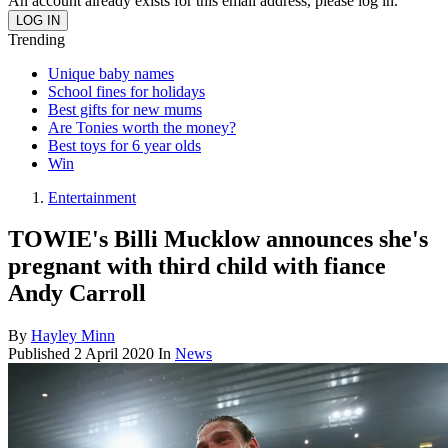
An account already exists for this email address, please log in.
Trending
Unique baby names
School fines for holidays
Best gifts for new mums
Are Tonies worth the money?
Best toys for 6 year olds
Win
Entertainment
TOWIE's Billi Mucklow announces she's
pregnant with third child with fiance
Andy Carroll
By
Hayley Minn
Published
2 April 2020
In
News