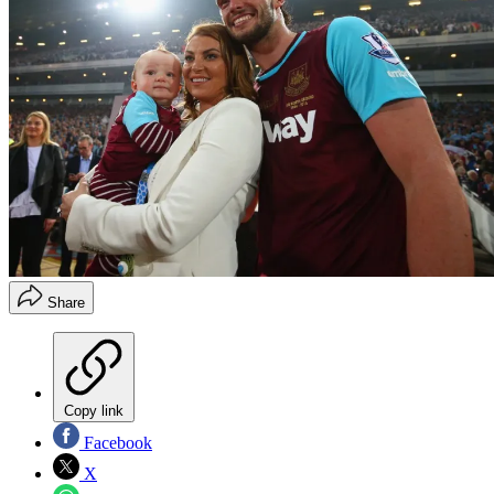
Share
Copy link
Facebook
X