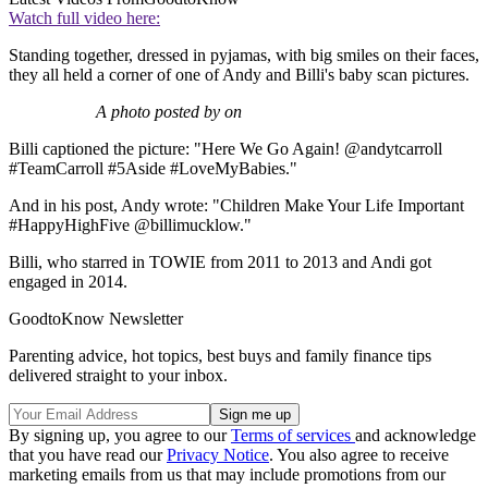
Watch full video here:
Standing together, dressed in pyjamas, with big smiles on their faces,
they all held a corner of one of Andy and Billi's baby scan pictures.
A photo posted by on
Billi captioned the picture: "Here We Go Again! @andytcarroll
#TeamCarroll #5Aside #LoveMyBabies."
And in his post, Andy wrote: "Children Make Your Life Important
#HappyHighFive @billimucklow."
Billi, who starred in TOWIE from 2011 to 2013 and Andi got
engaged in 2014.
GoodtoKnow Newsletter
Parenting advice, hot topics, best buys and family finance tips
delivered straight to your inbox.
By signing up, you agree to our
Terms of services
and acknowledge
that you have read our
Privacy Notice
. You also agree to receive
marketing emails from us that may include promotions from our