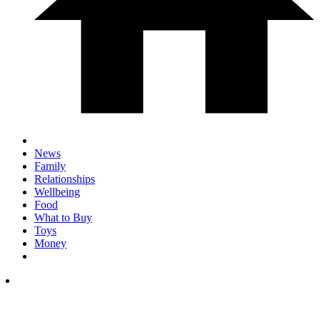
News
Family
Relationships
Wellbeing
Food
What to Buy
Toys
Money