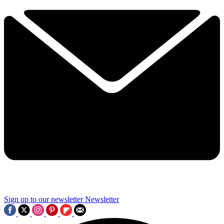
Sign up to our newsletter
Newsletter