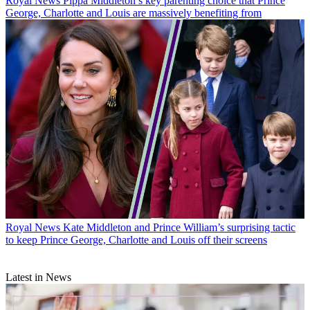
Royal News
Pippa Middleton’s key parenting choice that Prince
George, Charlotte and Louis are massively benefiting from
Royal News
Kate Middleton and Prince William’s surprising tactic
to keep Prince George, Charlotte and Louis off their screens
Latest in News