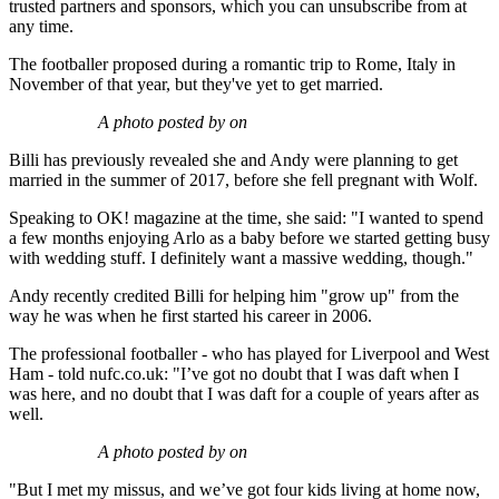
trusted partners and sponsors, which you can unsubscribe from at
any time.
The footballer proposed during a romantic trip to Rome, Italy in
November of that year, but they've yet to get married.
A photo posted by on
Billi has previously revealed she and Andy were planning to get
married in the summer of 2017, before she fell pregnant with Wolf.
Speaking to OK! magazine at the time, she said: "I wanted to spend
a few months enjoying Arlo as a baby before we started getting busy
with wedding stuff. I definitely want a massive wedding, though."
Andy recently credited Billi for helping him "grow up" from the
way he was when he first started his career in 2006.
The professional footballer - who has played for Liverpool and West
Ham - told nufc.co.uk: "I’ve got no doubt that I was daft when I
was here, and no doubt that I was daft for a couple of years after as
well.
A photo posted by on
"But I met my missus, and we’ve got four kids living at home now,