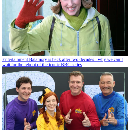
Entertainment
Balamory is back after two decades - why we can’t
wait for the reboot of the iconic BBC series