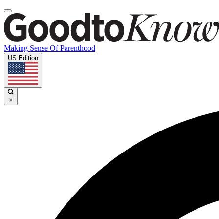
Making Sense Of Parenthood
US Edition
×