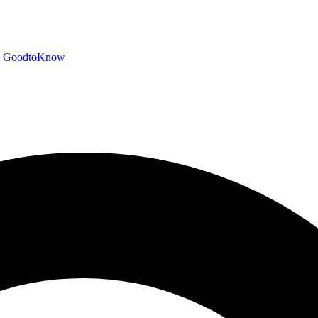
GoodtoKnow