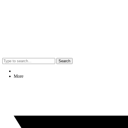
Search
More