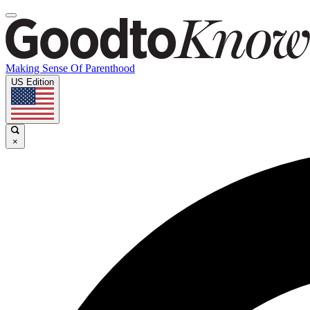
Making Sense Of Parenthood
US Edition
×