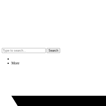
Search
More