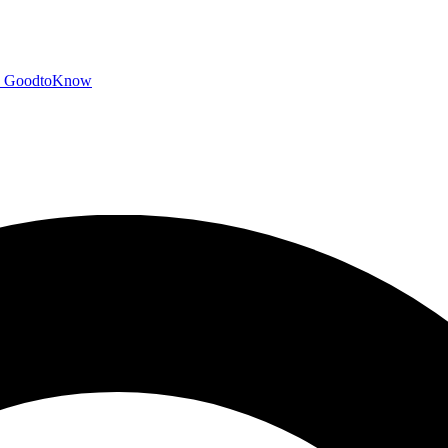
GoodtoKnow