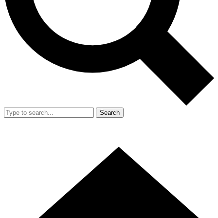
Search