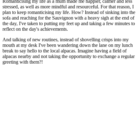
Romanticising my life as a mum made me happier, calmer and less
stressed, as well as more mindful and resourceful. For that reason, I
plan to keep romanticising my life. How? Instead of sinking into the
sofa and reaching for the Sauvignon with a heavy sigh at the end of
the day, I've taken to putting my feet up and taking a few minutes to
reflect on the day's achievements.
And talking of new routines, instead of shovelling crisps into my
mouth at my desk I've been wandering down the lane on my lunch
break to say hello to the local alpacas. Imagine having a field of
alpacas nearby and not taking the opportunity to exchange a regular
greeting with them?!