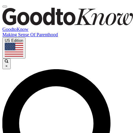
GoodtoKnow
Making Sense Of Parenthood
US Edition
×