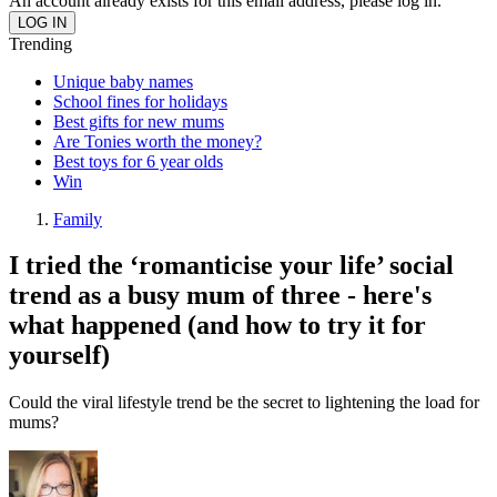
An account already exists for this email address, please log in.
Trending
Unique baby names
School fines for holidays
Best gifts for new mums
Are Tonies worth the money?
Best toys for 6 year olds
Win
Family
I tried the ‘romanticise your life’ social
trend as a busy mum of three - here's
what happened (and how to try it for
yourself)
Could the viral lifestyle trend be the secret to lightening the load for
mums?