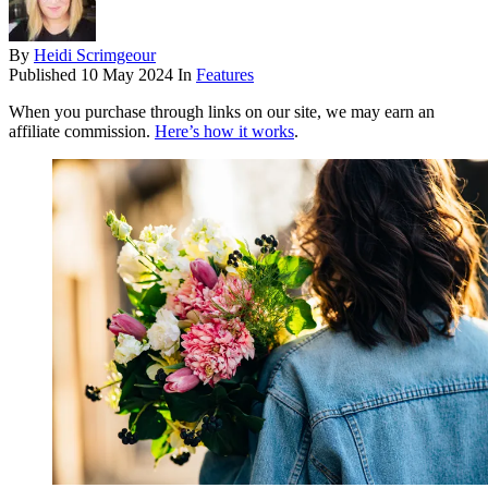
By
Heidi Scrimgeour
Published
10 May 2024
In
Features
When you purchase through links on our site, we may earn an
affiliate commission.
Here’s how it works
.