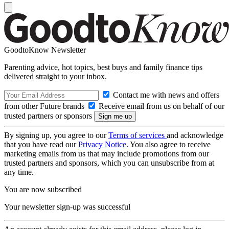
GoodtoKnow Newsletter
Parenting advice, hot topics, best buys and family finance tips
delivered straight to your inbox.
Contact me with news and offers
from other Future brands
Receive email from us on behalf of our
trusted partners or sponsors
By signing up, you agree to our
Terms of services
and acknowledge
that you have read our
Privacy Notice
. You also agree to receive
marketing emails from us that may include promotions from our
trusted partners and sponsors, which you can unsubscribe from at
any time.
You are now subscribed
Your newsletter sign-up was successful