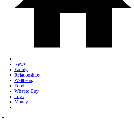
News
Family
Relationships
Wellbeing
Food
What to Buy
Toys
Money