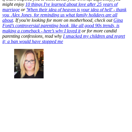
might enjoy
10 things I've learned about love after 25 years of
marriage
or
'When their idea of heaven is your idea of hell' - thank
you, Alex Jones, for reminding us
what family holidays are all
about
. If you're looking for more on motherhood, check out
Gina
Ford’s controversial parenting book, like all good 90s trends, is
making a comeback - here’s why I loved it
or for more candid
parenting confessions, read why
I smacked my children and regret
it; a ban would have stopped me