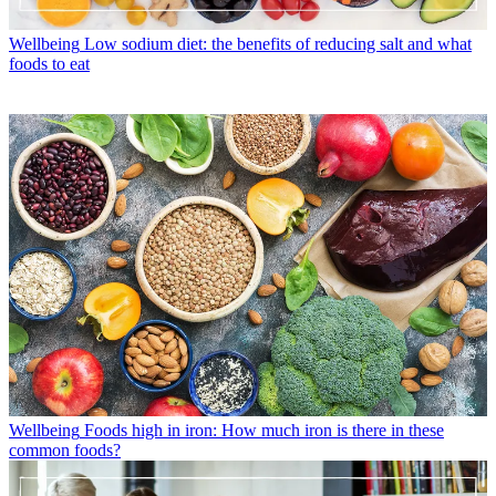
Wellbeing
Low sodium diet: the benefits of reducing salt and what
foods to eat
Wellbeing
Foods high in iron: How much iron is there in these
common foods?