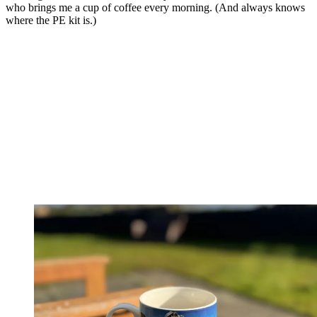
who brings me a cup of coffee every morning. (And always knows
where the PE kit is.)