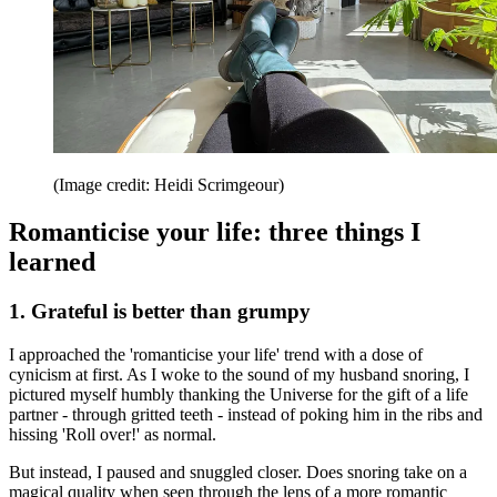
(Image credit: Heidi Scrimgeour)
Romanticise your life: three things I
learned
1. Grateful is better than grumpy
I approached the 'romanticise your life' trend with a dose of
cynicism at first. As I woke to the sound of my husband snoring, I
pictured myself humbly thanking the Universe for the gift of a life
partner - through gritted teeth - instead of poking him in the ribs and
hissing 'Roll over!' as normal.
But instead, I paused and snuggled closer. Does snoring take on a
magical quality when seen through the lens of a more romantic