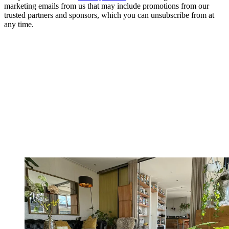
marketing emails from us that may include promotions from our
trusted partners and sponsors, which you can unsubscribe from at
any time.