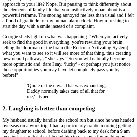
approach to your life? Nope. But pausing to think differently about
the elements of family life that you instinctively moan about is a
powerful reframe. The snoring annoyed me less than usual and I felt
a flood of gratitude for my human alarm clock. How refreshing to
start the day with a smile instead of a complaint.
Georgie sheds light on what was happening. "When you actively
seek to find the good in everything, you're rewiring your brain;
telling the doorman of the brain (the Reticular Activating System)
what you want to see so it will see more of that thing, thus creating
new neural pathways,” she says. “So you will naturally become
more optimistic and, dare I say, ‘lucky’ - or perhaps you just notice
those opportunities you may have let completely pass you by
before!"
'Quote of the day... That was exhausting;
Daddy normally takes care of all that for
me,' I typed.
2. Laughing is better than competing
My husband usually handles the school run but since he was headed
overseas on a work trip, I had a particularly frantic morning getting
my daughter to school, before dashing back to my desk for a 9 am
meeting. Later that day, I texted him to pass on a funny thing our