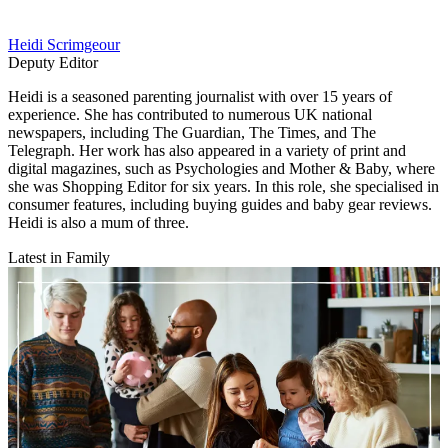
Heidi Scrimgeour
Deputy Editor
Heidi is a seasoned parenting journalist with over 15 years of
experience. She has contributed to numerous UK national
newspapers, including The Guardian, The Times, and The
Telegraph. Her work has also appeared in a variety of print and
digital magazines, such as Psychologies and Mother & Baby, where
she was Shopping Editor for six years. In this role, she specialised in
consumer features, including buying guides and baby gear reviews.
Heidi is also a mum of three.
Latest in Family