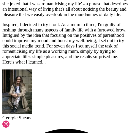
she joked that I was 'romanticising my life' - a phrase that describes
an intentional way of living that's all about noticing the beauty and
pleasure that we easily overlook in the mundanities of daily life.
Inspired, I decided to try it out. As a mum to three, I'm guilty of
rushing through many aspects of family life with a furrowed brow.
Intrigued by the idea that focusing on the positives of parenthood
could improve my mood and boost my well-being, I set out to try
this social media trend. For seven days I set myself the task of
romanticising my life as a working mum, simply by trying to
appreciate life's simple pleasures, and the results surprised me.
Here's what I learned...
Georgie Shears