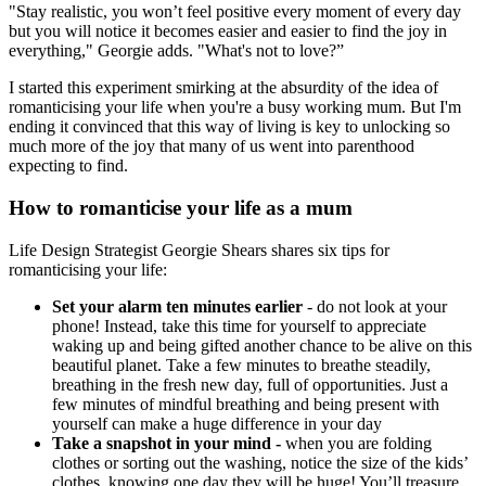
"Stay realistic, you won’t feel positive every moment of every day
but you will notice it becomes easier and easier to find the joy in
everything," Georgie adds. "What's not to love?”
I started this experiment smirking at the absurdity of the idea of
romanticising your life when you're a busy working mum. But I'm
ending it convinced that this way of living is key to unlocking so
much more of the joy that many of us went into parenthood
expecting to find.
How to romanticise your life as a mum
Life Design Strategist Georgie Shears shares six tips for
romanticising your life:
Set your alarm ten minutes earlier
- do not look at your
phone! Instead, take this time for yourself to appreciate
waking up and being gifted another chance to be alive on this
beautiful planet. Take a few minutes to breathe steadily,
breathing in the fresh new day, full of opportunities. Just a
few minutes of mindful breathing and being present with
yourself can make a huge difference in your day
Take a snapshot in your mind -
when you are folding
clothes or sorting out the washing, notice the size of the kids’
clothes, knowing one day they will be huge! You’ll treasure