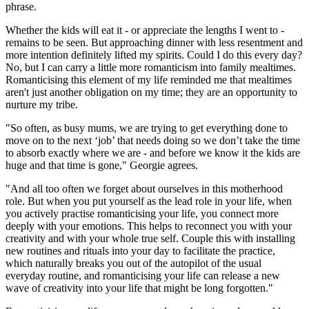
phrase.
Whether the kids will eat it - or appreciate the lengths I went to -
remains to be seen. But approaching dinner with less resentment and
more intention definitely lifted my spirits. Could I do this every day?
No, but I can carry a little more romanticism into family mealtimes.
Romanticising this element of my life reminded me that mealtimes
aren't just another obligation on my time; they are an opportunity to
nurture my tribe.
"So often, as busy mums, we are trying to get everything done to
move on to the next ‘job’ that needs doing so we don’t take the time
to absorb exactly where we are - and before we know it the kids are
huge and that time is gone," Georgie agrees.
"And all too often we forget about ourselves in this motherhood
role. But when you put yourself as the lead role in your life, when
you actively practise romanticising your life, you connect more
deeply with your emotions. This helps to reconnect you with your
creativity and with your whole true self. Couple this with installing
new routines and rituals into your day to facilitate the practice,
which naturally breaks you out of the autopilot of the usual
everyday routine, and romanticising your life can release a new
wave of creativity into your life that might be long forgotten."