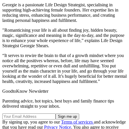
Georgie is a passionate Life Design Strategist, specialising in
supporting high-achieving female founders. Her expertise lies in
reducing stress, enhancing business performance, and creating
lasting personal happiness and fulfilment.
"Romanticising your life is all about finding joy, hidden beauty,
magic, significance and meaning in the day-to-day, and the purpose
is to enhance your whole experience of life,” explains Life Design
Strategist Georgie Shears.
“It serves to rewire the brain to that of a growth mindset where you
notice all the positives whereas, before, life may have seemed
overwhelming, repetitive or even dull and unfulfilling. You put
yourself as the main character in your life, and go through your life
looking at the wonder of it all. It’s hugely beneficial for better mental
health, creativity, increased happiness and fulfilment.”
GoodtoKnow Newsletter
Parenting advice, hot topics, best buys and family finance tips
delivered straight to your inbox.
By signing up, you agree to our
Terms of services
and acknowledge
that you have read our
Privacy Notice
. You also agree to receive