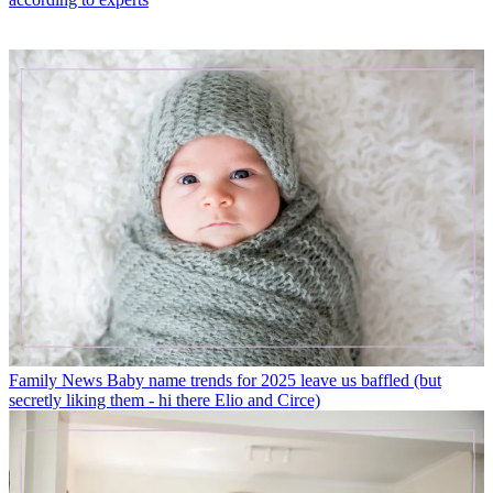
Family News
Baby name trends for 2025 leave us baffled (but
secretly liking them - hi there Elio and Circe)