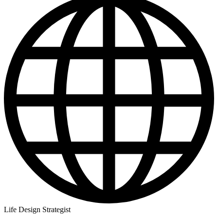
Life Design Strategist