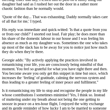
daughter had said as I rushed her out the door in a rather more
chaotic fashion than he normally would.
'Quote of the day... That was exhausting; Daddy normally takes care
of all that for me,' I typed.
His reply was immediate and quick-witted: 'Is that a quote from you
or from our child?' I snorted out loud. Fair play; he does more than
his share of the domestic labour in our house and I was feeling his
absence as much as my daughter was. Sometimes the one who takes
up most of the slack has to be away for you to notice just how much
they do when they're there.
Georgie adds: "By actively applying the practices involved in
romanticising your life, you are consciously being mindful of that
moment. You feel so grateful for what you have right there and then.
You become aware you only get this snippet in time but once, which
increases the ‘feeling’ of gratitude, calming the nervous system and
thus leading to a greater feeling of inner peace and fulfilment."
Is it romanticising my life to stop and recognise the people in my life
whose contributions I sometimes minimise? Yes, I think so. Instead
of muttering under my breath about not being the one getting to
snooze in peace on a ten-hour flight, I enjoyed the witty exchange
and its gentle reminder of how lucky I am to be married to someone