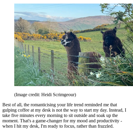
(Image credit: Heidi Scrimgeour)
Best of all, the romanticising your life trend reminded me that
gulping coffee at my desk is not the way to start my day. Instead, I
take five minutes every morning to sit outside and soak up the
moment. That's a game-changer for my mood and productivity -
when I hit my desk, I'm ready to focus, rather than frazzled.