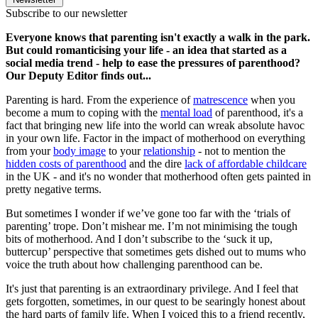
Subscribe to our newsletter
Everyone knows that parenting isn't exactly a walk in the park.
But could romanticising your life - an idea that started as a
social media trend - help to ease the pressures of parenthood?
Our Deputy Editor finds out...
Parenting is hard. From the experience of
matrescence
when you
become a mum to coping with the
mental load
of parenthood, it's a
fact that bringing new life into the world can wreak absolute havoc
in your own life. Factor in the impact of motherhood on everything
from your
body image
to your
relationship
- not to mention the
hidden costs of parenthood
and the dire
lack of affordable childcare
in the UK - and it's no wonder that motherhood often gets painted in
pretty negative terms.
But sometimes I wonder if we’ve gone too far with the ‘trials of
parenting’ trope. Don’t mishear me. I’m not minimising the tough
bits of motherhood. And I don’t subscribe to the ‘suck it up,
buttercup’ perspective that sometimes gets dished out to mums who
voice the truth about how challenging parenthood can be.
It's just that parenting is an extraordinary privilege. And I feel that
gets forgotten, sometimes, in our quest to be searingly honest about
the hard parts of family life. When I voiced this to a friend recently,