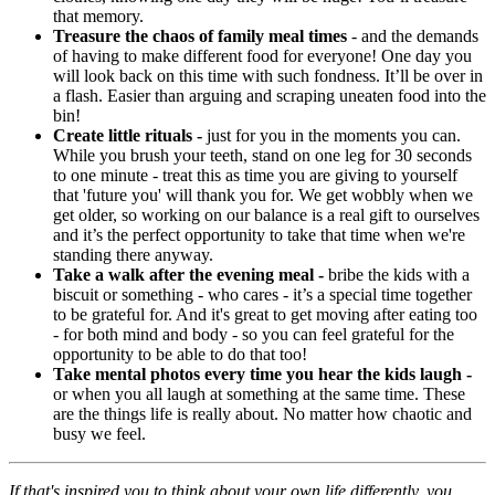
that memory.
Treasure the chaos of family meal times
- and the demands
of having to make different food for everyone! One day you
will look back on this time with such fondness. It’ll be over in
a flash. Easier than arguing and scraping uneaten food into the
bin!
Create little rituals -
just for you in the moments you can.
While you brush your teeth, stand on one leg for 30 seconds
to one minute - treat this as time you are giving to yourself
that 'future you' will thank you for. We get wobbly when we
get older, so working on our balance is a real gift to ourselves
and it’s the perfect opportunity to take that time when we're
standing there anyway.
Take a walk after the evening meal -
bribe the kids with a
biscuit or something - who cares - it’s a special time together
to be grateful for. And it's great to get moving after eating too
- for both mind and body - so you can feel grateful for the
opportunity to be able to do that too!
Take mental photos every time you hear the kids laugh -
or when you all laugh at something at the same time. These
are the things life is really about. No matter how chaotic and
busy we feel.
If that's inspired you to think about your own life differently, you