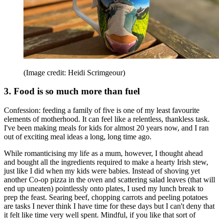
(Image credit: Heidi Scrimgeour)
3. Food is so much more than fuel
Confession: feeding a family of five is one of my least favourite
elements of motherhood. It can feel like a relentless, thankless task.
I've been making meals for kids for almost 20 years now, and I ran
out of exciting meal ideas a long, long time ago.
While romanticising my life as a mum, however, I thought ahead
and bought all the ingredients required to make a hearty Irish stew,
just like I did when my kids were babies. Instead of shoving yet
another Co-op pizza in the oven and scattering salad leaves (that will
end up uneaten) pointlessly onto plates, I used my lunch break to
prep the feast. Searing beef, chopping carrots and peeling potatoes
are tasks I never think I have time for these days but I can't deny that
it felt like time very well spent. Mindful, if you like that sort of