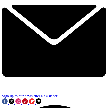
Sign up to our newsletter
Newsletter