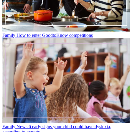
Family
How to enter GoodtoKnow competitions
Family News
6 early signs your child could have dyslexia,
according to experts