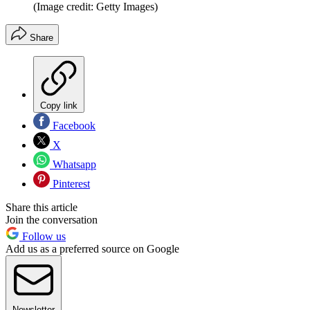
(Image credit: Getty Images)
Share
Copy link
Facebook
X
Whatsapp
Pinterest
Share this article
Join the conversation
Follow us
Add us as a preferred source on Google
Newsletter