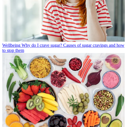
Wellbeing
Why do I crave sugar? Causes of sugar cravings and how
to stop them