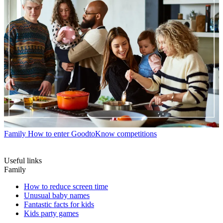
Family
How to enter GoodtoKnow competitions
Useful links
Family
How to reduce screen time
Unusual baby names
Fantastic facts for kids
Kids party games