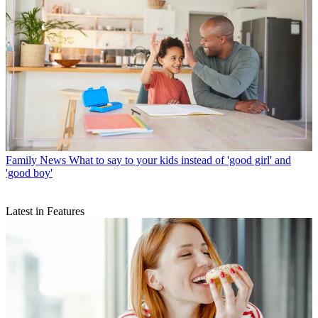
Family News
What to say to your kids instead of 'good girl' and
'good boy'
Latest in Features