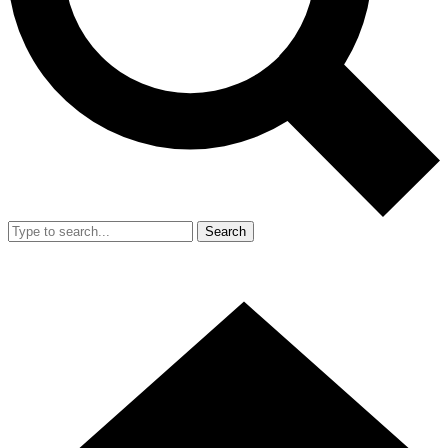
Search