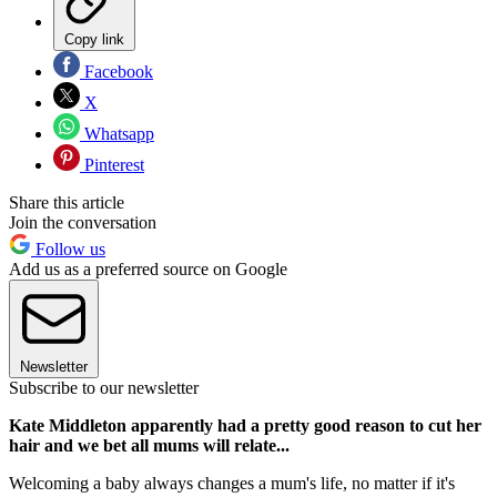
Copy link
Facebook
X
Whatsapp
Pinterest
Share this article
Join the conversation
Follow us
Add us as a preferred source on Google
Newsletter
Subscribe to our newsletter
Kate Middleton apparently had a pretty good reason to cut her
hair and we bet all mums will relate...
Welcoming a baby always changes a mum's life, no matter if it's