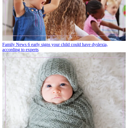
Family News
6 early signs your child could have dyslexia,
according to experts