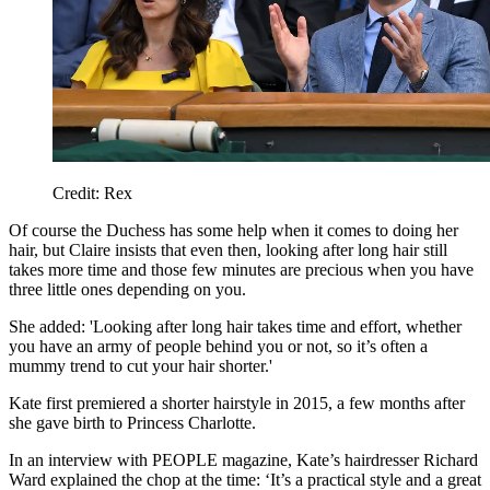
Credit: Rex
Of course the Duchess has some help when it comes to doing her
hair, but Claire insists that even then, looking after long hair still
takes more time and those few minutes are precious when you have
three little ones depending on you.
She added: 'Looking after long hair takes time and effort, whether
you have an army of people behind you or not, so it’s often a
mummy trend to cut your hair shorter.'
Kate first premiered a shorter hairstyle in 2015, a few months after
she gave birth to Princess Charlotte.
In an interview with PEOPLE magazine, Kate’s hairdresser Richard
Ward explained the chop at the time: ‘It’s a practical style and a great