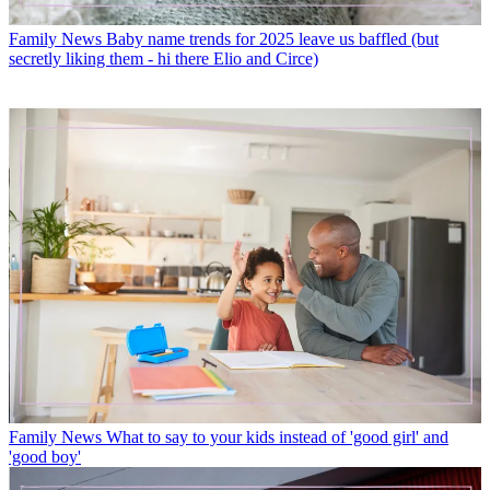
Family News
Baby name trends for 2025 leave us baffled (but
secretly liking them - hi there Elio and Circe)
Family News
What to say to your kids instead of 'good girl' and
'good boy'