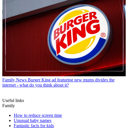
Family News
Burger King ad featuring new mums divides the
internet - what do you think about it?
Useful links
Family
How to reduce screen time
Unusual baby names
Fantastic facts for kids