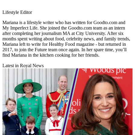
Lifestyle Editor
Mariana is a lifestyle writer who has written for Goodto.com and
My Imperfect Life. She joined the Goodto.com team as an intern
after completing her journalism MA at City University. After six
months spent writing about food, celebrity news, and family trends,
Mariana left to write for Healthy Food magazine - but returned in
2017, to join the Future team once again. In her spare time, you’ll
find Mariana in the kitchen cooking for her friends.
Latest in Royal News