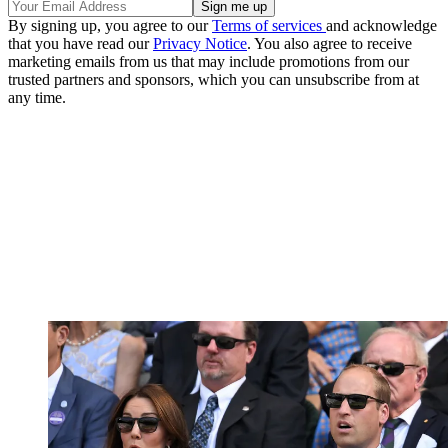
By signing up, you agree to our
Terms of services
and acknowledge
that you have read our
Privacy Notice
. You also agree to receive
marketing emails from us that may include promotions from our
trusted partners and sponsors, which you can unsubscribe from at
any time.