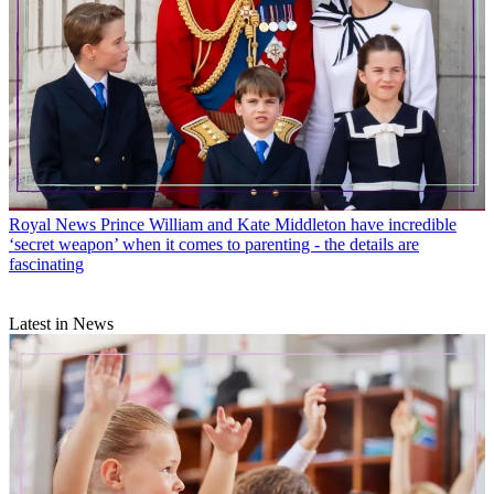
Royal News
Prince William and Kate Middleton have incredible
‘secret weapon’ when it comes to parenting - the details are
fascinating
Latest in News