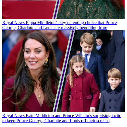
Royal News
Pippa Middleton’s key parenting choice that Prince
George, Charlotte and Louis are massively benefiting from
Royal News
Kate Middleton and Prince William’s surprising tactic
to keep Prince George, Charlotte and Louis off their screens