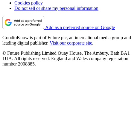
Cookies policy
Do not sell or share my personal information
Add as a preferred source on Google
GoodtoKnow is part of Future plc, an international media group and
leading digital publisher.
Visit our corporate site
.
© Future Publishing Limited Quay House, The Ambury, Bath BA1
1UA. All rights reserved. England and Wales company registration
number 2008885.