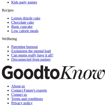
Kids party games
Recipes
Lemon drizzle cake
Chocolate cake
Basic cupcake
Low calorie meals
Wellbeing
Parenting burnout
Explaining the mental load
Can mums really have it all?
Disconnected from partner
About us
Contact Future's experts
Contact us
Terms and conditions
Privacy policy