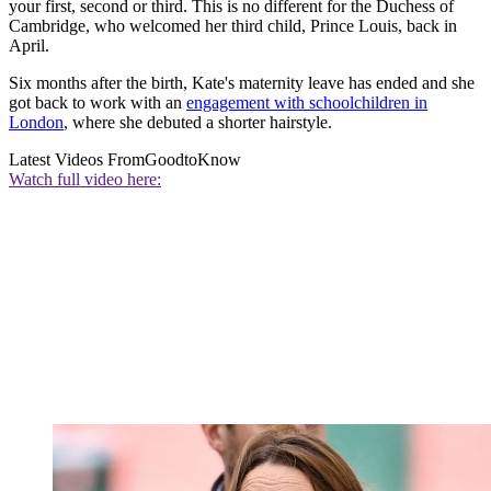
your first, second or third. This is no different for the Duchess of
Cambridge, who welcomed her third child, Prince Louis, back in
April.
Six months after the birth, Kate's maternity leave has ended and she
got back to work with an
engagement with schoolchildren in
London
, where she debuted a shorter hairstyle.
Latest Videos From
GoodtoKnow
Watch full video here: