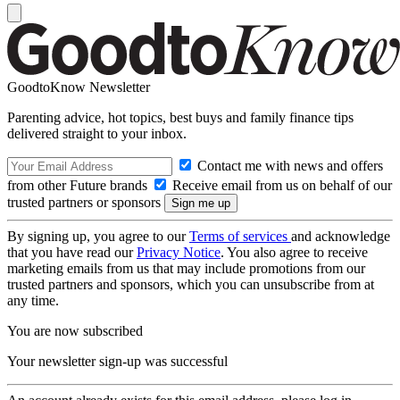
GoodtoKnow Newsletter
Parenting advice, hot topics, best buys and family finance tips
delivered straight to your inbox.
Contact me with news and offers
from other Future brands
Receive email from us on behalf of our
trusted partners or sponsors
By signing up, you agree to our
Terms of services
and acknowledge
that you have read our
Privacy Notice
. You also agree to receive
marketing emails from us that may include promotions from our
trusted partners and sponsors, which you can unsubscribe from at
any time.
You are now subscribed
Your newsletter sign-up was successful