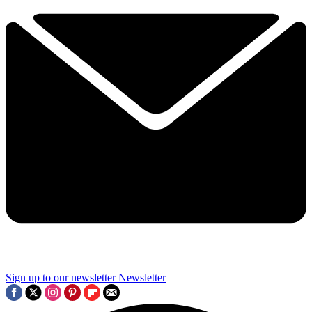
Sign up to our newsletter
Newsletter