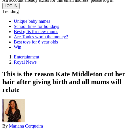
An account already exists for this email address, please log in.
Trending
Unique baby names
School fines for holidays
Best gifts for new mums
Are Tonies worth the money?
Best toys for 6 year olds
Win
Entertainment
Royal News
This is the reason Kate Middleton cut her
hair after giving birth and all mums will
relate
By
Mariana Cerqueira