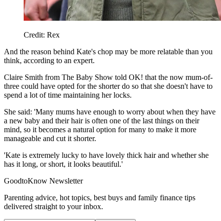
Credit: Rex
And the reason behind Kate's chop may be more relatable than you
think, according to an expert.
Claire Smith from The Baby Show told OK! that the now mum-of-
three could have opted for the shorter do so that she doesn't have to
spend a lot of time maintaining her locks.
She said: 'Many mums have enough to worry about when they have
a new baby and their hair is often one of the last things on their
mind, so it becomes a natural option for many to make it more
manageable and cut it shorter.
'Kate is extremely lucky to have lovely thick hair and whether she
has it long, or short, it looks beautiful.'
GoodtoKnow Newsletter
Parenting advice, hot topics, best buys and family finance tips
delivered straight to your inbox.