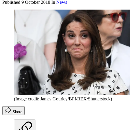
Published
9 October 2018
In
News
(Image credit: James Gourley/BPI/REX/Shutterstock)
Share