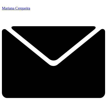
Mariana Cerqueira