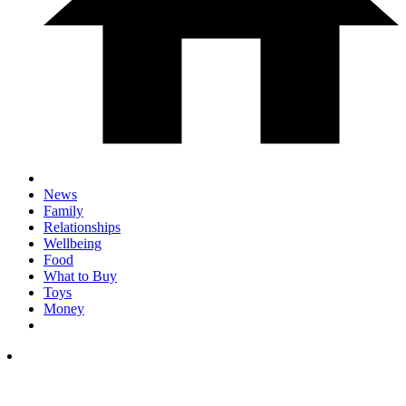
News
Family
Relationships
Wellbeing
Food
What to Buy
Toys
Money