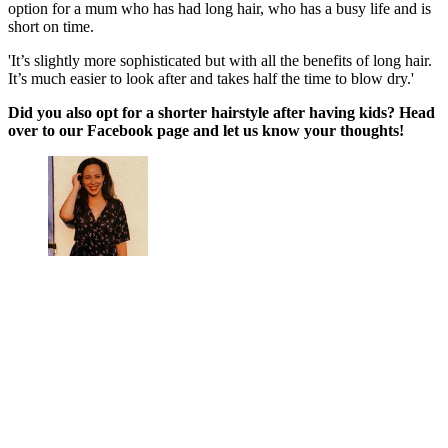
option for a mum who has had long hair, who has a busy life and is
short on time.
'It’s slightly more sophisticated but with all the benefits of long hair.
It’s much easier to look after and takes half the time to blow dry.'
Did you also opt for a shorter hairstyle after having kids? Head
over to our Facebook page and let us know your thoughts!