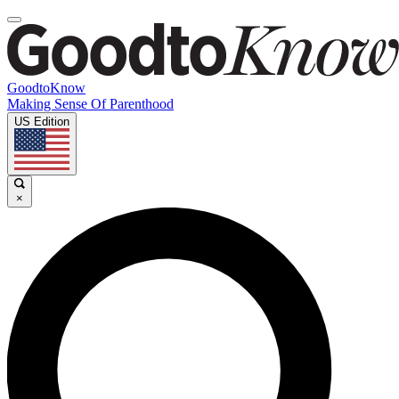
GoodtoKnow
Making Sense Of Parenthood
US Edition
×