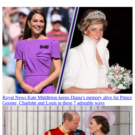
Royal News
Kate Middleton keeps Diana’s memory alive for Prince
George, Charlotte and Louis in these 7 adorable ways