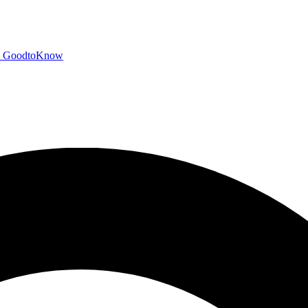
GoodtoKnow