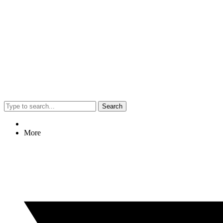
Search
More