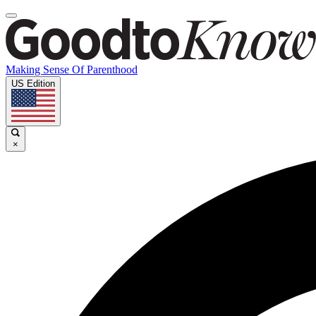
Making Sense Of Parenthood
US Edition
×