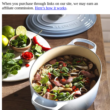
When you purchase through links on our site, we may earn an
affiliate commission.
Here’s how it works
.