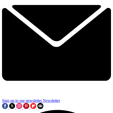
Sign up to our newsletter
Newsletter