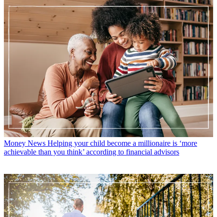
Money News
Helping your child become a millionaire is ‘more
achievable than you think’ according to financial advisors