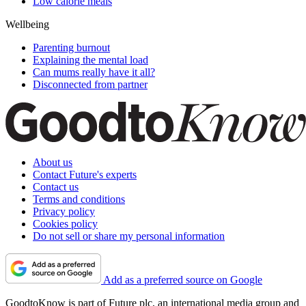
Low calorie meals
Wellbeing
Parenting burnout
Explaining the mental load
Can mums really have it all?
Disconnected from partner
About us
Contact Future's experts
Contact us
Terms and conditions
Privacy policy
Cookies policy
Do not sell or share my personal information
Add as a preferred source on Google
GoodtoKnow is part of Future plc, an international media group and