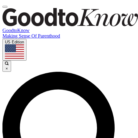
GoodtoKnow
Making Sense Of Parenthood
US Edition
×