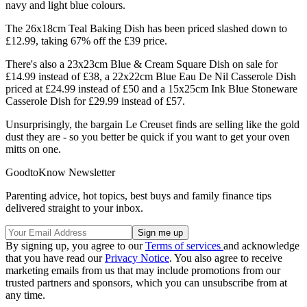
navy and light blue colours.
The 26x18cm Teal Baking Dish has been priced slashed down to
£12.99, taking 67% off the £39 price.
There's also a 23x23cm Blue & Cream Square Dish on sale for
£14.99 instead of £38, a 22x22cm Blue Eau De Nil Casserole Dish
priced at £24.99 instead of £50 and a 15x25cm Ink Blue Stoneware
Casserole Dish for £29.99 instead of £57.
Unsurprisingly, the bargain Le Creuset finds are selling like the gold
dust they are - so you better be quick if you want to get your oven
mitts on one.
GoodtoKnow Newsletter
Parenting advice, hot topics, best buys and family finance tips
delivered straight to your inbox.
By signing up, you agree to our
Terms of services
and acknowledge
that you have read our
Privacy Notice
. You also agree to receive
marketing emails from us that may include promotions from our
trusted partners and sponsors, which you can unsubscribe from at
any time.