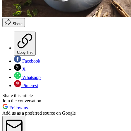
Share
Copy link
Facebook
X
Whatsapp
Pinterest
Share this article
Join the conversation
Follow us
Add us as a preferred source on Google