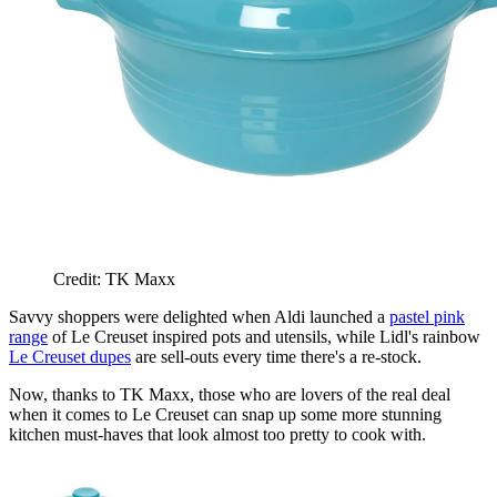
Credit: TK Maxx
Savvy shoppers were delighted when Aldi launched a
pastel pink
range
of Le Creuset inspired pots and utensils, while Lidl's rainbow
Le Creuset dupes
are sell-outs every time there's a re-stock.
Now, thanks to TK Maxx, those who are lovers of the real deal
when it comes to Le Creuset can snap up some more stunning
kitchen must-haves that look almost too pretty to cook with.