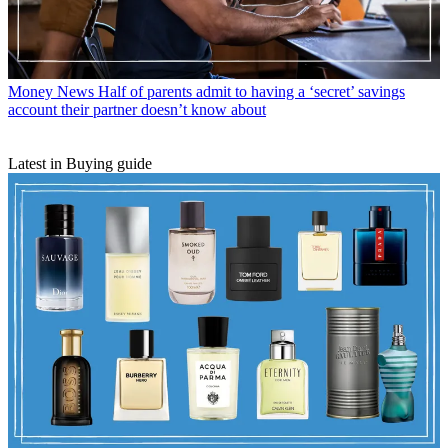
Money News
Half of parents admit to having a ‘secret’ savings
account their partner doesn’t know about
Latest in Buying guide