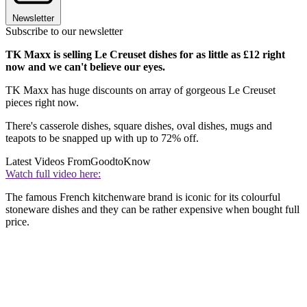
Newsletter
Subscribe to our newsletter
TK Maxx is selling Le Creuset dishes for as little as £12 right
now and we can't believe our eyes.
TK Maxx has huge discounts on array of gorgeous Le Creuset
pieces right now.
There's casserole dishes, square dishes, oval dishes, mugs and
teapots to be snapped up with up to 72% off.
Latest Videos From
GoodtoKnow
Watch full video here:
The famous French kitchenware brand is iconic for its colourful
stoneware dishes and they can be rather expensive when bought full
price.