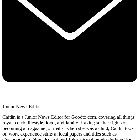
Junior News Editor
Caitlin is a Junior News Editor for Goodto.com, covering all things
royal, celeb, lifestyle, food, and family. Having set her sights on
becoming a magazine journalist when she was a child, Caitlin took
on work experience stints at local papers and titles such as
Cosmopolitan, Now, Reveal and Take a Break while studying for