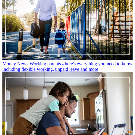
Money News
Working parents - here's everything you need to know
including flexible working, unpaid leave and more