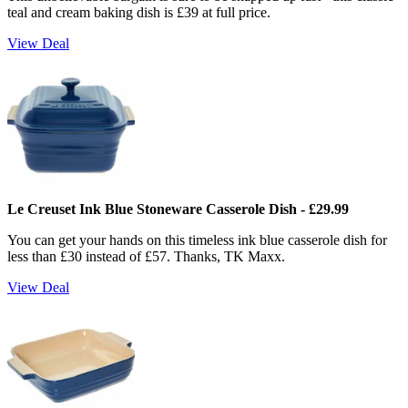
teal and cream baking dish is £39 at full price.
View Deal
Le Creuset Ink Blue Stoneware Casserole Dish - £29.99
You can get your hands on this timeless ink blue casserole dish for
less than £30 instead of £57. Thanks, TK Maxx.
View Deal