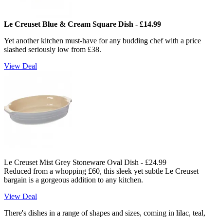
Le Creuset Blue & Cream Square Dish - £14.99
Yet another kitchen must-have for any budding chef with a price
slashed seriously low from £38.
View Deal
Le Creuset Mist Grey Stoneware Oval Dish - £24.99
Reduced from a whopping £60, this sleek yet subtle Le Creuset
bargain is a gorgeous addition to any kitchen.
View Deal
There's dishes in a range of shapes and sizes, coming in lilac, teal,