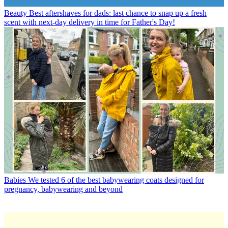
Beauty
Best aftershaves for dads: last chance to snap up a fresh
scent with next-day delivery in time for Father's Day!
Babies
We tested 6 of the best babywearing coats designed for
pregnancy, babywearing and beyond