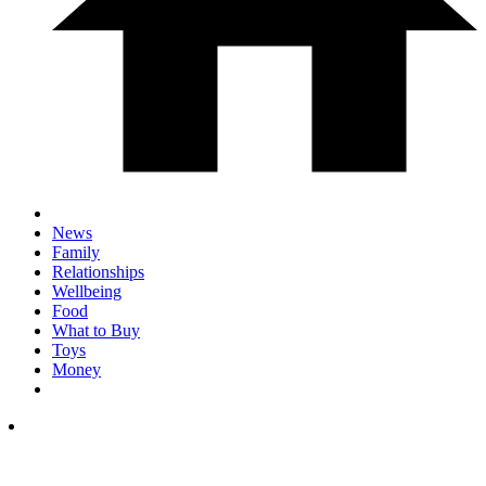
News
Family
Relationships
Wellbeing
Food
What to Buy
Toys
Money