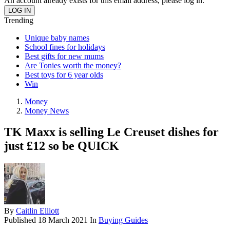
An account already exists for this email address, please log in.
Trending
Unique baby names
School fines for holidays
Best gifts for new mums
Are Tonies worth the money?
Best toys for 6 year olds
Win
Money
Money News
TK Maxx is selling Le Creuset dishes for
just £12 so be QUICK
By
Caitlin Elliott
Published
18 March 2021
In
Buying Guides