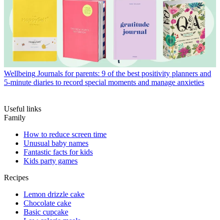
Wellbeing
Journals for parents: 9 of the best positivity planners and
5-minute diaries to record special moments and manage anxieties
Useful links
Family
How to reduce screen time
Unusual baby names
Fantastic facts for kids
Kids party games
Recipes
Lemon drizzle cake
Chocolate cake
Basic cupcake