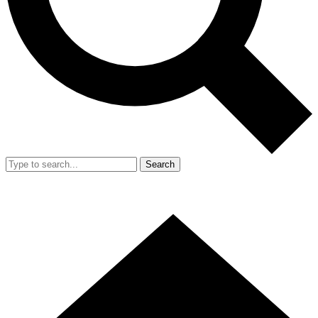
Search