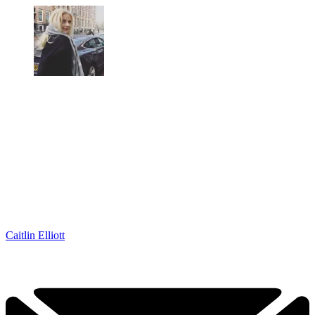
Caitlin Elliott