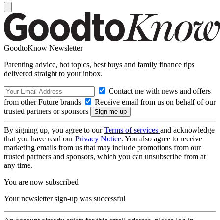
GoodtoKnow Newsletter
Parenting advice, hot topics, best buys and family finance tips
delivered straight to your inbox.
Contact me with news and offers
from other Future brands
Receive email from us on behalf of our
trusted partners or sponsors
By signing up, you agree to our
Terms of services
and acknowledge
that you have read our
Privacy Notice
. You also agree to receive
marketing emails from us that may include promotions from our
trusted partners and sponsors, which you can unsubscribe from at
any time.
You are now subscribed
Your newsletter sign-up was successful