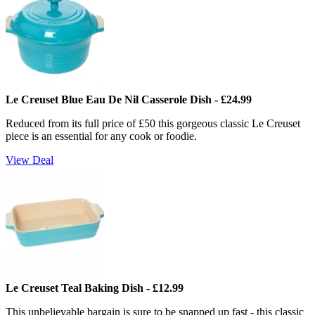
Le Creuset Blue Eau De Nil Casserole Dish - £24.99
Reduced from its full price of £50 this gorgeous classic Le Creuset
piece is an essential for any cook or foodie.
View Deal
Le Creuset Teal Baking Dish - £12.99
This unbelievable bargain is sure to be snapped up fast - this classic