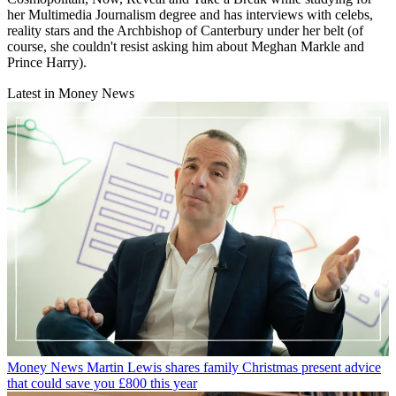
her Multimedia Journalism degree and has interviews with celebs,
reality stars and the Archbishop of Canterbury under her belt (of
course, she couldn't resist asking him about Meghan Markle and
Prince Harry).
Latest in Money News
Money News
Martin Lewis shares family Christmas present advice
that could save you £800 this year