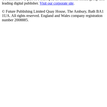
leading digital publisher.
Visit our corporate site
.
© Future Publishing Limited Quay House, The Ambury, Bath BA1
1UA. All rights reserved. England and Wales company registration
number 2008885.