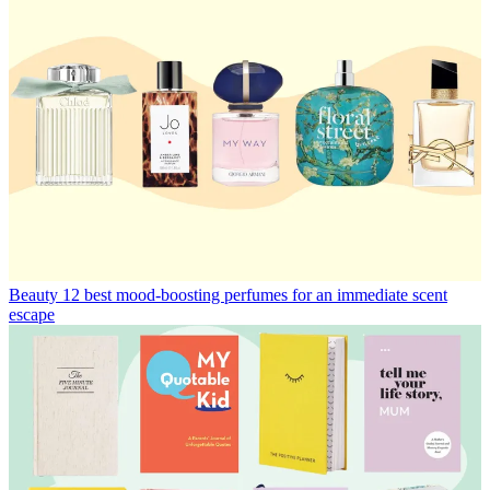
Beauty
12 best mood-boosting perfumes for an immediate scent
escape