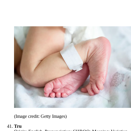
(Image credit: Getty Images)
Tru