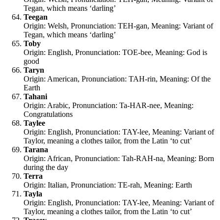
Tegan, which means ‘darling’
Teegan
Origin: Welsh, Pronunciation: TEH-gan, Meaning: Variant of
Tegan, which means ‘darling’
Toby
Origin: English, Pronunciation: TOE-bee, Meaning: God is
good
Taryn
Origin: American, Pronunciation: TAH-rin, Meaning: Of the
Earth
Tahani
Origin: Arabic, Pronunciation: Ta-HAR-nee, Meaning:
Congratulations
Taylee
Origin: English, Pronunciation: TAY-lee, Meaning: Variant of
Taylor, meaning a clothes tailor, from the Latin ‘to cut’
Tarana
Origin: African, Pronunciation: Tah-RAH-na, Meaning: Born
during the day
Terra
Origin: Italian, Pronunciation: TE-rah, Meaning: Earth
Tayla
Origin: English, Pronunciation: TAY-lee, Meaning: Variant of
Taylor, meaning a clothes tailor, from the Latin ‘to cut’