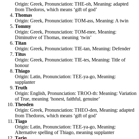
Origin: Greek, Pronunciation: THE-oh, Meaning: adapted
from Thedoros, which means ‘gift of god’
Thomas
Origin: Greek, Pronunciation: TOM-ass, Meaning: A twin
Tommy
Origin: Greek, Pronunciation: TOM-mee, Meaning:
Diminutive of Thomas, meaning ‘twin’
Titan
Origin: Greek, Pronunciation: TIE-tan, Meaning: Defender
Titus
Origin: Greek, Pronunciation: TIE-tes, Meaning: Title of
honour
Thiago
Origin: Latin, Pronunciation: TEE-ya-go, Meaning:
supplanter
Truth
Origin: English, Pronunciation: TROO-th: Meaning: Variation
of True, meaning ‘honest, faithful, genuine’
Theoden
Origin: Greek, Pronunciation: THEO-den, Meaning: adapted
from Thedoros, which means ‘gift of god’
Tiago
Origin: Latin, Pronunciation: TEE-ya-go, Meaning:
Alternative spelling of Thiago, meaning supplanter
Tariq