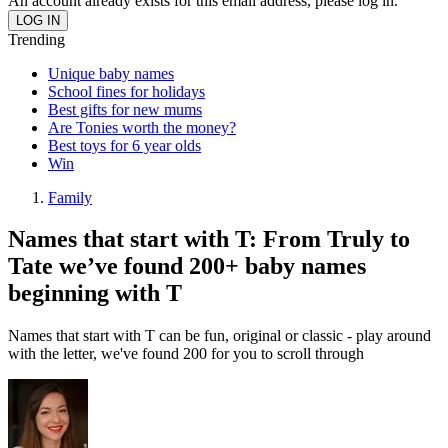
An account already exists for this email address, please log in.
Trending
Unique baby names
School fines for holidays
Best gifts for new mums
Are Tonies worth the money?
Best toys for 6 year olds
Win
Family
Names that start with T: From Truly to
Tate we’ve found 200+ baby names
beginning with T
Names that start with T can be fun, original or classic - play around
with the letter, we've found 200 for you to scroll through