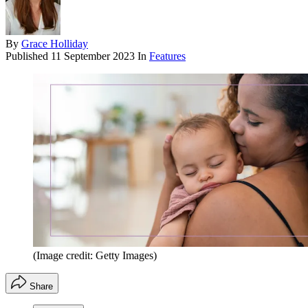
By
Grace Holliday
Published
11 September 2023
In
Features
(Image credit: Getty Images)
Share