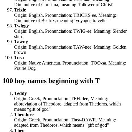
Diminutive of Christina, meaning ‘follower of Christ’
Trixie
Origin: English, Pronunciation: TRICKS-ee, Meaning:
Diminutive of Beatrix, meaning ‘voyager, traveller’
Twiggy
Origin: English, Pronunciation: TWIG-ee, Meaning: Slender,
slim
Tawny
Origin: English, Pronunciation: TAW-nee, Meaning: Golden
brown
Tusa
Origin: Native American, Pronunciation: TOO-sa, Meaning:
Prairie Dog
100 boy names beginning with T
Teddy
Origin: Greek, Pronunciation: TEH-dee, Meaning:
abbreviation of Theodore, adapted from Thedoros, which
means “gift of god”
Theodore
Origin: Greek, Pronunciation: Thea-DAWR, Meaning:
adapted from Thedoros, which means “gift of god”
Theo