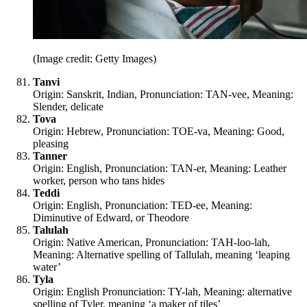
(Image credit: Getty Images)
Tanvi
Origin: Sanskrit, Indian, Pronunciation: TAN-vee, Meaning:
Slender, delicate
Tova
Origin: Hebrew, Pronunciation: TOE-va, Meaning: Good,
pleasing
Tanner
Origin: English, Pronunciation: TAN-er, Meaning: Leather
worker, person who tans hides
Teddi
Origin: English, Pronunciation: TED-ee, Meaning:
Diminutive of Edward, or Theodore
Talulah
Origin: Native American, Pronunciation: TAH-loo-lah,
Meaning: Alternative spelling of Tallulah, meaning ‘leaping
water’
Tyla
Origin: English Pronunciation: TY-lah, Meaning: alternative
spelling of Tyler, meaning ‘a maker of tiles’