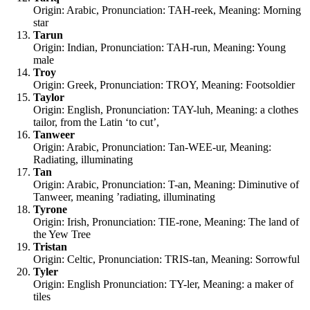
Origin: Arabic, Pronunciation: TAH-reek, Meaning: Morning
star
Tarun
Origin: Indian, Pronunciation: TAH-run, Meaning: Young
male
Troy
Origin: Greek, Pronunciation: TROY, Meaning: Footsoldier
Taylor
Origin: English, Pronunciation: TAY-luh, Meaning: a clothes
tailor, from the Latin ‘to cut’,
Tanweer
Origin: Arabic, Pronunciation: Tan-WEE-ur, Meaning:
Radiating, illuminating
Tan
Origin: Arabic, Pronunciation: T-an, Meaning: Diminutive of
Tanweer, meaning ’radiating, illuminating
Tyrone
Origin: Irish, Pronunciation: TIE-rone, Meaning: The land of
the Yew Tree
Tristan
Origin: Celtic, Pronunciation: TRIS-tan, Meaning: Sorrowful
Tyler
Origin: English Pronunciation: TY-ler, Meaning: a maker of
tiles