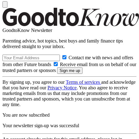
GoodtoKnow Newsletter
Parenting advice, hot topics, best buys and family finance tips
delivered straight to your inbox.
Contact me with news and offers
from other Future brands
Receive email from us on behalf of our
trusted partners or sponsors
By signing up, you agree to our
Terms of services
and acknowledge
that you have read our
Privacy Notice
. You also agree to receive
marketing emails from us that may include promotions from our
trusted partners and sponsors, which you can unsubscribe from at
any time.
You are now subscribed
Your newsletter sign-up was successful