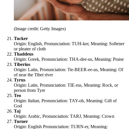
(Image credit: Getty Images)
Tucker
Origin: English, Pronunciation: TUH-ker, Meaning: Softener
or pleater of cloth
Thaddeus
Origin: Greek, Pronunciation: THA-dee-us, Meaning: Praise
Tiberius
Origin: Latin, Pronunciation: Tie-BEER-ee-us, Meaning: Of
of near the Tibet river
Tyrus
Origin: Latin, Pronunciation: TIE-rus, Meaning: Rock, or
person from Tyre
Teo
Origin: Italian, Pronunciation: TAY-oh, Meaning: Gift of
God
Taj
Origin: Arabic, Pronunciation: TARJ, Meaning: Crown
Turner
Origin: English Pronunciation: TURN-er, Meaning: