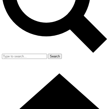
Search