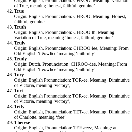
Origin: English, Pronunciation: CHROO: Meaning: Variation
of True, meaning ‘honest, faithful, genuine’
True
Origin: English, Pronunciation: CHROO: Meaning: Honest,
faithful, genuine
Truth
Origin: English, Pronunciation: CHROO-th: Meaning:
Variation of True, meaning ‘honest, faithful, genuine’
Truly
Origin: English, Pronunciation: CHROO-lee, Meaning: From
Old English ‘trēowlīce’ meaning ‘faithfully’.
Trudy
Origin: Dutch, Pronunciation: CHROO-dee, Meaning: From
Old English ‘trēowlīce’ meaning ‘faithfully’.
Tory
Origin: English Pronunciation: TOR-ee, Meaning: Diminutive
of Victoria, meaning ‘victory’,
Tori
Origin: English Pronunciation: TOR-ee, Meaning: Diminutive
of Victoria, meaning ‘victory’,
Tetty
Origin: English, Pronunciation: TET-ee, Meaning: Diminutive
of Charlotte, meaning ‘free’
Therese
Origin: English, Pronunciation: TEH-reez, Meaning: an