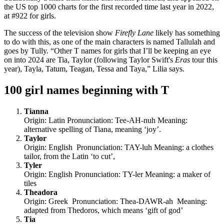
the US top 1000 charts for the first recorded time last year in 2022,
at #922 for girls.
The success of the television show
Firefly Lane
likely has something
to do with this, as one of the main characters is named Tallulah and
goes by Tully. “Other T names for girls that I’ll be keeping an eye
on into 2024 are Tia, Taylor (following Taylor Swift's
Eras
tour this
year), Tayla, Tatum, Teagan, Tessa and Taya,” Lilia says.
100 girl names beginning with T
Tianna
Origin: Latin Pronunciation: Tee-AH-nuh Meaning:
alternative spelling of Tiana, meaning ‘joy’.
Taylor
Origin: English Pronunciation: TAY-luh Meaning: a clothes
tailor, from the Latin ‘to cut’,
Tyler
Origin: English Pronunciation: TY-ler Meaning: a maker of
tiles
Theadora
Origin: Greek Pronunciation: Thea-DAWR-ah Meaning:
adapted from Thedoros, which means ‘gift of god’
Tia