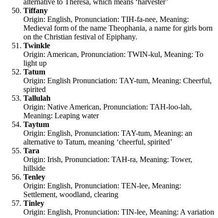
alternative to Theresa, which means ‘harvester’
Tiffany
Origin: English, Pronunciation: TIH-fa-nee, Meaning:
Medieval form of the name Theophania, a name for girls born
on the Christian festival of Epiphany.
Twinkle
Origin: American, Pronunciation: TWIN-kul, Meaning: To
light up
Tatum
Origin: English Pronunciation: TAY-tum, Meaning: Cheerful,
spirited
Tallulah
Origin: Native American, Pronunciation: TAH-loo-lah,
Meaning: Leaping water
Taytum
Origin: English, Pronunciation: TAY-tum, Meaning: an
alternative to Tatum, meaning ‘cheerful, spirited’
Tara
Origin: Irish, Pronunciation: TAH-ra, Meaning: Tower,
hillside
Tenley
Origin: English, Pronunciation: TEN-lee, Meaning:
Settlement, woodland, clearing
Tinley
Origin: English, Pronunciation: TIN-lee, Meaning: A variation