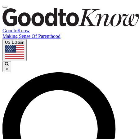
GoodtoKnow
Making Sense Of Parenthood
US Edition
×