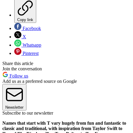
Copy link
Facebook
X
Whatsapp
Pinterest
Share this article
Join the conversation
Follow us
Add us as a preferred source on Google
Newsletter
Subscribe to our newsletter
Names that start with T vary hugely from fun and fantastic to
classic and traditional, with inspiration from Taylor Swift to