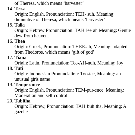
of Theresa, which means ‘harvester’
Tessa
Origin: English, Pronunciation: TEH- suh, Meaning:
diminutive of Theresa, which means ‘harvester’
Talia
Origin: Hebrew Pronunciation: TAH-lee-ah Meaning: Gentle
dew from heaven.
Thea
Origin: Greek, Pronunciation: THEE-ah, Meaning: adapted
from Thedoros, which means ‘gift of god’
Tiana
Origin: Latin, Pronunciation: Tee-AH-nuh, Meaning: Joy
Tuti
Origin: Indonesian Pronunciation: Too-tee, Meaning: an
unusual girls name
Temperance
Origin: English, Pronunciation: TEM-pur-ence, Meaning:
Moderation and self-control
Tabitha
Origin: Hebrew, Pronunciation: TAH-buh-tha, Meaning: A
gazelle