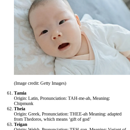
(Image credit: Getty Images)
Tamia
Origin: Latin, Pronunciation: TAH-me-ah, Meaning:
Chipmunk
Theia
Origin: Greek, Pronunciation: THEE-ah Meaning: adapted
from Thedoros, which means ‘gift of god’
Teigan
Origin: Welsh, Pronunciation: TEH-gan, Meaning: Variant of