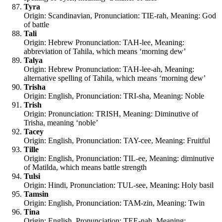
Tyra
Origin: Scandinavian, Pronunciation: TIE-rah, Meaning: God
of battle
Tali
Origin: Hebrew Pronunciation: TAH-lee, Meaning:
abbreviation of Tahila, which means ‘morning dew’
Talya
Origin: Hebrew Pronunciation: TAH-lee-ah, Meaning:
alternative spelling of Tahila, which means ‘morning dew’
Trisha
Origin: English, Pronunciation: TRI-sha, Meaning: Noble
Trish
Origin: Pronunciation: TRISH, Meaning: Diminutive of
Trisha, meaning ‘noble’
Tacey
Origin: English, Pronunciation: TAY-cee, Meaning: Fruitful
Tille
Origin: English, Pronunciation: TIL-ee, Meaning: diminutive
of Matilda, which means battle strength
Tulsi
Origin: Hindi, Pronunciation: TUL-see, Meaning: Holy basil
Tamsin
Origin: English, Pronunciation: TAM-zin, Meaning: Twin
Tina
Origin: English, Pronunciation: TEE-nah, Meaning: