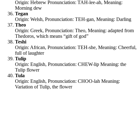
Origin: Hebrew Pronunciation: TAH-lee-ah, Meaning:
Morning dew
Tegan
Origin: Welsh, Pronunciation: TEH-gan, Meaning: Darling
Theo
Origin: Greek, Pronunciation: Theo, Meaning: adapted from
Thedoros, which means “gift of god”
Teshi
Origin: African, Pronunciation: TEH-she, Meaning: Cheerful,
full of laughter
Tulip
Origin: English, Pronunciation: CHEW-lip
Meaning: the
Tulip flower
Tula
Origin: English, Pronunciation: CHOO-lah Meaning:
Variation of Tulip, the flower