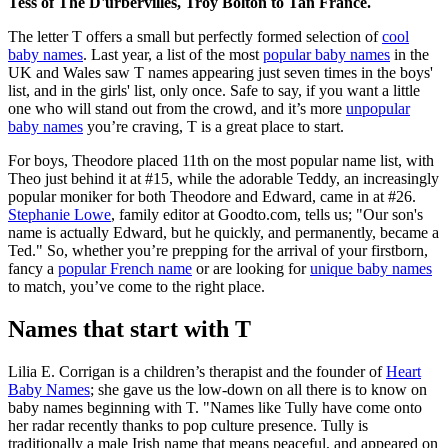
Tess of The D'urbervilles, Troy Bolton to Tan France.
The letter T offers a small but perfectly formed selection of
cool
baby names
. Last year, a list of the most
popular baby names
in the
UK and Wales saw T names appearing just seven times in the boys'
list, and in the girls' list, only once. Safe to say, if you want a little
one who will stand out from the crowd, and it’s more
unpopular
baby names
you’re craving, T is a great place to start.
For boys, Theodore placed 11th on the most popular name list, with
Theo just behind it at #15, while the adorable Teddy, an increasingly
popular moniker for both Theodore and Edward, came in at #26.
Stephanie Lowe
, family editor at Goodto.com, tells us; "Our son's
name is actually Edward, but he quickly, and permanently, became a
Ted." So, whether you’re prepping for the arrival of your firstborn,
fancy a
popular French name
or are looking for
unique baby names
to match, you’ve come to the right place.
Names that start with T
Lilia E. Corrigan is a children’s therapist and the founder of
Heart
Baby Names
; she gave us the low-down on all there is to know on
baby names beginning with T. "Names like Tully have come onto
her radar recently thanks to pop culture presence. Tully is
traditionally a male Irish name that means peaceful, and appeared on