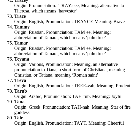
Tracey
Origin: Pronunciation: TRAY-cee, Meaning: alternative to
Theresa, which means ‘harvester’
Trace
Origin: English, Pronunciation: TRAYCE Meaning: Brave
Tammy
Origin: Russian, Pronunciation: TAM-ee, Meaning:
abbreviation of Tamara, which means ‘palm tree’
Tamar
Origin: Russian, Pronunciation: TAM-ee, Meaning:
abbreviation of Tamara, which means ‘palm tree’
Teyana
Origin: Various, Pronunciation: Meaning, an alternative
pronunciation to Tiana, a short form of Christiana, meaning
Christian, or Tatiana, meaning ‘Roman saint’
Treva
Origin: English, Pronunciation: TREE-vah, Meaning: Prudent
Tarub
Origin: Arabic, Pronunciation: TAH-rub, Meaning: Joyful
Tana
Origin: Greek, Pronunciation: TAH-nah, Meaning: Star of fire
goddess
Tate
Origin: English, Pronunciation: TAYT, Meaning: Cheerful