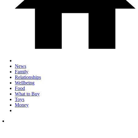
News
Family
Relationships
Wellbeing
Food
What to Buy
Toys
Money