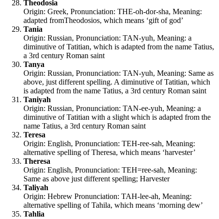
Theodosia
Origin: Greek, Pronunciation: THE-oh-dor-sha, Meaning:
adapted fromTheodosios, which means ‘gift of god’
Tania
Origin: Russian, Pronunciation: TAN-yuh, Meaning: a
diminutive of Tatitian, which is adapted from the name Tatius,
a 3rd century Roman saint
Tanya
Origin: Russian, Pronunciation: TAN-yuh, Meaning: Same as
above, just different spelling. A diminutive of Tatitian, which
is adapted from the name Tatius, a 3rd century Roman saint
Taniyah
Origin: Russian, Pronunciation: TAN-ee-yuh, Meaning: a
diminutive of Tatitian with a slight which is adapted from the
name Tatius, a 3rd century Roman saint
Teresa
Origin: English, Pronunciation: TEH-ree-sah, Meaning:
alternative spelling of Theresa, which means ‘harvester’
Theresa
Origin: English, Pronunciation: TEH=ree-sah, Meaning:
Same as above just different spelling; Harvester
Taliyah
Origin: Hebrew Pronunciation: TAH-lee-ah, Meaning:
alternative spelling of Tahila, which means ‘morning dew’
Tahlia