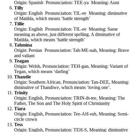
Origin: Spanish Pronunciation: TEE-ya Meaning: Aunt
Tilly
Origin: English Pronunciation: TIL-ee Meaning: diminutive
of Matilda, which means ‘battle strength’
Tillie
Origin: English Pronunciation: TIL-ee Meaning: Same
meaning as above, just different spelling. A diminutive of
Matilda, which means ‘battle strength’
Tahmina
Origin: Persian Pronunciation: Tah-ME-nah, Meaning: Brave
and valiant
Teagan
Origin: Welsh, Pronunciation: TEH-gan, Meaning: Variant of
Tegan, which means ‘darling’
Thandie
Origin: Southern African, Pronunciation: Tan-DEE, Meaning:
diminutive of Thandiwe, which means ‘loving one’.
Trinity
Origin: English, Pronunciation: TRIN-ih-tee, Meaning: The
Father, The Son and The Holy Spirit of Christianity
Tiara
Origin: English, Pronunciation: Tee-AH-ruh, Meaning: Semi-
circle crown
Tess
Origin: English, Pronunciation: TEH-S, Meaning: diminutive