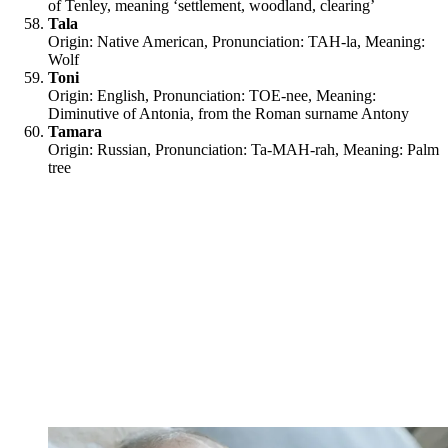
of Tenley, meaning ‘settlement, woodland, clearing’
Tala
Origin: Native American, Pronunciation: TAH-la, Meaning:
Wolf
Toni
Origin: English, Pronunciation: TOE-nee, Meaning:
Diminutive of Antonia, from the Roman surname Antony
Tamara
Origin: Russian, Pronunciation: Ta-MAH-rah, Meaning: Palm
tree