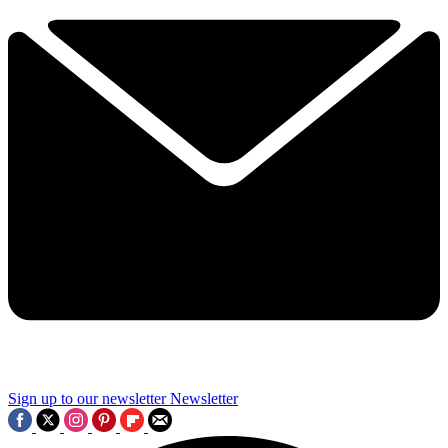
Sign up to our newsletter
Newsletter