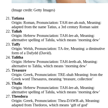
(Image credit: Getty Images)
Tatiana
Origin: Roman, Pronunciation: TAH-tee-ah-nuh, Meaning:
adapted from the name Tatius, a 3rd century Roman saint
Taliah
Origin: Hebrew Pronunciation: TAH-lee-ah, Meaning:
alternative spelling of Tahila, which means ‘morning dew’
Taffy
Origin: Welsh, Pronunciation: TA-fee, Meaning: a diminutive
form of a Dafydd (David).
Talitha
Origin: Hebrew Pronunciation: TAH-leeth-ah, Meaning:
alternative to Tahlia, which means ‘morning dew’
Treasure
Origin: Greek, Pronunciation: TRE-shah Meaning: from the
Greek word Thesauros, meaning ‘treasure, collection’
Thalia
Origin: Hebrew Pronunciation: TAH-lee-ah, Meaning:
alternative spelling of Tahila, which means ‘morning dew’
Theodora
Origin: Greek, Pronunciation: Thea-DAWR-ah, Meaning:
adapted from Thedoros, which means ‘gift of god’