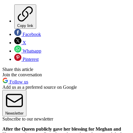
Copy link
Facebook
X
Whatsapp
Pinterest
Share this article
Join the conversation
Follow us
Add us as a preferred source on Google
Newsletter
Subscribe to our newsletter
After the Queen publicly gave her blessing for Meghan and