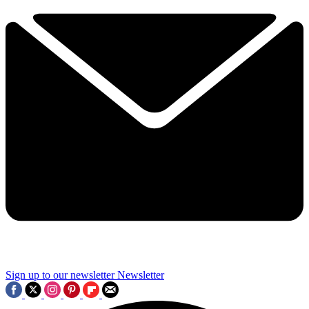
Sign up to our newsletter
Newsletter