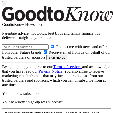
GoodtoKnow Newsletter
Parenting advice, hot topics, best buys and family finance tips
delivered straight to your inbox.
Contact me with news and offers
from other Future brands
Receive email from us on behalf of our
trusted partners or sponsors
By signing up, you agree to our
Terms of services
and acknowledge
that you have read our
Privacy Notice
. You also agree to receive
marketing emails from us that may include promotions from our
trusted partners and sponsors, which you can unsubscribe from at
any time.
You are now subscribed
Your newsletter sign-up was successful