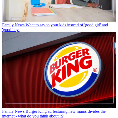
Family News
What to say to your kids instead of 'good girl' and
'good boy'
Family News
Burger King ad featuring new mums divides the
internet - what do you think about it?