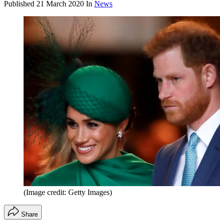
Published
21 March 2020
In
News
(Image credit: Getty Images)
Share