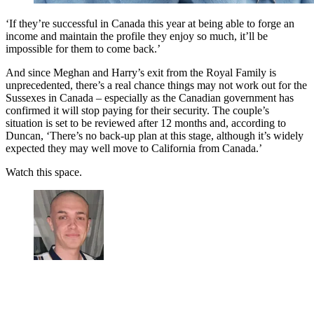
‘If they’re successful in Canada this year at being able to forge an
income and maintain the profile they enjoy so much, it’ll be
impossible for them to come back.’
And since Meghan and Harry’s exit from the Royal Family is
unprecedented, there’s a real chance things may not work out for the
Sussexes in Canada – especially as the Canadian government has
confirmed it will stop paying for their security. The couple’s
situation is set to be reviewed after 12 months and, according to
Duncan, ‘There’s no back-up plan at this stage, although it’s widely
expected they may well move to California from Canada.’
Watch this space.