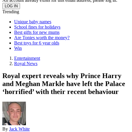
An account already exists for this email address, please log in.
Trending
Unique baby names
School fines for holidays
Best gifts for new mums
Are Tonies worth the money?
Best toys for 6 year olds
Win
Entertainment
Royal News
Royal expert reveals why Prince Harry
and Meghan Markle have left the Palace
‘horrified’ with their recent behaviour
By
Jack White