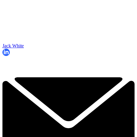
Jack White