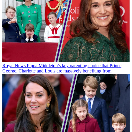
Royal News
Pippa Middleton’s key parenting choice that Prince
George, Charlotte and Louis are massively benefiting from