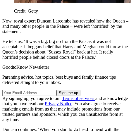
Credit: Getty
Now, royal expert Duncan Larcombe has revealed how the Queen –
and many other people in the Palace – were left ‘horrified’ by the
statement.
He tells us, ‘It was a big, big no from the Palace, it was not
acceptable. It beggars belief that Harry and Meghan could throw the
Queen’s decision about “Sussex Royal” back at her. It really
horrified people behind closed doors at the Palace.’
GoodtoKnow Newsletter
Parenting advice, hot topics, best buys and family finance tips
delivered straight to your inbox.
By signing up, you agree to our
Terms of services
and acknowledge
that you have read our
Privacy Notice
. You also agree to receive
marketing emails from us that may include promotions from our
trusted partners and sponsors, which you can unsubscribe from at
any time.
Duncan continues, ‘When you start to go head-to-head with the