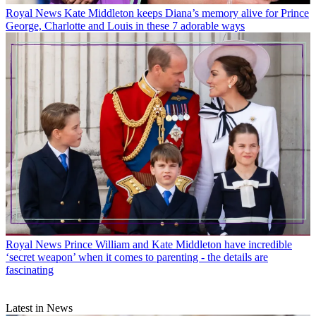
Royal News
Kate Middleton keeps Diana’s memory alive for Prince
George, Charlotte and Louis in these 7 adorable ways
Royal News
Prince William and Kate Middleton have incredible
‘secret weapon’ when it comes to parenting - the details are
fascinating
Latest in News