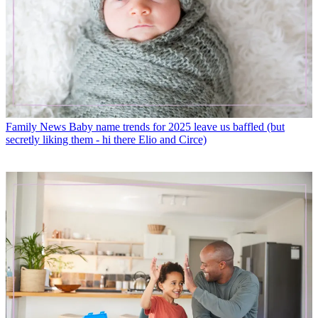
Family News
Baby name trends for 2025 leave us baffled (but
secretly liking them - hi there Elio and Circe)