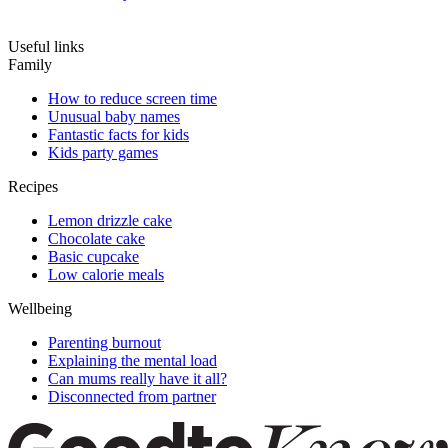
Useful links
Family
How to reduce screen time
Unusual baby names
Fantastic facts for kids
Kids party games
Recipes
Lemon drizzle cake
Chocolate cake
Basic cupcake
Low calorie meals
Wellbeing
Parenting burnout
Explaining the mental load
Can mums really have it all?
Disconnected from partner