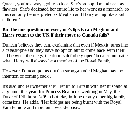
Queen, you’re always going to lose. She’s so popular and seen as
flawless. She’s dedicated her entire life to her work as a monarch, so
this can only be interpreted as Meghan and Harry acting like spoilt
children.’
But the one question on everyone’s lips is can Meghan and
Harry return to the UK if their move to Canada fails?
Duncan believes they can, explaining that even if Megxit ‘turns into
a catastrophe and they have no option but to come back with their
tail between their legs, the door is definitely open’ because no matter
what, Harry will always be a member of the Royal Family.
However, Duncan points out that strong-minded Meghan has ‘no
intention of coming back’.
It’s also unclear whether she’ll return to Britain with her husband at
any point this year; for Princess Beatrice’s wedding in May, the
Duke of Edinburgh’s 99th birthday in June or any other big family
occasions. He adds, ‘Her bridges are being burnt with the Royal
Family more and more on a weekly basis.