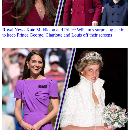
Royal News
Kate Middleton and Prince William’s surprising tactic
to keep Prince George, Charlotte and Louis off their screens