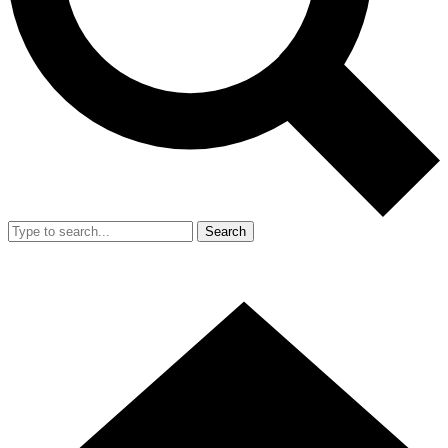
Search