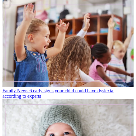
Family News
6 early signs your child could have dyslexia,
according to experts