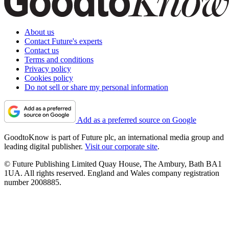
About us
Contact Future's experts
Contact us
Terms and conditions
Privacy policy
Cookies policy
Do not sell or share my personal information
Add as a preferred source on Google
GoodtoKnow is part of Future plc, an international media group and
leading digital publisher.
Visit our corporate site
.
© Future Publishing Limited Quay House, The Ambury, Bath BA1
1UA. All rights reserved. England and Wales company registration
number 2008885.