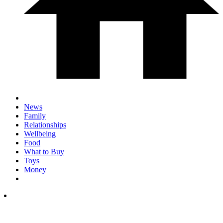
News
Family
Relationships
Wellbeing
Food
What to Buy
Toys
Money