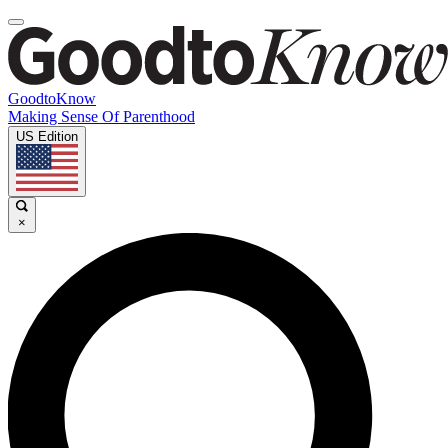
GoodtoKnow
Making Sense Of Parenthood
US Edition
×