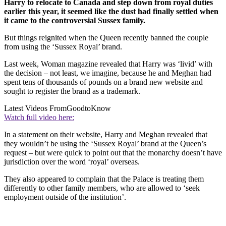
Harry to relocate to Canada and step down from royal duties
earlier this year, it seemed like the dust had finally settled when
it came to the controversial Sussex family.
But things reignited when the Queen recently banned the couple
from using the ‘Sussex Royal’ brand.
Last week, Woman magazine revealed that Harry was ‘livid’ with
the decision – not least, we imagine, because he and Meghan had
spent tens of thousands of pounds on a brand new website and
sought to register the brand as a trademark.
Latest Videos From
GoodtoKnow
Watch full video here:
In a statement on their website, Harry and Meghan revealed that
they wouldn’t be using the ‘Sussex Royal’ brand at the Queen’s
request – but were quick to point out that the monarchy doesn’t have
jurisdiction over the word ‘royal’ overseas.
They also appeared to complain that the Palace is treating them
differently to other family members, who are allowed to ‘seek
employment outside of the institution’.