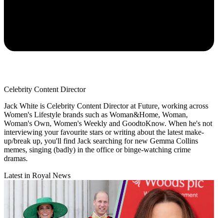
Celebrity Content Director
Jack White is Celebrity Content Director at Future, working across
Women's Lifestyle brands such as Woman&Home, Woman,
Woman's Own, Women's Weekly and GoodtoKnow. When he's not
interviewing your favourite stars or writing about the latest make-
up/break up, you'll find Jack searching for new Gemma Collins
memes, singing (badly) in the office or binge-watching crime
dramas.
Latest in Royal News