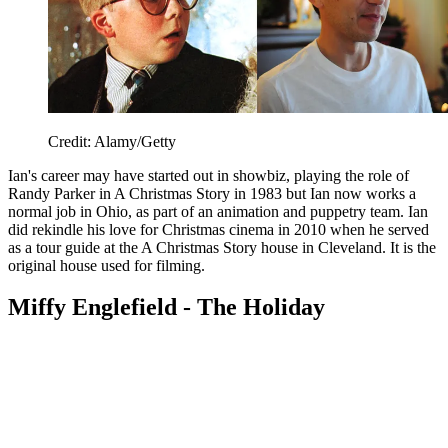
Credit: Alamy/Getty
Ian's career may have started out in showbiz, playing the role of
Randy Parker in A Christmas Story in 1983 but Ian now works a
normal job in Ohio, as part of an animation and puppetry team. Ian
did rekindle his love for Christmas cinema in 2010 when he served
as a tour guide at the A Christmas Story house in Cleveland. It is the
original house used for filming.
Miffy Englefield - The Holiday