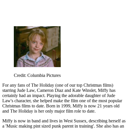
Credit: Columbia Pictures
For any fans of The Holiday (one of our top Christmas films)
starring Jude Law, Cameron Diaz and Kate Winslet, Miffy has
certainly had an impact. Playing the adorable daughter of Jude
Law's character, she helped make the film one of the most popular
Christmas films to date. Born in 1999, Miffy is now 21 years old
and The Holiday is her only major film role to date.
Miffy is now in band and lives in West Sussex, describing herself as
a 'Music making pint sized punk parent in training'. She also has an