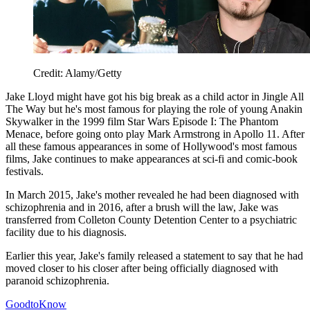
Credit: Alamy/Getty
Jake Lloyd might have got his big break as a child actor in Jingle All
The Way but he's most famous for playing the role of young Anakin
Skywalker in the 1999 film Star Wars Episode I: The Phantom
Menace, before going onto play Mark Armstrong in Apollo 11. After
all these famous appearances in some of Hollywood's most famous
films, Jake continues to make appearances at sci-fi and comic-book
festivals.
In March 2015, Jake's mother revealed he had been diagnosed with
schizophrenia and in 2016, after a brush will the law, Jake was
transferred from Colleton County Detention Center to a psychiatric
facility due to his diagnosis.
Earlier this year, Jake's family released a statement to say that he had
moved closer to his closer after being officially diagnosed with
paranoid schizophrenia.
GoodtoKnow