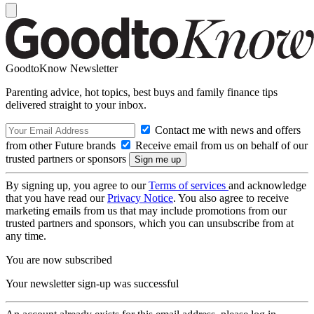
GoodtoKnow Newsletter
Parenting advice, hot topics, best buys and family finance tips
delivered straight to your inbox.
Contact me with news and offers
from other Future brands
Receive email from us on behalf of our
trusted partners or sponsors
By signing up, you agree to our
Terms of services
and acknowledge
that you have read our
Privacy Notice
. You also agree to receive
marketing emails from us that may include promotions from our
trusted partners and sponsors, which you can unsubscribe from at
any time.
You are now subscribed
Your newsletter sign-up was successful