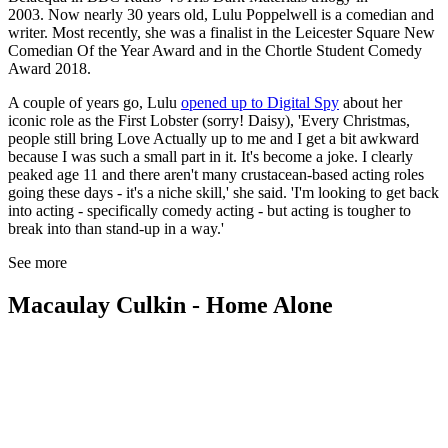
2003. Now nearly 30 years old, Lulu Poppelwell is a comedian and
writer. Most recently, she was a finalist in the Leicester Square New
Comedian Of the Year Award and in the Chortle Student Comedy
Award 2018.
A couple of years go, Lulu
opened up to Digital Spy
about her
iconic role as the First Lobster (sorry! Daisy), 'Every Christmas,
people still bring Love Actually up to me and I get a bit awkward
because I was such a small part in it. It's become a joke. I clearly
peaked age 11 and there aren't many crustacean-based acting roles
going these days - it's a niche skill,' she said. 'I'm looking to get back
into acting - specifically comedy acting - but acting is tougher to
break into than stand-up in a way.'
See more
Macaulay Culkin - Home Alone