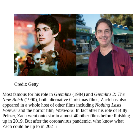
Credit: Getty
Most famous for his role in
Gremlins
(1984) and
Gremlins 2: The
New Batch
(1990), both alternative Christmas films, Zach has also
appeared in a whole host of other films including
Nothing Lasts
Forever
and the horror film,
Waxwork
. In fact after his role of Billy
Peltzer, Zach went onto star in almost 40 other films before finishing
up in 2019. But after the coronavirus pandemic, who know what
Zach could be up to in 2021?