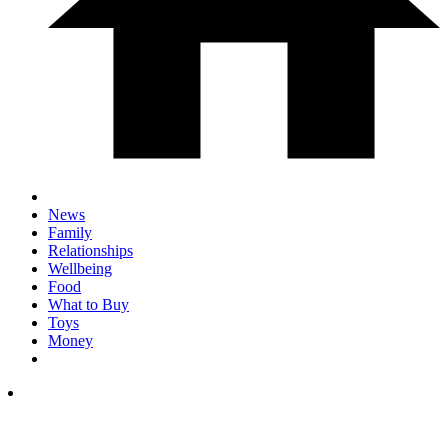
News
Family
Relationships
Wellbeing
Food
What to Buy
Toys
Money