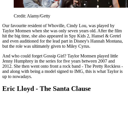
Credit: Alamy/Getty
Our favourite resident of Whoville, Cindy Lou, was played by
Taylor Momsen when she was only seven years old. After the film
hit the big time, she also appeared in Spy Kids 2, Hansel & Gretel
and even auditioned for the lead part in Disney's Hannah Montana,
but the role was ultimately given to Miley Cyrus.
And who could forget Gossip Girl? Taylor Momsen played little
Jenny Humphrey in the series for five years between 2007 and
2012. She then went onto front a rock band - The Pretty Reckless -
and along with being a model signed to IMG, this is what Taylor is
up to nowadays.
Eric Lloyd - The Santa Clause