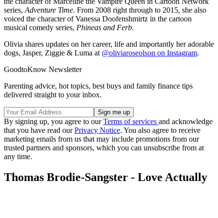
the character of Marceline the Vampire Queen in Cartoon Network
series,
Adventure Time
. From 2008 right through to 2015, she also
voiced the character of Vanessa Doofenshmirtz in the cartoon
musical comedy series,
Phineas and Ferb
.
Olivia shares updates on her career, life and importantly her adorable
dogs, Jasper, Ziggie & Luma at
@oliviaroseolson on Instagram
.
GoodtoKnow Newsletter
Parenting advice, hot topics, best buys and family finance tips
delivered straight to your inbox.
By signing up, you agree to our
Terms of services
and acknowledge
that you have read our
Privacy Notice
. You also agree to receive
marketing emails from us that may include promotions from our
trusted partners and sponsors, which you can unsubscribe from at
any time.
Thomas Brodie-Sangster - Love Actually