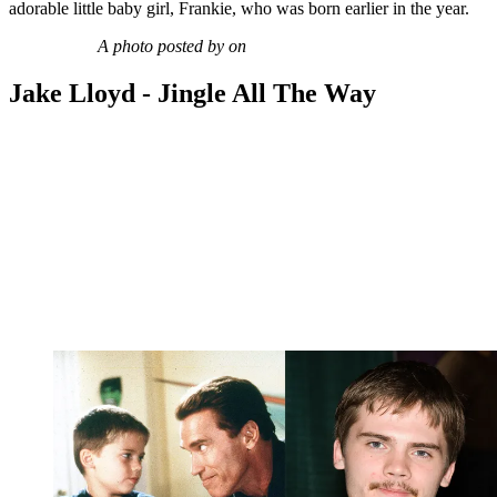
adorable little baby girl, Frankie, who was born earlier in the year.
A photo posted by on
Jake Lloyd - Jingle All The Way