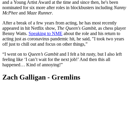
and a Young Artist Award at the time and since then, he's been
nominated for six more after roles in blockbusters including
Nanny
McPhee
and
Maze Runner
.
After a break of a few years from acting, he has most recently
appeared in hit Netflix show,
The Queen's Gambit
, as chess player
Benny Watts.
Speaking to NME
about the role and his return to
acting just as coronavirus pandemic hit, he said, "I took two years
off just to chill out and focus on other things,”
“I went on to
Queen’s Gambit
and I felt a bit rusty, but I also left
feeling like ‘I can’t wait for the next job!’ And then this all
happened… Kind of annoying!”
Zach Galligan - Gremlins