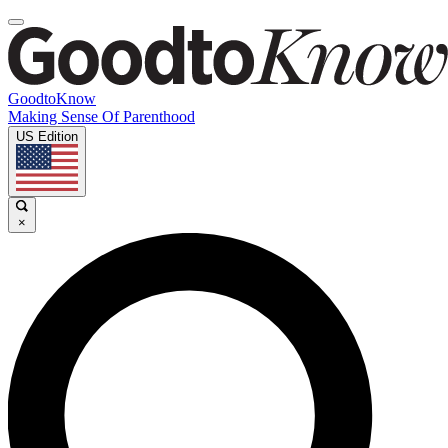
GoodtoKnow
Making Sense Of Parenthood
US Edition
×