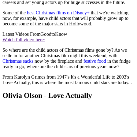
careers and set young actors up for huge successes in the future.
Some of the
best Christmas films on Disney+
that we're watching
now, for example, have child actors that will probably grow up to
become some of the major stars in Hollywood.
Latest Videos From
GoodtoKnow
Watch full video here:
So where are the child actors of Christmas films gone by? As we
settle in for another Christmas film night this weekend, with
Christmas sacks
now by the fireplace and
festive food
in the fridge
ready to go, where are the child stars of previous years now?
From Karolyn Grimes from 1947's It's a Wonderful Life to 2003's
Love Actually, this is where the most famous child stars are today...
Olivia Olson - Love Actually