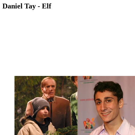
Daniel Tay - Elf