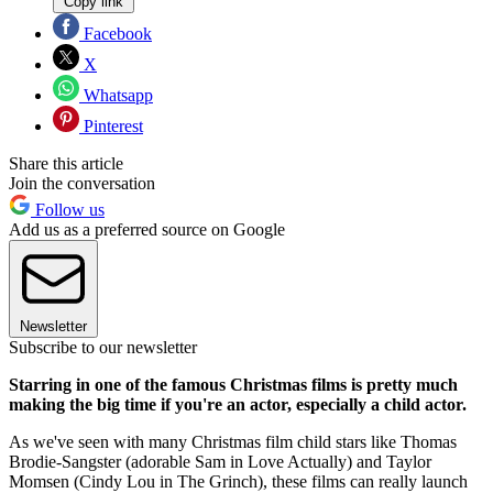
Copy link
Facebook
X
Whatsapp
Pinterest
Share this article
Join the conversation
Follow us
Add us as a preferred source on Google
Newsletter
Subscribe to our newsletter
Starring in one of the famous Christmas films is pretty much
making the big time if you're an actor, especially a child actor.
As we've seen with many Christmas film child stars like Thomas
Brodie-Sangster (adorable Sam in Love Actually) and Taylor
Momsen (Cindy Lou in The Grinch), these films can really launch