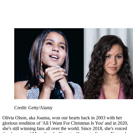
Credit: Getty/Alamy
Olivia Olson, aka Joanna, won our hearts back in 2003 with her
glorious rendition of 'All I Want For Christmas Is You' and in 2020,
she's still winning fans all over the world. Since 2018, she's voiced