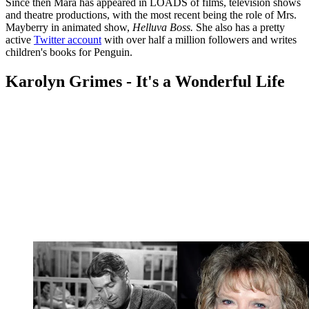
Since then Mara has appeared in LOADS of films, television shows
and theatre productions, with the most recent being the role of Mrs.
Mayberry in animated show,
Helluva Boss.
She also has a pretty
active
Twitter account
with over half a million followers and writes
children's books for Penguin.
Karolyn Grimes - It's a Wonderful Life