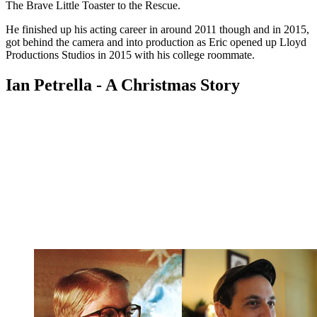
The Brave Little Toaster to the Rescue.
He finished up his acting career in around 2011 though and in 2015,
got behind the camera and into production as Eric opened up Lloyd
Productions Studios in 2015 with his college roommate.
Ian Petrella - A Christmas Story