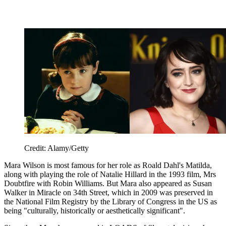
Credit: Alamy/Getty
Mara Wilson is most famous for her role as Roald Dahl's Matilda,
along with playing the role of Natalie Hillard in the 1993 film, Mrs
Doubtfire with Robin Williams. But Mara also appeared as Susan
Walker in Miracle on 34th Street, which in 2009 was preserved in
the National Film Registry by the Library of Congress in the US as
being "culturally, historically or aesthetically significant".