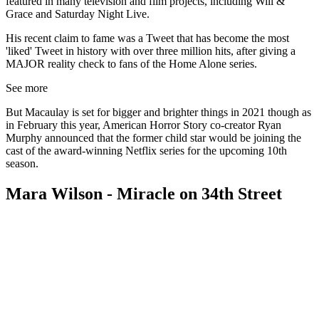
featured in many television and film projects, including Will &
Grace and Saturday Night Live.
His recent claim to fame was a Tweet that has become the most
'liked' Tweet in history with over three million hits, after giving a
MAJOR reality check to fans of the Home Alone series.
See more
But Macaulay is set for bigger and brighter things in 2021 though as
in February this year, American Horror Story co-creator Ryan
Murphy announced that the former child star would be joining the
cast of the award-winning Netflix series for the upcoming 10th
season.
Mara Wilson - Miracle on 34th Street