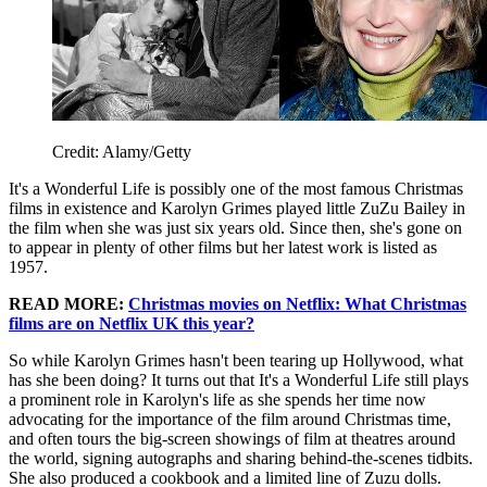
Credit: Alamy/Getty
It's a Wonderful Life is possibly one of the most famous Christmas
films in existence and Karolyn Grimes played little ZuZu Bailey in
the film when she was just six years old. Since then, she's gone on
to appear in plenty of other films but her latest work is listed as
1957.
READ MORE:
Christmas movies on Netflix: What Christmas
films are on Netflix UK this year?
So while Karolyn Grimes hasn't been tearing up Hollywood, what
has she been doing? It turns out that It's a Wonderful Life still plays
a prominent role in Karolyn's life as she spends her time now
advocating for the importance of the film around Christmas time,
and often tours the big-screen showings of film at theatres around
the world, signing autographs and sharing behind-the-scenes tidbits.
She also produced a cookbook and a limited line of Zuzu dolls.