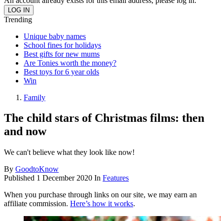
An account already exists for this email address, please log in.
Trending
Unique baby names
School fines for holidays
Best gifts for new mums
Are Tonies worth the money?
Best toys for 6 year olds
Win
Family
The child stars of Christmas films: then
and now
We can't believe what they look like now!
By
GoodtoKnow
Published
1 December 2020
In
Features
When you purchase through links on our site, we may earn an
affiliate commission.
Here’s how it works
.