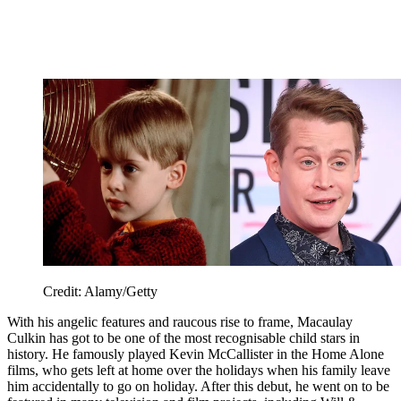
Credit: Alamy/Getty
With his angelic features and raucous rise to frame, Macaulay
Culkin has got to be one of the most recognisable child stars in
history. He famously played Kevin McCallister in the Home Alone
films, who gets left at home over the holidays when his family leave
him accidentally to go on holiday. After this debut, he went on to be