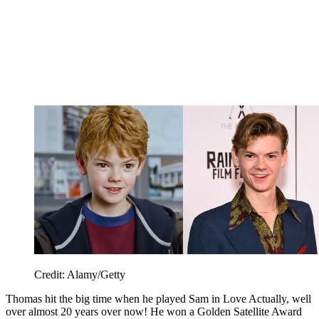
Credit: Alamy/Getty
Thomas hit the big time when he played Sam in Love Actually, well
over almost 20 years over now! He won a Golden Satellite Award