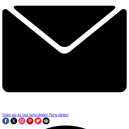
Sign up to our newsletter
Newsletter