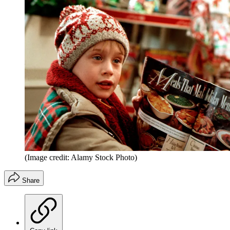
(Image credit: Alamy Stock Photo)
Share