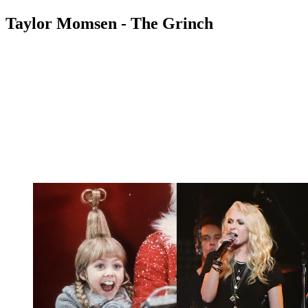
Taylor Momsen - The Grinch