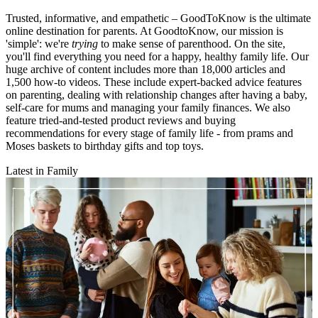
Trusted, informative, and empathetic – GoodToKnow is the ultimate
online destination for parents. At GoodtoKnow, our mission is
'simple': we're
trying
to make sense of parenthood. On the site,
you'll find everything you need for a happy, healthy family life. Our
huge archive of content includes more than 18,000 articles and
1,500 how-to videos. These include expert-backed advice features
on parenting, dealing with relationship changes after having a baby,
self-care for mums and managing your family finances. We also
feature tried-and-tested product reviews and buying
recommendations for every stage of family life - from prams and
Moses baskets to birthday gifts and top toys.
Latest in Family