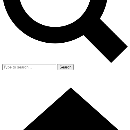
Search