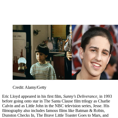
Credit: Alamy/Getty
Eric Lloyd appeared in his first film,
Sunny's Deliverance,
in 1993
before going onto star in The Santa Clause film trilogy as Charlie
Calvin and as Little John in the NBC television series, Jesse. His
filmography also includes famous films like Batman & Robin,
Dunston Checks In, The Brave Little Toaster Goes to Mars, and