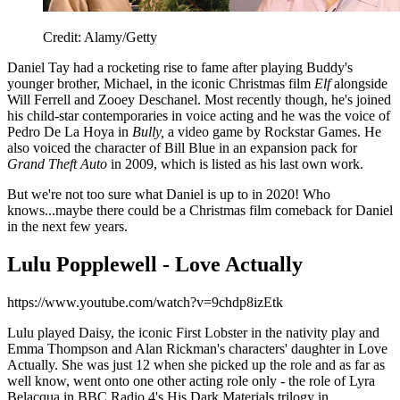
Credit: Alamy/Getty
Daniel Tay had a rocketing rise to fame after playing Buddy's
younger brother, Michael, in the iconic Christmas film
Elf
alongside
Will Ferrell and Zooey Deschanel. Most recently though, he's joined
his child-star contemporaries in voice acting and he was the voice of
Pedro De La Hoya in
Bully,
a video game by Rockstar Games. He
also voiced the character of Bill Blue in an expansion pack for
Grand Theft Auto
in 2009, which is listed as his last own work.
But we're not too sure what Daniel is up to in 2020! Who
knows...maybe there could be a Christmas film comeback for Daniel
in the next few years.
Lulu Popplewell - Love Actually
https://www.youtube.com/watch?v=9chdp8izEtk
Lulu played Daisy, the iconic First Lobster in the nativity play and
Emma Thompson and Alan Rickman's characters' daughter in Love
Actually. She was just 12 when she picked up the role and as far as
well know, went onto one other acting role only - the role of Lyra
Belacqua in BBC Radio 4's His Dark Materials trilogy in