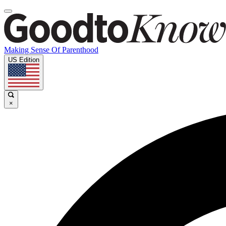
Making Sense Of Parenthood
US Edition
×