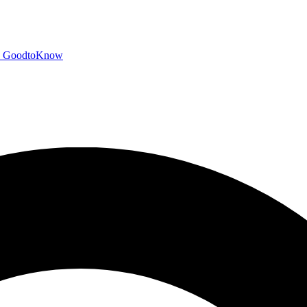
GoodtoKnow