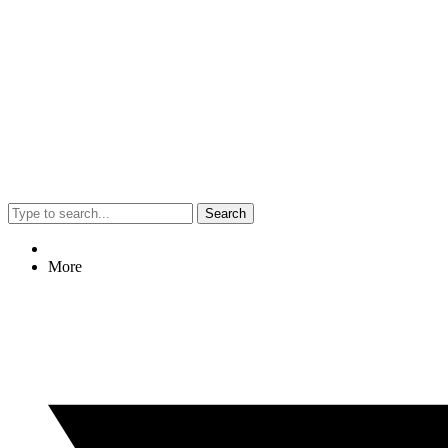
Search
More