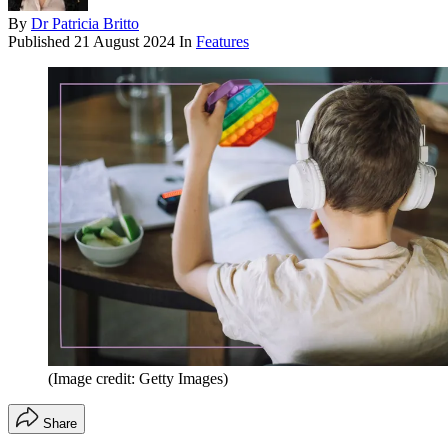
By
Dr Patricia Britto
Published
21 August 2024
In
Features
(Image credit: Getty Images)
Share