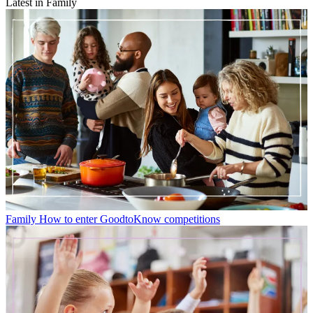
Latest in Family
Family
How to enter GoodtoKnow competitions