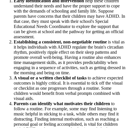
Early identification and intervention
help these children
understand their needs and have the proper support to cope
with the demands of schooling and family life. Suppose
parents have concerns that their children may have ADHD. In
that case, they must speak with their school's Special
Educational Needs Coordinator to explore the support that
can be given at school and the pathway for getting an official
assessment.
Establishing a consistent, non-negotiable routine
is vital as
it helps individuals with ADHD regulate the brain's circadian
rhythm, positively ripple effect on their sleep patterns and
promote overall well-being. Having a routine also enhances
time management skills, as it provides predictability when
engaging in a sequence of activities, such as getting dressed in
the morning and being on time.
A visual or a written checklist of tasks
to achieve expected
outcomes is highly critical. It is essential to tick off the visual
or checklist as one progresses through a routine. Some
children would benefit from verbal prompts combined with
visual aids.
Parents can identify what motivates their children
to
follow a routine. For example, some may find listening to
music helpful in sticking to a task, while others may find it
distracting. Finding internal motivation, such as reaching a
personal goal or feeling accomplished, is vital for children