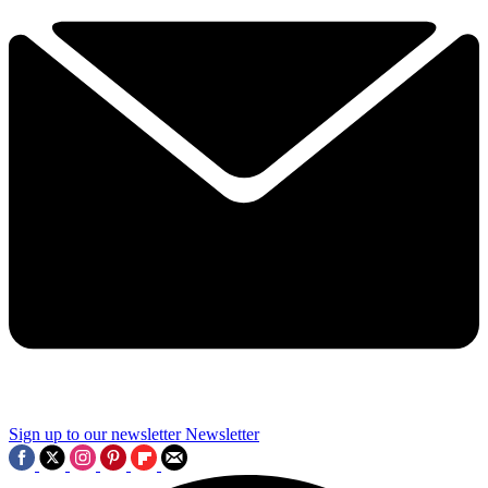
Sign up to our newsletter
Newsletter