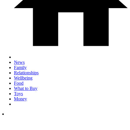
News
Family
Relationships
Wellbeing
Food
What to Buy
Toys
Money