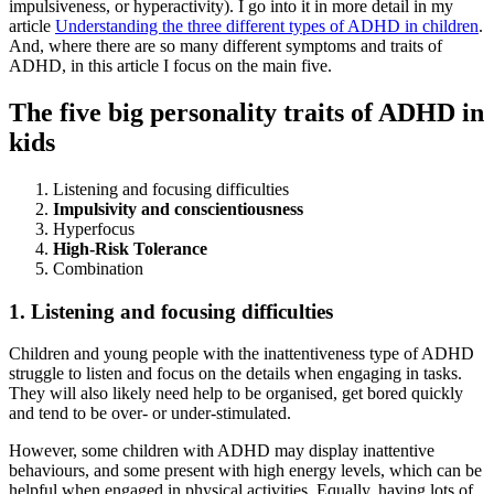
impulsiveness, or hyperactivity). I go into it in more detail in my
article
Understanding the three different types of ADHD in children
.
And, where there are so many different symptoms and traits of
ADHD, in this article I focus on the main five.
The five big personality traits of ADHD in
kids
Listening and focusing difficulties
Impulsivity and conscientiousness
Hyperfocus
High-Risk Tolerance
Combination
1. Listening and focusing difficulties
Children and young people with the inattentiveness type of ADHD
struggle to listen and focus on the details when engaging in tasks.
They will also likely need help to be organised, get bored quickly
and tend to be over- or under-stimulated.
However, some children with ADHD may display inattentive
behaviours, and some present with high energy levels, which can be
helpful when engaged in physical activities. Equally, having lots of