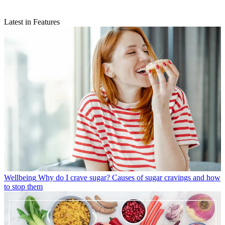
Latest in Features
Wellbeing
Why do I crave sugar? Causes of sugar cravings and how
to stop them