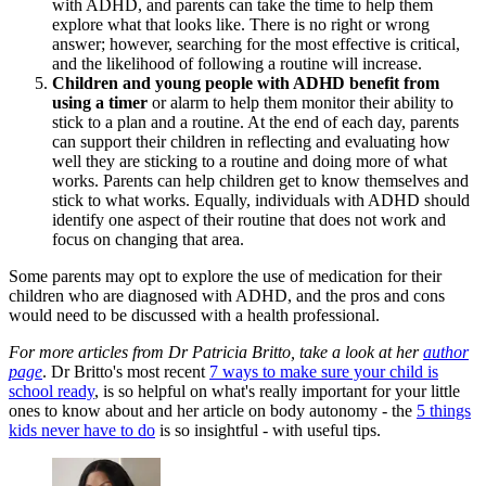
with ADHD, and parents can take the time to help them
explore what that looks like. There is no right or wrong
answer; however, searching for the most effective is critical,
and the likelihood of following a routine will increase.
Children and young people with ADHD benefit from
using a timer
or alarm to help them monitor their ability to
stick to a plan and a routine. At the end of each day, parents
can support their children in reflecting and evaluating how
well they are sticking to a routine and doing more of what
works. Parents can help children get to know themselves and
stick to what works. Equally, individuals with ADHD should
identify one aspect of their routine that does not work and
focus on changing that area.
Some parents may opt to explore the use of medication for their
children who are diagnosed with ADHD, and the pros and cons
would need to be discussed with a health professional.
For more articles from Dr Patricia Britto, take a look at her
author
page
. Dr Britto's most recent
7 ways to make sure your child is
school ready
, is so helpful on what's really important for your little
ones to know about and her article on body autonomy - the
5 things
kids never have to do
is so insightful - with useful tips.