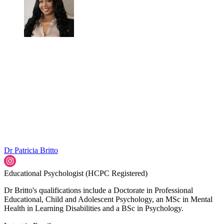
Dr Patricia Britto
Educational Psychologist (HCPC Registered)
Dr Britto's qualifications include a Doctorate in Professional
Educational, Child and Adolescent Psychology, an MSc in Mental
Health in Learning Disabilities and a BSc in Psychology.