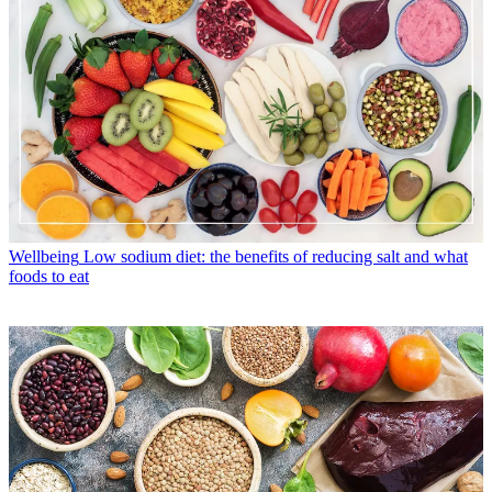
Wellbeing
Low sodium diet: the benefits of reducing salt and what
foods to eat