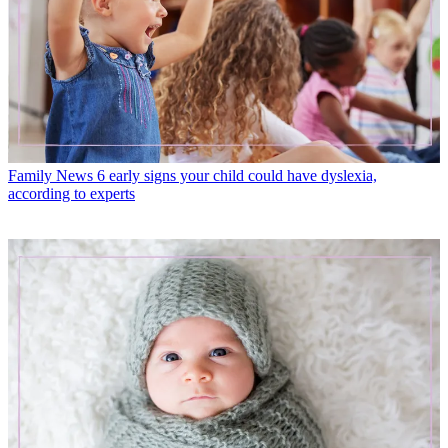
Family News
6 early signs your child could have dyslexia,
according to experts