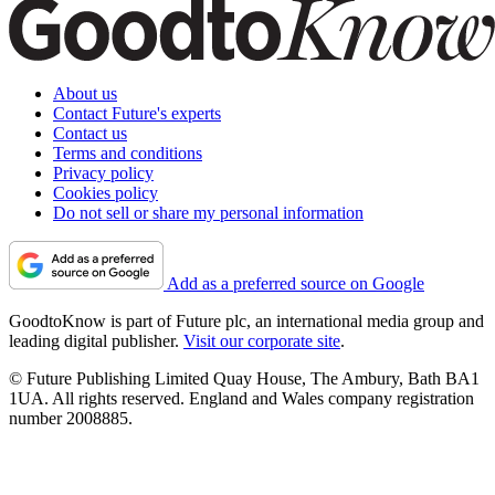
About us
Contact Future's experts
Contact us
Terms and conditions
Privacy policy
Cookies policy
Do not sell or share my personal information
Add as a preferred source on Google
GoodtoKnow is part of Future plc, an international media group and
leading digital publisher.
Visit our corporate site
.
© Future Publishing Limited Quay House, The Ambury, Bath BA1
1UA. All rights reserved. England and Wales company registration
number 2008885.