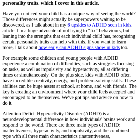
personality traits, which I cover in this article.
Have you noticed your child has a unique way of seeing the world?
Those differences might actually be superpowers waiting to be
discovered, as I talk about in my
6 upsides to ADHD seen in kids
,
article. I'm a huge advocate of not trying to "fix" behaviours, but
leaning into the strengths that each individual child has, recognising
certain personality traits can help with this. If you want to learn
more, I talk about
how early can ADHD signs show in kids
too.
For example some children and young people with ADHD
experience a combination of difficulties, such as struggles focusing
on tasks, as well as impulsivity and hyperactivity, all at differing
times or simultaneously. On the plus side, kids with ADHD often
have incredible creativity, energy, and problem-solving skills. These
abilities can be huge assets at school, at home, and with friends. The
key is creating an environment where your child feels accepted and
encouraged to be themselves. We've got tips and advice on how to
do it.
Attention Deficit Hyperactivity Disorder (ADHD) is a
neurodevelopmental difference in how individuals' brains work and
respond to the world. There are three main types of ADHD:
inattentiveness, hyperactivity, and impulsivity, and the combined
type with all three main characteristics (inattentiveness,