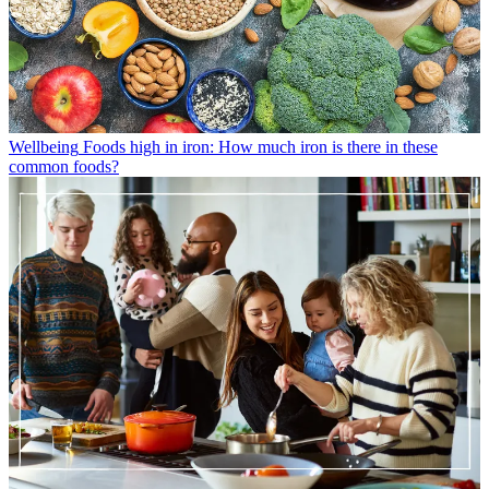
Wellbeing
Foods high in iron: How much iron is there in these
common foods?