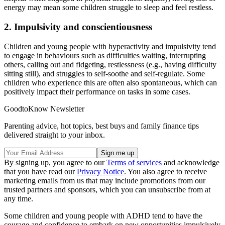
energy may mean some children struggle to sleep and feel restless.
2. Impulsivity and conscientiousness
Children and young people with hyperactivity and impulsivity tend
to engage in behaviours such as difficulties waiting, interrupting
others, calling out and fidgeting, restlessness (e.g., having difficulty
sitting still), and struggles to self-soothe and self-regulate. Some
children who experience this are often also spontaneous, which can
positively impact their performance on tasks in some cases.
GoodtoKnow Newsletter
Parenting advice, hot topics, best buys and family finance tips
delivered straight to your inbox.
By signing up, you agree to our
Terms of services
and acknowledge
that you have read our
Privacy Notice
. You also agree to receive
marketing emails from us that may include promotions from our
trusted partners and sponsors, which you can unsubscribe from at
any time.
Some children and young people with ADHD tend to have the
courage and confidence to embark on new opportunities impulsively