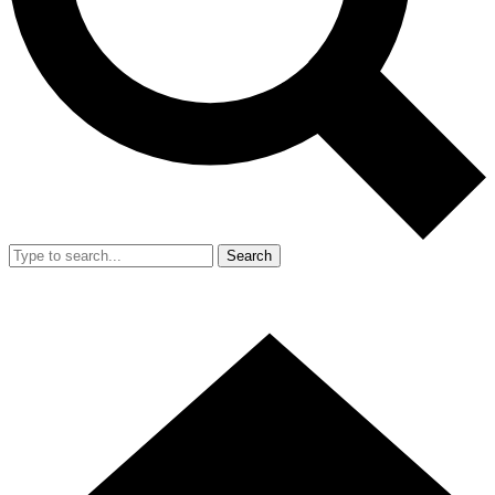
Search