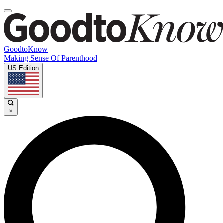
GoodtoKnow
Making Sense Of Parenthood
US Edition
×