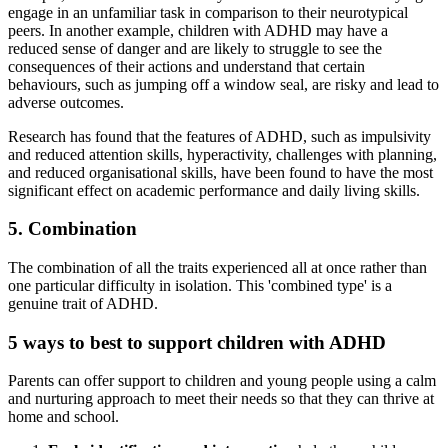
engage in an unfamiliar task in comparison to their neurotypical
peers. In another example, children with ADHD may have a
reduced sense of danger and are likely to struggle to see the
consequences of their actions and understand that certain
behaviours, such as jumping off a window seal, are risky and lead to
adverse outcomes.
Research has found that the features of ADHD, such as impulsivity
and reduced attention skills, hyperactivity, challenges with planning,
and reduced organisational skills, have been found to have the most
significant effect on academic performance and daily living skills.
5. Combination
The combination of all the traits experienced all at once rather than
one particular difficulty in isolation. This 'combined type' is a
genuine trait of ADHD.
5 ways to best to support children with ADHD
Parents can offer support to children and young people using a calm
and nurturing approach to meet their needs so that they can thrive at
home and school.