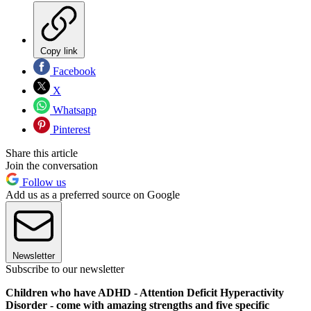
Copy link
Facebook
X
Whatsapp
Pinterest
Share this article
Join the conversation
Follow us
Add us as a preferred source on Google
Newsletter
Subscribe to our newsletter
Children who have ADHD - Attention Deficit Hyperactivity
Disorder - come with amazing strengths and five specific