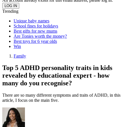
An account already exists for this email address, please log in.
Trending
Unique baby names
School fines for holidays
Best gifts for new mums
Are Tonies worth the money?
Best toys for 6 year olds
Win
Family
Top 5 ADHD personality traits in kids
revealed by educational expert - how
many do you recognise?
There are so many different symptoms and traits of ADHD, in this
article, I focus on the main five.