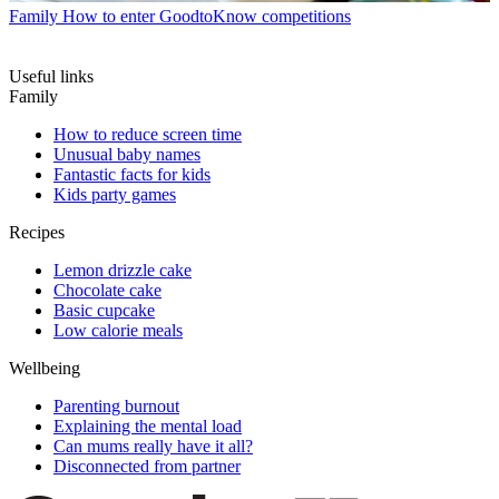
Family
How to enter GoodtoKnow competitions
Useful links
Family
How to reduce screen time
Unusual baby names
Fantastic facts for kids
Kids party games
Recipes
Lemon drizzle cake
Chocolate cake
Basic cupcake
Low calorie meals
Wellbeing
Parenting burnout
Explaining the mental load
Can mums really have it all?
Disconnected from partner