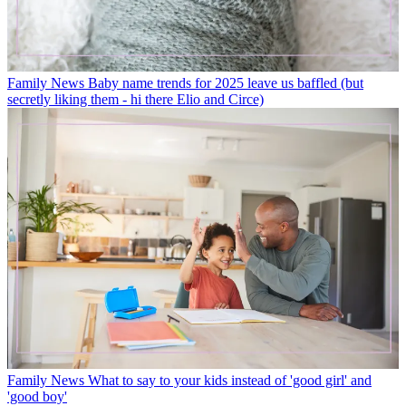
Family News
Baby name trends for 2025 leave us baffled (but
secretly liking them - hi there Elio and Circe)
Family News
What to say to your kids instead of 'good girl' and
'good boy'