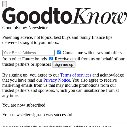
GoodtoKnow Newsletter
Parenting advice, hot topics, best buys and family finance tips
delivered straight to your inbox.
Contact me with news and offers
from other Future brands
Receive email from us on behalf of our
trusted partners or sponsors
By signing up, you agree to our
Terms of services
and acknowledge
that you have read our
Privacy Notice
. You also agree to receive
marketing emails from us that may include promotions from our
trusted partners and sponsors, which you can unsubscribe from at
any time.
You are now subscribed
Your newsletter sign-up was successful