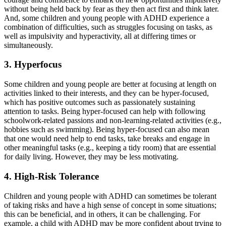
without being held back by fear as they then act first and think later.
And, some children and young people with ADHD experience a
combination of difficulties, such as struggles focusing on tasks, as
well as impulsivity and hyperactivity, all at differing times or
simultaneously.
3. Hyperfocus
Some children and young people are better at focusing at length on
activities linked to their interests, and they can be hyper-focused,
which has positive outcomes such as passionately sustaining
attention to tasks. Being hyper-focused can help with following
schoolwork-related passions and non-learning-related activities (e.g.,
hobbies such as swimming). Being hyper-focused can also mean
that one would need help to end tasks, take breaks and engage in
other meaningful tasks (e.g., keeping a tidy room) that are essential
for daily living. However, they may be less motivating.
4. High-Risk Tolerance
Children and young people with ADHD can sometimes be tolerant
of taking risks and have a high sense of concept in some situations;
this can be beneficial, and in others, it can be challenging. For
example, a child with ADHD may be more confident about trying to