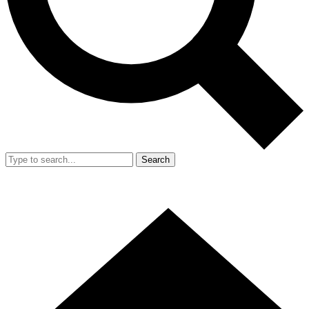
Search