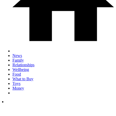
News
Family
Relationships
Wellbeing
Food
What to Buy
Toys
Money