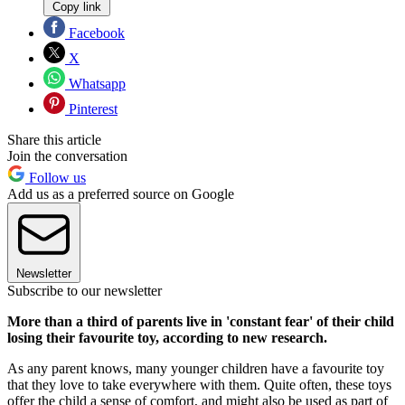
Copy link
Facebook
X
Whatsapp
Pinterest
Share this article
Join the conversation
Follow us
Add us as a preferred source on Google
Newsletter
Subscribe to our newsletter
More than a third of parents live in 'constant fear' of their child
losing their favourite toy, according to new research.
As any parent knows, many younger children have a favourite toy
that they love to take everywhere with them. Quite often, these toys
offer the child a sense of comfort, and might also be used as part of