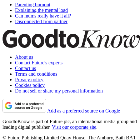
Parenting burnout
Explaining the mental load
Can mums really have it all?
Disconnected from partner
About us
Contact Future's experts
Contact us
Terms and conditions
Privacy policy
Cookies policy
Do not sell or share my personal information
Add as a preferred source on Google
GoodtoKnow is part of Future plc, an international media group and
leading digital publisher.
Visit our corporate site
.
© Future Publishing Limited Quay House, The Ambury, Bath BA1