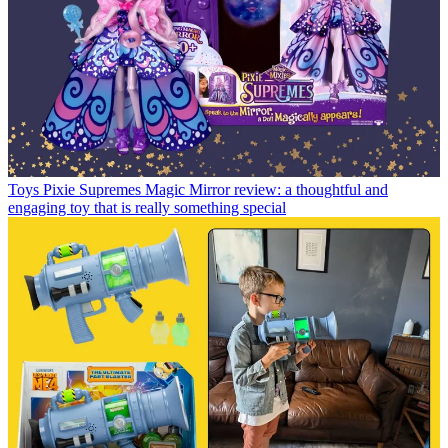
Toys
Pixie Supremes Magic Mirror review: a thoughtful and
engaging toy that is really something special