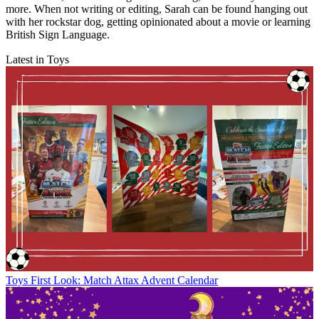
more. When not writing or editing, Sarah can be found hanging out
with her rockstar dog, getting opinionated about a movie or learning
British Sign Language.
Latest in Toys
Toys
First Look: Match Attax Advent Calendar