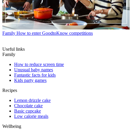
Family
How to enter GoodtoKnow competitions
Useful links
Family
How to reduce screen time
Unusual baby names
Fantastic facts for kids
Kids party games
Recipes
Lemon drizzle cake
Chocolate cake
Basic cupcake
Low calorie meals
Wellbeing