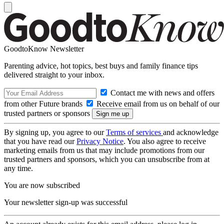
GoodtoKnow Newsletter
Parenting advice, hot topics, best buys and family finance tips
delivered straight to your inbox.
Contact me with news and offers
from other Future brands
Receive email from us on behalf of our
trusted partners or sponsors
By signing up, you agree to our
Terms of services
and acknowledge
that you have read our
Privacy Notice
. You also agree to receive
marketing emails from us that may include promotions from our
trusted partners and sponsors, which you can unsubscribe from at
any time.
You are now subscribed
Your newsletter sign-up was successful