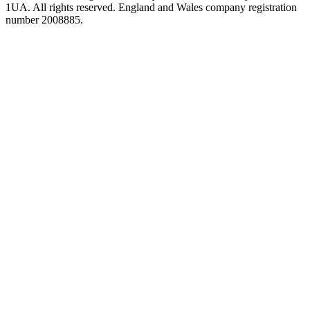
1UA. All rights reserved. England and Wales company registration
number 2008885.