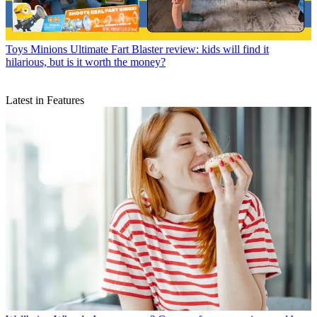
Toys
Minions Ultimate Fart Blaster review: kids will find it
hilarious, but is it worth the money?
Latest in Features