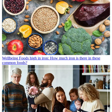
Wellbeing
Foods high in iron: How much iron is there in these
common foods?