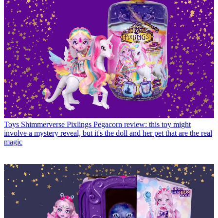
Toys
Shimmerverse Pixlings Pegacorn review: this toy might
involve a mystery reveal, but it's the doll and her pet that are the real
magic