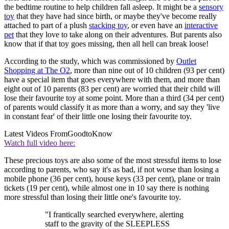
the bedtime routine to help children fall asleep. It might be a
sensory
toy
that they have had since birth, or maybe they've become really
attached to part of a plush
stacking toy
, or even have an
interactive
pet
that they love to take along on their adventures. But parents also
know that if that toy goes missing, then all hell can break loose!
According to the study, which was commissioned by
Outlet
Shopping at The O2
, more than nine out of 10 children (93 per cent)
have a special item that goes everywhere with them, and more than
eight out of 10 parents (83 per cent) are worried that their child will
lose their favourite toy at some point. More than a third (34 per cent)
of parents would classify it as more than a worry, and say they 'live
in constant fear' of their little one losing their favourite toy.
Latest Videos From
GoodtoKnow
Watch full video here:
These precious toys are also some of the most stressful items to lose
according to parents, who say it's as bad, if not worse than losing a
mobile phone (36 per cent), house keys (33 per cent), plane or train
tickets (19 per cent), while almost one in 10 say there is nothing
more stressful than losing their little one's favourite toy.
"I frantically searched everywhere, alerting
staff to the gravity of the SLEEPLESS