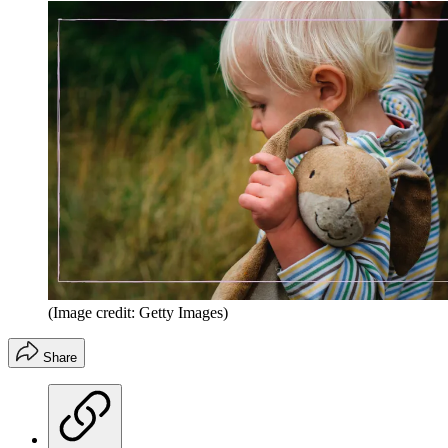
(Image credit: Getty Images)
Share