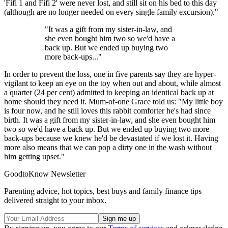
'Fifi 1 and Fifi 2' were never lost, and still sit on his bed to this day
(although are no longer needed on every single family excursion)."
"It was a gift from my sister-in-law, and
she even bought him two so we'd have a
back up. But we ended up buying two
more back-ups..."
In order to prevent the loss, one in five parents say they are hyper-
vigilant to keep an eye on the toy when out and about, while almost
a quarter (24 per cent) admitted to keeping an identical back up at
home should they need it. Mum-of-one Grace told us: "My little boy
is four now, and he still loves this rabbit comforter he's had since
birth. It was a gift from my sister-in-law, and she even bought him
two so we'd have a back up. But we ended up buying two more
back-ups because we knew he'd be devastated if we lost it. Having
more also means that we can pop a dirty one in the wash without
him getting upset."
GoodtoKnow Newsletter
Parenting advice, hot topics, best buys and family finance tips
delivered straight to your inbox.