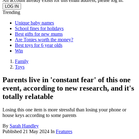
An account already exists for this email address, please log in.
Trending
Unique baby names
School fines for holidays
Best gifts for new mums
Are Tonies worth the money?
Best toys for 6 year olds
Win
Family
Toys
Parents live in 'constant fear' of this one
event, according to new research, and it's
totally relatable
Losing this one item is more stressful than losing your phone or
house keys according to some parents
By
Sarah Handley
Published
21 May 2024
In
Features