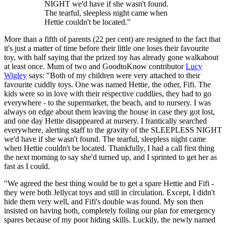
NIGHT we'd have if she wasn't found.
The tearful, sleepless night came when
Hettie couldn't be located."
More than a fifth of parents (22 per cent) are resigned to the fact that
it's just a matter of time before their little one loses their favourite
toy, with half saying that the prized toy has already gone walkabout
at least once. Mum of two and GoodtoKnow contributor
Lucy
Wigley
says: "Both of my children were very attached to their
favourite cuddly toys. One was named Hettie, the other, Fifi. The
kids were so in love with their respective cuddlies, they had to go
everywhere - to the supermarket, the beach, and to nursery. I was
always on edge about them leaving the house in case they got lost,
and one day Hettie disappeared at nursery. I frantically searched
everywhere, alerting staff to the gravity of the SLEEPLESS NIGHT
we'd have if she wasn't found. The tearful, sleepless night came
when Hettie couldn't be located. Thankfully, I had a call first thing
the next morning to say she'd turned up, and I sprinted to get her as
fast as I could.
"We agreed the best thing would be to get a spare Hettie and Fifi -
they were both Jellycat toys and still in circulation. Except, I didn't
hide them very well, and Fifi's double was found. My son then
insisted on having both, completely foiling our plan for emergency
spares because of my poor hiding skills. Luckily, the newly named