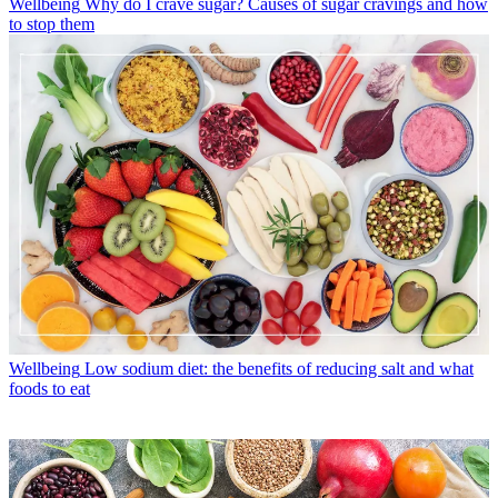
Wellbeing
Why do I crave sugar? Causes of sugar cravings and how
to stop them
Wellbeing
Low sodium diet: the benefits of reducing salt and what
foods to eat