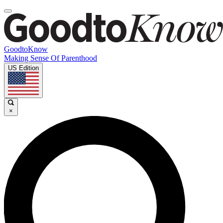
GoodtoKnow
Making Sense Of Parenthood
US Edition
×