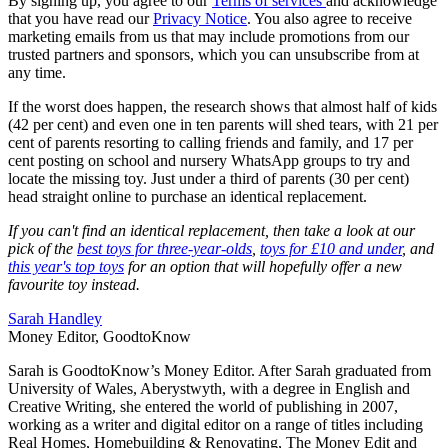
By signing up, you agree to our
Terms of services
and acknowledge
that you have read our
Privacy Notice
. You also agree to receive
marketing emails from us that may include promotions from our
trusted partners and sponsors, which you can unsubscribe from at
any time.
If the worst does happen, the research shows that almost half of kids
(42 per cent) and even one in ten parents will shed tears, with 21 per
cent of parents resorting to calling friends and family, and 17 per
cent posting on school and nursery WhatsApp groups to try and
locate the missing toy. Just under a third of parents (30 per cent)
head straight online to purchase an identical replacement.
If you can't find an identical replacement, then take a look at our
pick of the
best toys for three-year-olds
,
toys for £10 and under
, and
this year's top toys
for an option that will hopefully offer a new
favourite toy instead.
Sarah Handley
Money Editor, GoodtoKnow
Sarah is GoodtoKnow’s Money Editor. After Sarah graduated from
University of Wales, Aberystwyth, with a degree in English and
Creative Writing, she entered the world of publishing in 2007,
working as a writer and digital editor on a range of titles including
Real Homes, Homebuilding & Renovating, The Money Edit and