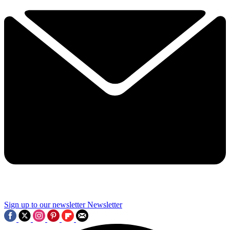
Sign up to our newsletter
Newsletter