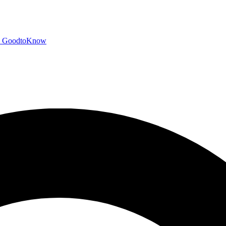
GoodtoKnow