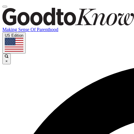
Making Sense Of Parenthood
US Edition
×