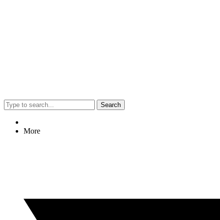
Search
More