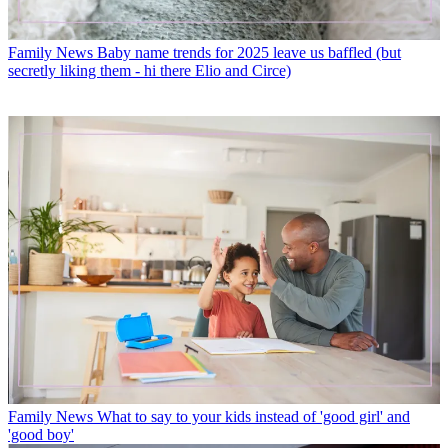
Family News
Baby name trends for 2025 leave us baffled (but
secretly liking them - hi there Elio and Circe)
Family News
What to say to your kids instead of 'good girl' and
'good boy'