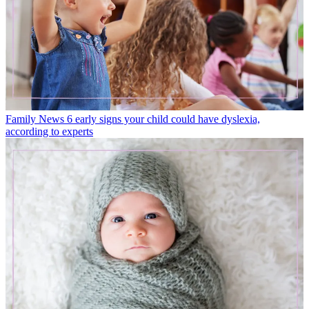
Family News
6 early signs your child could have dyslexia,
according to experts