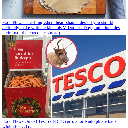
Food News
The 3-ingredient heart-shaped dessert you should
definitely make with the kids this Valentine's Day (and it includes
their favourite chocolate spread)
Food News
Quick! Tesco's FREE carrots for Rudolph are back
while stocks last