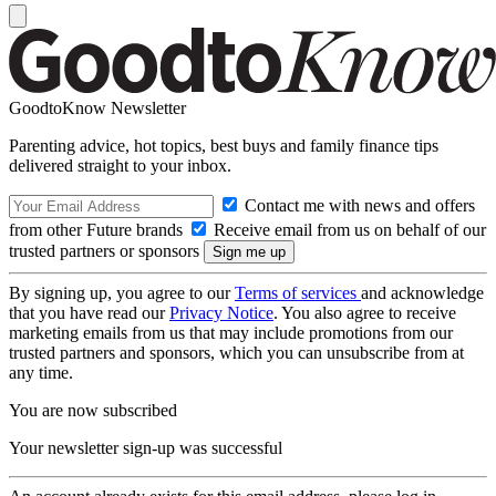
GoodtoKnow Newsletter
Parenting advice, hot topics, best buys and family finance tips
delivered straight to your inbox.
Contact me with news and offers
from other Future brands
Receive email from us on behalf of our
trusted partners or sponsors
By signing up, you agree to our
Terms of services
and acknowledge
that you have read our
Privacy Notice
. You also agree to receive
marketing emails from us that may include promotions from our
trusted partners and sponsors, which you can unsubscribe from at
any time.
You are now subscribed
Your newsletter sign-up was successful