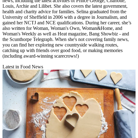
news, including the latest activities of Prince George, Charlotte,
Louis, Archie and Lilibet. She also covers the latest government,
health and charity advice for families. Selina graduated from the
University of Sheffield in 2006 with a degree in Journalism, and
gained her NCTJ and NCE qualifications. During her career, she’s
also written for Woman, Woman's Own, Woman&Home, and
Woman's Weekly as well as Heat magazine, Bang Showbiz - and
the Scunthorpe Telegraph. When she's not covering family news,
you can find her exploring new countryside walking routes,
catching up with friends over good food, or making memories
(including award-winning scarecrows!)
Latest in Food News