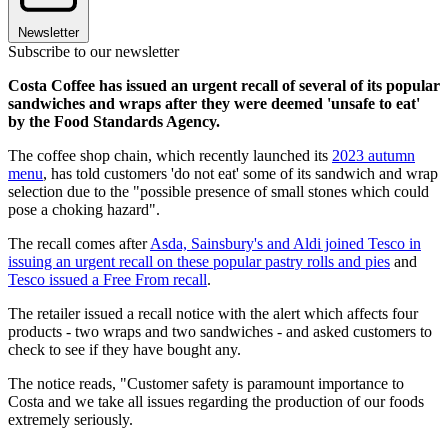
Newsletter
Subscribe to our newsletter
Costa Coffee has issued an urgent recall of several of its popular
sandwiches and wraps after they were deemed 'unsafe to eat'
by the Food Standards Agency.
The coffee shop chain, which recently launched its
2023 autumn
menu
, has told customers 'do not eat' some of its sandwich and wrap
selection due to the "possible presence of small stones which could
pose a choking hazard".
The recall comes after
Asda, Sainsbury's and Aldi joined Tesco in
issuing an urgent recall on these popular pastry rolls and pies
and
Tesco issued a Free From recall
.
The retailer issued a recall notice with the alert which affects four
products - two wraps and two sandwiches - and asked customers to
check to see if they have bought any.
The notice reads, "Customer safety is paramount importance to
Costa and we take all issues regarding the production of our foods
extremely seriously.