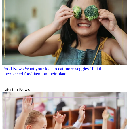
Food News
Want your kids to eat more veggies? Put this
unexpected food item on their plate
Latest in News