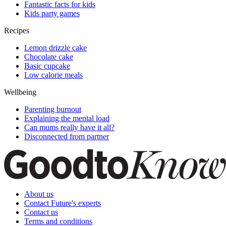
Fantastic facts for kids
Kids party games
Recipes
Lemon drizzle cake
Chocolate cake
Basic cupcake
Low calorie meals
Wellbeing
Parenting burnout
Explaining the mental load
Can mums really have it all?
Disconnected from partner
About us
Contact Future's experts
Contact us
Terms and conditions