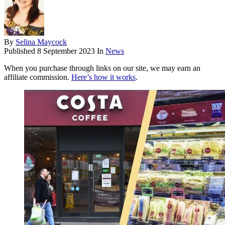
By
Selina Maycock
Published
8 September 2023
In
News
When you purchase through links on our site, we may earn an
affiliate commission.
Here’s how it works
.