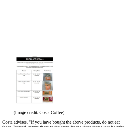
(Image credit: Costa Coffee)
Costa advises, "If you have bought the above products, do not eat