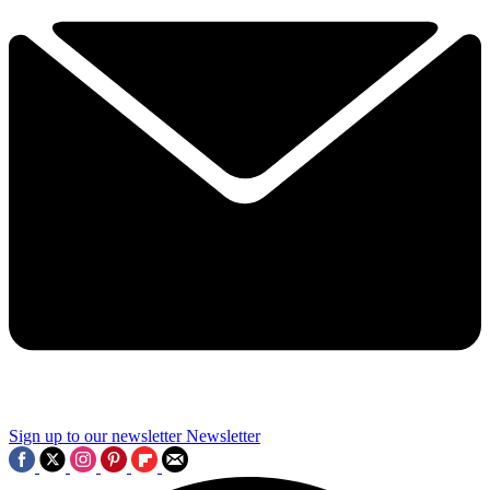
Sign up to our newsletter
Newsletter