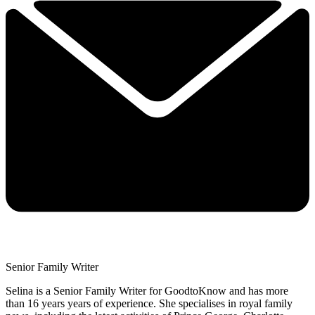
Senior Family Writer
Selina is a Senior Family Writer for GoodtoKnow and has more
than 16 years years of experience. She specialises in royal family