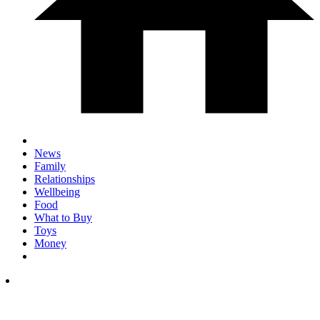
News
Family
Relationships
Wellbeing
Food
What to Buy
Toys
Money