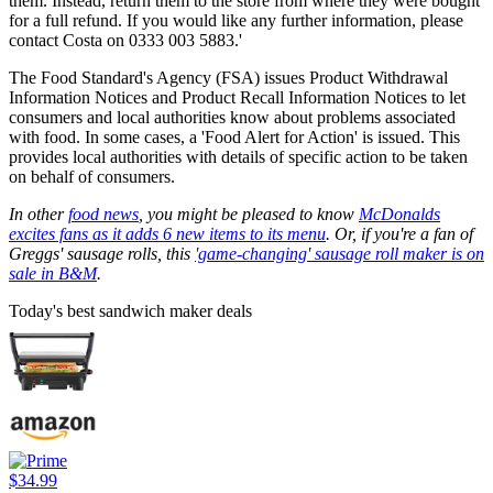
them. Instead, return them to the store from where they were bought
for a full refund. If you would like any further information, please
contact Costa on 0333 003 5883.'
The Food Standard's Agency (FSA) issues Product Withdrawal
Information Notices and Product Recall Information Notices to let
consumers and local authorities know about problems associated
with food. In some cases, a 'Food Alert for Action' is issued. This
provides local authorities with details of specific action to be taken
on behalf of consumers.
In other
food news
, you might be pleased to know
McDonalds
excites fans as it adds 6 new items to its menu
. Or, if you're a fan of
Greggs' sausage rolls, this
'game-changing' sausage roll maker is on
sale in B&M
.
Today's best sandwich maker deals
$34.99