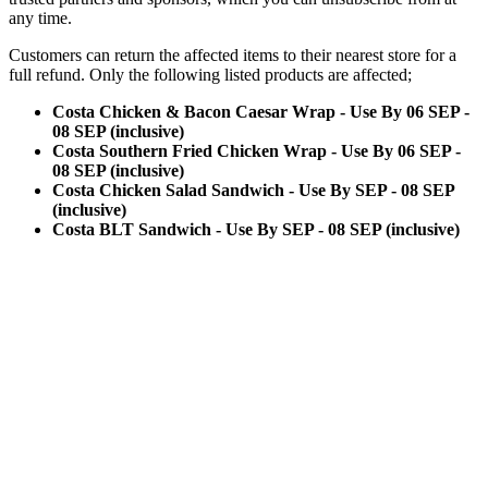
any time.
Customers can return the affected items to their nearest store for a
full refund. Only the following listed products are affected;
Costa Chicken & Bacon Caesar Wrap - Use By 06 SEP -
08 SEP (inclusive)
Costa Southern Fried Chicken Wrap - Use By 06 SEP -
08 SEP (inclusive)
Costa Chicken Salad Sandwich - Use By SEP - 08 SEP
(inclusive)
Costa BLT Sandwich - Use By SEP - 08 SEP (inclusive)