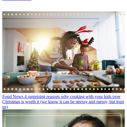
Food News
4 surprising reasons why cooking with your kids over
Christmas is worth it (we know it can be stressy and messy, but trust
us)