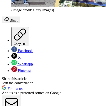
(Image credit: Getty Images)
Share
Copy link
Facebook
X
Whatsapp
Pinterest
Share this article
Join the conversation
Follow us
Add us as a preferred source on Google