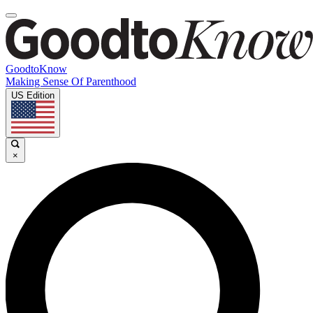
GoodtoKnow
Making Sense Of Parenthood
US Edition
×