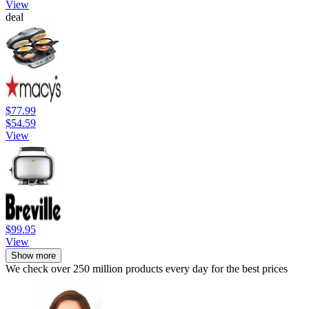
View
deal
$77.99
$54.59
View
$99.95
View
Show more
We check over 250 million products every day for the best prices