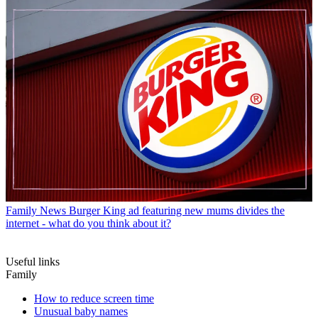
Family News
Burger King ad featuring new mums divides the
internet - what do you think about it?
Useful links
Family
How to reduce screen time
Unusual baby names