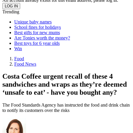
An account already exists for this email address, please log in.
Trending
Unique baby names
School fines for holidays
Best gifts for new mums
Are Tonies worth the money?
Best toys for 6 year olds
Win
Food
Food News
Costa Coffee urgent recall of these 4
sandwiches and wraps as they’re deemed
‘unsafe to eat’ - have you bought any?
The Food Standards Agency has instructed the food and drink chain
to notify its customers over the risks