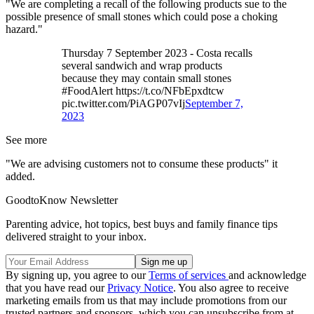
"We are completing a recall of the following products sue to the
possible presence of small stones which could pose a choking
hazard."
Thursday 7 September 2023 - Costa recalls
several sandwich and wrap products
because they may contain small stones
#FoodAlert https://t.co/NFbEpxdtcw
pic.twitter.com/PiAGP07vIj
September 7,
2023
See more
"We are advising customers not to consume these products" it
added.
GoodtoKnow Newsletter
Parenting advice, hot topics, best buys and family finance tips
delivered straight to your inbox.
By signing up, you agree to our
Terms of services
and acknowledge
that you have read our
Privacy Notice
. You also agree to receive
marketing emails from us that may include promotions from our
trusted partners and sponsors, which you can unsubscribe from at