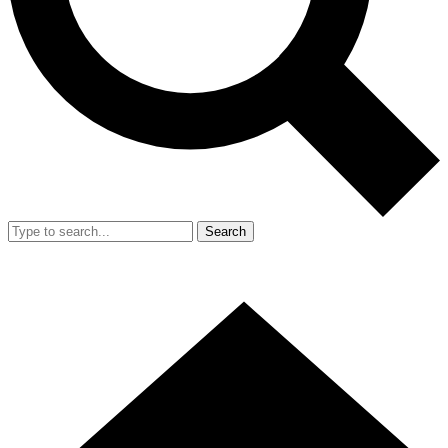
Search