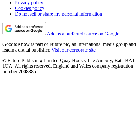
Privacy policy
Cookies policy
Do not sell or share my personal information
Add as a preferred source on Google
GoodtoKnow is part of Future plc, an international media group and
leading digital publisher.
Visit our corporate site
.
© Future Publishing Limited Quay House, The Ambury, Bath BA1
1UA. All rights reserved. England and Wales company registration
number 2008885.