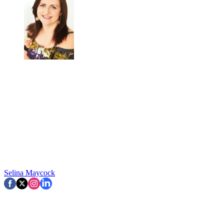
Selina Maycock