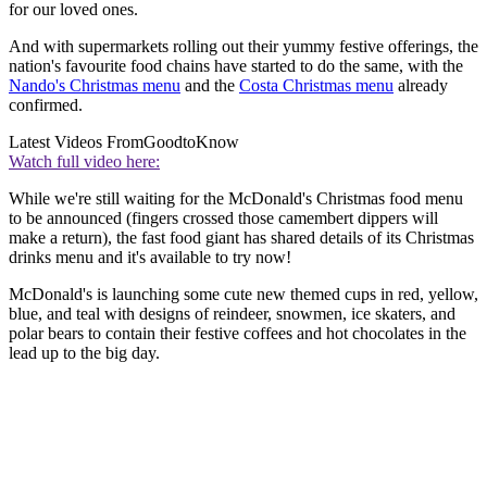
for our loved ones.
And with supermarkets rolling out their yummy festive offerings, the
nation's favourite food chains have started to do the same, with the
Nando's Christmas menu
and the
Costa Christmas menu
already
confirmed.
Latest Videos From
GoodtoKnow
Watch full video here:
While we're still waiting for the McDonald's Christmas food menu
to be announced (fingers crossed those camembert dippers will
make a return), the fast food giant has shared details of its Christmas
drinks menu and it's available to try now!
McDonald's is launching some cute new themed cups in red, yellow,
blue, and teal with designs of reindeer, snowmen, ice skaters, and
polar bears to contain their festive coffees and hot chocolates in the
lead up to the big day.