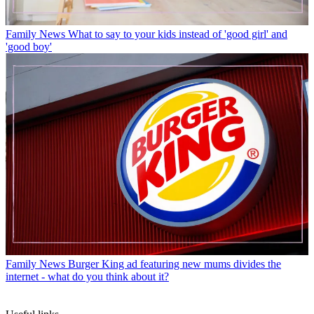
Family News
What to say to your kids instead of 'good girl' and
'good boy'
Family News
Burger King ad featuring new mums divides the
internet - what do you think about it?