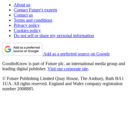
About us
Contact Future's experts
Contact us
Terms and conditions
Privacy policy
Cookies policy
Do not sell or share my personal information
Add as a preferred source on Google
GoodtoKnow is part of Future plc, an international media group and
leading digital publisher.
Visit our corporate site
.
© Future Publishing Limited Quay House, The Ambury, Bath BA1
1UA. All rights reserved. England and Wales company registration
number 2008885.