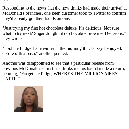
Responding to the news that the new drinks had made their arrival at
McDonald's branches, one keen customer took to Twitter to confirm
they'd already got their hands on one.
"Just trying my first hot chocolate deluxe. It's delicious. Not sure
what to try next? Sugar doughnut or chocolate brownie. Decisions,"
they wrote.
"Had the Fudge Latte earlier in the morning tbh, I'd say I enjoyed,
defo worth a bash," another penned.
Another was disappointed to see that a particular release from
previous McDonald's Christmas drinks menus hadn't made a return,
penning, "Forget the fudge, WHERES THE MILLIONAIRES
LATTE?"