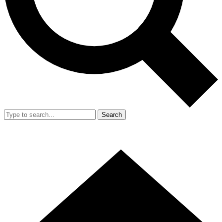
Search