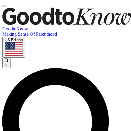
GoodtoKnow
Making Sense Of Parenthood
US Edition
×