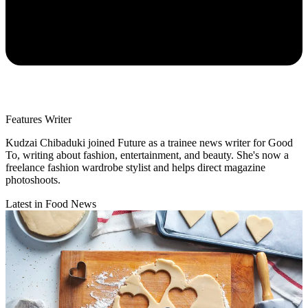
Features Writer
Kudzai Chibaduki joined Future as a trainee news writer for Good
To, writing about fashion, entertainment, and beauty. She's now a
freelance fashion wardrobe stylist and helps direct magazine
photoshoots.
Latest in Food News