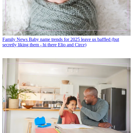
Family News
Baby name trends for 2025 leave us baffled (but
secretly liking them - hi there Elio and Circe)