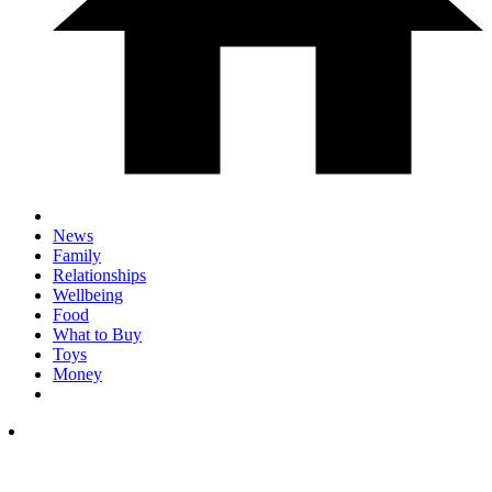
News
Family
Relationships
Wellbeing
Food
What to Buy
Toys
Money