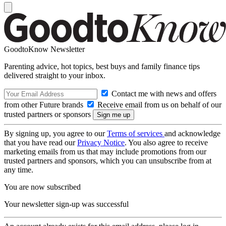
GoodtoKnow Newsletter
Parenting advice, hot topics, best buys and family finance tips
delivered straight to your inbox.
Contact me with news and offers
from other Future brands
Receive email from us on behalf of our
trusted partners or sponsors
By signing up, you agree to our
Terms of services
and acknowledge
that you have read our
Privacy Notice
. You also agree to receive
marketing emails from us that may include promotions from our
trusted partners and sponsors, which you can unsubscribe from at
any time.
You are now subscribed
Your newsletter sign-up was successful