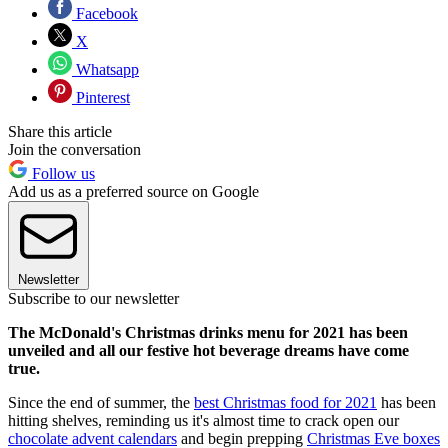
Facebook
X
Whatsapp
Pinterest
Share this article
Join the conversation
Follow us
Add us as a preferred source on Google
Newsletter
Subscribe to our newsletter
The McDonald's Christmas drinks menu for 2021 has been
unveiled and all our festive hot beverage dreams have come
true.
Since the end of summer, the
best Christmas food for 2021
has been
hitting shelves, reminding us it's almost time to crack open our
chocolate advent calendars
and begin prepping
Christmas Eve boxes