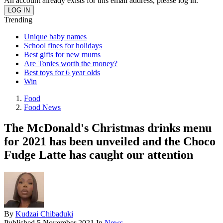
An account already exists for this email address, please log in.
Trending
Unique baby names
School fines for holidays
Best gifts for new mums
Are Tonies worth the money?
Best toys for 6 year olds
Win
Food
Food News
The McDonald's Christmas drinks menu
for 2021 has been unveiled and the Choco
Fudge Latte has caught our attention
By
Kudzai Chibaduki
Published
5 November 2021
In
News