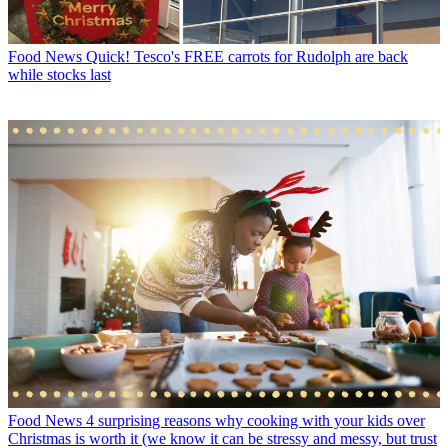
Food News
Quick! Tesco's FREE carrots for Rudolph are back
while stocks last
Food News
4 surprising reasons why cooking with your kids over
Christmas is worth it (we know it can be stressy and messy, but trust