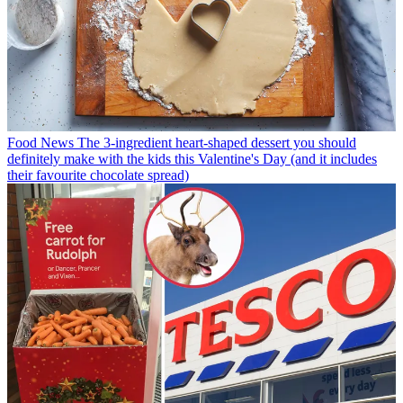
Food News
The 3-ingredient heart-shaped dessert you should
definitely make with the kids this Valentine's Day (and it includes
their favourite chocolate spread)