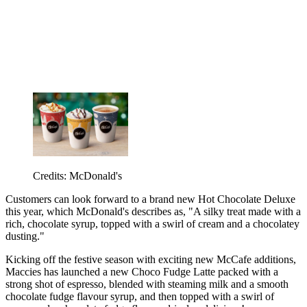
Credits: McDonald's
Customers can look forward to a brand new Hot Chocolate Deluxe
this year, which McDonald's describes as, "A silky treat made with a
rich, chocolate syrup, topped with a swirl of cream and a chocolatey
dusting."
Kicking off the festive season with exciting new McCafe additions,
Maccies has launched a new Choco Fudge Latte packed with a
strong shot of espresso, blended with steaming milk and a smooth
chocolate fudge flavour syrup, and then topped with a swirl of