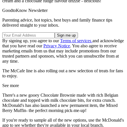
cream and a chocolate fudge flavour drizzle - delicious!
GoodtoKnow Newsletter
Parenting advice, hot topics, best buys and family finance tips
delivered straight to your inbox.
By signing up, you agree to our
Terms of services
and acknowledge
that you have read our
Privacy Notice
. You also agree to receive
marketing emails from us that may include promotions from our
trusted partners and sponsors, which you can unsubscribe from at
any time.
The McCafe line is also rolling out a new selection of treats for fans
to enjoy.
See more
There's a new gooey Chocolate Brownie made with rich Belgian
chocolate and topped with milk chocolate bits, for extra crunch.
McDonald's has also launched a new permanent item, the Mixed
Berry Muffin- the perfect morning pick-me-up!
If you're ready to sample all of the new options, use the McDonald's
app to see whether they're available in your local branch.