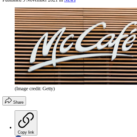
(Image credit: Getty)
Share
Copy link