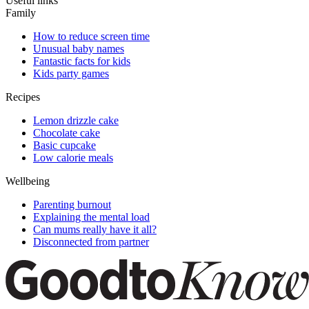
Useful links
Family
How to reduce screen time
Unusual baby names
Fantastic facts for kids
Kids party games
Recipes
Lemon drizzle cake
Chocolate cake
Basic cupcake
Low calorie meals
Wellbeing
Parenting burnout
Explaining the mental load
Can mums really have it all?
Disconnected from partner