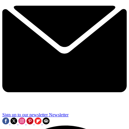
Sign up to our newsletter
Newsletter