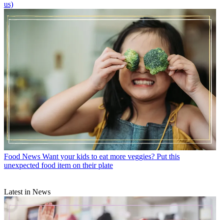
us)
Food News
Want your kids to eat more veggies? Put this
unexpected food item on their plate
Latest in News