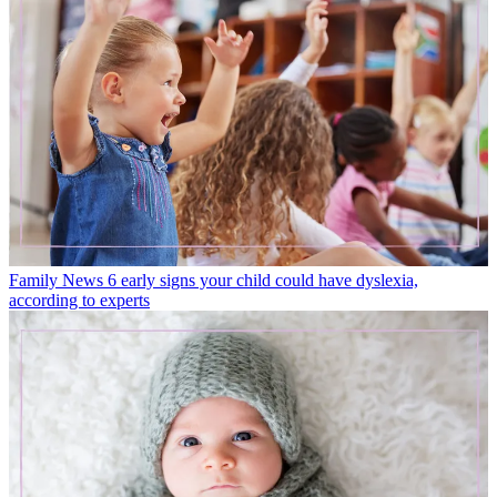
Family News
6 early signs your child could have dyslexia,
according to experts