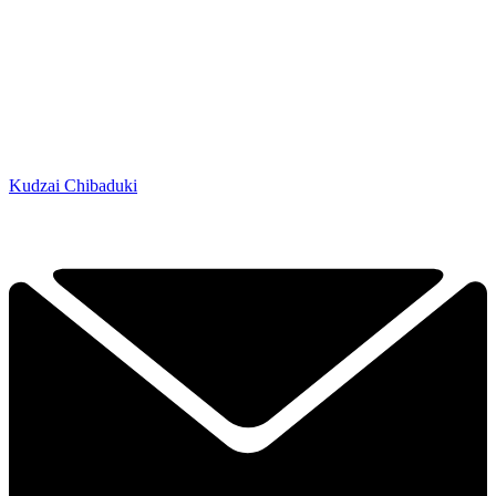
Kudzai Chibaduki