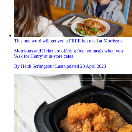
This one word will get you a FREE hot meal at Morrisons
Morrisons and Heinz are offering free hot meals when you
'Ask for Henry' at in-store cafes
By
Heidi Scrimgeour
Last updated
20 April 2023