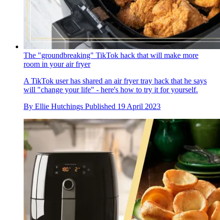
The "groundbreaking" TikTok hack that will make more
room in your air fryer
A TikTok user has shared an air fryer tray hack that he says
will "change your life" - here's how to try it for yourself.
By
Ellie Hutchings
Published
19 April 2023