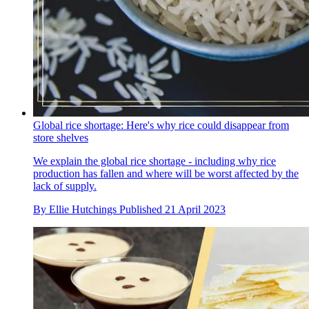
Global rice shortage: Here's why rice could disappear from
store shelves
We explain the global rice shortage - including why rice
production has fallen and where will be worst affected by the
lack of supply.
By
Ellie Hutchings
Published
21 April 2023