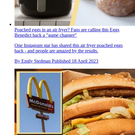
Poached eggs in an air fryer? Fans are calling this Eggs
Benedict hack a "game changer"
One Instagram star has shared this air fryer poached eggs
hack - and people are amazed by the results.
By
Emily Stedman
Published
18 April 2023