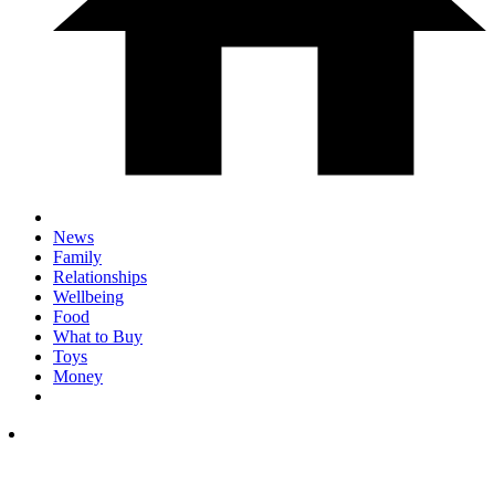
News
Family
Relationships
Wellbeing
Food
What to Buy
Toys
Money