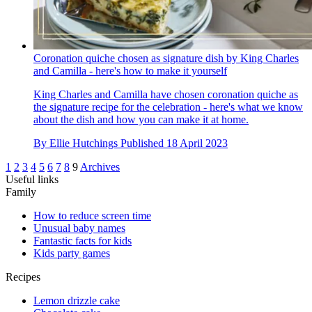
Coronation quiche chosen as signature dish by King Charles
and Camilla - here's how to make it yourself
King Charles and Camilla have chosen coronation quiche as
the signature recipe for the celebration - here's what we know
about the dish and how you can make it at home.
By
Ellie Hutchings
Published
18 April 2023
1
2
3
4
5
6
7
8
9
Archives
Useful links
Family
How to reduce screen time
Unusual baby names
Fantastic facts for kids
Kids party games
Recipes
Lemon drizzle cake