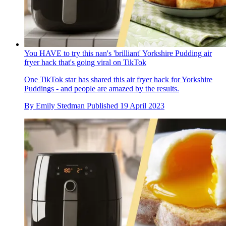
You HAVE to try this nan's 'brilliant' Yorkshire Pudding air
fryer hack that's going viral on TikTok
One TikTok star has shared this air fryer hack for Yorkshire
Puddings - and people are amazed by the results.
By
Emily Stedman
Published
19 April 2023