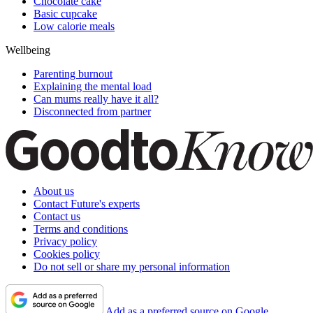
Chocolate cake
Basic cupcake
Low calorie meals
Wellbeing
Parenting burnout
Explaining the mental load
Can mums really have it all?
Disconnected from partner
About us
Contact Future's experts
Contact us
Terms and conditions
Privacy policy
Cookies policy
Do not sell or share my personal information
Add as a preferred source on Google