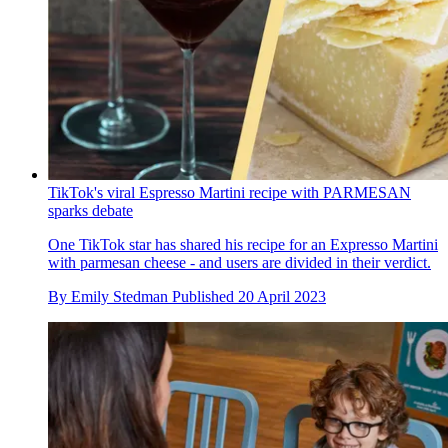
TikTok's viral Espresso Martini recipe with PARMESAN
sparks debate
One TikTok star has shared his recipe for an Expresso Martini
with parmesan cheese - and users are divided in their verdict.
By
Emily Stedman
Published
20 April 2023