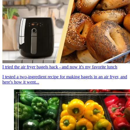
I tried the air fryer bagels hack - and now it's my favorite lunch
I tested a two-ingredient recipe for making bagels in an air fryer, and
here's how it went...