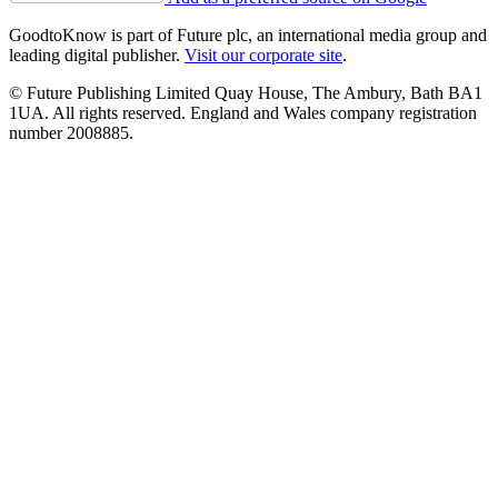
GoodtoKnow is part of Future plc, an international media group and
leading digital publisher.
Visit our corporate site
.
© Future Publishing Limited Quay House, The Ambury, Bath BA1
1UA. All rights reserved. England and Wales company registration
number 2008885.