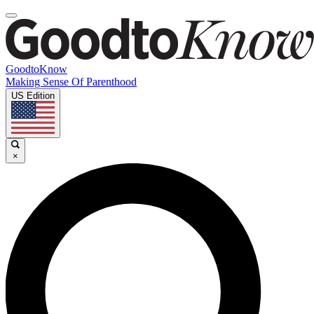
GoodtoKnow
Making Sense Of Parenthood
US Edition
×