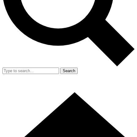
Search