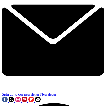
Sign up to our newsletter
Newsletter