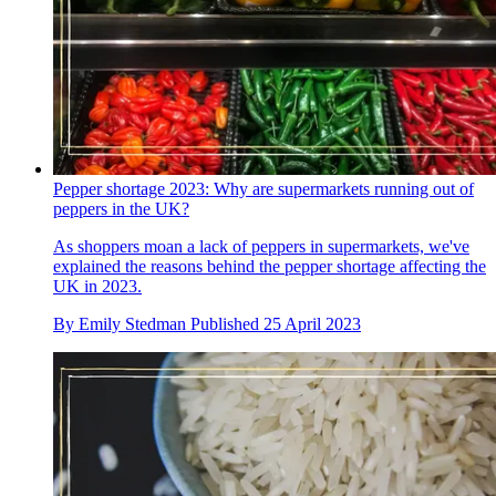
Pepper shortage 2023: Why are supermarkets running out of
peppers in the UK?
As shoppers moan a lack of peppers in supermarkets, we've
explained the reasons behind the pepper shortage affecting the
UK in 2023.
By
Emily Stedman
Published
25 April 2023