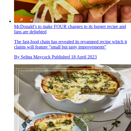
McDonald’s to make FOUR changes to its burger recipe and
fans are delighted
The fast-food chain has revealed its revamped recipe which it
claims will feature "small but tasty improvements"
By
Selina Maycock
Published
18 April 2023