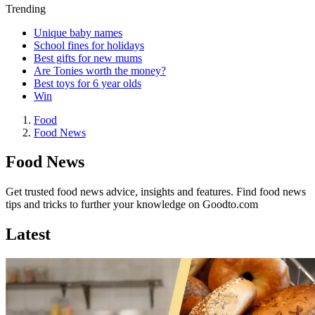
Trending
Unique baby names
School fines for holidays
Best gifts for new mums
Are Tonies worth the money?
Best toys for 6 year olds
Win
Food
Food News
Food News
Get trusted food news advice, insights and features. Find food news
tips and tricks to further your knowledge on Goodto.com
Latest