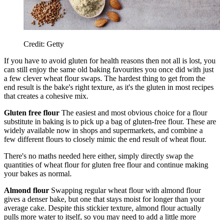
Credit: Getty
If you have to avoid gluten for health reasons then not all is lost, you
can still enjoy the same old baking favourites you once did with just
a few clever wheat flour swaps. The hardest thing to get from the
end result is the bake's right texture, as it's the gluten in most recipes
that creates a cohesive mix.
Gluten free flour
The easiest and most obvious choice for a flour
substitute in baking is to pick up a bag of gluten-free flour. These are
widely available now in shops and supermarkets, and combine a
few different flours to closely mimic the end result of wheat flour.
There's no maths needed here either, simply directly swap the
quantities of wheat flour for gluten free flour and continue making
your bakes as normal.
Almond flour
Swapping regular wheat flour with almond flour
gives a denser bake, but one that stays moist for longer than your
average cake. Despite this stickier texture, almond flour actually
pulls more water to itself, so you may need to add a little more