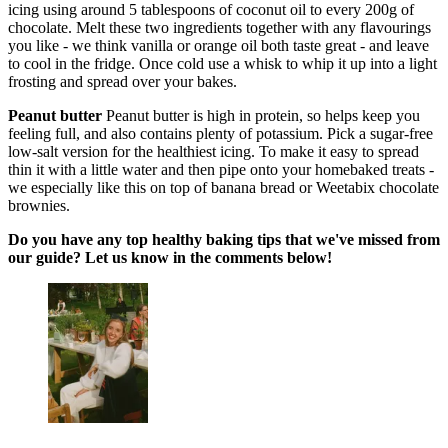
icing using around 5 tablespoons of coconut oil to every 200g of
chocolate. Melt these two ingredients together with any flavourings
you like - we think vanilla or orange oil both taste great - and leave
to cool in the fridge. Once cold use a whisk to whip it up into a light
frosting and spread over your bakes.
Peanut butter
Peanut butter is high in protein, so helps keep you
feeling full, and also contains plenty of potassium. Pick a sugar-free
low-salt version for the healthiest icing. To make it easy to spread
thin it with a little water and then pipe onto your homebaked treats -
we especially like this on top of banana bread or Weetabix chocolate
brownies.
Do you have any top healthy baking tips that we've missed from
our guide? Let us know in the comments below!