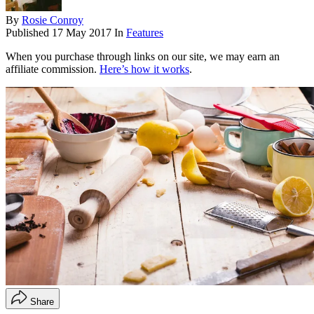
By
Rosie Conroy
Published
17 May 2017
In
Features
When you purchase through links on our site, we may earn an
affiliate commission.
Here’s how it works
.
Share