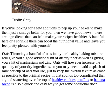
Credit: Getty
If you're looking for a few additions to pep up your bakes to make
them just a smidge better for you, then we have good news - there
are ingredients that can help make your recipes healthier. A handful
here or a sprinkle there can boost the nutritional value and leave you
feel pretty pleased with yourself!
Oats
Throwing a handful of oats into your healthy baking mixture
will give you a good additional hit of dietary fiber as well as giving
you a hit of magnesium and zinc. Oats will however increase the
quantity of your dry ingredients, so you may need to add a splash of
milk per cup of oats you use, just to keep the overall texture as close
as possible to the original recipe. If that sounds too complicated then
a good scattering over the top of
healthy cookies
,
muffins
or
banana
bread
is also a quick and easy way to get some additional fiber.