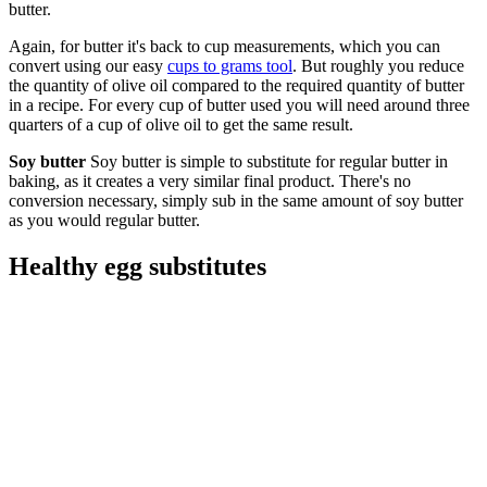
butter.
Again, for butter it's back to cup measurements, which you can
convert using our easy
cups to grams tool
. But roughly you reduce
the quantity of olive oil compared to the required quantity of butter
in a recipe. For every cup of butter used you will need around three
quarters of a cup of olive oil to get the same result.
Soy butter
Soy butter is simple to substitute for regular butter in
baking, as it creates a very similar final product. There's no
conversion necessary, simply sub in the same amount of soy butter
as you would regular butter.
Healthy egg substitutes