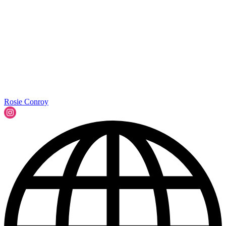
Rosie Conroy