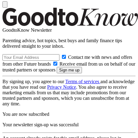
GoodtoKnow Newsletter
Parenting advice, hot topics, best buys and family finance tips
delivered straight to your inbox.
Contact me with news and offers
from other Future brands
Receive email from us on behalf of our
trusted partners or sponsors
By signing up, you agree to our
Terms of services
and acknowledge
that you have read our
Privacy Notice
. You also agree to receive
marketing emails from us that may include promotions from our
trusted partners and sponsors, which you can unsubscribe from at
any time.
You are now subscribed
Your newsletter sign-up was successful