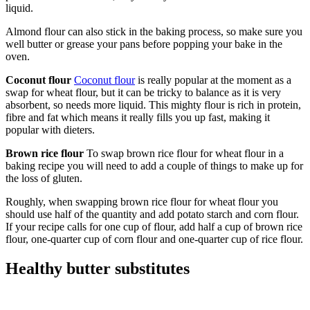
liquid.
Almond flour can also stick in the baking process, so make sure you
well butter or grease your pans before popping your bake in the
oven.
Coconut flour
Coconut flour
is really popular at the moment as a
swap for wheat flour, but it can be tricky to balance as it is very
absorbent, so needs more liquid. This mighty flour is rich in protein,
fibre and fat which means it really fills you up fast, making it
popular with dieters.
Brown rice flour
To swap brown rice flour for wheat flour in a
baking recipe you will need to add a couple of things to make up for
the loss of gluten.
Roughly, when swapping brown rice flour for wheat flour you
should use half of the quantity and add potato starch and corn flour.
If your recipe calls for one cup of flour, add half a cup of brown rice
flour, one-quarter cup of corn flour and one-quarter cup of rice flour.
Healthy butter substitutes