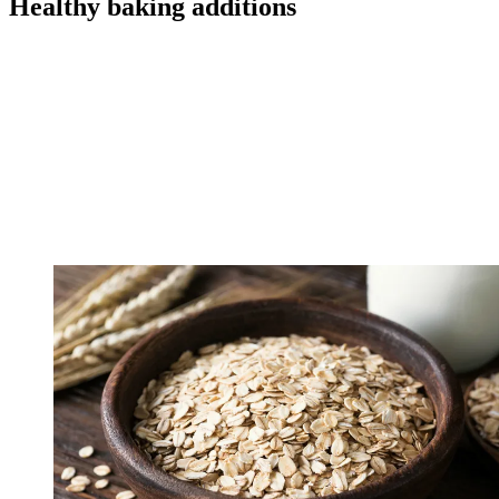
Healthy baking additions