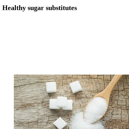
Healthy sugar substitutes