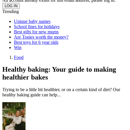
An account already exists for this email address, please log in.
Trending
Unique baby names
School fines for holidays
Best gifts for new mums
Are Tonies worth the money?
Best toys for 6 year olds
Win
Food
Healthy baking: Your guide to making
healthier bakes
Trying to be a little bit healthier, or on a certain kind of diet? Our
healthy baking guide can help...