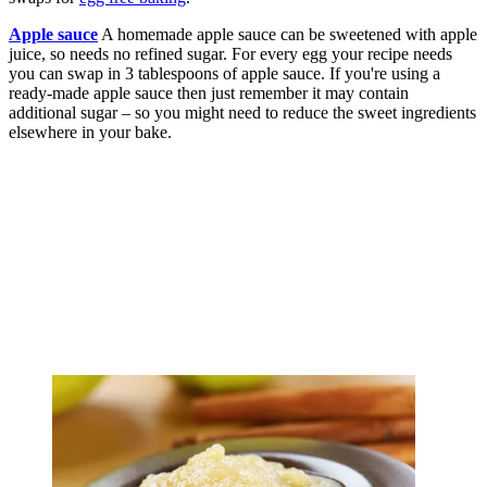
Apple sauce
A homemade apple sauce can be sweetened with apple
juice, so needs no refined sugar. For every egg your recipe needs
you can swap in 3 tablespoons of apple sauce. If you're using a
ready-made apple sauce then just remember it may contain
additional sugar – so you might need to reduce the sweet ingredients
elsewhere in your bake.