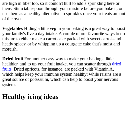
are high in fiber too, so it couldn't hurt to add a sprinkling here or
there. Stir a tablespoon through your mixture before you bake it, or
use them as a healthy alternative to sprinkles once your treats are out
of the oven.
Vegetables
Hiding a little veg in your baking is a great way to boost
your family's five a day intake. A couple of our favourite ways to do
this are to either make a carrot cake packed with sweet carrots and
heady spices; or by whipping up a courgette cake that's moist and
moreish.
Dried fruit
For another easy way to make your baking a little
healthier, and to up your fruit intake, you can scatter through
dried
fruits
. Dried apricots, for instance, are packed with Vitamin A,
which helps keep your immune system healthy; while raisins are a
great source of potassium, which can help to boost your nervous
system.
Healthy icing ideas