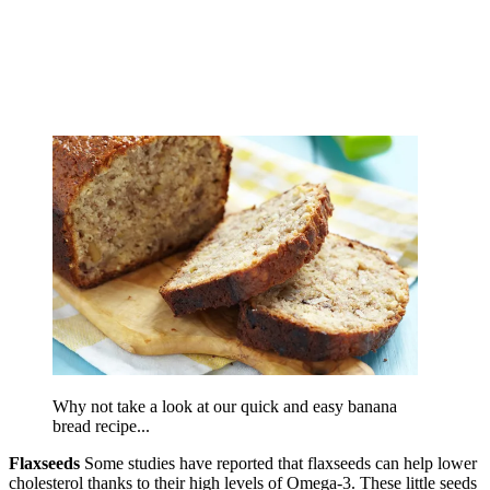
Why not take a look at our quick and easy banana
bread recipe...
Flaxseeds
Some studies have reported that flaxseeds can help lower
cholesterol thanks to their high levels of Omega-3. These little seeds