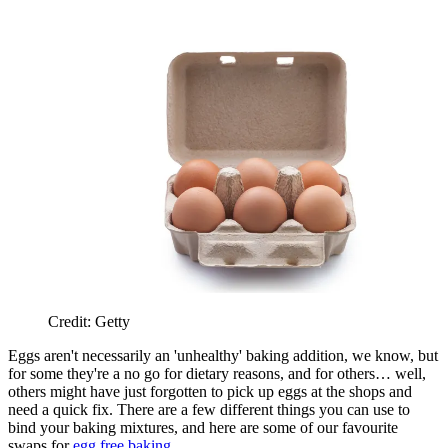
Credit: Getty
Eggs aren't necessarily an 'unhealthy' baking addition, we know, but
for some they're a no go for dietary reasons, and for others… well,
others might have just forgotten to pick up eggs at the shops and
need a quick fix. There are a few different things you can use to
bind your baking mixtures, and here are some of our favourite
swaps for
egg free baking
.