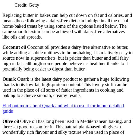
Credit: Getty
Replacing butter in bakes can help cut down on fat and calories, and
means those following a dairy-free diet can indulge in all the usual
home-baked treats by using some of the options listed below. The
same smooth texture can be achieved with dairy-free alternatives
like oils and spreads.
Coconut oil
Coconut oil provides a dairy-free alternative to butter,
while adding a subtle nuttiness to home-baking. It's relatively easy to
source now in supermarkets, but is pricier than butter and still fairy
high in fat - although some people believe it's healthier thanks to it
potentially being easier to digest than butter.
Quark
Quark is the latest dairy product to gather a huge following
thanks to its low fat, high-protein content. This lovely stuff can be
used in the place of all sorts of fattier ingredients in cooking and
baking to achieve smooth, creamy results.
Find out more about Quark and what to use it for in our detailed
guide
Olive oil
Olive oil has long been used in Mediterranean baking, and
there's a good reason for it. This natural plant-based oil gives a
wonderfully rich flavour and silky texture when used in place of