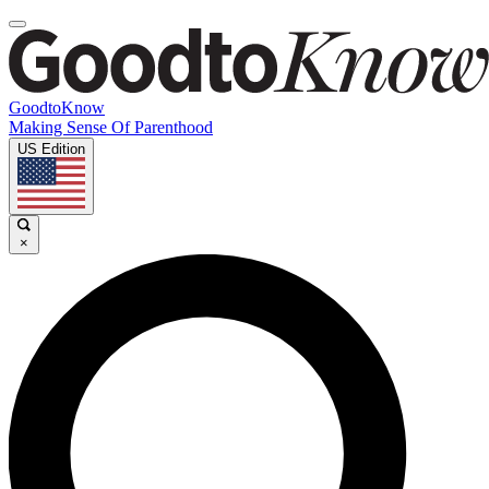
GoodtoKnow
Making Sense Of Parenthood
US Edition
×