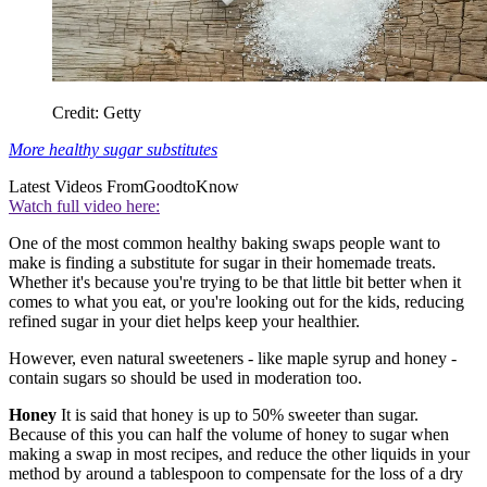
Credit: Getty
More healthy sugar substitutes
Latest Videos From
GoodtoKnow
Watch full video here:
One of the most common healthy baking swaps people want to
make is finding a substitute for sugar in their homemade treats.
Whether it's because you're trying to be that little bit better when it
comes to what you eat, or you're looking out for the kids, reducing
refined sugar in your diet helps keep your healthier.
However, even natural sweeteners - like maple syrup and honey -
contain sugars so should be used in moderation too.
Honey
It is said that honey is up to 50% sweeter than sugar.
Because of this you can half the volume of honey to sugar when
making a swap in most recipes, and reduce the other liquids in your
method by around a tablespoon to compensate for the loss of a dry