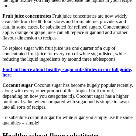
the right texture you may need to decrease the liquids in your recipe
too.
Fruit juice concentrates
Fruit juice concentrates are now widely
available from health food stores and from internet providers and
can, in some cases, be substituted for refined sugars. Concentrated
apple, orange or grape juice can all replace sugar and add another
flavour dimension to recipes.
To replace sugar with fruit juice use one quarter of a cup of
concentrated fruit juice for every cup of white sugar listed, while
reducing the liquid ingredients by around three tablespoons.
Find out more about healthy sugar substitutes in our full guide,
here
Coconut sugar
Coconut sugar has become hugely popular recently,
along with every other product of this tropical fruit (or nut,
depending on how you categorise it!). Coconut sugar has a higher
nutritional value when compared with sugar and is simple to swap
into all sorts of recipes.
To substitute coconut sugar for white sugar you simply use the same
quantities – simple!
Healthy wheat flour substitutes