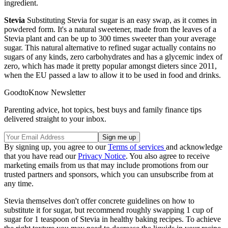
ingredient.
Stevia
Substituting Stevia for sugar is an easy swap, as it comes in
powdered form. It's a natural sweetener, made from the leaves of a
Stevia plant and can be up to 300 times sweeter than your average
sugar. This natural alternative to refined sugar actually contains no
sugars of any kinds, zero carbohydrates and has a glycemic index of
zero, which has made it pretty popular amongst dieters since 2011,
when the EU passed a law to allow it to be used in food and drinks.
GoodtoKnow Newsletter
Parenting advice, hot topics, best buys and family finance tips
delivered straight to your inbox.
By signing up, you agree to our
Terms of services
and acknowledge
that you have read our
Privacy Notice
. You also agree to receive
marketing emails from us that may include promotions from our
trusted partners and sponsors, which you can unsubscribe from at
any time.
Stevia themselves don't offer concrete guidelines on how to
substitute it for sugar, but recommend roughly swapping 1 cup of
sugar for 1 teaspoon of Stevia in healthy baking recipes. To achieve