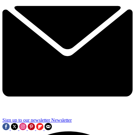
Sign up to our newsletter
Newsletter