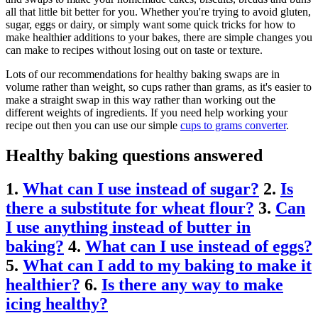
all that little bit better for you. Whether you're trying to avoid gluten,
sugar, eggs or dairy, or simply want some quick tricks for how to
make healthier additions to your bakes, there are simple changes you
can make to recipes without losing out on taste or texture.
Lots of our recommendations for healthy baking swaps are in
volume rather than weight, so cups rather than grams, as it's easier to
make a straight swap in this way rather than working out the
different weights of ingredients. If you need help working your
recipe out then you can use our simple
cups to grams converter
.
Healthy baking questions answered
1.
What can I use instead of sugar?
2.
Is
there a substitute for wheat flour?
3.
Can
I use anything instead of butter in
baking?
4.
What can I use instead of eggs?
5.
What can I add to my baking to make it
healthier?
6.
Is there any way to make
icing healthy?