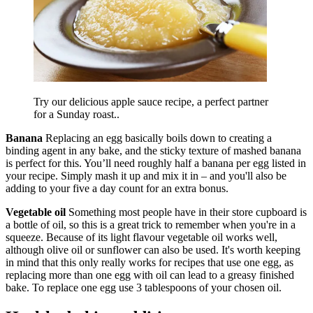
Try our delicious apple sauce recipe, a perfect partner
for a Sunday roast..
Banana
Replacing an egg basically boils down to creating a
binding agent in any bake, and the sticky texture of mashed banana
is perfect for this. You’ll need roughly half a banana per egg listed in
your recipe. Simply mash it up and mix it in – and you'll also be
adding to your five a day count for an extra bonus.
Vegetable oil
Something most people have in their store cupboard is
a bottle of oil, so this is a great trick to remember when you're in a
squeeze. Because of its light flavour vegetable oil works well,
although olive oil or sunflower can also be used. It's worth keeping
in mind that this only really works for recipes that use one egg, as
replacing more than one egg with oil can lead to a greasy finished
bake. To replace one egg use 3 tablespoons of your chosen oil.