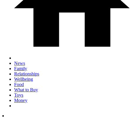
News
Family
Relationships
Wellbeing
Food
What to Buy
Toys
Money