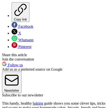
Copy link
Facebook
X
Whatsapp
Pinterest
Share this article
Join the conversation
Follow us
Add us as a preferred source on Google
Newsletter
Subscribe to our newsletter
This handy, healthy
baking
guide shows you some clever tips, tricks
and swaps to make your homemade cakes, biscuits, breads and buns