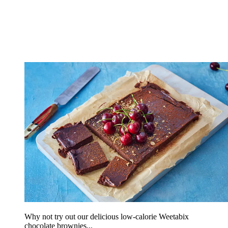
Why not try out our delicious low-calorie Weetabix
chocolate brownies...