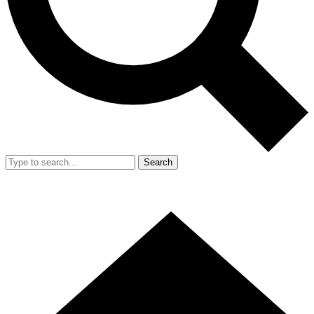
Search