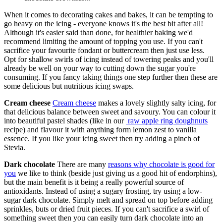
When it comes to decorating cakes and bakes, it can be tempting to
go heavy on the icing - everyone knows it's the best bit after all!
Although it's easier said than done, for healthier baking we'd
recommend limiting the amount of topping you use. If you can't
sacrifice your favourite fondant or buttercream then just use less.
Opt for shallow swirls of icing instead of towering peaks and you'll
already be well on your way to cutting down the sugar you're
consuming. If you fancy taking things one step further then these are
some delicious but nutritious icing swaps.
Cream cheese
Cream cheese
makes a lovely slightly salty icing, for
that delicious balance between sweet and savoury. You can colour it
into beautiful pastel shades (like in our
raw apple ring doughnuts
recipe) and flavour it with anything form lemon zest to vanilla
essence. If you like your icing sweet then try adding a pinch of
Stevia.
Dark chocolate
There are many
reasons why chocolate is good for
you
we like to think (beside just giving us a good hit of endorphins),
but the main benefit is it being a really powerful source of
antioxidants. Instead of using a sugary frosting, try using a low-
sugar dark chocolate. Simply melt and spread on top before adding
sprinkles, buts or dried fruit pieces. If you can't sacrifice a swirl of
something sweet then you can easily turn dark chocolate into an