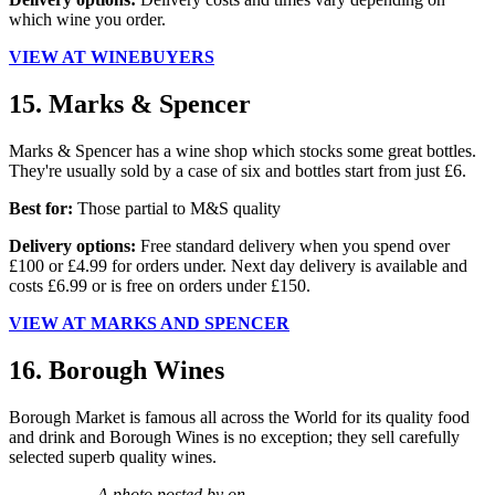
which wine you order.
VIEW AT WINEBUYERS
15. Marks & Spencer
Marks & Spencer has a wine shop which stocks some great bottles.
They're usually sold by a case of six and bottles start from just £6.
Best for:
Those partial to M&S quality
Delivery options:
Free standard delivery when you spend over
£100 or £4.99 for orders under. Next day delivery is available and
costs £6.99 or is free on orders under £150.
VIEW AT MARKS AND SPENCER
16. Borough Wines
Borough Market is famous all across the World for its quality food
and drink and Borough Wines is no exception; they sell carefully
selected superb quality wines.
A photo posted by on