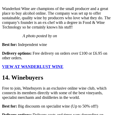
Wanderlust Wine are champions of the small producer and a great
place to buy alcohol online. The company was set up to offer
sustainable, quality wine by producers who love what they do. The
company’s founder is an ex-chef with a degree in Food & Wine
Technology so he certainly knows his stuff!
A photo posted by on
Best for:
Independent wine
Delivery options:
Free delivery on orders over £100 or £6.95 on
other orders.
VIEW AT WANDERLUST WINE
14. Winebuyers
Free to join, Winebuyers is an exclusive online wine club, which
connects its members directly with some of the best vineyards,
specialist merchants and distilleries in the world.
Best for:
Big discounts on specialist wine (Up to 50% off!)
Delivery options:
Delivery costs and times vary depending on