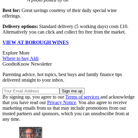
Best for:
Great savings courtesy of their daily special wine
offerings.
Delivery options:
Standard delivery (5 working days) costs £10.
Alternatively you can click and collect fro free from the market.
VIEW AT BOROUGH WINES
Explore More
Where to buy
Aldi
GoodtoKnow Newsletter
Parenting advice, hot topics, best buys and family finance tips
delivered straight to your inbox.
By signing up, you agree to our
Terms of services
and acknowledge
that you have read our
Privacy Notice
. You also agree to receive
marketing emails from us that may include promotions from our
trusted partners and sponsors, which you can unsubscribe from at
any time.