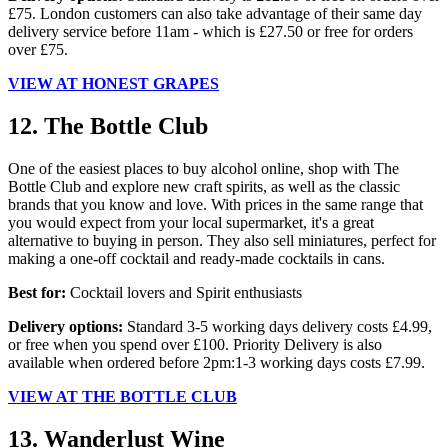
£75. London customers can also take advantage of their same day
delivery service before 11am - which is £27.50 or free for orders
over £75.
VIEW AT HONEST GRAPES
12. The Bottle Club
One of the easiest places to buy alcohol online, shop with The
Bottle Club and explore new craft spirits, as well as the classic
brands that you know and love. With prices in the same range that
you would expect from your local supermarket, it's a great
alternative to buying in person. They also sell miniatures, perfect for
making a one-off cocktail and ready-made cocktails in cans.
Best for:
Cocktail lovers and Spirit enthusiasts
Delivery options:
Standard 3-5 working days delivery costs £4.99,
or free when you spend over £100. Priority Delivery is also
available when ordered before 2pm:1-3 working days costs £7.99.
VIEW AT THE BOTTLE CLUB
13. Wanderlust Wine