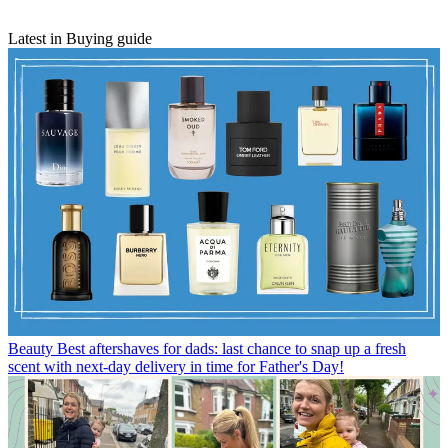
Latest in Buying guide
Beauty
Best aftershaves for dads: last chance to snap up a fresh
scent with next-day delivery in time for Father's Day!