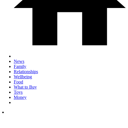
News
Family
Relationships
Wellbeing
Food
What to Buy
Toys
Money