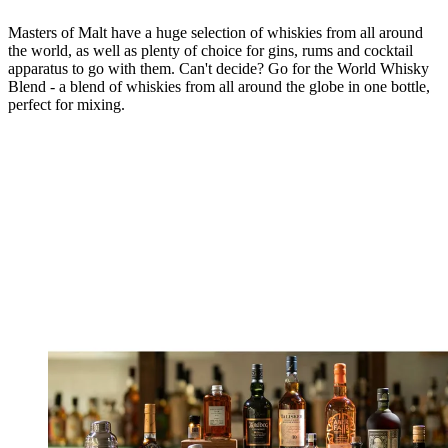
Masters of Malt have a huge selection of whiskies from all around
the world, as well as plenty of choice for gins, rums and cocktail
apparatus to go with them. Can't decide? Go for the World Whisky
Blend - a blend of whiskies from all around the globe in one bottle,
perfect for mixing.