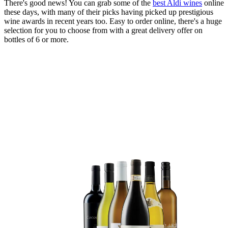
There's good news! You can grab some of the
best Aldi wines
online
these days, with many of their picks having picked up prestigious
wine awards in recent years too. Easy to order online, there's a huge
selection for you to choose from with a great delivery offer on
bottles of 6 or more.