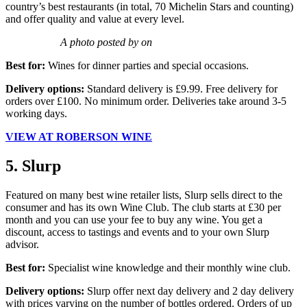
country’s best restaurants (in total, 70 Michelin Stars and counting)
and offer quality and value at every level.
A photo posted by on
Best for:
Wines for dinner parties and special occasions.
Delivery options:
Standard delivery is £9.99. Free delivery for
orders over £100. No minimum order. Deliveries take around 3-5
working days.
VIEW AT ROBERSON WINE
5. Slurp
Featured on many best wine retailer lists, Slurp sells direct to the
consumer and has its own Wine Club. The club starts at £30 per
month and you can use your fee to buy any wine. You get a
discount, access to tastings and events and to your own Slurp
advisor.
Best for:
Specialist wine knowledge and their monthly wine club.
Delivery options:
Slurp offer next day delivery and 2 day delivery
with prices varying on the number of bottles ordered. Orders of up