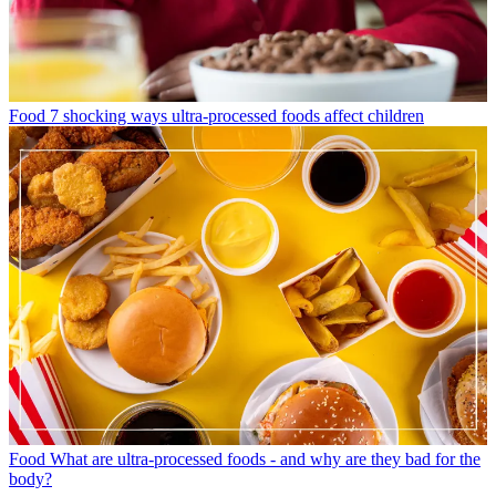
Food
7 shocking ways ultra-processed foods affect children
Food
What are ultra-processed foods - and why are they bad for the
body?