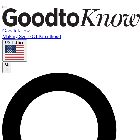
GoodtoKnow
Making Sense Of Parenthood
US Edition
×