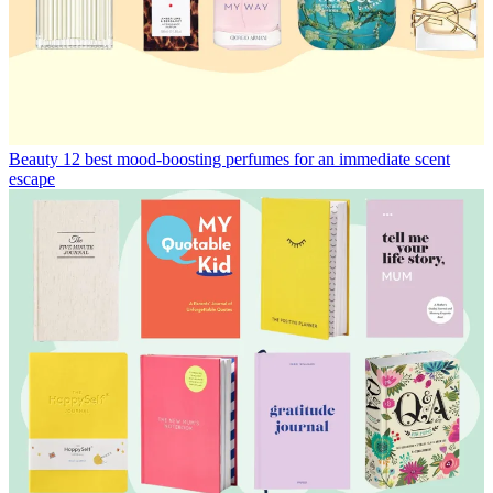
Beauty
12 best mood-boosting perfumes for an immediate scent
escape