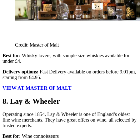
Credit: Master of Malt
Best for:
Whisky lovers, with sample size whiskies available for
under £4.
Delivery options:
Fast Delivery available on orders before 9.01pm,
starting from £4.95.
VIEW AT MASTER OF MALT
8. Lay & Wheeler
Operating since 1854, Lay & Wheeler is one of England’s oldest
fine wine merchants. They have great offers on wine, all selected by
trusted experts.
Best for:
Wine connoisseurs