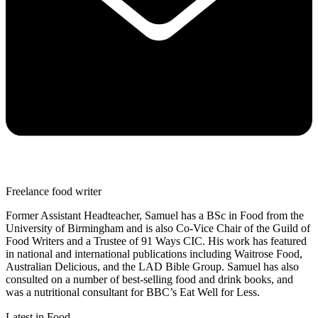
Freelance food writer
Former Assistant Headteacher, Samuel has a BSc in Food from the
University of Birmingham and is also Co-Vice Chair of the Guild of
Food Writers and a Trustee of 91 Ways CIC. His work has featured
in national and international publications including Waitrose Food,
Australian Delicious, and the LAD Bible Group. Samuel has also
consulted on a number of best-selling food and drink books, and
was a nutritional consultant for BBC’s Eat Well for Less.
Latest in Food