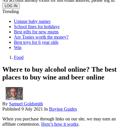
An account already exists for this email address, please log in.
Trending
Unique baby names
School fines for holidays
Best gifts for new mums
Are Tonies worth the money?
Best toys for 6 year olds
Win
Food
Where to buy alcohol online? The best
places to buy wine and beer online
By
Samuel Goldsmith
Published
9 July 2021
In
Buying Guides
When you purchase through links on our site, we may earn an
affiliate commission.
Here’s how it works
.