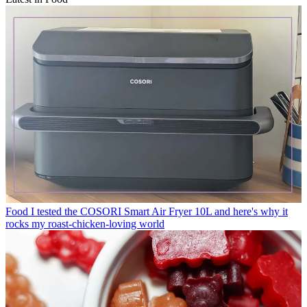
Food
I tested the COSORI Smart Air Fryer 10L and here's why it
rocks my roast-chicken-loving world