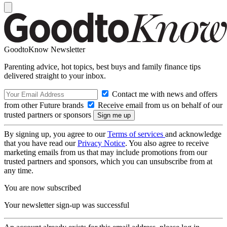
GoodtoKnow Newsletter
Parenting advice, hot topics, best buys and family finance tips
delivered straight to your inbox.
Contact me with news and offers
from other Future brands
Receive email from us on behalf of our
trusted partners or sponsors
By signing up, you agree to our
Terms of services
and acknowledge
that you have read our
Privacy Notice
. You also agree to receive
marketing emails from us that may include promotions from our
trusted partners and sponsors, which you can unsubscribe from at
any time.
You are now subscribed
Your newsletter sign-up was successful