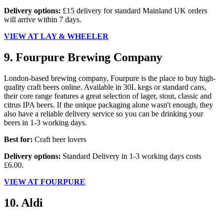
Delivery options:
£15 delivery for standard Mainland UK orders
will arrive within 7 days.
VIEW AT LAY & WHEELER
9. Fourpure Brewing Company
London-based brewing company, Fourpure is the place to buy high-
quality craft beers online. Available in 30L kegs or standard cans,
their core range features a great selection of lager, stout, classic and
citrus IPA beers. If the unique packaging alone wasn't enough, they
also have a reliable delivery service so you can be drinking your
beers in 1-3 working days.
Best for:
Craft beer lovers
Delivery options:
Standard Delivery in 1-3 working days costs
£6.00.
VIEW AT FOURPURE
10. Aldi