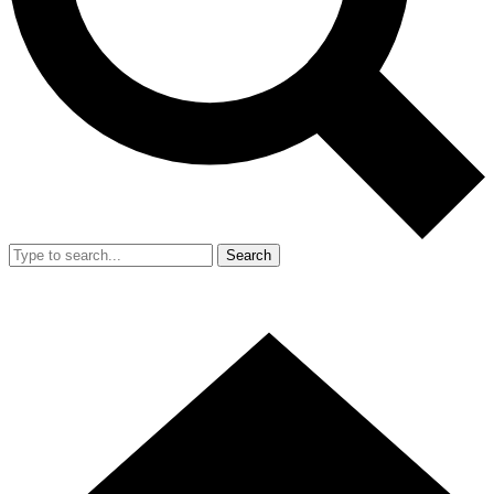
Search