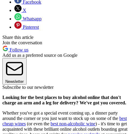
Facebook
X
Whatsapp
Pinterest
Share this article
Join the conversation
Follow us
Add us as a preferred source on Google
Newsletter
Subscribe to our newsletter
Looking for the best places to buy alcohol online that don't
charge an arm and a leg for delivery? We've got you covered.
Whether you've got a special event coming up, a dinner party
around the corner or you just want to stock up on some of the
best
cheap wines
(or even the
best non-alcoholic wine
) - it's time to get
acquainted with these brilliant online alcohol outlets boasting great