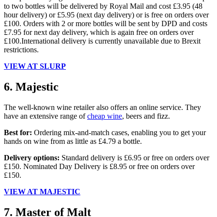
to two bottles will be delivered by Royal Mail and cost £3.95 (48
hour delivery) or £5.95 (next day delivery) or is free on orders over
£100. Orders with 2 or more bottles will be sent by DPD and costs
£7.95 for next day delivery, which is again free on orders over
£100.International delivery is currently unavailable due to Brexit
restrictions.
VIEW AT SLURP
6. Majestic
The well-known wine retailer also offers an online service. They
have an extensive range of
cheap wine
, beers and fizz.
Best for:
Ordering mix-and-match cases, enabling you to get your
hands on wine from as little as £4.79 a bottle.
Delivery options:
Standard delivery is £6.95 or free on orders over
£150. Nominated Day Delivery is £8.95 or free on orders over
£150.
VIEW AT MAJESTIC
7. Master of Malt