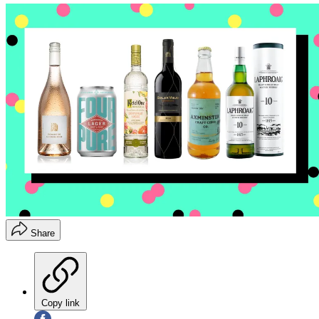
Share
Copy link