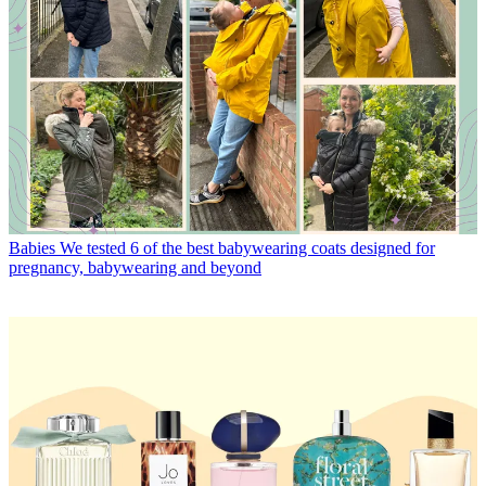
Babies
We tested 6 of the best babywearing coats designed for
pregnancy, babywearing and beyond