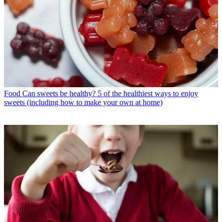
Food
Can sweets be healthy? 5 of the healthiest ways to enjoy
sweets (including how to make your own at home)