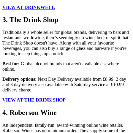
VIEW AT DRINKWELL
3. The Drink Shop
Traditionally a whole seller for global brands, delivering to bars and
restaurants worldwide, there's seemingly no wine, beer or spirit that
The Drink Shop doesn't have. Along with all your favourite
beverages, you can also buy a range of glass and barware if you're
looking to step things up a notch.
Best for:
Global alcohol brands that aren't available elsewhere
online.
Delivery options:
Next Day Delivery available from £8.99, 2 day
and 3 day delivery also available with Saturday service at £10.99
delivery charge.
VIEW AT THE DRINK SHOP
4. Roberson Wine
An independent, family-run, award-winning online wine retailer,
Roberson Wines has no minimum order. They supply some of the