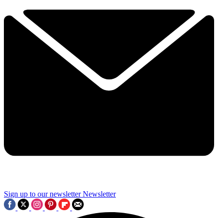
Sign up to our newsletter
Newsletter