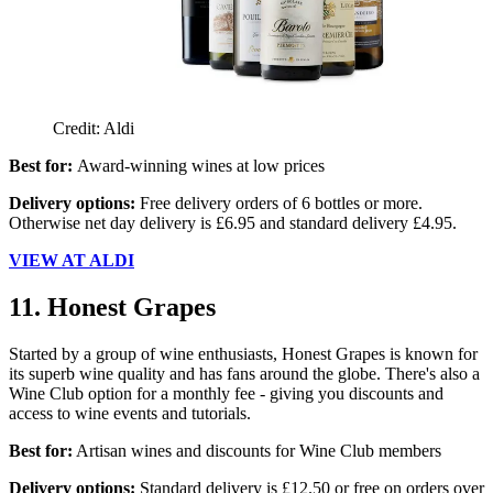
Credit: Aldi
Best for:
Award-winning wines at low prices
Delivery options:
Free delivery orders of 6 bottles or more.
Otherwise net day delivery is £6.95 and standard delivery £4.95.
VIEW AT ALDI
11. Honest Grapes
Started by a group of wine enthusiasts, Honest Grapes is known for
its superb wine quality and has fans around the globe. There's also a
Wine Club option for a monthly fee - giving you discounts and
access to wine events and tutorials.
Best for:
Artisan wines and discounts for Wine Club members
Delivery options:
Standard delivery is £12.50 or free on orders over