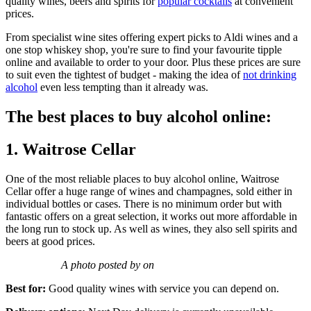
quality wines, beers and spirits for
popular cocktails
at convenient
prices.
From specialist wine sites offering expert picks to Aldi wines and a
one stop whiskey shop, you're sure to find your favourite tipple
online and available to order to your door. Plus these prices are sure
to suit even the tightest of budget - making the idea of
not drinking
alcohol
even less tempting than it already was.
The best places to buy alcohol online:
1. Waitrose Cellar
One of the most reliable places to buy alcohol online, Waitrose
Cellar offer a huge range of wines and champagnes, sold either in
individual bottles or cases. There is no minimum order but with
fantastic offers on a great selection, it works out more affordable in
the long run to stock up. As well as wines, they also sell spirits and
beers at good prices.
A photo posted by on
Best for:
Good quality wines with service you can depend on.