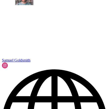
Samuel Goldsmith