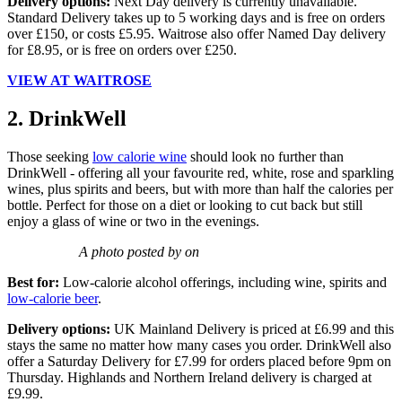
Delivery options:
Next Day delivery is currently unavailable.
Standard Delivery takes up to 5 working days and is free on orders
over £150, or costs £5.95. Waitrose also offer Named Day delivery
for £8.95, or is free on orders over £250.
VIEW AT WAITROSE
2. DrinkWell
Those seeking
low calorie wine
should look no further than
DrinkWell - offering all your favourite red, white, rose and sparkling
wines, plus spirits and beers, but with more than half the calories per
bottle. Perfect for those on a diet or looking to cut back but still
enjoy a glass of wine or two in the evenings.
A photo posted by on
Best for:
Low-calorie alcohol offerings, including wine, spirits and
low-calorie beer
.
Delivery options:
UK Mainland Delivery is priced at £6.99 and this
stays the same no matter how many cases you order. DrinkWell also
offer a Saturday Delivery for £7.99 for orders placed before 9pm on
Thursday. Highlands and Northern Ireland delivery is charged at
£9.99.