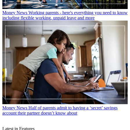
Money News
Working parents - here's everything you need to know
including flexible working, unpaid leave and more
Money News
Half of parents admit to having a ‘secret’ savings
account their partner doesn’t know about
Latest in Features