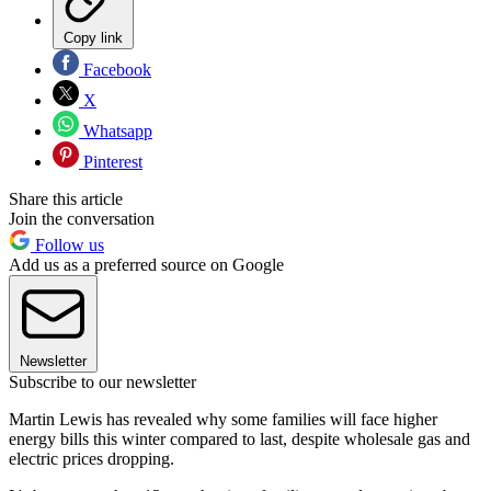
Copy link
Facebook
X
Whatsapp
Pinterest
Share this article
Join the conversation
Follow us
Add us as a preferred source on Google
Newsletter
Subscribe to our newsletter
Martin Lewis has revealed why some families will face higher
energy bills this winter compared to last, despite wholesale gas and
electric prices dropping.