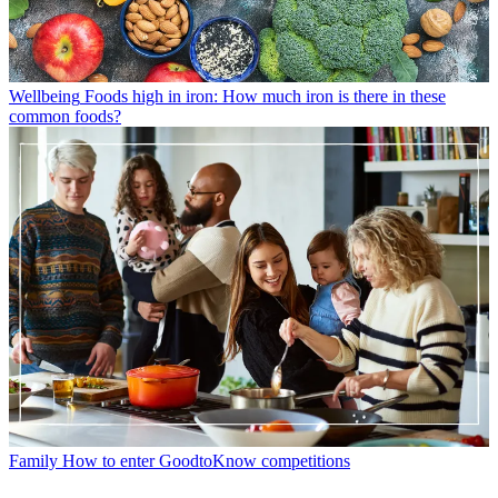
Wellbeing
Foods high in iron: How much iron is there in these
common foods?
Family
How to enter GoodtoKnow competitions