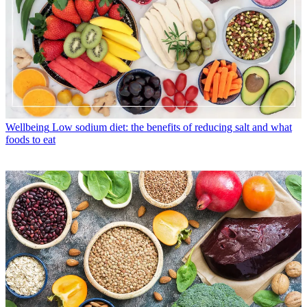
Wellbeing
Low sodium diet: the benefits of reducing salt and what
foods to eat