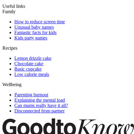
Useful links
Family
How to reduce screen time
Unusual baby names
Fantastic facts for kids
Kids party games
Recipes
Lemon drizzle cake
Chocolate cake
Basic cupcake
Low calorie meals
Wellbeing
Parenting burnout
Explaining the mental load
Can mums really have it all?
Disconnected from partner