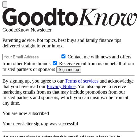
GoodtoKnow Newsletter
Parenting advice, hot topics, best buys and family finance tips
delivered straight to your inbox.
Contact me with news and offers
from other Future brands
Receive email from us on behalf of our
trusted partners or sponsors
By signing up, you agree to our
Terms of services
and acknowledge
that you have read our
Privacy Notice
. You also agree to receive
marketing emails from us that may include promotions from our
trusted partners and sponsors, which you can unsubscribe from at
any time.
You are now subscribed
Your newsletter sign-up was successful