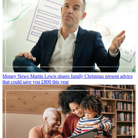
Money News
Martin Lewis shares family Christmas present advice
that could save you £800 this year