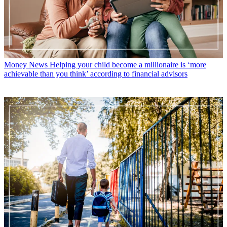
Money News
Helping your child become a millionaire is ‘more
achievable than you think’ according to financial advisors