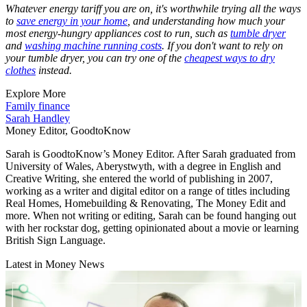
Whatever energy tariff you are on, it's worthwhile trying all the ways
to
save energy in your home
, and understanding how much your
most energy-hungry appliances cost to run, such as
tumble dryer
and
washing machine running costs
. If you don't want to rely on
your tumble dryer, you can try one of the
cheapest ways to dry
clothes
instead.
Explore More
Family finance
Sarah Handley
Money Editor, GoodtoKnow
Sarah is GoodtoKnow’s Money Editor. After Sarah graduated from
University of Wales, Aberystwyth, with a degree in English and
Creative Writing, she entered the world of publishing in 2007,
working as a writer and digital editor on a range of titles including
Real Homes, Homebuilding & Renovating, The Money Edit and
more. When not writing or editing, Sarah can be found hanging out
with her rockstar dog, getting opinionated about a movie or learning
British Sign Language.
Latest in Money News