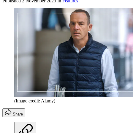
Published
2 November 2023
In
Features
(Image credit: Alamy)
Share