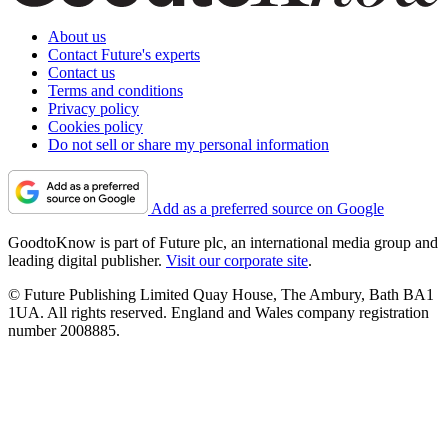
About us
Contact Future's experts
Contact us
Terms and conditions
Privacy policy
Cookies policy
Do not sell or share my personal information
Add as a preferred source on Google
GoodtoKnow is part of Future plc, an international media group and
leading digital publisher.
Visit our corporate site
.
© Future Publishing Limited Quay House, The Ambury, Bath BA1
1UA. All rights reserved. England and Wales company registration
number 2008885.