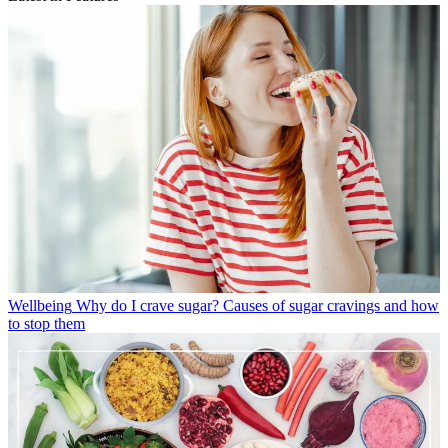
Wellbeing
Why do I crave sugar? Causes of sugar cravings and how
to stop them