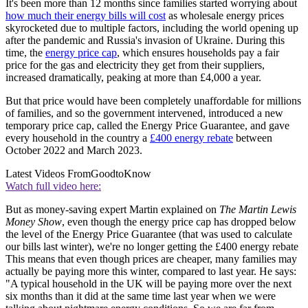
It's been more than 12 months since families started worrying about
how much their energy bills will cost
as wholesale energy prices
skyrocketed due to multiple factors, including the world opening up
after the pandemic and Russia's invasion of Ukraine. During this
time, the
energy price cap
, which ensures households pay a fair
price for the gas and electricity they get from their suppliers,
increased dramatically, peaking at more than £4,000 a year.
But that price would have been completely unaffordable for
millions
of families, and so the government intervened, introduced a new
temporary price cap, called the Energy Price Guarantee, and gave
every household in the country a
£400 energy rebate
between
October 2022 and March 2023.
Latest Videos From
GoodtoKnow
Watch full video here:
But as money-saving expert Martin explained on
The Martin Lewis
Money Show
, even though the energy price cap has dropped below
the level of the Energy Price Guarantee (that was used to calculate
our bills last winter), we're no longer getting the £400 energy rebate
This means that even though prices are cheaper, many families may
actually be paying more this winter, compared to last year. He says:
"A typical household in the UK will be paying more over the next
six months than it did at the same time last year when we were