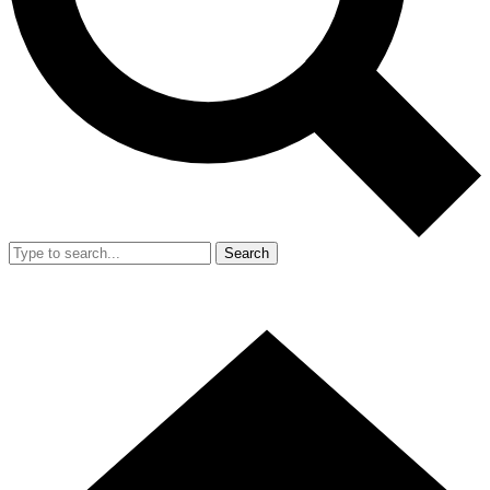
Search