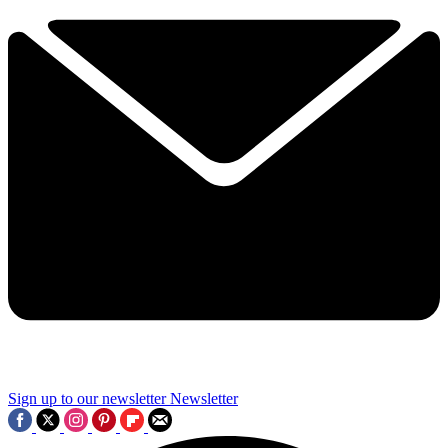
Sign up to our newsletter
Newsletter