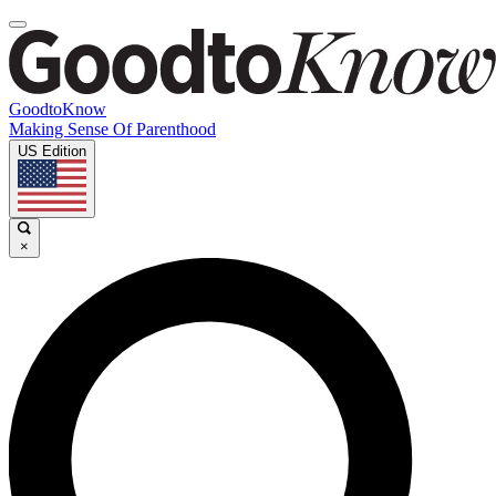
GoodtoKnow
Making Sense Of Parenthood
US Edition
×