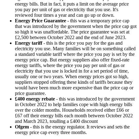
energy bills. But in fact, it puts a limit on the average price
you pay per unit of gas or electricity that you use. It's
reviewed four times a year and can go up or down.
Energy Price Guarantee
- this was a temporary price cap
that was introduced by the government when the price cap got
so high it was unaffordable. The price guarantee was set at
£2,500 between October 2022 and the end of June 2023.
Energy tariff
- this is the price you pay for the gas and
electricity you use. Many families will be on something called
a standard variable tariff where the price you pay is set by the
energy price cap. But energy suppliers also offer fixed-rate
energy tariffs, where the price you pay per unit of gas or
electricity that you use is locked in for a set period of time,
usually one or two years. When energy prices got so high,
suppliers stopped offering these kinds of tariffs because they
would have been much more expensive than the price cap or
price guarantee.
£400 energy rebate
- this was introduced by the government
in October 2022 to help families cope with high energy bills
over the colder months. Households received either £66 or
£67 off their energy bills each month between October 2022
and March 2023, totalling a £400 discount
Ofgem
- this is the energy regulator. It reviews and sets the
energy price cap every three months.