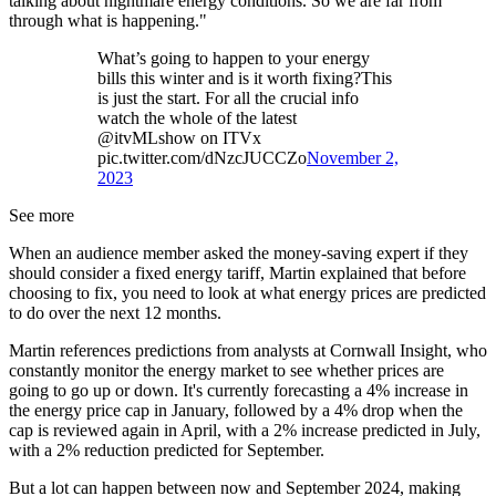
talking about nightmare energy conditions. So we are far from
through what is happening."
What’s going to happen to your energy
bills this winter and is it worth fixing?This
is just the start. For all the crucial info
watch the whole of the latest
@itvMLshow on ITVx
pic.twitter.com/dNzcJUCCZo
November 2,
2023
See more
When an audience member asked the money-saving expert if they
should consider a fixed energy tariff, Martin explained that before
choosing to fix, you need to look at what energy prices are predicted
to do over the next 12 months.
Martin references predictions from analysts at Cornwall Insight, who
constantly monitor the energy market to see whether prices are
going to go up or down. It's currently forecasting a 4% increase in
the energy price cap in January, followed by a 4% drop when the
cap is reviewed again in April, with a 2% increase predicted in July,
with a 2% reduction predicted for September.
But a lot can happen between now and September 2024, making