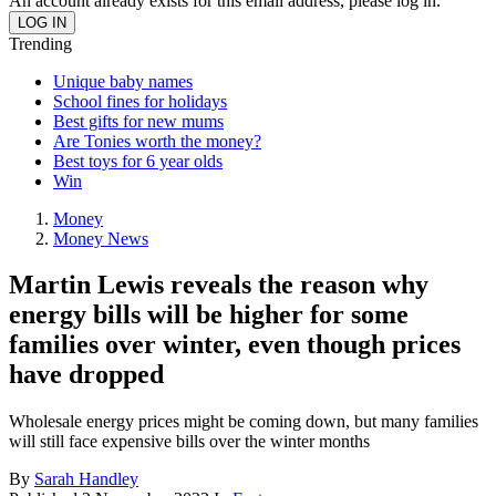
An account already exists for this email address, please log in.
Trending
Unique baby names
School fines for holidays
Best gifts for new mums
Are Tonies worth the money?
Best toys for 6 year olds
Win
Money
Money News
Martin Lewis reveals the reason why
energy bills will be higher for some
families over winter, even though prices
have dropped
Wholesale energy prices might be coming down, but many families
will still face expensive bills over the winter months
By
Sarah Handley