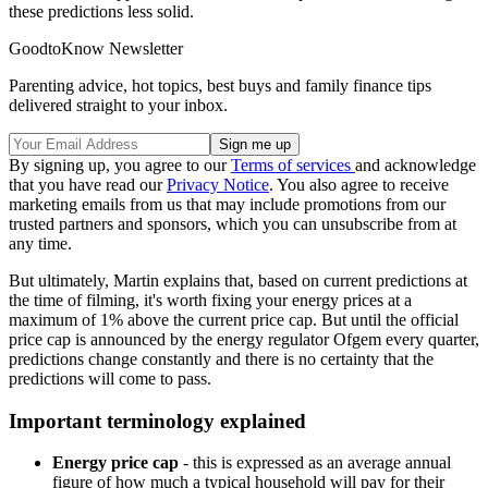
these predictions less solid.
GoodtoKnow Newsletter
Parenting advice, hot topics, best buys and family finance tips
delivered straight to your inbox.
By signing up, you agree to our
Terms of services
and acknowledge
that you have read our
Privacy Notice
. You also agree to receive
marketing emails from us that may include promotions from our
trusted partners and sponsors, which you can unsubscribe from at
any time.
But ultimately, Martin explains that, based on current predictions at
the time of filming, it's worth fixing your energy prices at a
maximum of 1% above the current price cap. But until the official
price cap is announced by the energy regulator Ofgem every quarter,
predictions change constantly and there is no certainty that the
predictions will come to pass.
Important terminology explained
Energy price cap
- this is expressed as an average annual
figure of how much a typical household will pay for their