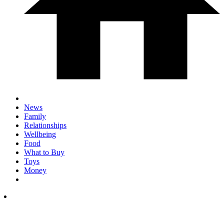
News
Family
Relationships
Wellbeing
Food
What to Buy
Toys
Money