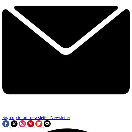
Sign up to our newsletter
Newsletter