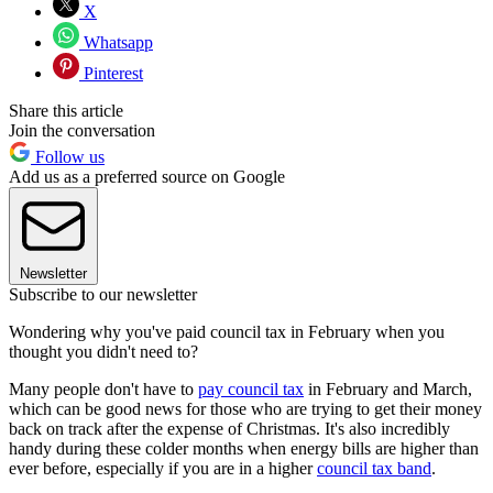
X
Whatsapp
Pinterest
Share this article
Join the conversation
Follow us
Add us as a preferred source on Google
Newsletter
Subscribe to our newsletter
Wondering why you've paid council tax in February when you
thought you didn't need to?
Many people don't have to
pay council tax
in February and March,
which can be good news for those who are trying to get their money
back on track after the expense of Christmas. It's also incredibly
handy during these colder months when energy bills are higher than
ever before, especially if you are in a higher
council tax band
.