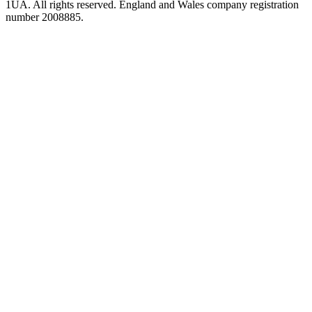
1UA. All rights reserved. England and Wales company registration
number 2008885.