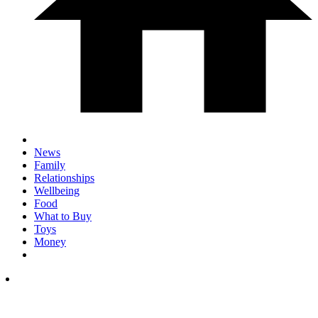
News
Family
Relationships
Wellbeing
Food
What to Buy
Toys
Money