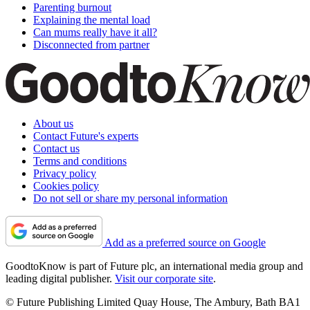
Parenting burnout
Explaining the mental load
Can mums really have it all?
Disconnected from partner
About us
Contact Future's experts
Contact us
Terms and conditions
Privacy policy
Cookies policy
Do not sell or share my personal information
Add as a preferred source on Google
GoodtoKnow is part of Future plc, an international media group and
leading digital publisher.
Visit our corporate site
.
© Future Publishing Limited Quay House, The Ambury, Bath BA1