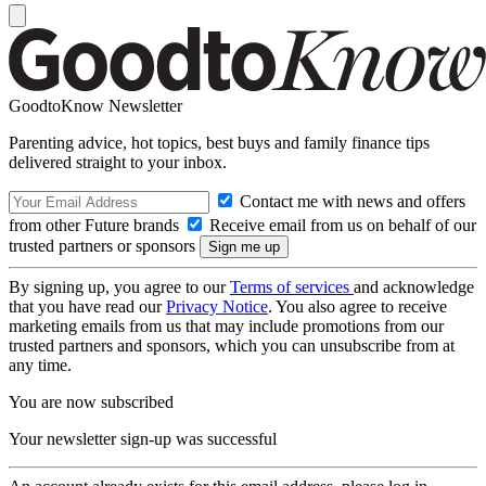
GoodtoKnow Newsletter
Parenting advice, hot topics, best buys and family finance tips
delivered straight to your inbox.
Contact me with news and offers
from other Future brands
Receive email from us on behalf of our
trusted partners or sponsors
By signing up, you agree to our
Terms of services
and acknowledge
that you have read our
Privacy Notice
. You also agree to receive
marketing emails from us that may include promotions from our
trusted partners and sponsors, which you can unsubscribe from at
any time.
You are now subscribed
Your newsletter sign-up was successful