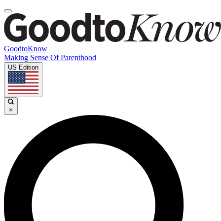
GoodtoKnow
Making Sense Of Parenthood
US Edition
×