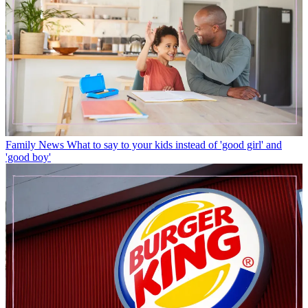
Family News
What to say to your kids instead of 'good girl' and
'good boy'