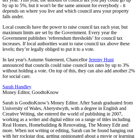
by up to 5%, but it won't be the same amount for everybody - it
depends on where you live and which council area your property
falls under.
Local councils have the power to raise council tax each year, but
maximum limits are set by the Government. Every year the
Government publishes ‘referendum thresholds’ for council tax
increases. If local authorities want to raise council tax above these
levels; they’re legally obliged to put it to a vote.
In last year's Autumn Statement, Chancellor
Jeremy Hunt
announced that councils could raise council tax rates by up to 3%
without holding a vote. On top of this, they can also add another 2%
for social care.
Sarah Handley
Money Editor, GoodtoKnow
Sarah is GoodtoKnow’s Money Editor. After Sarah graduated from
University of Wales, Aberystwyth, with a degree in English and
Creative Writing, she entered the world of publishing in 2007,
working as a writer and digital editor on a range of titles including
Real Homes, Homebuilding & Renovating, The Money Edit and
more. When not writing or editing, Sarah can be found hanging out
with her rockstar dog, getting opinionated about a movie or learning