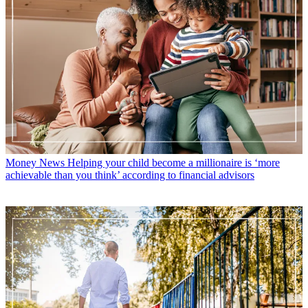
Money News
Helping your child become a millionaire is ‘more
achievable than you think’ according to financial advisors