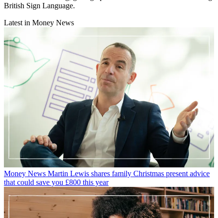
British Sign Language.
Latest in Money News
Money News
Martin Lewis shares family Christmas present advice
that could save you £800 this year