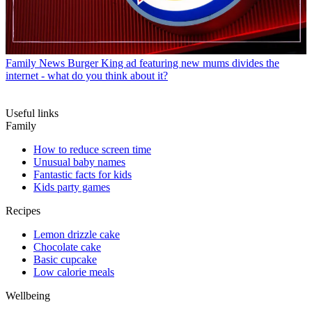
Family News
Burger King ad featuring new mums divides the
internet - what do you think about it?
Useful links
Family
How to reduce screen time
Unusual baby names
Fantastic facts for kids
Kids party games
Recipes
Lemon drizzle cake
Chocolate cake
Basic cupcake
Low calorie meals
Wellbeing