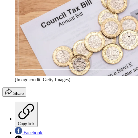
(Image credit: Getty Images)
Share
Copy link
Facebook