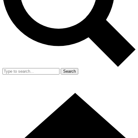
Search