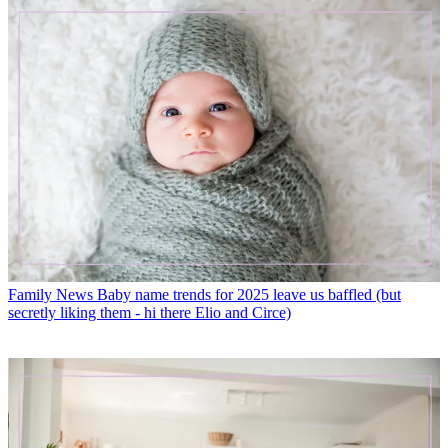
Family News
Baby name trends for 2025 leave us baffled (but
secretly liking them - hi there Elio and Circe)