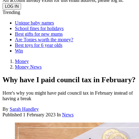
An account already exists for this email address, please log in.
Trending
Unique baby names
School fines for holidays
Best gifts for new mums
Are Tonies worth the money?
Best toys for 6 year olds
Win
Money
Money News
Why have I paid council tax in February?
Here's why you might have paid council tax in February instead of
having a break
By
Sarah Handley
Published
1 February 2023
In
News