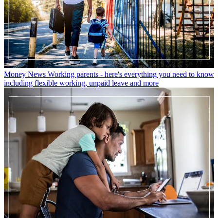
Money News
Working parents - here's everything you need to know
including flexible working, unpaid leave and more