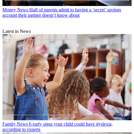
Money News
Half of parents admit to having a ‘secret’ savings
account their partner doesn’t know about
Latest in News
Family News
6 early signs your child could have dyslexia,
according to experts