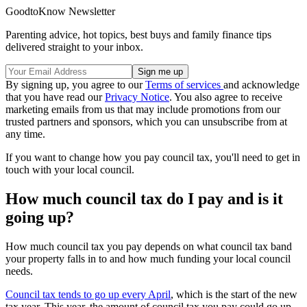
GoodtoKnow Newsletter
Parenting advice, hot topics, best buys and family finance tips
delivered straight to your inbox.
By signing up, you agree to our
Terms of services
and acknowledge
that you have read our
Privacy Notice
. You also agree to receive
marketing emails from us that may include promotions from our
trusted partners and sponsors, which you can unsubscribe from at
any time.
If you want to change how you pay council tax, you'll need to get in
touch with your local council.
How much council tax do I pay and is it
going up?
How much council tax you pay depends on what council tax band
your property falls in to and how much funding your local council
needs.
Council tax tends to go up every April
, which is the start of the new
tax year. This year, the amount of council tax you pay could go up