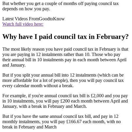
But whether you get a couple of months off paying council tax
depends on how you pay.
Latest Videos From
GoodtoKnow
Watch full video here:
Why have I paid council tax in February?
The most likely reason you have paid council tax in February is that
you are paying in 12 instalments rather than 10. Those who pay
their annual bill in 10 instalments pay in each month between April
and January.
But if you split your annual bill into 12 instalments (which can be
more affordable for a lot of people), then you will pay council tax
every calendar month without a break.
For example, if you're annual council tax bill is £2,000 and you pay
in 10 instalments, you will pay £200 each month between April and
January, with a break in February and March.
But if you have the same annual council tax bill, and pay in 12
monthly instalments, you will pay £166.67 each month, with no
break in February and March