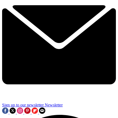
Sign up to our newsletter
Newsletter