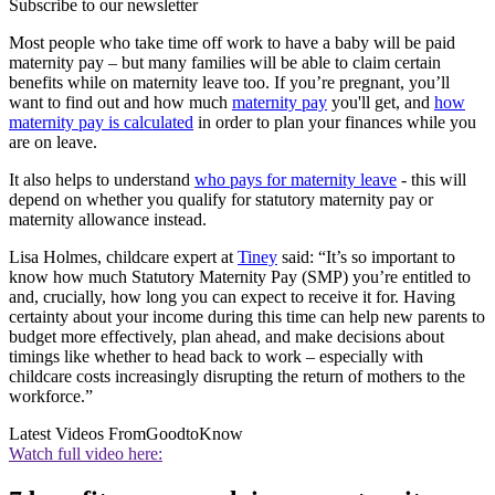
Subscribe to our newsletter
Most people who take time off work to have a baby will be paid
maternity pay – but many families will be able to claim certain
benefits while on maternity leave too. If you’re pregnant, you’ll
want to find out and how much
maternity pay
you'll get, and
how
maternity pay is calculated
in order to plan your finances while you
are on leave.
It also helps to understand
who pays for maternity leave
- this will
depend on whether you qualify for statutory maternity pay or
maternity allowance instead.
Lisa Holmes, childcare expert at
Tiney
said: “It’s so important to
know how much Statutory Maternity Pay (SMP) you’re entitled to
and, crucially, how long you can expect to receive it for. Having
certainty about your income during this time can help new parents to
budget more effectively, plan ahead, and make decisions about
timings like whether to head back to work – especially with
childcare costs increasingly disrupting the return of mothers to the
workforce.”
Latest Videos From
GoodtoKnow
Watch full video here: