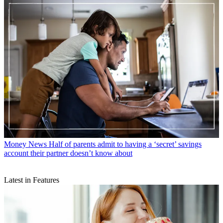
Money News
Half of parents admit to having a ‘secret’ savings
account their partner doesn’t know about
Latest in Features