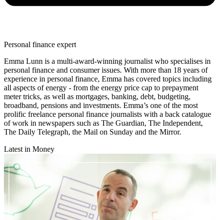
Personal finance expert
Emma Lunn is a multi-award-winning journalist who specialises in
personal finance and consumer issues. With more than 18 years of
experience in personal finance, Emma has covered topics including
all aspects of energy - from the energy price cap to prepayment
meter tricks, as well as mortgages, banking, debt, budgeting,
broadband, pensions and investments. Emma’s one of the most
prolific freelance personal finance journalists with a back catalogue
of work in newspapers such as The Guardian, The Independent,
The Daily Telegraph, the Mail on Sunday and the Mirror.
Latest in Money