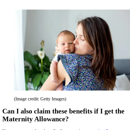
(Image credit: Getty Images)
Can I also claim these benefits if I get the
Maternity Allowance?