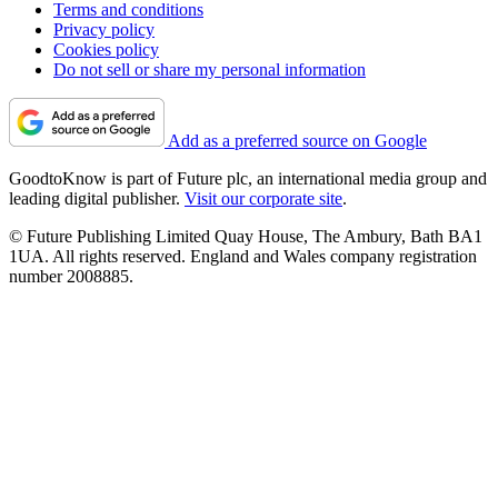
Terms and conditions
Privacy policy
Cookies policy
Do not sell or share my personal information
Add as a preferred source on Google
GoodtoKnow is part of Future plc, an international media group and
leading digital publisher.
Visit our corporate site
.
© Future Publishing Limited Quay House, The Ambury, Bath BA1
1UA. All rights reserved. England and Wales company registration
number 2008885.