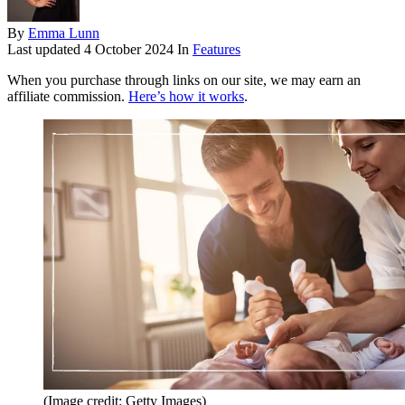
By
Emma Lunn
Last updated
4 October 2024
In
Features
When you purchase through links on our site, we may earn an
affiliate commission.
Here’s how it works
.
(Image credit: Getty Images)