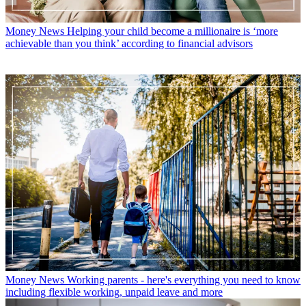
Money News
Helping your child become a millionaire is ‘more
achievable than you think’ according to financial advisors
Money News
Working parents - here's everything you need to know
including flexible working, unpaid leave and more