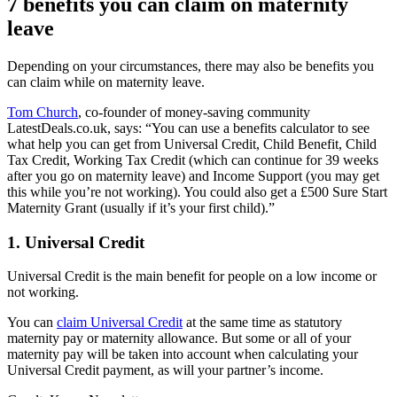
7 benefits you can claim on maternity
leave
Depending on your circumstances, there may also be benefits you
can claim while on maternity leave.
Tom Church
, co-founder of money-saving community
LatestDeals.co.uk, says: “You can use a benefits calculator to see
what help you can get from Universal Credit, Child Benefit, Child
Tax Credit, Working Tax Credit (which can continue for 39 weeks
after you go on maternity leave) and Income Support (you may get
this while you’re not working). You could also get a £500 Sure Start
Maternity Grant (usually if it’s your first child).”
1. Universal Credit
Universal Credit is the main benefit for people on a low income or
not working.
You can
claim Universal Credit
at the same time as statutory
maternity pay or maternity allowance. But some or all of your
maternity pay will be taken into account when calculating your
Universal Credit payment, as will your partner’s income.