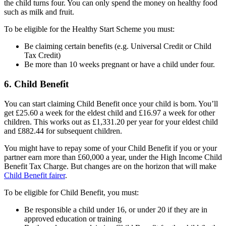
the child turns four. You can only spend the money on healthy food
such as milk and fruit.
To be eligible for the Healthy Start Scheme you must:
Be claiming certain benefits (e.g. Universal Credit or Child
Tax Credit)
Be more than 10 weeks pregnant or have a child under four.
6. Child Benefit
You can start claiming Child Benefit once your child is born. You’ll
get £25.60 a week for the eldest child and £16.97 a week for other
children. This works out as £1,331.20 per year for your eldest child
and £882.44 for subsequent children.
You might have to repay some of your Child Benefit if you or your
partner earn more than £60,000 a year, under the High Income Child
Benefit Tax Charge. But changes are on the horizon that will make
Child Benefit fairer
.
To be eligible for Child Benefit, you must:
Be responsible a child under 16, or under 20 if they are in
approved education or training