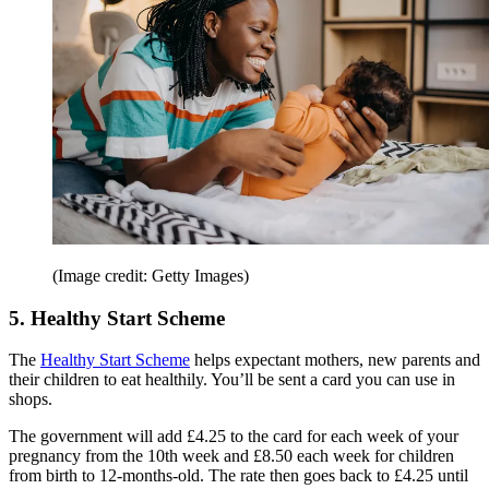
(Image credit: Getty Images)
5. Healthy Start Scheme
The
Healthy Start Scheme
helps expectant mothers, new parents and
their children to eat healthily. You’ll be sent a card you can use in
shops.
The government will add £4.25 to the card for each week of your
pregnancy from the 10th week and £8.50 each week for children
from birth to 12-months-old. The rate then goes back to £4.25 until