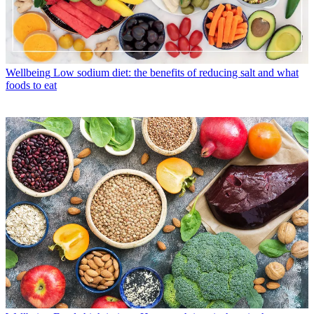
Wellbeing
Low sodium diet: the benefits of reducing salt and what
foods to eat