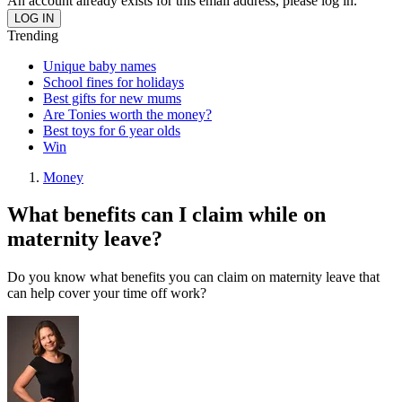
An account already exists for this email address, please log in.
Trending
Unique baby names
School fines for holidays
Best gifts for new mums
Are Tonies worth the money?
Best toys for 6 year olds
Win
Money
What benefits can I claim while on
maternity leave?
Do you know what benefits you can claim on maternity leave that
can help cover your time off work?