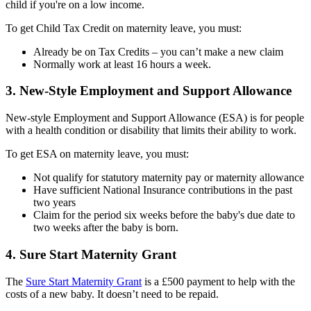
child if you're on a low income.
To get Child Tax Credit on maternity leave, you must:
Already be on Tax Credits – you can’t make a new claim
Normally work at least 16 hours a week.
3. New-Style Employment and Support Allowance
New-style Employment and Support Allowance (ESA) is for people
with a health condition or disability that limits their ability to work.
To get ESA on maternity leave, you must:
Not qualify for statutory maternity pay or maternity allowance
Have sufficient National Insurance contributions in the past
two years
Claim for the period six weeks before the baby's due date to
two weeks after the baby is born.
4. Sure Start Maternity Grant
The
Sure Start Maternity Grant
is a £500 payment to help with the
costs of a new baby. It doesn’t need to be repaid.