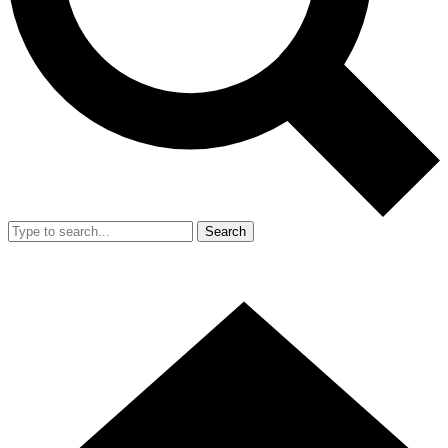
Search