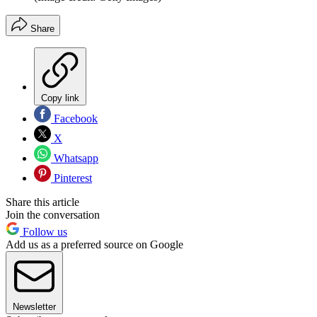
Share
Copy link
Facebook
X
Whatsapp
Pinterest
Share this article
Join the conversation
Follow us
Add us as a preferred source on Google
Newsletter