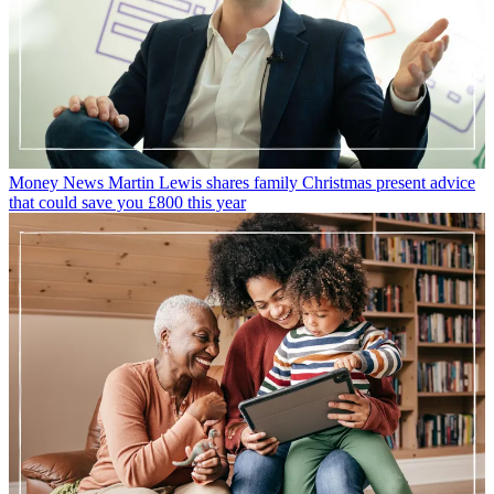
Money News
Martin Lewis shares family Christmas present advice
that could save you £800 this year