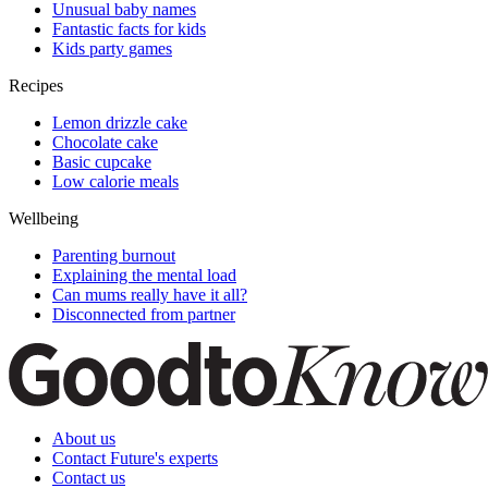
Unusual baby names
Fantastic facts for kids
Kids party games
Recipes
Lemon drizzle cake
Chocolate cake
Basic cupcake
Low calorie meals
Wellbeing
Parenting burnout
Explaining the mental load
Can mums really have it all?
Disconnected from partner
About us
Contact Future's experts
Contact us