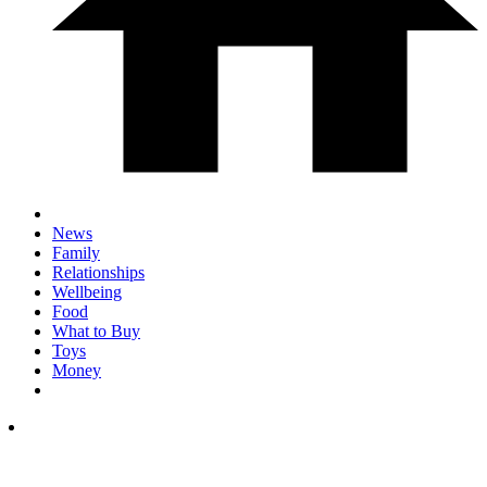
News
Family
Relationships
Wellbeing
Food
What to Buy
Toys
Money