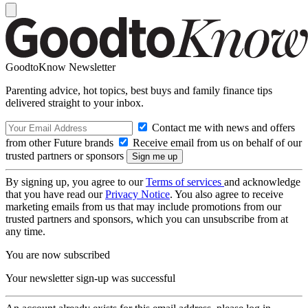
GoodtoKnow Newsletter
Parenting advice, hot topics, best buys and family finance tips
delivered straight to your inbox.
Contact me with news and offers
from other Future brands
Receive email from us on behalf of our
trusted partners or sponsors
By signing up, you agree to our
Terms of services
and acknowledge
that you have read our
Privacy Notice
. You also agree to receive
marketing emails from us that may include promotions from our
trusted partners and sponsors, which you can unsubscribe from at
any time.
You are now subscribed
Your newsletter sign-up was successful