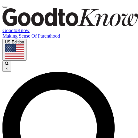
GoodtoKnow
Making Sense Of Parenthood
US Edition
×