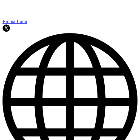
Emma Lunn