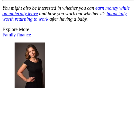
You might also be interested in whether you can
earn money while
on maternity leave
and how you work out whether it's
financially
worth returning to work
after having a baby.
Explore More
Family finance