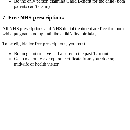
Be the only person claiming Child Benefit for the child (both
parents can’t claim).
7. Free NHS prescriptions
All NHS prescriptions and NHS dental treatment are free for mums
while pregnant and up until the child’s first birthday.
To be eligible for free prescriptions, you must:
Be pregnant or have had a baby in the past 12 months
Get a maternity exemption certificate from your doctor,
midwife or health visitor.