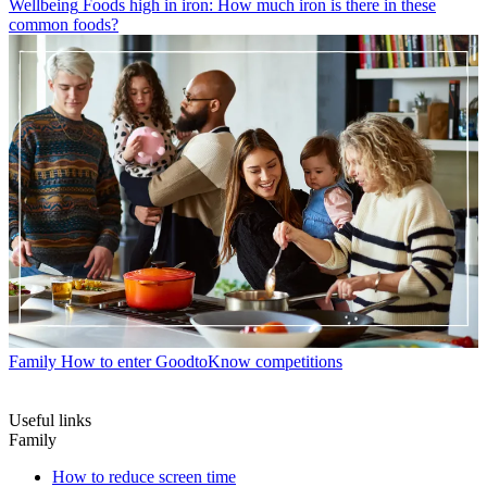
Wellbeing
Foods high in iron: How much iron is there in these
common foods?
Family
How to enter GoodtoKnow competitions
Useful links
Family
How to reduce screen time