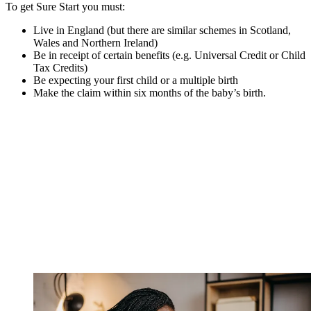
To get Sure Start you must:
Live in England (but there are similar schemes in Scotland,
Wales and Northern Ireland)
Be in receipt of certain benefits (e.g. Universal Credit or Child
Tax Credits)
Be expecting your first child or a multiple birth
Make the claim within six months of the baby’s birth.