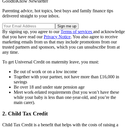
GoodtoKnow Newsletter
Parenting advice, hot topics, best buys and family finance tips
delivered straight to your inbox.
By signing up, you agree to our
Terms of services
and acknowledge
that you have read our
Privacy Notice
. You also agree to receive
marketing emails from us that may include promotions from our
trusted partners and sponsors, which you can unsubscribe from at
any time.
To get Universal Credit on maternity leave, you must:
Be out of work or on a low income
Together with your partner, not have more than £16,000 in
savings
Be over 18 and under state pension age
Meet work-related requirements (but you won’t have these
while your baby is less than one-year-old, and you’re the
main carer).
2. Child Tax Credit
Child Tax Credit is a benefit that helps with the costs of raising a