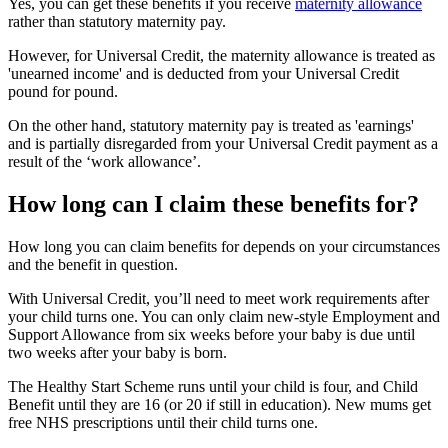
Yes, you can get these benefits if you receive
maternity allowance
rather than statutory maternity pay.
However, for Universal Credit, the maternity allowance is treated as
'unearned income' and is deducted from your Universal Credit
pound for pound.
On the other hand, statutory maternity pay is treated as 'earnings'
and is partially disregarded from your Universal Credit payment as a
result of the ‘work allowance’.
How long can I claim these benefits for?
How long you can claim benefits for depends on your circumstances
and the benefit in question.
With Universal Credit, you’ll need to meet work requirements after
your child turns one. You can only claim new-style Employment and
Support Allowance from six weeks before your baby is due until
two weeks after your baby is born.
The Healthy Start Scheme runs until your child is four, and Child
Benefit until they are 16 (or 20 if still in education). New mums get
free NHS prescriptions until their child turns one.