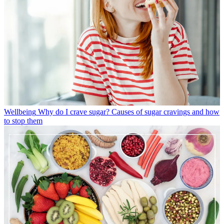
Wellbeing
Why do I crave sugar? Causes of sugar cravings and how
to stop them