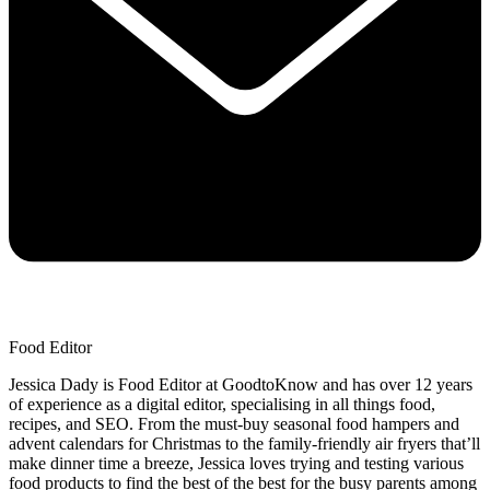
Food Editor
Jessica Dady is Food Editor at GoodtoKnow and has over 12 years
of experience as a digital editor, specialising in all things food,
recipes, and SEO. From the must-buy seasonal food hampers and
advent calendars for Christmas to the family-friendly air fryers that’ll
make dinner time a breeze, Jessica loves trying and testing various
food products to find the best of the best for the busy parents among