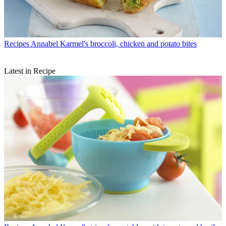
Recipes
Annabel Karmel's broccoli, chicken and potato bites
Latest in Recipe