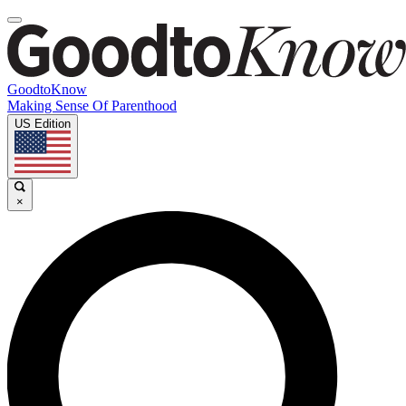
GoodtoKnow
Making Sense Of Parenthood
US Edition
×