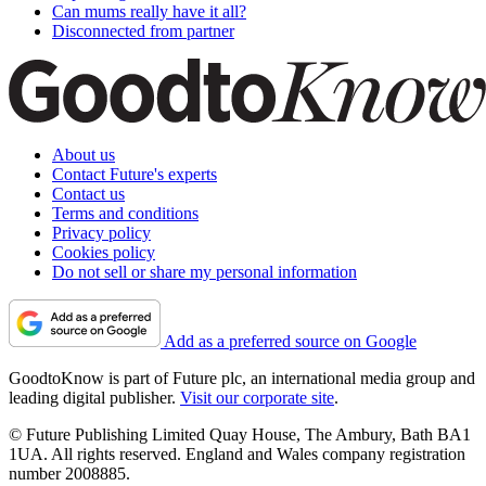
Can mums really have it all?
Disconnected from partner
About us
Contact Future's experts
Contact us
Terms and conditions
Privacy policy
Cookies policy
Do not sell or share my personal information
Add as a preferred source on Google
GoodtoKnow is part of Future plc, an international media group and
leading digital publisher.
Visit our corporate site
.
© Future Publishing Limited Quay House, The Ambury, Bath BA1
1UA. All rights reserved. England and Wales company registration
number 2008885.