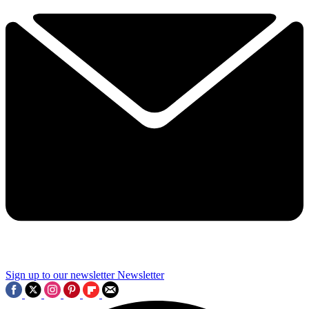
Sign up to our newsletter
Newsletter