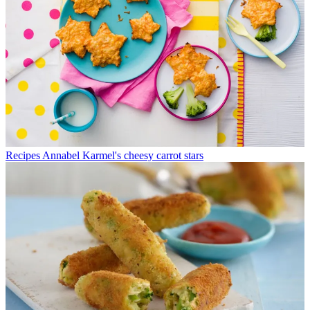
Recipes
Annabel Karmel's cheesy carrot stars