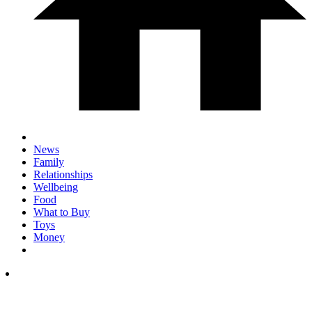
News
Family
Relationships
Wellbeing
Food
What to Buy
Toys
Money