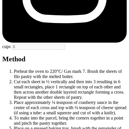
cups
Method
Preheat the oven to 220°C/ Gas mark 7. Brush the sheets of
filo pastry with the melted butter.
Cut each sheet in ½ vertically and then into 3 resulting in 6
small rectangles, place 1 rectangle on top of each other and
then across another double layered rectangle forming a cross.
Repeat with the other sheets of pastry.
Place approximately ¼ teaspoon of cranberry sauce in the
centre of each cross and top with ¼ teaspoon of cheese spread
(if using a tube: a small squeeze and cut of with a knife).
To make into the parcel, bring the corners together in a point
and pinch the pastry together.
Place on a greased baking tray, brush with the remainder of