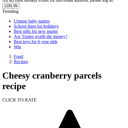
An account already exists for this email address, please log in.
Trending
Unique baby names
School fines for holidays
Best gifts for new mums
Are Tonies worth the money?
Best toys for 6 year olds
Win
Food
Recipes
Cheesy cranberry parcels
recipe
CLICK TO RATE