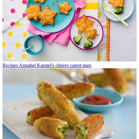
Recipes
Annabel Karmel's cheesy carrot stars