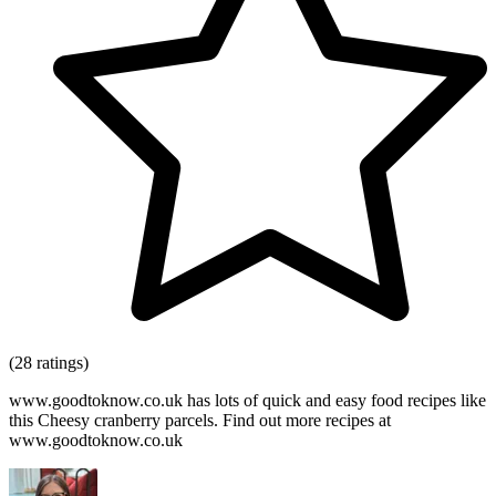
(28 ratings)
www.goodtoknow.co.uk has lots of quick and easy food recipes like
this Cheesy cranberry parcels. Find out more recipes at
www.goodtoknow.co.uk