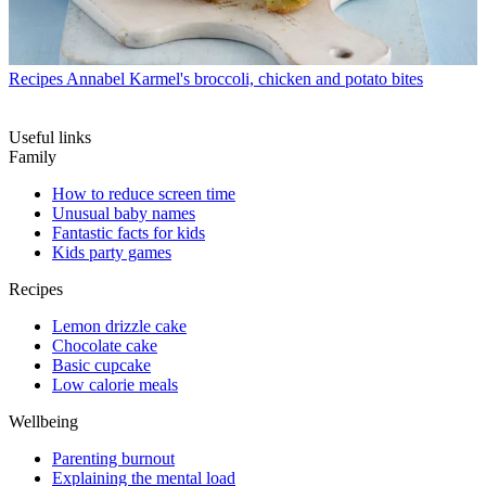
Recipes
Annabel Karmel's broccoli, chicken and potato bites
Useful links
Family
How to reduce screen time
Unusual baby names
Fantastic facts for kids
Kids party games
Recipes
Lemon drizzle cake
Chocolate cake
Basic cupcake
Low calorie meals
Wellbeing
Parenting burnout
Explaining the mental load