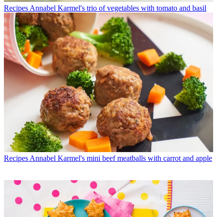
Recipes
Annabel Karmel's trio of vegetables with tomato and basil
Recipes
Annabel Karmel's mini beef meatballs with carrot and apple