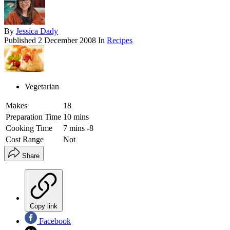
By
Jessica Dady
Published
2 December 2008
In
Recipes
Vegetarian
Makes
18
Preparation Time
10 mins
Cooking Time
7 mins -8
Cost Range
Not
Share
Copy link
Facebook