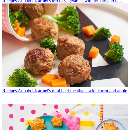
Recipes
Annabel Karmel's trio of vegetables with tomato and basil
Recipes
Annabel Karmel's mini beef meatballs with carrot and apple