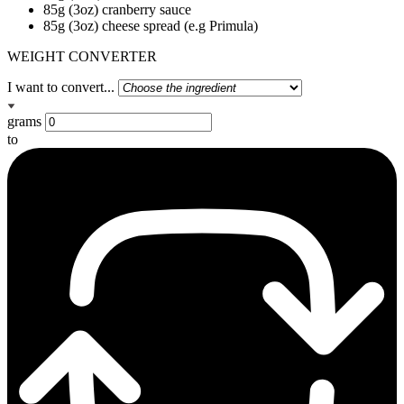
85g (3oz) cranberry sauce
85g (3oz) cheese spread (e.g Primula)
WEIGHT CONVERTER
I want to convert...
grams
to