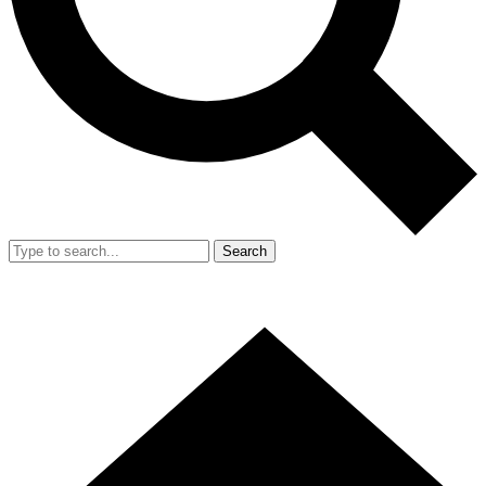
Search