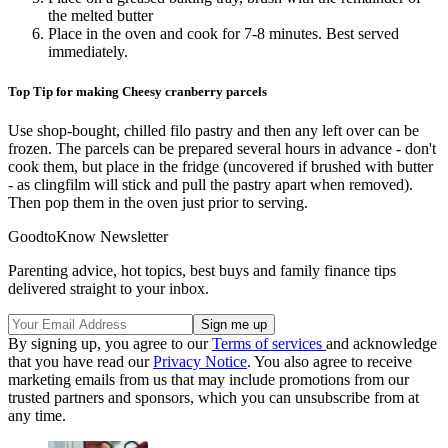
the melted butter
Place in the oven and cook for 7-8 minutes. Best served
immediately.
Top Tip for making Cheesy cranberry parcels
Use shop-bought, chilled filo pastry and then any left over can be
frozen. The parcels can be prepared several hours in advance - don't
cook them, but place in the fridge (uncovered if brushed with butter
- as clingfilm will stick and pull the pastry apart when removed).
Then pop them in the oven just prior to serving.
GoodtoKnow Newsletter
Parenting advice, hot topics, best buys and family finance tips
delivered straight to your inbox.
By signing up, you agree to our
Terms of services
and acknowledge
that you have read our
Privacy Notice
. You also agree to receive
marketing emails from us that may include promotions from our
trusted partners and sponsors, which you can unsubscribe from at
any time.