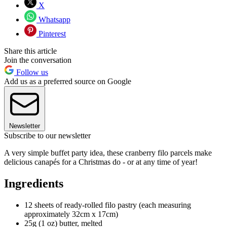
X
Whatsapp
Pinterest
Share this article
Join the conversation
Follow us
Add us as a preferred source on Google
Newsletter
Subscribe to our newsletter
A very simple buffet party idea, these cranberry filo parcels make
delicious canapés for a Christmas do - or at any time of year!
Ingredients
12 sheets of ready-rolled filo pastry (each measuring
approximately 32cm x 17cm)
25g (1 oz) butter, melted