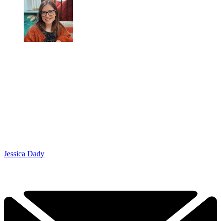
Jessica Dady