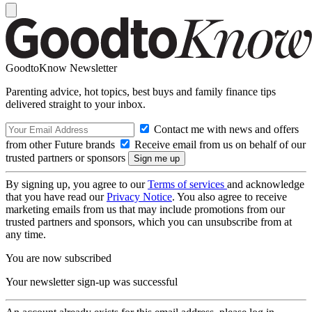
GoodtoKnow Newsletter
Parenting advice, hot topics, best buys and family finance tips
delivered straight to your inbox.
Contact me with news and offers
from other Future brands
Receive email from us on behalf of our
trusted partners or sponsors
By signing up, you agree to our
Terms of services
and acknowledge
that you have read our
Privacy Notice
. You also agree to receive
marketing emails from us that may include promotions from our
trusted partners and sponsors, which you can unsubscribe from at
any time.
You are now subscribed
Your newsletter sign-up was successful