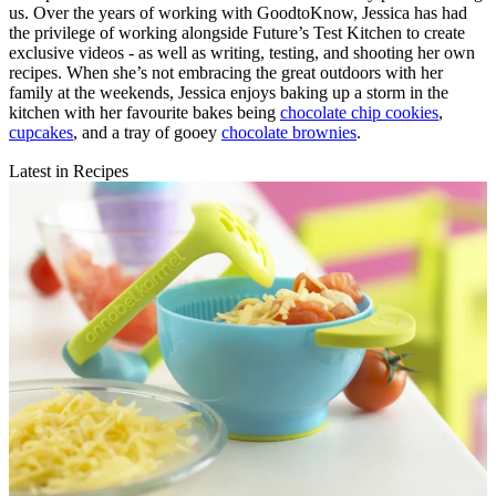
us. Over the years of working with GoodtoKnow, Jessica has had
the privilege of working alongside Future’s Test Kitchen to create
exclusive videos - as well as writing, testing, and shooting her own
recipes. When she’s not embracing the great outdoors with her
family at the weekends, Jessica enjoys baking up a storm in the
kitchen with her favourite bakes being
chocolate chip cookies
,
cupcakes
, and a tray of gooey
chocolate brownies
.
Latest in Recipes