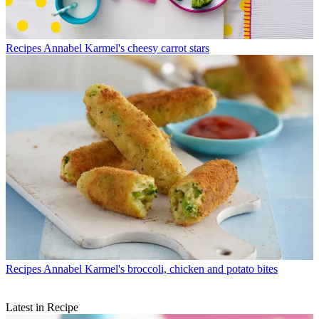
Recipes
Annabel Karmel's cheesy carrot stars
Recipes
Annabel Karmel's broccoli, chicken and potato bites
Latest in Recipe