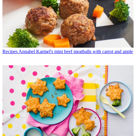
Recipes
Annabel Karmel's mini beef meatballs with carrot and apple