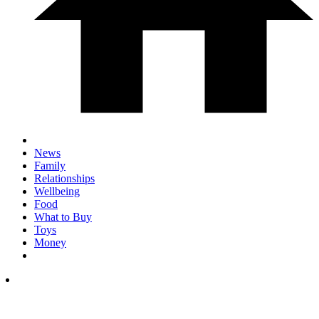
News
Family
Relationships
Wellbeing
Food
What to Buy
Toys
Money