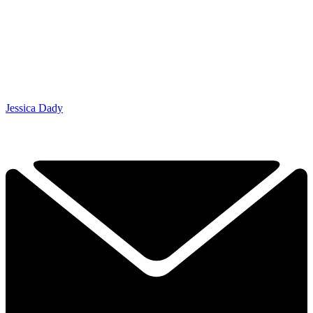
Jessica Dady