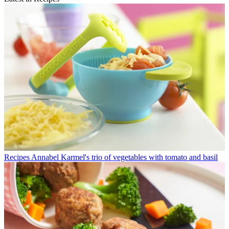
Recipes
Annabel Karmel's trio of vegetables with tomato and basil