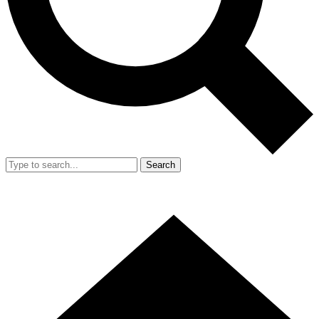
Search