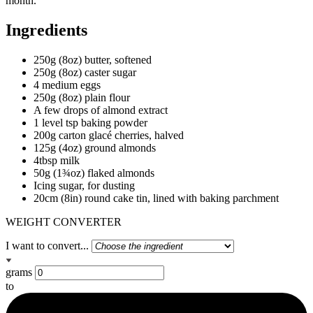
month.
Ingredients
250g (8oz) butter, softened
250g (8oz) caster sugar
4 medium eggs
250g (8oz) plain flour
A few drops of almond extract
1 level tsp baking powder
200g carton glacé cherries, halved
125g (4oz) ground almonds
4tbsp milk
50g (1¾oz) flaked almonds
Icing sugar, for dusting
20cm (8in) round cake tin, lined with baking parchment
WEIGHT CONVERTER
I want to convert...
grams
to