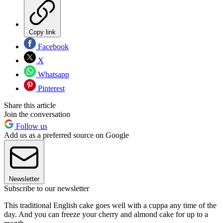
Copy link
Facebook
X
Whatsapp
Pinterest
Share this article
Join the conversation
Follow us
Add us as a preferred source on Google
Newsletter
Subscribe to our newsletter
This traditional English cake goes well with a cuppa any time of the
day. And you can freeze your cherry and almond cake for up to a