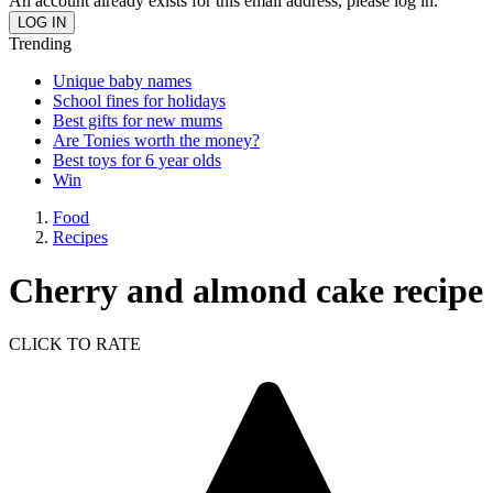
An account already exists for this email address, please log in.
Trending
Unique baby names
School fines for holidays
Best gifts for new mums
Are Tonies worth the money?
Best toys for 6 year olds
Win
Food
Recipes
Cherry and almond cake recipe
CLICK TO RATE