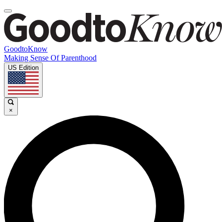
GoodtoKnow
Making Sense Of Parenthood
US Edition
×