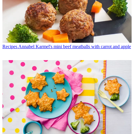
Recipes
Annabel Karmel's mini beef meatballs with carrot and apple