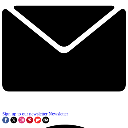
Sign up to our newsletter
Newsletter