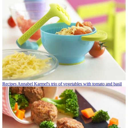
Recipes
Annabel Karmel's trio of vegetables with tomato and basil