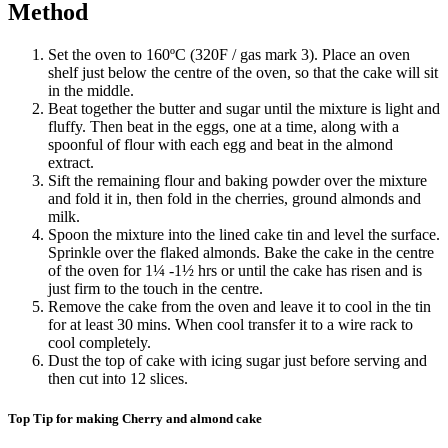
Method
Set the oven to 160ºC (320F / gas mark 3). Place an oven
shelf just below the centre of the oven, so that the cake will sit
in the middle.
Beat together the butter and sugar until the mixture is light and
fluffy. Then beat in the eggs, one at a time, along with a
spoonful of flour with each egg and beat in the almond
extract.
Sift the remaining flour and baking powder over the mixture
and fold it in, then fold in the cherries, ground almonds and
milk.
Spoon the mixture into the lined cake tin and level the surface.
Sprinkle over the flaked almonds. Bake the cake in the centre
of the oven for 1¼ -1½ hrs or until the cake has risen and is
just firm to the touch in the centre.
Remove the cake from the oven and leave it to cool in the tin
for at least 30 mins. When cool transfer it to a wire rack to
cool completely.
Dust the top of cake with icing sugar just before serving and
then cut into 12 slices.
Top Tip for making Cherry and almond cake