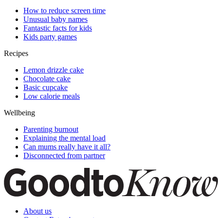
How to reduce screen time
Unusual baby names
Fantastic facts for kids
Kids party games
Recipes
Lemon drizzle cake
Chocolate cake
Basic cupcake
Low calorie meals
Wellbeing
Parenting burnout
Explaining the mental load
Can mums really have it all?
Disconnected from partner
About us