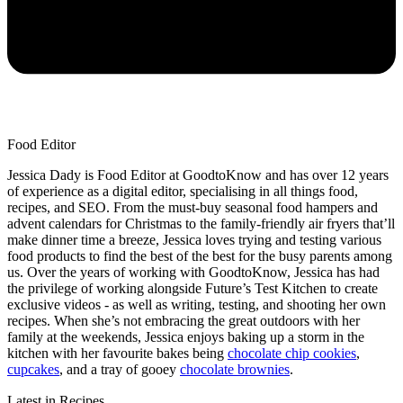
Food Editor
Jessica Dady is Food Editor at GoodtoKnow and has over 12 years
of experience as a digital editor, specialising in all things food,
recipes, and SEO. From the must-buy seasonal food hampers and
advent calendars for Christmas to the family-friendly air fryers that’ll
make dinner time a breeze, Jessica loves trying and testing various
food products to find the best of the best for the busy parents among
us. Over the years of working with GoodtoKnow, Jessica has had
the privilege of working alongside Future’s Test Kitchen to create
exclusive videos - as well as writing, testing, and shooting her own
recipes. When she’s not embracing the great outdoors with her
family at the weekends, Jessica enjoys baking up a storm in the
kitchen with her favourite bakes being
chocolate chip cookies
,
cupcakes
, and a tray of gooey
chocolate brownies
.
Latest in Recipes