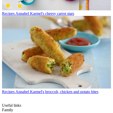
Recipes
Annabel Karmel's cheesy carrot stars
Recipes
Annabel Karmel's broccoli, chicken and potato bites
Useful links
Family