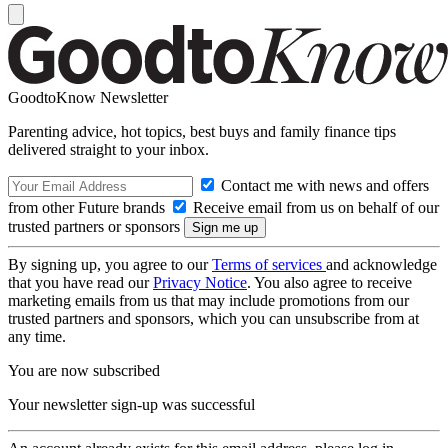
GoodtoKnow Newsletter
Parenting advice, hot topics, best buys and family finance tips
delivered straight to your inbox.
Contact me with news and offers
from other Future brands
Receive email from us on behalf of our
trusted partners or sponsors
By signing up, you agree to our
Terms of services
and acknowledge
that you have read our
Privacy Notice
. You also agree to receive
marketing emails from us that may include promotions from our
trusted partners and sponsors, which you can unsubscribe from at
any time.
You are now subscribed
Your newsletter sign-up was successful