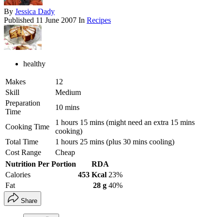
By
Jessica Dady
Published
11 June 2007
In
Recipes
healthy
Makes
12
Skill
Medium
Preparation
10 mins
Time
1 hours 15 mins (might need an extra 15 mins
Cooking Time
cooking)
Total Time
1 hours 25 mins (plus 30 mins cooling)
Cost Range
Cheap
Nutrition Per Portion
RDA
Calories
453 Kcal
23%
Fat
28 g
40%
Share