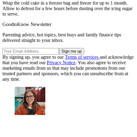
Wrap the cold cake in a freezer bag and freeze for up to 1 month.
Allow to defrost for a few hours before dusting over the icing sugar
to serve.
GoodtoKnow Newsletter
Parenting advice, hot topics, best buys and family finance tips
delivered straight to your inbox.
By signing up, you agree to our
Terms of services
and acknowledge
that you have read our
Privacy Notice
. You also agree to receive
marketing emails from us that may include promotions from our
trusted partners and sponsors, which you can unsubscribe from at
any time.