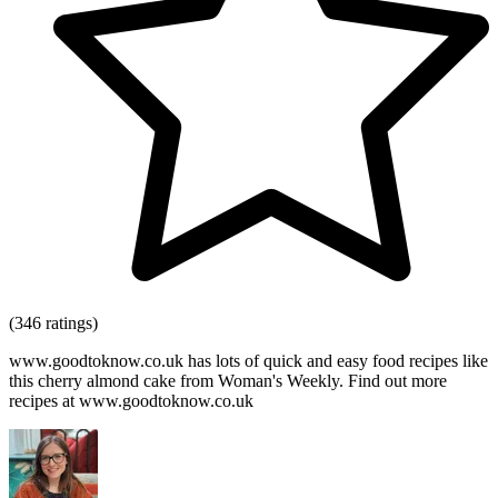
(346 ratings)
www.goodtoknow.co.uk has lots of quick and easy food recipes like
this cherry almond cake from Woman's Weekly. Find out more
recipes at www.goodtoknow.co.uk