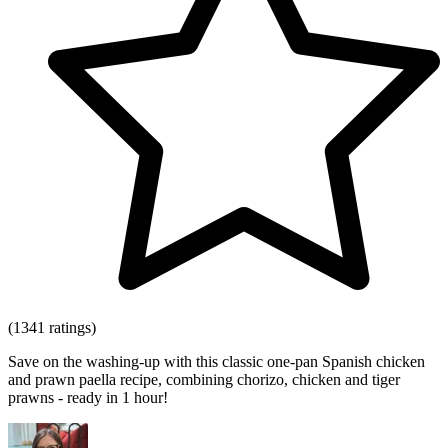
(1341 ratings)
Save on the washing-up with this classic one-pan Spanish chicken
and prawn paella recipe, combining chorizo, chicken and tiger
prawns - ready in 1 hour!