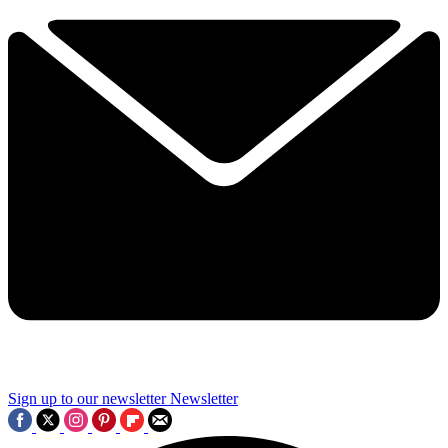
Sign up to our newsletter
Newsletter