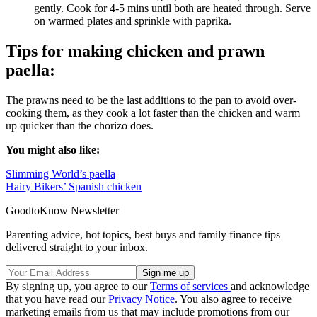
gently. Cook for 4-5 mins until both are heated through. Serve
on warmed plates and sprinkle with paprika.
Tips for making chicken and prawn
paella:
The prawns need to be the last additions to the pan to avoid over-
cooking them, as they cook a lot faster than the chicken and warm
up quicker than the chorizo does.
You might also like:
Slimming World’s paella
Hairy Bikers’ Spanish chicken
GoodtoKnow Newsletter
Parenting advice, hot topics, best buys and family finance tips
delivered straight to your inbox.
By signing up, you agree to our
Terms of services
and acknowledge
that you have read our
Privacy Notice
. You also agree to receive
marketing emails from us that may include promotions from our