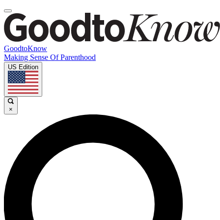
GoodtoKnow
Making Sense Of Parenthood
US Edition
×