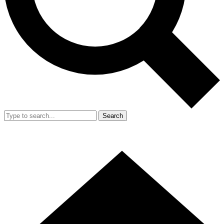
Search