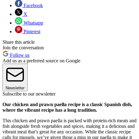
Facebook
X
Whatsapp
Pinterest
Share this article
Join the conversation
Follow us
Add us as a preferred source on Google
Newsletter
Subscribe to our newsletter
Our chicken and prawn paella recipe is a classic Spanish dish,
where the vibrant recipe has a long tradition.
This chicken and prawn paella is packed with protein-rich meats and
fish alongside fresh vegetables and spices, making it a delicious and
vibrant meal that’s great for any occasion. While the classic recipe
calls for mussels, we’ve given those a miss in our paella to make it