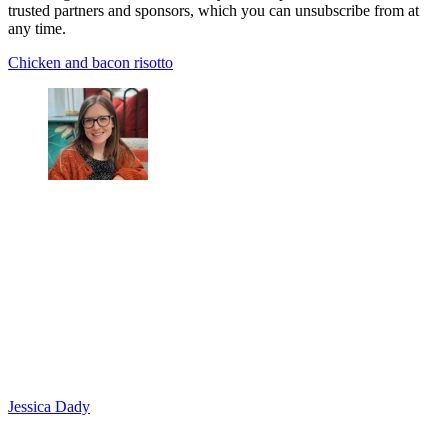
trusted partners and sponsors, which you can unsubscribe from at
any time.
Chicken and bacon risotto
Jessica Dady