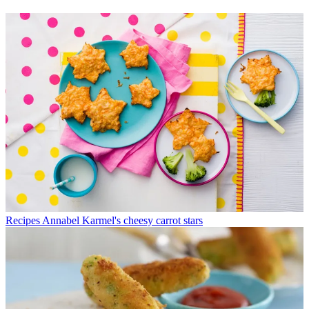
Recipes
Annabel Karmel's cheesy carrot stars