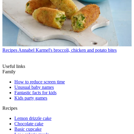
Recipes
Annabel Karmel's broccoli, chicken and potato bites
Useful links
Family
How to reduce screen time
Unusual baby names
Fantastic facts for kids
Kids party games
Recipes
Lemon drizzle cake
Chocolate cake
Basic cupcake