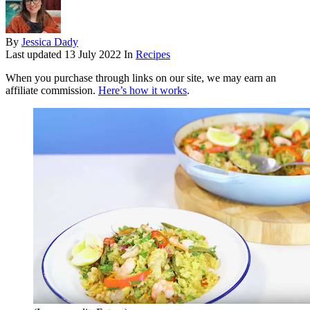
By
Jessica Dady
Last updated
13 July 2022
In
Recipes
When you purchase through links on our site, we may earn an
affiliate commission.
Here’s how it works
.