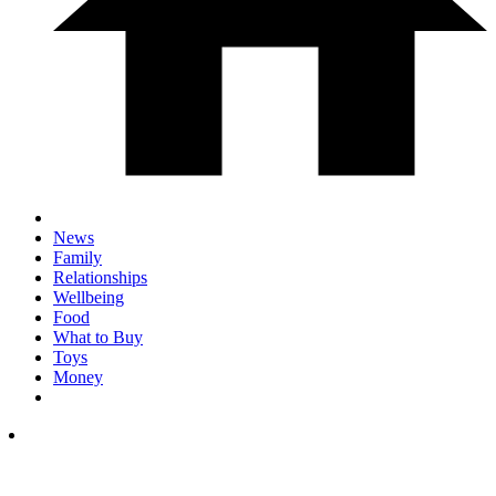
News
Family
Relationships
Wellbeing
Food
What to Buy
Toys
Money