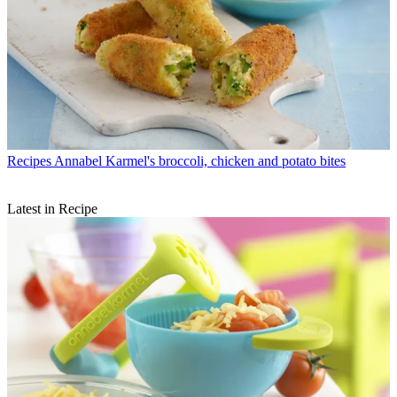
Recipes
Annabel Karmel's broccoli, chicken and potato bites
Latest in Recipe