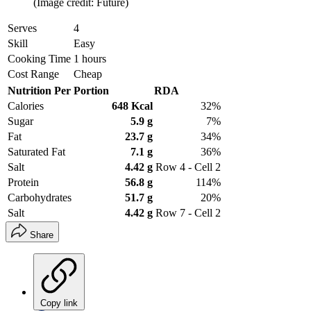
(Image credit: Future)
Serves
4
Skill
Easy
Cooking Time
1 hours
Cost Range
Cheap
Nutrition Per Portion
RDA
Calories
648 Kcal
32%
Sugar
5.9 g
7%
Fat
23.7 g
34%
Saturated Fat
7.1 g
36%
Salt
4.42 g
Row 4 - Cell 2
Protein
56.8 g
114%
Carbohydrates
51.7 g
20%
Salt
4.42 g
Row 7 - Cell 2
Share
Copy link