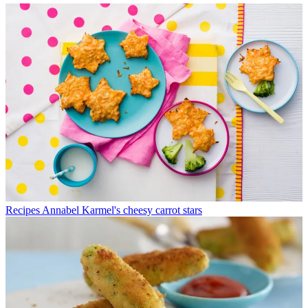
Recipes
Annabel Karmel's cheesy carrot stars