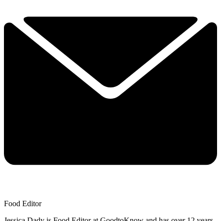
Food Editor
Jessica Dady is Food Editor at GoodtoKnow and has over 12 years