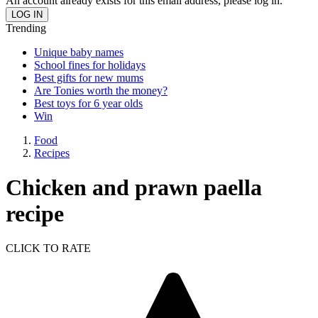
An account already exists for this email address, please log in.
Trending
Unique baby names
School fines for holidays
Best gifts for new mums
Are Tonies worth the money?
Best toys for 6 year olds
Win
Food
Recipes
Chicken and prawn paella
recipe
CLICK TO RATE