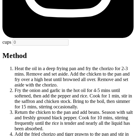
cups
Method
Heat the oil in a deep frying pan and fry the chorizo for 2-3
mins. Remove and set aside. Add the chicken to the pan and
fry over a high heat until browned all over. Remove and set
aside with the chorizo.
Fry the onion and garlic in the hot oil for 4-5 mins until
softened, then add the pepper and rice. Cook for 1 min, stir in
the saffron and chicken stock. Bring to the boil, then simmer
for 15 mins, stirring occasionally.
Return the chicken to the pan and add beans. Season with salt
and freshly ground black pepper. Cook for 10 mins, stirring
frequently until the rice is tender and nearly all the liquid has
been absorbed.
Add the fried chorizo and tiger prawns to the pan and stir in