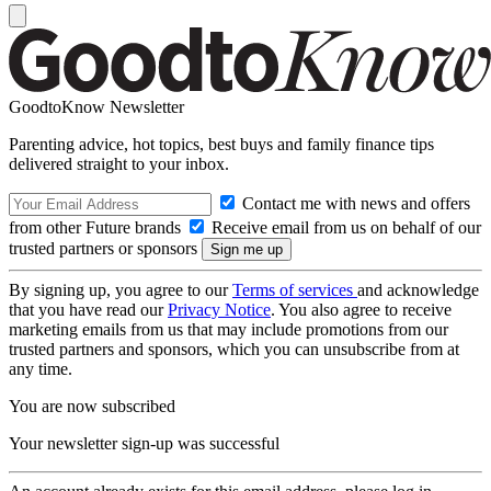
GoodtoKnow Newsletter
Parenting advice, hot topics, best buys and family finance tips
delivered straight to your inbox.
Contact me with news and offers
from other Future brands
Receive email from us on behalf of our
trusted partners or sponsors
By signing up, you agree to our
Terms of services
and acknowledge
that you have read our
Privacy Notice
. You also agree to receive
marketing emails from us that may include promotions from our
trusted partners and sponsors, which you can unsubscribe from at
any time.
You are now subscribed
Your newsletter sign-up was successful