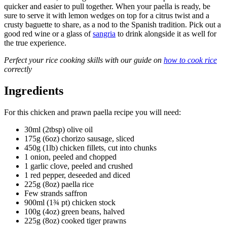
quicker and easier to pull together. When your paella is ready, be
sure to serve it with lemon wedges on top for a citrus twist and a
crusty baguette to share, as a nod to the Spanish tradition. Pick out a
good red wine or a glass of
sangria
to drink alongside it as well for
the true experience.
Perfect your rice cooking skills with our guide on
how to cook rice
correctly
Ingredients
For this chicken and prawn paella recipe you will need:
30ml (2tbsp) olive oil
175g (6oz) chorizo sausage, sliced
450g (1lb) chicken fillets, cut into chunks
1 onion, peeled and chopped
1 garlic clove, peeled and crushed
1 red pepper, deseeded and diced
225g (8oz) paella rice
Few strands saffron
900ml (1¾ pt) chicken stock
100g (4oz) green beans, halved
225g (8oz) cooked tiger prawns