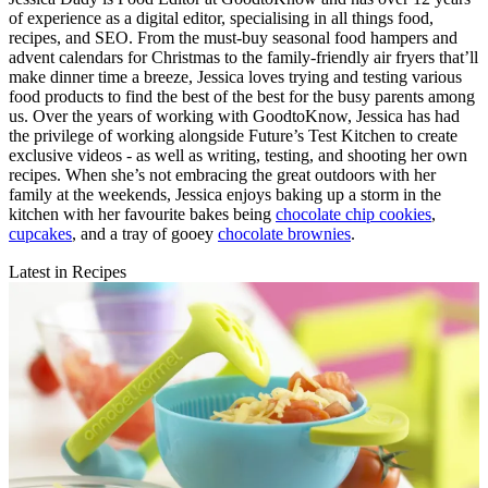
of experience as a digital editor, specialising in all things food,
recipes, and SEO. From the must-buy seasonal food hampers and
advent calendars for Christmas to the family-friendly air fryers that’ll
make dinner time a breeze, Jessica loves trying and testing various
food products to find the best of the best for the busy parents among
us. Over the years of working with GoodtoKnow, Jessica has had
the privilege of working alongside Future’s Test Kitchen to create
exclusive videos - as well as writing, testing, and shooting her own
recipes. When she’s not embracing the great outdoors with her
family at the weekends, Jessica enjoys baking up a storm in the
kitchen with her favourite bakes being
chocolate chip cookies
,
cupcakes
, and a tray of gooey
chocolate brownies
.
Latest in Recipes