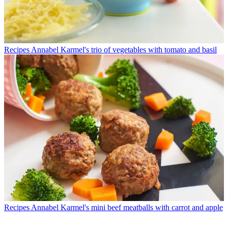
Recipes
Annabel Karmel's trio of vegetables with tomato and basil
Recipes
Annabel Karmel's mini beef meatballs with carrot and apple