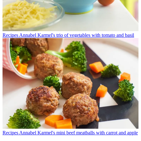
Recipes
Annabel Karmel's trio of vegetables with tomato and basil
Recipes
Annabel Karmel's mini beef meatballs with carrot and apple