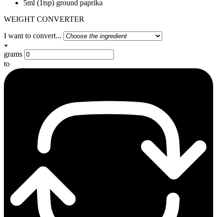
5ml (1tsp) ground paprika
WEIGHT CONVERTER
I want to convert...
grams
to