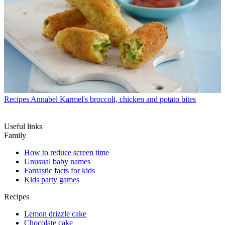
Recipes
Annabel Karmel's broccoli, chicken and potato bites
Useful links
Family
How to reduce screen time
Unusual baby names
Fantastic facts for kids
Kids party games
Recipes
Lemon drizzle cake
Chocolate cake