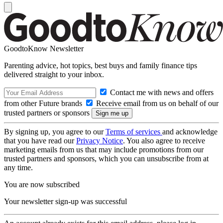
GoodtoKnow Newsletter
Parenting advice, hot topics, best buys and family finance tips
delivered straight to your inbox.
Contact me with news and offers
from other Future brands
Receive email from us on behalf of our
trusted partners or sponsors
By signing up, you agree to our
Terms of services
and acknowledge
that you have read our
Privacy Notice
. You also agree to receive
marketing emails from us that may include promotions from our
trusted partners and sponsors, which you can unsubscribe from at
any time.
You are now subscribed
Your newsletter sign-up was successful