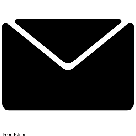
Food Editor