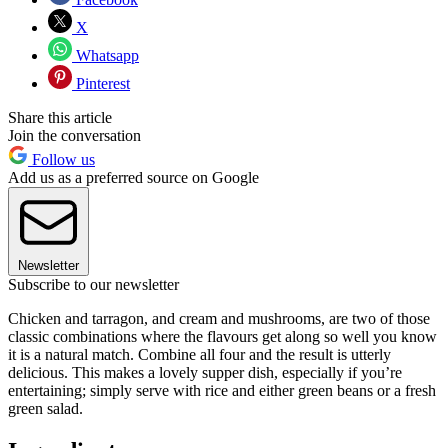
X
Whatsapp
Pinterest
Share this article
Join the conversation
Follow us
Add us as a preferred source on Google
Newsletter
Subscribe to our newsletter
Chicken and tarragon, and cream and mushrooms, are two of those
classic combinations where the flavours get along so well you know
it is a natural match. Combine all four and the result is utterly
delicious. This makes a lovely supper dish, especially if you’re
entertaining; simply serve with rice and either green beans or a fresh
green salad.