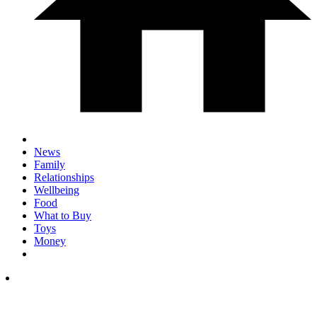
News
Family
Relationships
Wellbeing
Food
What to Buy
Toys
Money