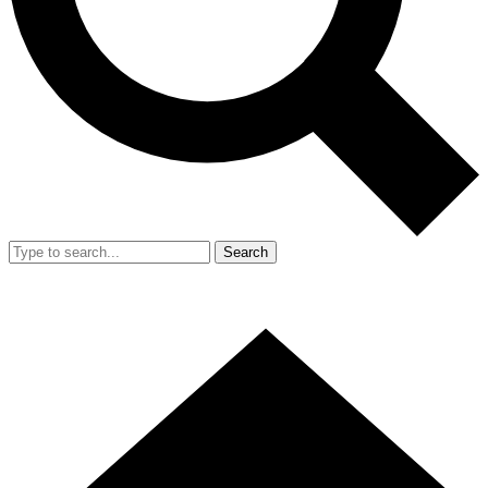
Search