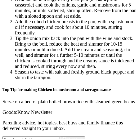
casserole) and cook the onions, garlic and mushrooms for 5
minutes, or until softened, stirring often. Remove from the pan
with a slotted spoon and set aside.
Add the cubed chicken breasts to the pan, with a splash more
oil if necessary, and cook for about 10 minutes, stirring
frequently.
Tip the onion mix back into the pan with the wine and stock.
Bring to the boil, reduce the heat and simmer for 10-15
minutes or until reduced. Add the cream and seasoning, stir
well, and simmer for a further 5-10 minutes or until the
chicken is cooked through and the creamy sauce is thickened
and reduced, stirring every now and then.
Season to taste with salt and freshly ground black pepper and
stir in the tarragon.
Top Tip for making Chicken in mushroom and tarragon sauce
Serve on a bed of plain boiled brown rice with steamed green beans.
GoodtoKnow Newsletter
Parenting advice, hot topics, best buys and family finance tips
delivered straight to your inbox.