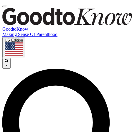
GoodtoKnow
Making Sense Of Parenthood
US Edition
×