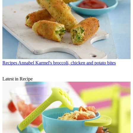
Recipes
Annabel Karmel's broccoli, chicken and potato bites
Latest in Recipe