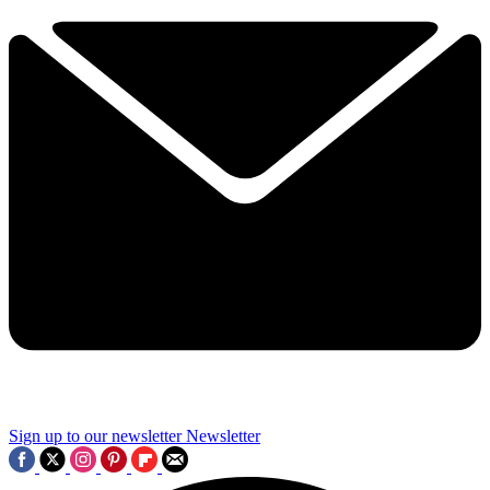
Sign up to our newsletter
Newsletter