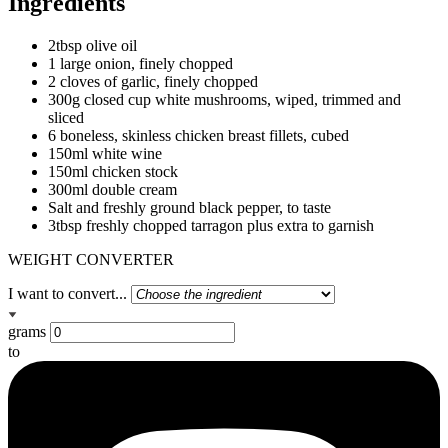
Ingredients
2tbsp olive oil
1 large onion, finely chopped
2 cloves of garlic, finely chopped
300g closed cup white mushrooms, wiped, trimmed and
sliced
6 boneless, skinless chicken breast fillets, cubed
150ml white wine
150ml chicken stock
300ml double cream
Salt and freshly ground black pepper, to taste
3tbsp freshly chopped tarragon plus extra to garnish
WEIGHT CONVERTER
I want to convert...
grams
to