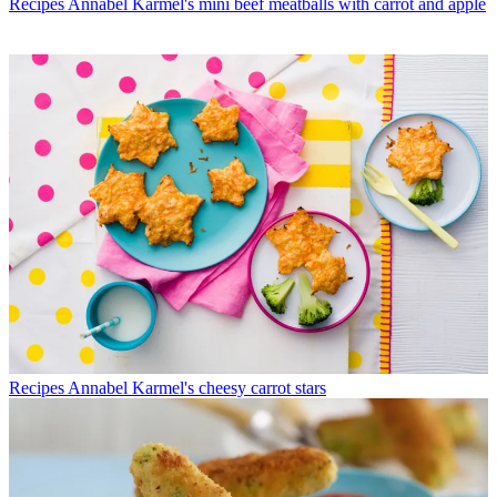
Recipes
Annabel Karmel's mini beef meatballs with carrot and apple
Recipes
Annabel Karmel's cheesy carrot stars