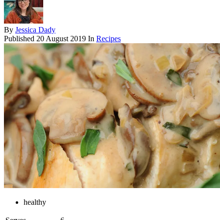
By
Jessica Dady
Published
20 August 2019
In
Recipes
healthy