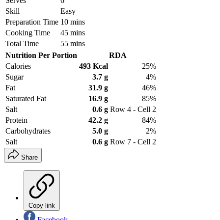
Serves
6
Skill
Easy
Preparation Time
10 mins
Cooking Time
45 mins
Total Time
55 mins
Nutrition Per Portion
RDA
Calories
493 Kcal
25%
Sugar
3.7 g
4%
Fat
31.9 g
46%
Saturated Fat
16.9 g
85%
Salt
0.6 g
Row 4 - Cell 2
Protein
42.2 g
84%
Carbohydrates
5.0 g
2%
Salt
0.6 g
Row 7 - Cell 2
Share
Copy link
Facebook