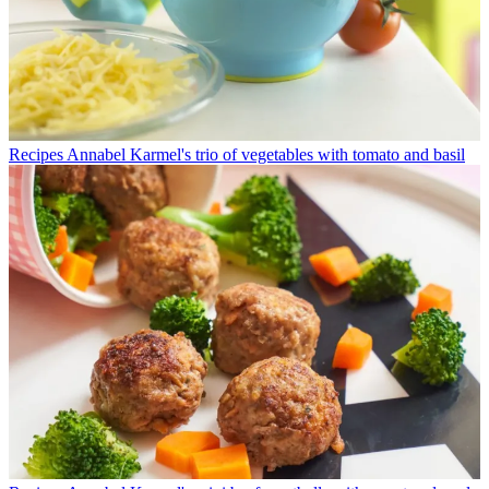
Recipes
Annabel Karmel's trio of vegetables with tomato and basil