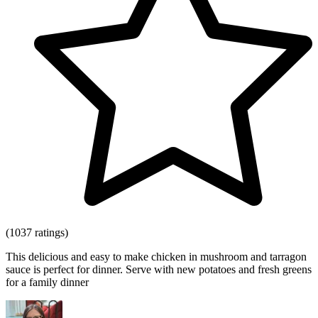
(1037 ratings)
This delicious and easy to make chicken in mushroom and tarragon
sauce is perfect for dinner. Serve with new potatoes and fresh greens
for a family dinner