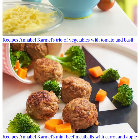
Recipes
Annabel Karmel's trio of vegetables with tomato and basil
Recipes
Annabel Karmel's mini beef meatballs with carrot and apple