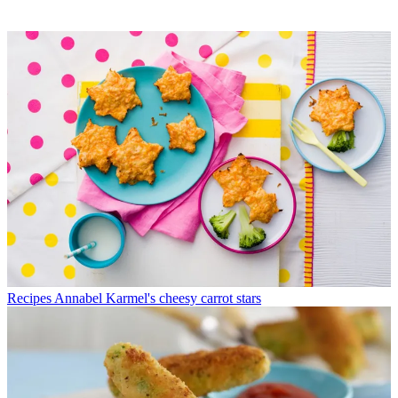
Recipes
Annabel Karmel's cheesy carrot stars