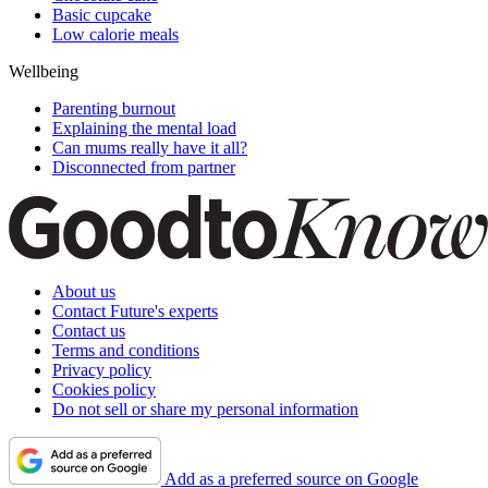
Basic cupcake
Low calorie meals
Wellbeing
Parenting burnout
Explaining the mental load
Can mums really have it all?
Disconnected from partner
About us
Contact Future's experts
Contact us
Terms and conditions
Privacy policy
Cookies policy
Do not sell or share my personal information
Add as a preferred source on Google