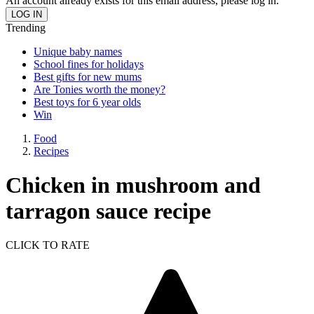
An account already exists for this email address, please log in.
Trending
Unique baby names
School fines for holidays
Best gifts for new mums
Are Tonies worth the money?
Best toys for 6 year olds
Win
Food
Recipes
Chicken in mushroom and
tarragon sauce recipe
CLICK TO RATE