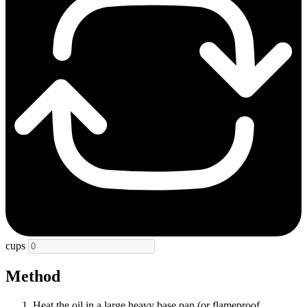
cups
Method
Heat the oil in a large heavy base pan (or flameproof