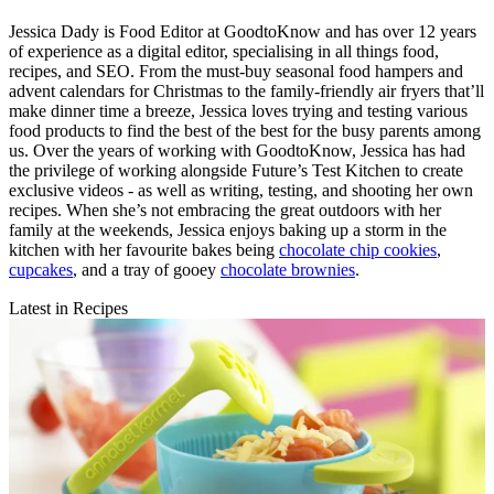
Jessica Dady is Food Editor at GoodtoKnow and has over 12 years
of experience as a digital editor, specialising in all things food,
recipes, and SEO. From the must-buy seasonal food hampers and
advent calendars for Christmas to the family-friendly air fryers that’ll
make dinner time a breeze, Jessica loves trying and testing various
food products to find the best of the best for the busy parents among
us. Over the years of working with GoodtoKnow, Jessica has had
the privilege of working alongside Future’s Test Kitchen to create
exclusive videos - as well as writing, testing, and shooting her own
recipes. When she’s not embracing the great outdoors with her
family at the weekends, Jessica enjoys baking up a storm in the
kitchen with her favourite bakes being
chocolate chip cookies
,
cupcakes
, and a tray of gooey
chocolate brownies
.
Latest in Recipes