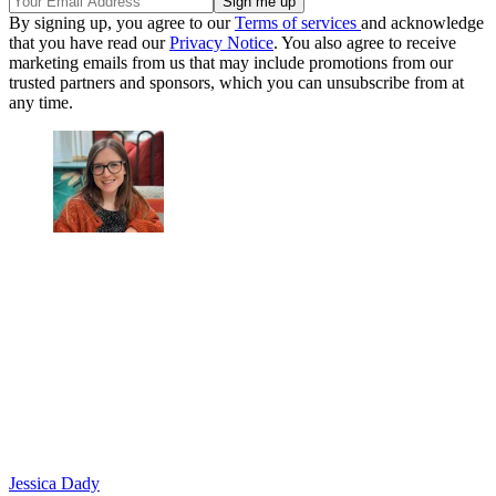
By signing up, you agree to our
Terms of services
and acknowledge
that you have read our
Privacy Notice
. You also agree to receive
marketing emails from us that may include promotions from our
trusted partners and sponsors, which you can unsubscribe from at
any time.
Jessica Dady