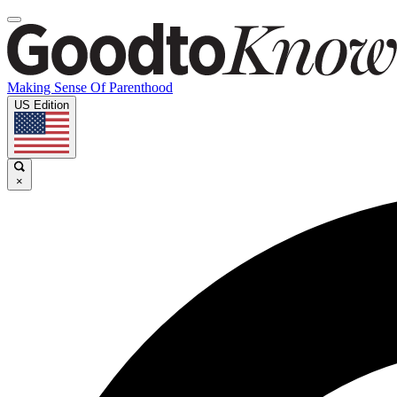
Making Sense Of Parenthood
US Edition
×