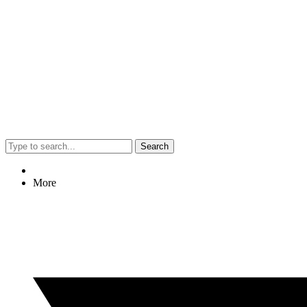
Search
More