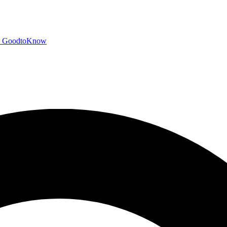
GoodtoKnow