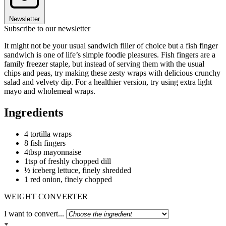
Newsletter
Subscribe to our newsletter
It might not be your usual sandwich filler of choice but a fish finger
sandwich is one of life’s simple foodie pleasures. Fish fingers are a
family freezer staple, but instead of serving them with the usual
chips and peas, try making these zesty wraps with delicious crunchy
salad and velvety dip. For a healthier version, try using extra light
mayo and wholemeal wraps.
Ingredients
4 tortilla wraps
8 fish fingers
4tbsp mayonnaise
1tsp of freshly chopped dill
½ iceberg lettuce, finely shredded
1 red onion, finely chopped
WEIGHT CONVERTER
I want to convert...