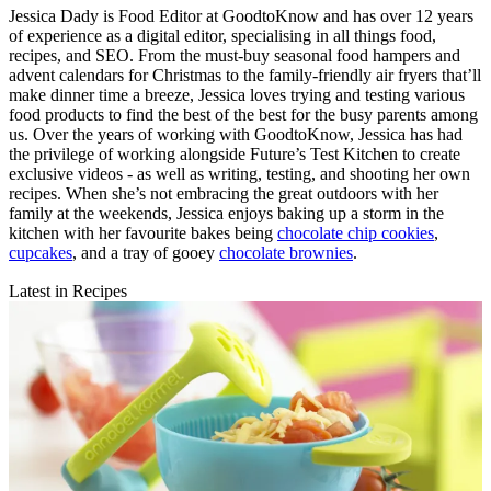
Jessica Dady is Food Editor at GoodtoKnow and has over 12 years
of experience as a digital editor, specialising in all things food,
recipes, and SEO. From the must-buy seasonal food hampers and
advent calendars for Christmas to the family-friendly air fryers that’ll
make dinner time a breeze, Jessica loves trying and testing various
food products to find the best of the best for the busy parents among
us. Over the years of working with GoodtoKnow, Jessica has had
the privilege of working alongside Future’s Test Kitchen to create
exclusive videos - as well as writing, testing, and shooting her own
recipes. When she’s not embracing the great outdoors with her
family at the weekends, Jessica enjoys baking up a storm in the
kitchen with her favourite bakes being
chocolate chip cookies
,
cupcakes
, and a tray of gooey
chocolate brownies
.
Latest in Recipes