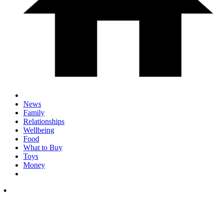
News
Family
Relationships
Wellbeing
Food
What to Buy
Toys
Money