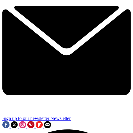
Sign up to our newsletter
Newsletter