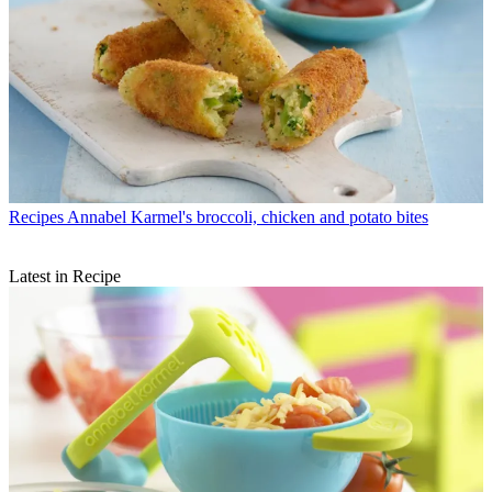
Recipes
Annabel Karmel's broccoli, chicken and potato bites
Latest in Recipe