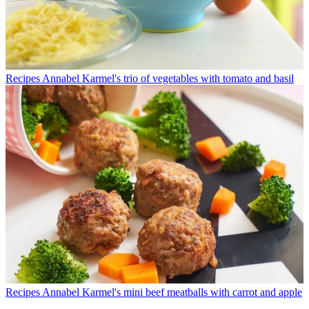
Recipes
Annabel Karmel's trio of vegetables with tomato and basil
Recipes
Annabel Karmel's mini beef meatballs with carrot and apple