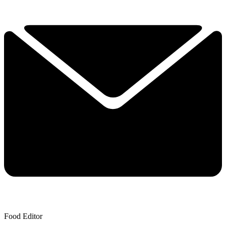
Food Editor