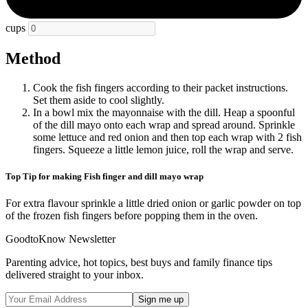
cups
Method
Cook the fish fingers according to their packet instructions.
Set them aside to cool slightly.
In a bowl mix the mayonnaise with the dill. Heap a spoonful
of the dill mayo onto each wrap and spread around. Sprinkle
some lettuce and red onion and then top each wrap with 2 fish
fingers. Squeeze a little lemon juice, roll the wrap and serve.
Top Tip for making Fish finger and dill mayo wrap
For extra flavour sprinkle a little dried onion or garlic powder on top
of the frozen fish fingers before popping them in the oven.
GoodtoKnow Newsletter
Parenting advice, hot topics, best buys and family finance tips
delivered straight to your inbox.