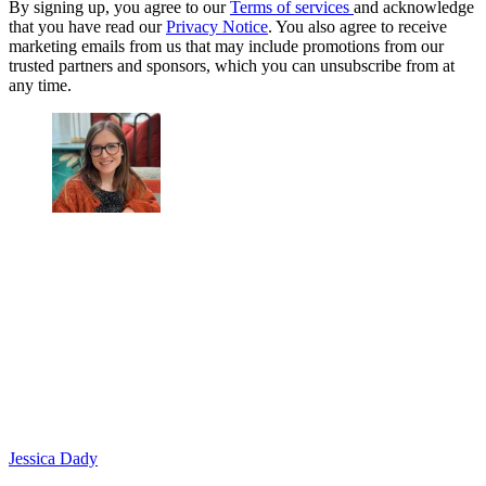
By signing up, you agree to our
Terms of services
and acknowledge
that you have read our
Privacy Notice
. You also agree to receive
marketing emails from us that may include promotions from our
trusted partners and sponsors, which you can unsubscribe from at
any time.
Jessica Dady