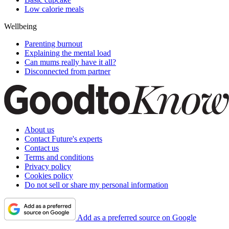
Low calorie meals
Wellbeing
Parenting burnout
Explaining the mental load
Can mums really have it all?
Disconnected from partner
About us
Contact Future's experts
Contact us
Terms and conditions
Privacy policy
Cookies policy
Do not sell or share my personal information
Add as a preferred source on Google