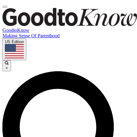
GoodtoKnow
Making Sense Of Parenthood
US Edition
×