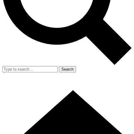
Search