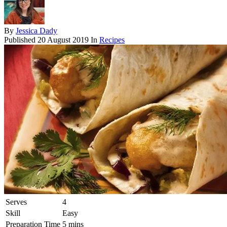
By
Jessica Dady
Published
20 August 2019
In
Recipes
Serves
4
Skill
Easy
Preparation Time
5 mins