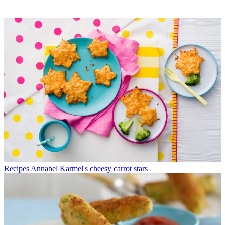
Recipes
Annabel Karmel's cheesy carrot stars