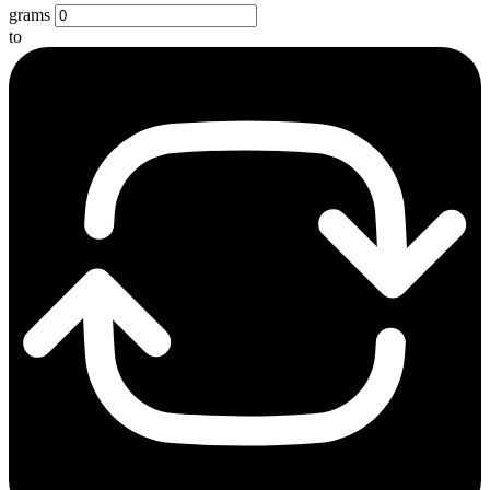
grams
to