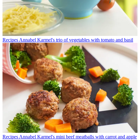
Recipes
Annabel Karmel's trio of vegetables with tomato and basil
Recipes
Annabel Karmel's mini beef meatballs with carrot and apple