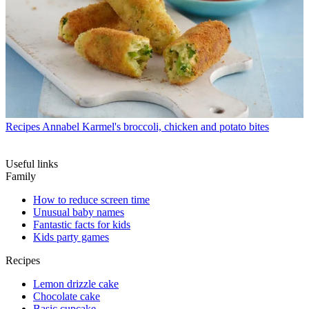
Recipes
Annabel Karmel's broccoli, chicken and potato bites
Useful links
Family
How to reduce screen time
Unusual baby names
Fantastic facts for kids
Kids party games
Recipes
Lemon drizzle cake
Chocolate cake
Basic cupcake