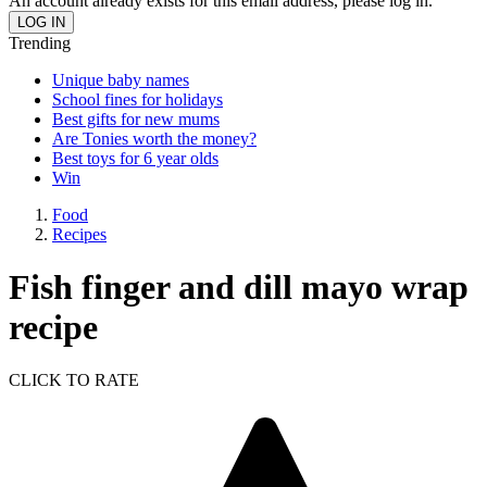
An account already exists for this email address, please log in.
Trending
Unique baby names
School fines for holidays
Best gifts for new mums
Are Tonies worth the money?
Best toys for 6 year olds
Win
Food
Recipes
Fish finger and dill mayo wrap
recipe
CLICK TO RATE