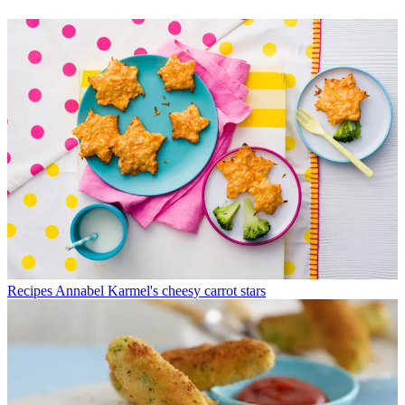
Recipes
Annabel Karmel's cheesy carrot stars