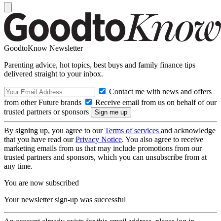
GoodtoKnow Newsletter
Parenting advice, hot topics, best buys and family finance tips
delivered straight to your inbox.
Contact me with news and offers
from other Future brands
Receive email from us on behalf of our
trusted partners or sponsors
By signing up, you agree to our
Terms of services
and acknowledge
that you have read our
Privacy Notice
. You also agree to receive
marketing emails from us that may include promotions from our
trusted partners and sponsors, which you can unsubscribe from at
any time.
You are now subscribed
Your newsletter sign-up was successful