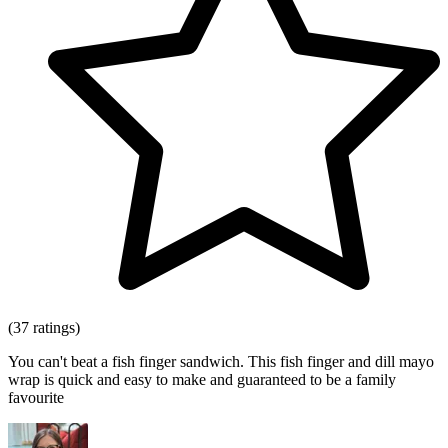
(37 ratings)
You can't beat a fish finger sandwich. This fish finger and dill mayo
wrap is quick and easy to make and guaranteed to be a family
favourite