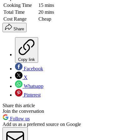
Cooking Time
15 mins
Total Time
20 mins
Cost Range
Cheap
Share
Copy link
Facebook
X
Whatsapp
Pinterest
Share this article
Join the conversation
Follow us
Add us as a preferred source on Google