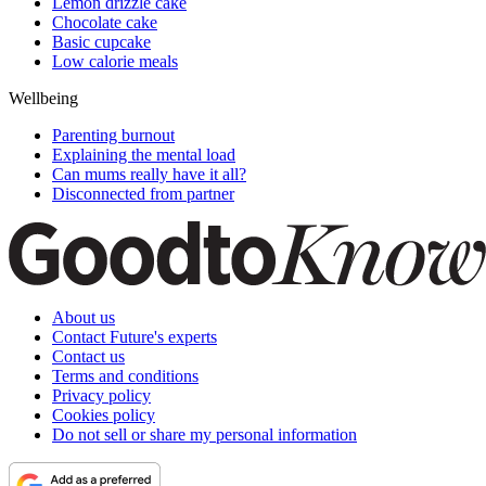
Lemon drizzle cake
Chocolate cake
Basic cupcake
Low calorie meals
Wellbeing
Parenting burnout
Explaining the mental load
Can mums really have it all?
Disconnected from partner
About us
Contact Future's experts
Contact us
Terms and conditions
Privacy policy
Cookies policy
Do not sell or share my personal information