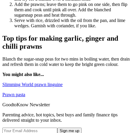
Add the prawns; leave them to go pink on one side, then flip
them and cook until pink all over. Add the blanched
sugarsnap peas and heat through.
Serve with rice, drizzled with the oil from the pan, and lime
wedges. Garnish with coriander, if you like.
Top tips for making garlic, ginger and
chilli prawns
Blanch the sugar-snap peas for two mins in boiling water, then drain
and refresh them in cold water to keep the bright green colour.
You might also like...
Slimming World prawn linguine
Prawn pasta
GoodtoKnow Newsletter
Parenting advice, hot topics, best buys and family finance tips
delivered straight to your inbox.