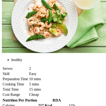
healthy
Serves
2
Skill
Easy
Preparation Time
10 mins
Cooking Time
5 mins
Total Time
15 mins
Cost Range
Cheap
Nutrition Per Portion
RDA
Calories
217 Kcal
11%