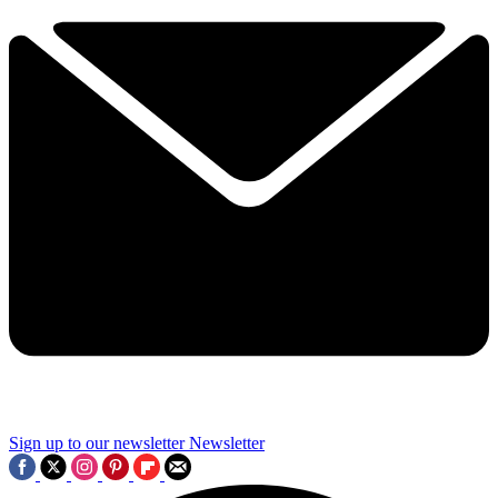
Sign up to our newsletter
Newsletter