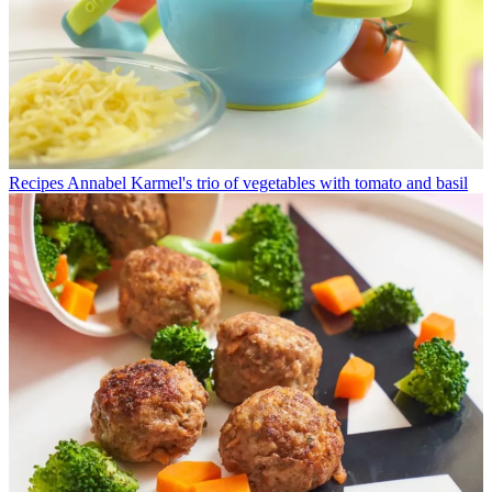
Recipes
Annabel Karmel's trio of vegetables with tomato and basil