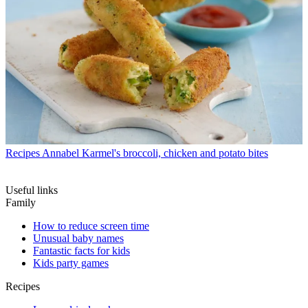
Recipes
Annabel Karmel's broccoli, chicken and potato bites
Useful links
Family
How to reduce screen time
Unusual baby names
Fantastic facts for kids
Kids party games
Recipes