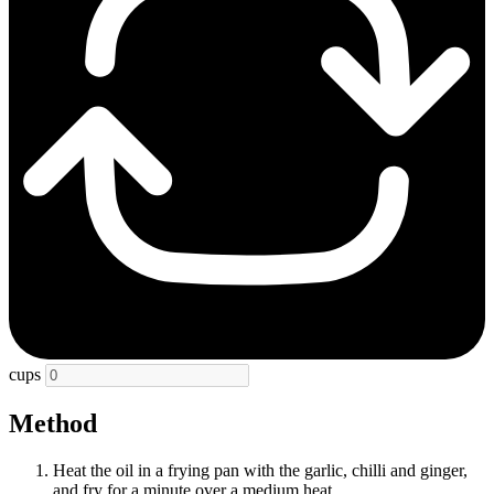
cups
Method
Heat the oil in a frying pan with the garlic, chilli and ginger,
and fry for a minute over a medium heat.