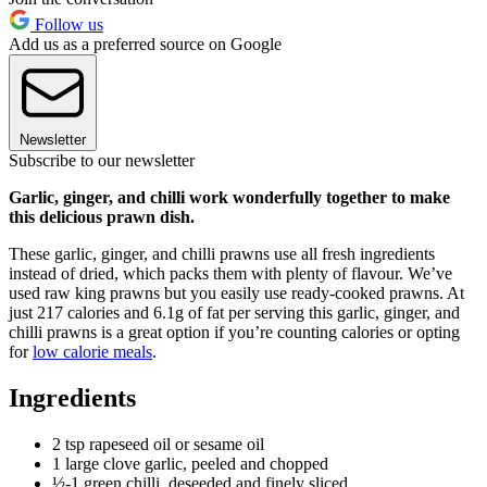
Follow us
Add us as a preferred source on Google
Newsletter
Subscribe to our newsletter
Garlic, ginger, and chilli work wonderfully together to make
this delicious prawn dish.
These garlic, ginger, and chilli prawns use all fresh ingredients
instead of dried, which packs them with plenty of flavour. We’ve
used raw king prawns but you easily use ready-cooked prawns. At
just 217 calories and 6.1g of fat per serving this garlic, ginger, and
chilli prawns is a great option if you’re counting calories or opting
for
low calorie meals
.
Ingredients
2 tsp rapeseed oil or sesame oil
1 large clove garlic, peeled and chopped
½-1 green chilli, deseeded and finely sliced