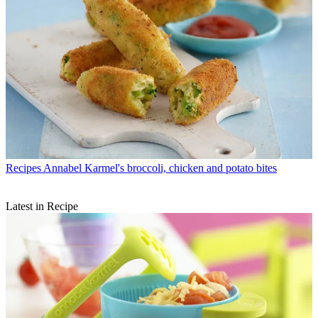
Recipes
Annabel Karmel's broccoli, chicken and potato bites
Latest in Recipe