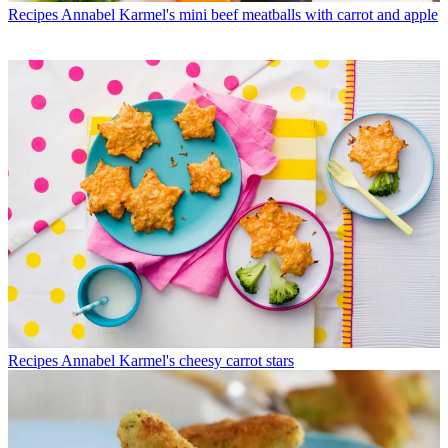
Recipes
Annabel Karmel's mini beef meatballs with carrot and apple
Recipes
Annabel Karmel's cheesy carrot stars