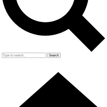
Search