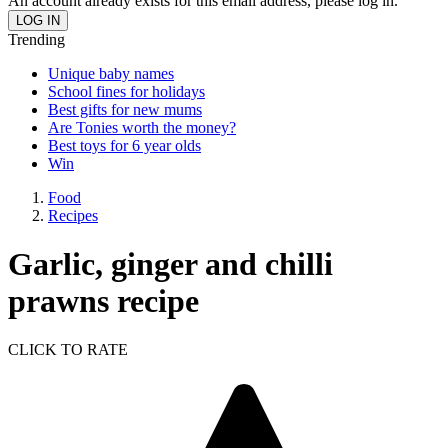
An account already exists for this email address, please log in.
Trending
Unique baby names
School fines for holidays
Best gifts for new mums
Are Tonies worth the money?
Best toys for 6 year olds
Win
Food
Recipes
Garlic, ginger and chilli
prawns recipe
CLICK TO RATE