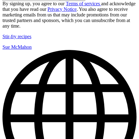
By signing up, you agree to our
Terms of services
and acknowledge
that you have read our
Privacy Notice
. You also agree to receive
marketing emails from us that may include promotions from our
trusted partners and sponsors, which you can unsubscribe from at
any time.
Stir-fry recipes
Sue McMahon