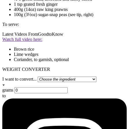
1 tsp grated fresh ginger
400g (14oz) raw king prawns
100g (3½oz) sugar-snap peas (see tip, right)
To serve:
Latest Videos From
GoodtoKnow
Watch full video here:
Brown rice
Lime wedges
Coriander, to garnish, optional
WEIGHT CONVERTER
I want to convert...
grams
to