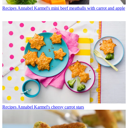
Recipes
Annabel Karmel's mini beef meatballs with carrot and apple
Recipes
Annabel Karmel's cheesy carrot stars