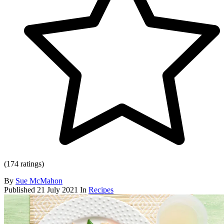
(174 ratings)
By
Sue McMahon
Published
21 July 2021
In
Recipes