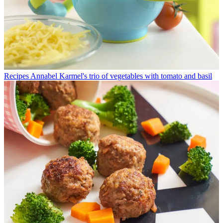
Recipes
Annabel Karmel's trio of vegetables with tomato and basil