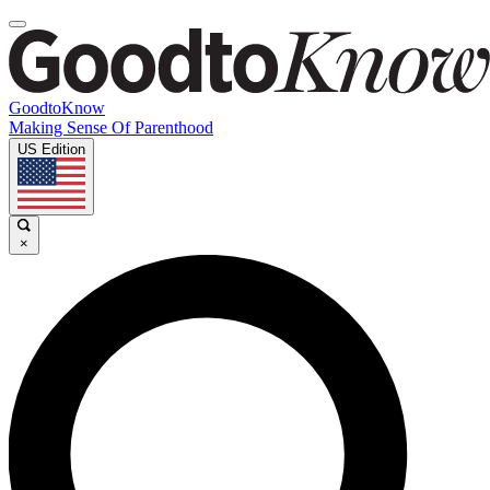
GoodtoKnow
Making Sense Of Parenthood
US Edition
×