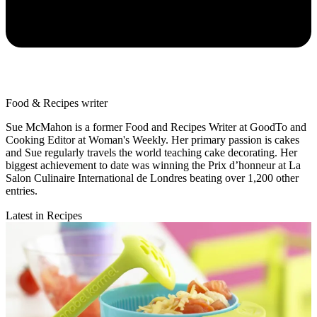
Food & Recipes writer
Sue McMahon is a former Food and Recipes Writer at GoodTo and
Cooking Editor at Woman's Weekly. Her primary passion is cakes
and Sue regularly travels the world teaching cake decorating. Her
biggest achievement to date was winning the Prix d’honneur at La
Salon Culinaire International de Londres beating over 1,200 other
entries.
Latest in Recipes