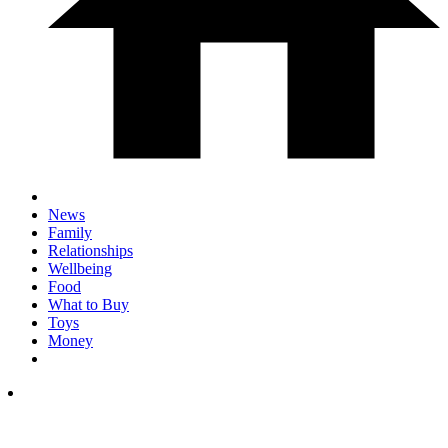
News
Family
Relationships
Wellbeing
Food
What to Buy
Toys
Money