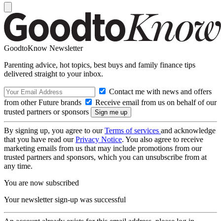
GoodtoKnow Newsletter
Parenting advice, hot topics, best buys and family finance tips
delivered straight to your inbox.
Contact me with news and offers
from other Future brands
Receive email from us on behalf of our
trusted partners or sponsors
By signing up, you agree to our
Terms of services
and acknowledge
that you have read our
Privacy Notice
. You also agree to receive
marketing emails from us that may include promotions from our
trusted partners and sponsors, which you can unsubscribe from at
any time.
You are now subscribed
Your newsletter sign-up was successful