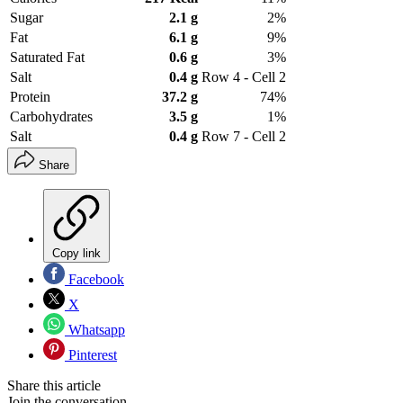
Sugar
2.1 g
2%
Fat
6.1 g
9%
Saturated Fat
0.6 g
3%
Salt
0.4 g
Row 4 - Cell 2
Protein
37.2 g
74%
Carbohydrates
3.5 g
1%
Salt
0.4 g
Row 7 - Cell 2
Share
Copy link
Facebook
X
Whatsapp
Pinterest
Share this article
Join the conversation