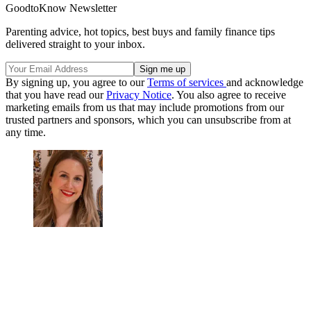
GoodtoKnow Newsletter
Parenting advice, hot topics, best buys and family finance tips
delivered straight to your inbox.
By signing up, you agree to our
Terms of services
and acknowledge
that you have read our
Privacy Notice
. You also agree to receive
marketing emails from us that may include promotions from our
trusted partners and sponsors, which you can unsubscribe from at
any time.