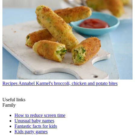
Recipes
Annabel Karmel's broccoli, chicken and potato bites
Useful links
Family
How to reduce screen time
Unusual baby names
Fantastic facts for kids
Kids party games