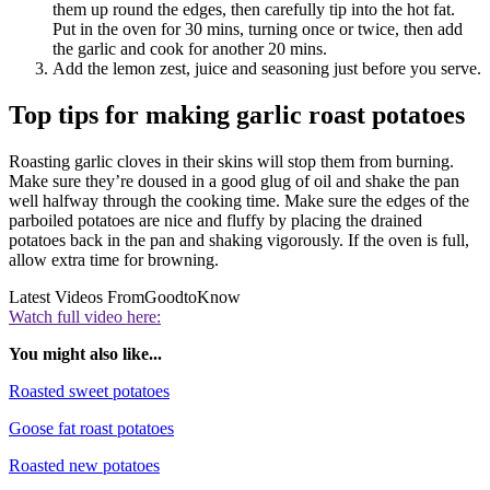
them up round the edges, then carefully tip into the hot fat.
Put in the oven for 30 mins, turning once or twice, then add
the garlic and cook for another 20 mins.
Add the lemon zest, juice and seasoning just before you serve.
Top tips for making garlic roast potatoes
Roasting garlic cloves in their skins will stop them from burning.
Make sure they’re doused in a good glug of oil and shake the pan
well halfway through the cooking time.
Make sure the edges of the
parboiled potatoes are nice and fluffy by placing the drained
potatoes back in the pan and shaking vigorously. If the oven is full,
allow extra time for browning.
Latest Videos From
GoodtoKnow
Watch full video here:
You might also like...
Roasted sweet potatoes
Goose fat roast potatoes
Roasted new potatoes