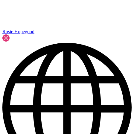
Rosie Hopegood