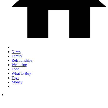
News
Family
Relationships
Wellbeing
Food
What to Buy
Toys
Money