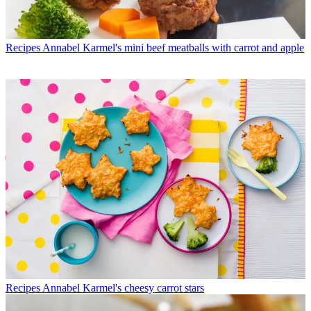
Recipes
Annabel Karmel's mini beef meatballs with carrot and apple
Recipes
Annabel Karmel's cheesy carrot stars