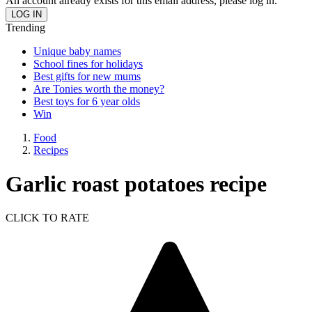
An account already exists for this email address, please log in.
Trending
Unique baby names
School fines for holidays
Best gifts for new mums
Are Tonies worth the money?
Best toys for 6 year olds
Win
Food
Recipes
Garlic roast potatoes recipe
CLICK TO RATE