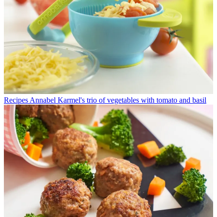
Recipes
Annabel Karmel's trio of vegetables with tomato and basil