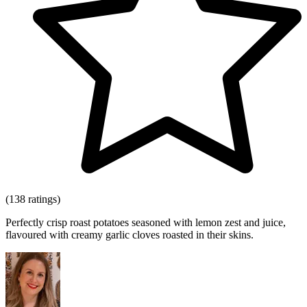
(138 ratings)
Perfectly crisp roast potatoes seasoned with lemon zest and juice,
flavoured with creamy garlic cloves roasted in their skins.