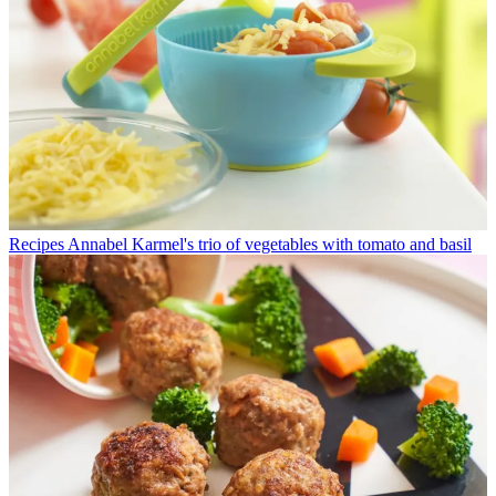
Recipes
Annabel Karmel's trio of vegetables with tomato and basil