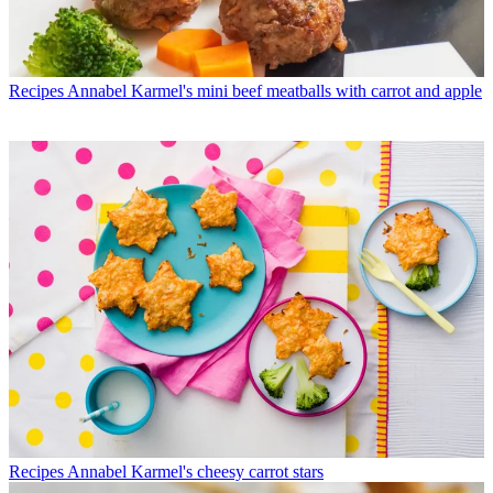
Recipes
Annabel Karmel's mini beef meatballs with carrot and apple
Recipes
Annabel Karmel's cheesy carrot stars