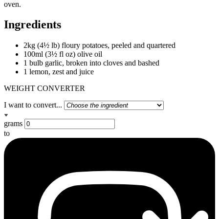
oven.
Ingredients
2kg (4½ lb) floury potatoes, peeled and quartered
100ml (3½ fl oz) olive oil
1 bulb garlic, broken into cloves and bashed
1 lemon, zest and juice
WEIGHT CONVERTER
I want to convert...
grams
to