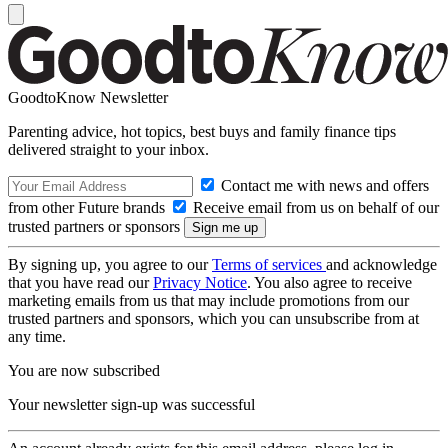
GoodtoKnow Newsletter
Parenting advice, hot topics, best buys and family finance tips
delivered straight to your inbox.
Contact me with news and offers
from other Future brands
Receive email from us on behalf of our
trusted partners or sponsors
By signing up, you agree to our
Terms of services
and acknowledge
that you have read our
Privacy Notice
. You also agree to receive
marketing emails from us that may include promotions from our
trusted partners and sponsors, which you can unsubscribe from at
any time.
You are now subscribed
Your newsletter sign-up was successful