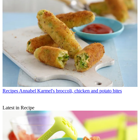
Recipes
Annabel Karmel's broccoli, chicken and potato bites
Latest in Recipe