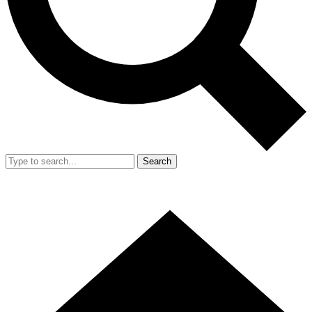
Search