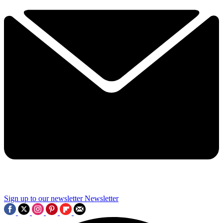
Sign up to our newsletter
Newsletter