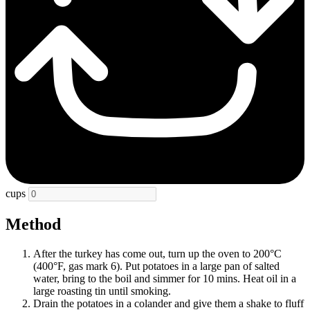
cups
Method
After the turkey has come out, turn up the oven to 200°C
(400°F, gas mark 6). Put potatoes in a large pan of salted
water, bring to the boil and simmer for 10 mins. Heat oil in a
large roasting tin until smoking.
Drain the potatoes in a colander and give them a shake to fluff