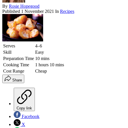
By
Rosie Hopegood
Published
1 November 2021
In
Recipes
Serves
4–6
Skill
Easy
Preparation Time
10 mins
Cooking Time
1 hours 10 mins
Cost Range
Cheap
Share
Copy link
Facebook
X