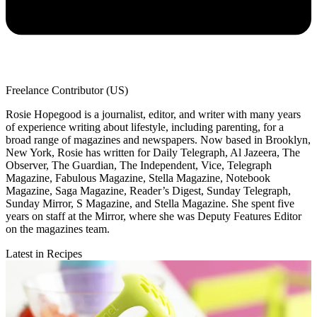
Freelance Contributor (US)
Rosie Hopegood is a journalist, editor, and writer with many years
of experience writing about lifestyle, including parenting, for a
broad range of magazines and newspapers. Now based in Brooklyn,
New York, Rosie has written for Daily Telegraph, Al Jazeera, The
Observer, The Guardian, The Independent, Vice, Telegraph
Magazine, Fabulous Magazine, Stella Magazine, Notebook
Magazine, Saga Magazine, Reader’s Digest, Sunday Telegraph,
Sunday Mirror, S Magazine, and Stella Magazine. She spent five
years on staff at the Mirror, where she was Deputy Features Editor
on the magazines team.
Latest in Recipes