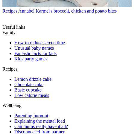
Recipes
Annabel Karmel's broccoli, chicken and potato bites
Useful links
Family
How to reduce screen time
Unusual baby names
Fantastic facts for kids
Kids party games
Recipes
Lemon drizzle cake
Chocolate cake
Basic cupcake
Low calorie meals
Wellbeing
Parenting burnout
Explaining the mental load
Can mums really have it all?
Disconnected from partner