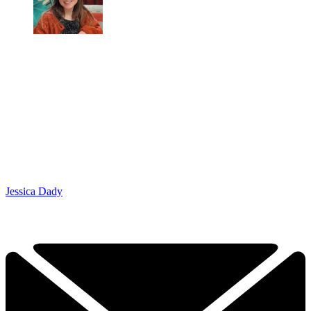
Jessica Dady