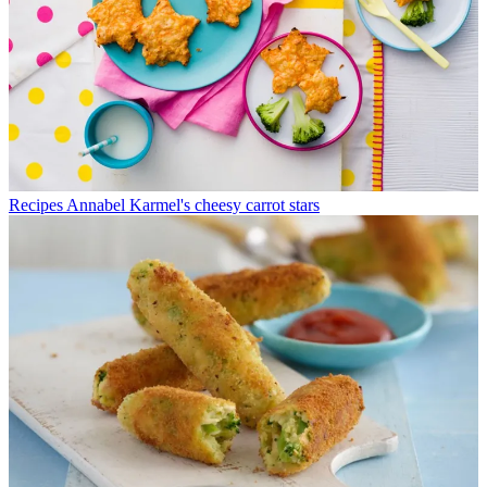
Recipes
Annabel Karmel's cheesy carrot stars