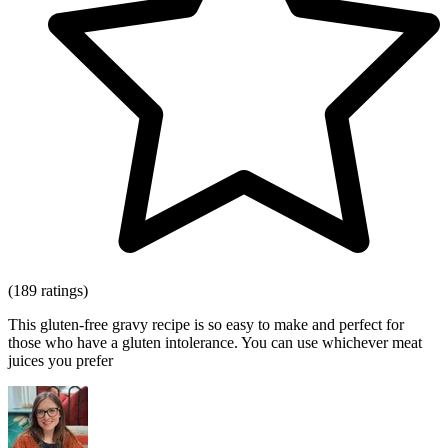
(189 ratings)
This gluten-free gravy recipe is so easy to make and perfect for
those who have a gluten intolerance. You can use whichever meat
juices you prefer