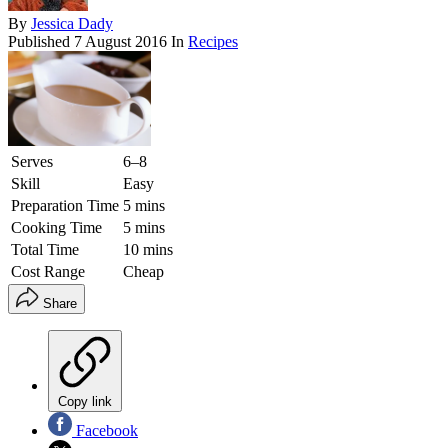
By
Jessica Dady
Published
7 August 2016
In
Recipes
Serves
6–8
Skill
Easy
Preparation Time
5 mins
Cooking Time
5 mins
Total Time
10 mins
Cost Range
Cheap
Share
Copy link
Facebook