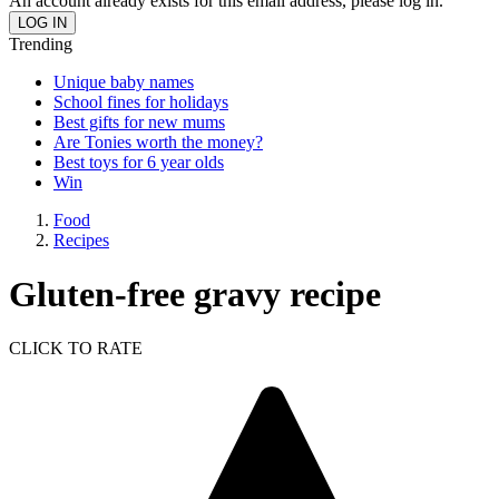
An account already exists for this email address, please log in.
Trending
Unique baby names
School fines for holidays
Best gifts for new mums
Are Tonies worth the money?
Best toys for 6 year olds
Win
Food
Recipes
Gluten-free gravy recipe
CLICK TO RATE