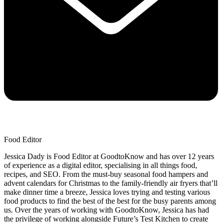
Food Editor
Jessica Dady is Food Editor at GoodtoKnow and has over 12 years
of experience as a digital editor, specialising in all things food,
recipes, and SEO. From the must-buy seasonal food hampers and
advent calendars for Christmas to the family-friendly air fryers that’ll
make dinner time a breeze, Jessica loves trying and testing various
food products to find the best of the best for the busy parents among
us. Over the years of working with GoodtoKnow, Jessica has had
the privilege of working alongside Future’s Test Kitchen to create