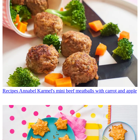
Recipes
Annabel Karmel's mini beef meatballs with carrot and apple