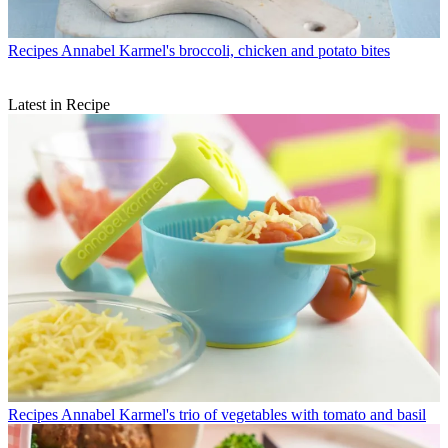
Recipes
Annabel Karmel's broccoli, chicken and potato bites
Latest in Recipe
Recipes
Annabel Karmel's trio of vegetables with tomato and basil