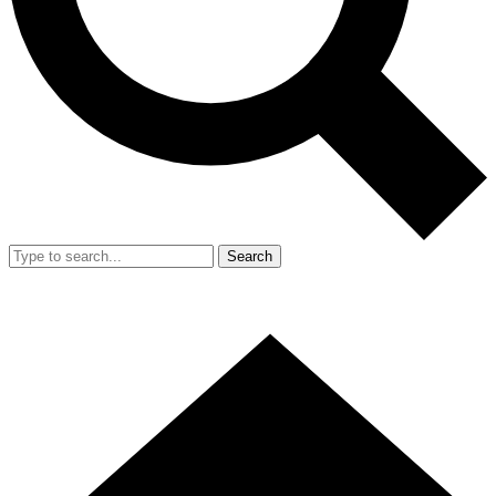
Search