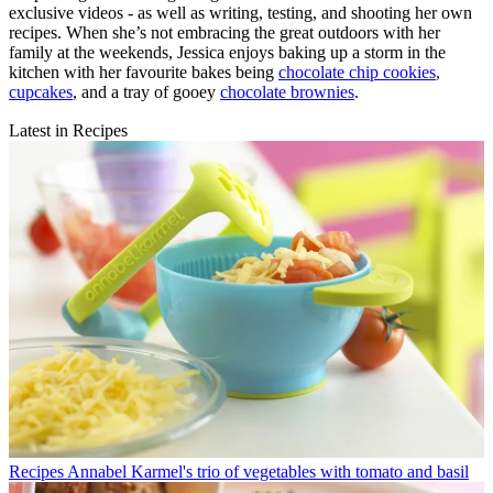
exclusive videos - as well as writing, testing, and shooting her own
recipes. When she’s not embracing the great outdoors with her
family at the weekends, Jessica enjoys baking up a storm in the
kitchen with her favourite bakes being
chocolate chip cookies
,
cupcakes
, and a tray of gooey
chocolate brownies
.
Latest in Recipes
Recipes
Annabel Karmel's trio of vegetables with tomato and basil