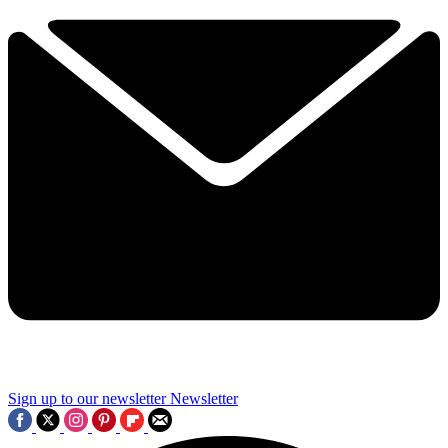
Sign up to our newsletter
Newsletter