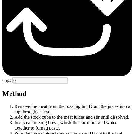
cups
Method
Remove the meat from the roasting tin. Drain the juices into a
jug through a sieve.
Add the stock cube to the meat juices and stir until dissolved.
In a small mixing bowl, whisk the cornflour and water
together to form a paste.
Pour the juices into a large saucepan and bring to the boil.