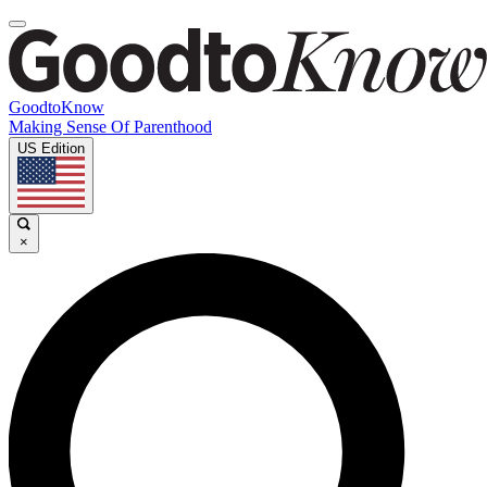
GoodtoKnow
Making Sense Of Parenthood
US Edition
×