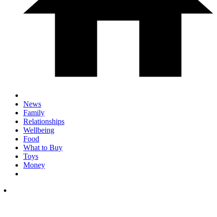
News
Family
Relationships
Wellbeing
Food
What to Buy
Toys
Money