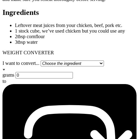
Ingredients
Leftover meat juices from your chicken, beef, pork etc.
1 stock cube, we’ve used chicken but you could use any
2tbsp cornflour
3tbsp water
WEIGHT CONVERTER
I want to convert...
grams
to