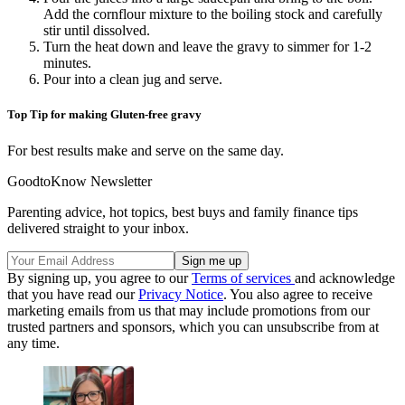
Add the cornflour mixture to the boiling stock and carefully
stir until dissolved.
Turn the heat down and leave the gravy to simmer for 1-2
minutes.
Pour into a clean jug and serve.
Top Tip for making Gluten-free gravy
For best results make and serve on the same day.
GoodtoKnow Newsletter
Parenting advice, hot topics, best buys and family finance tips
delivered straight to your inbox.
By signing up, you agree to our
Terms of services
and acknowledge
that you have read our
Privacy Notice
. You also agree to receive
marketing emails from us that may include promotions from our
trusted partners and sponsors, which you can unsubscribe from at
any time.