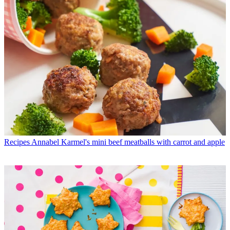
Recipes
Annabel Karmel's mini beef meatballs with carrot and apple