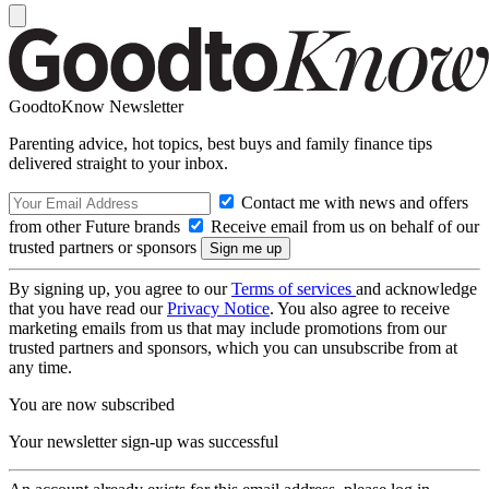
GoodtoKnow Newsletter
Parenting advice, hot topics, best buys and family finance tips
delivered straight to your inbox.
Contact me with news and offers
from other Future brands
Receive email from us on behalf of our
trusted partners or sponsors
By signing up, you agree to our
Terms of services
and acknowledge
that you have read our
Privacy Notice
. You also agree to receive
marketing emails from us that may include promotions from our
trusted partners and sponsors, which you can unsubscribe from at
any time.
You are now subscribed
Your newsletter sign-up was successful