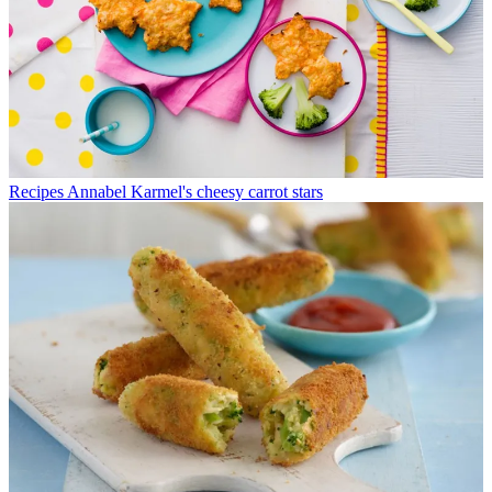
Recipes
Annabel Karmel's cheesy carrot stars