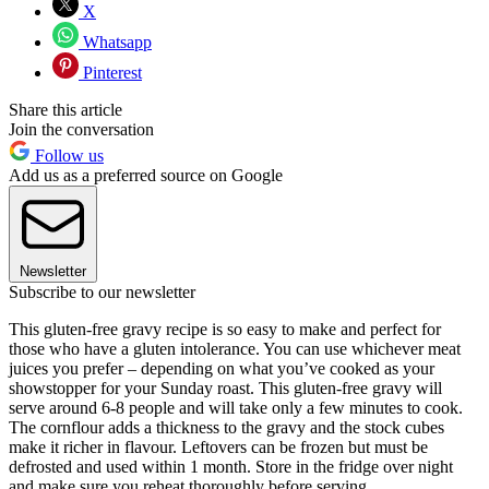
X
Whatsapp
Pinterest
Share this article
Join the conversation
Follow us
Add us as a preferred source on Google
Newsletter
Subscribe to our newsletter
This gluten-free gravy recipe is so easy to make and perfect for
those who have a gluten intolerance. You can use whichever meat
juices you prefer – depending on what you’ve cooked as your
showstopper for your Sunday roast. This gluten-free gravy will
serve around 6-8 people and will take only a few minutes to cook.
The cornflour adds a thickness to the gravy and the stock cubes
make it richer in flavour. Leftovers can be frozen but must be
defrosted and used within 1 month. Store in the fridge over night
and make sure you reheat thoroughly before serving.