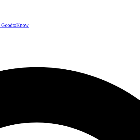
GoodtoKnow