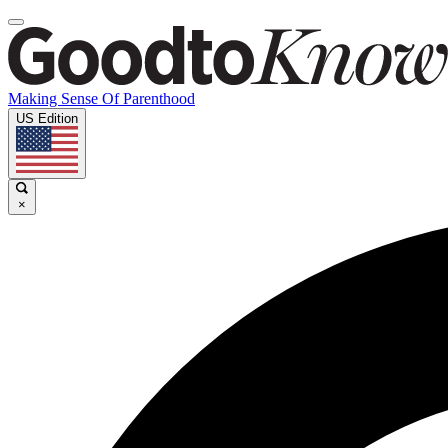
Making Sense Of Parenthood
US Edition
×