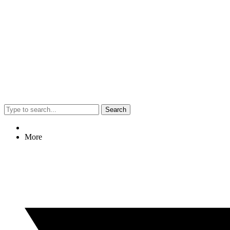
Search
More