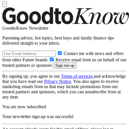
GoodtoKnow Newsletter
Parenting advice, hot topics, best buys and family finance tips
delivered straight to your inbox.
Contact me with news and offers
from other Future brands
Receive email from us on behalf of our
trusted partners or sponsors
By signing up, you agree to our
Terms of services
and acknowledge
that you have read our
Privacy Notice
. You also agree to receive
marketing emails from us that may include promotions from our
trusted partners and sponsors, which you can unsubscribe from at
any time.
You are now subscribed
Your newsletter sign-up was successful