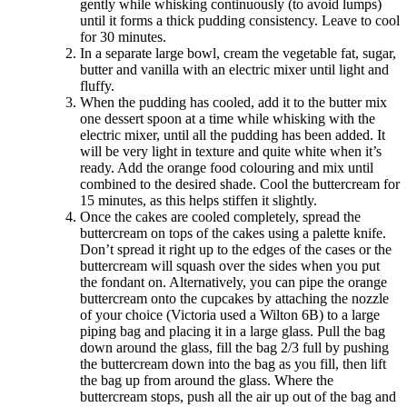
gently while whisking continuously (to avoid lumps)
until it forms a thick pudding consistency. Leave to cool
for 30 minutes.
In a separate large bowl, cream the vegetable fat, sugar,
butter and vanilla with an electric mixer until light and
fluffy.
When the pudding has cooled, add it to the butter mix
one dessert spoon at a time while whisking with the
electric mixer, until all the pudding has been added. It
will be very light in texture and quite white when it’s
ready. Add the orange food colouring and mix until
combined to the desired shade. Cool the buttercream for
15 minutes, as this helps stiffen it slightly.
Once the cakes are cooled completely, spread the
buttercream on tops of the cakes using a palette knife.
Don’t spread it right up to the edges of the cases or the
buttercream will squash over the sides when you put
the fondant on. Alternatively, you can pipe the orange
buttercream onto the cupcakes by attaching the nozzle
of your choice (Victoria used a Wilton 6B) to a large
piping bag and placing it in a large glass. Pull the bag
down around the glass, fill the bag 2/3 full by pushing
the buttercream down into the bag as you fill, then lift
the bag up from around the glass. Where the
buttercream stops, push all the air up out of the bag and