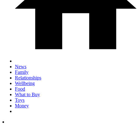
News
Family
Relationships
Wellbeing
Food
What to Buy
Toys
Money