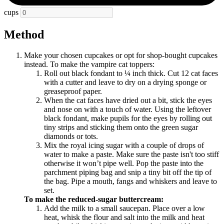
cups
Method
Make your chosen cupcakes or opt for shop-bought cupcakes
instead. To make the vampire cat toppers:
Roll out black fondant to ¼ inch thick. Cut 12 cat faces
with a cutter and leave to dry on a drying sponge or
greaseproof paper.
When the cat faces have dried out a bit, stick the eyes
and nose on with a touch of water. Using the leftover
black fondant, make pupils for the eyes by rolling out
tiny strips and sticking them onto the green sugar
diamonds or tots.
Mix the royal icing sugar with a couple of drops of
water to make a paste. Make sure the paste isn't too stiff
otherwise it won’t pipe well. Pop the paste into the
parchment piping bag and snip a tiny bit off the tip of
the bag. Pipe a mouth, fangs and whiskers and leave to
set.
To make the reduced-sugar buttercream:
Add the milk to a small saucepan. Place over a low
heat, whisk the flour and salt into the milk and heat