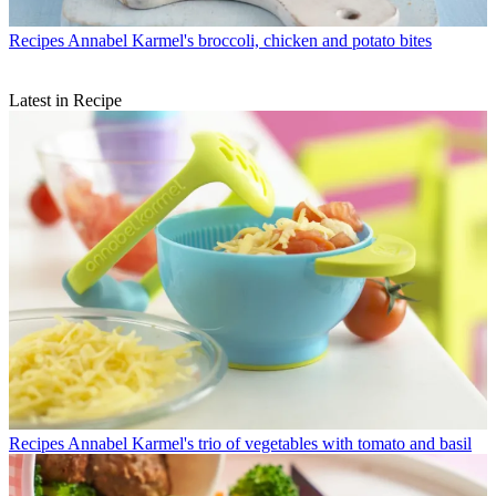
Recipes
Annabel Karmel's broccoli, chicken and potato bites
Latest in Recipe
Recipes
Annabel Karmel's trio of vegetables with tomato and basil