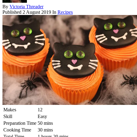
By
Victoria Threader
Published
2 August 2019
In
Recipes
Makes
12
Skill
Easy
Preparation Time
50 mins
Cooking Time
30 mins
Total Time
1 hours 20 mins