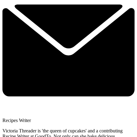
Recipes Writer
Victoria Threader is 'the queen of cupcakes' and a contributing
Recipe Writer at GoodTo. Not only can she bake delicious