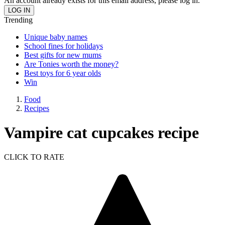
An account already exists for this email address, please log in.
Trending
Unique baby names
School fines for holidays
Best gifts for new mums
Are Tonies worth the money?
Best toys for 6 year olds
Win
Food
Recipes
Vampire cat cupcakes recipe
CLICK TO RATE