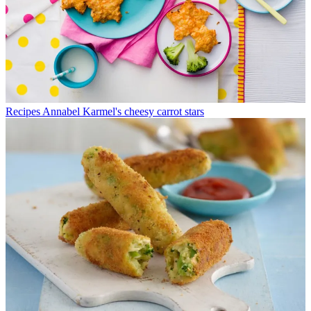
Recipes
Annabel Karmel's cheesy carrot stars