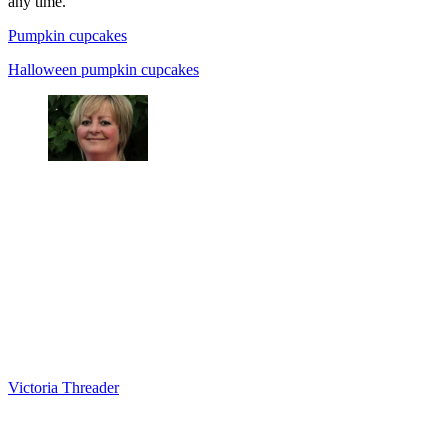
any time.
Pumpkin cupcakes
Halloween pumpkin cupcakes
Victoria Threader