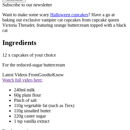
Subscribe to our newsletter
Want to make some scary
Halloween cupcakes
? Have a go at
baking our exclusive vampire cat cupcakes from cupcake queen
Victoria Threader, featuring orange buttercream topped with a black
cat
Ingredients
12 x cupcakes of your choice
For the reduced-sugar buttercream
Latest Videos From
GoodtoKnow
Watch full video here:
240ml milk
60g plain flour
Pinch of salt
110g vegetable fat (such as Trex)
110g unsalted butter
220g caster sugar
1 tsp vanilla extract