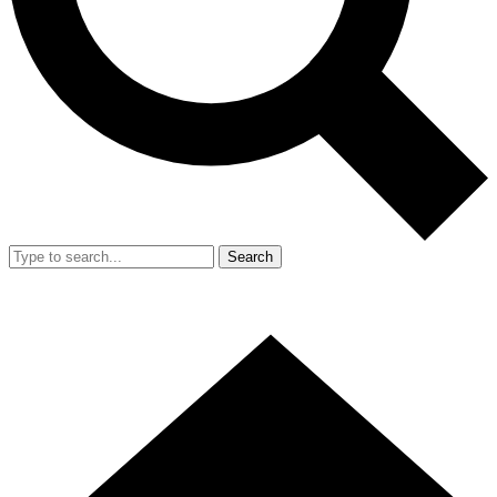
Search