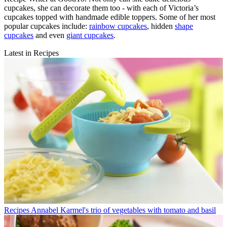
cupcakes, she can decorate them too - with each of Victoria’s
cupcakes topped with handmade edible toppers. Some of her most
popular cupcakes include:
rainbow cupcakes
, hidden
shape
cupcakes
and even
giant cupcakes
.
Latest in Recipes
Recipes
Annabel Karmel's trio of vegetables with tomato and basil