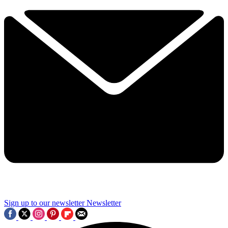
Sign up to our newsletter
Newsletter