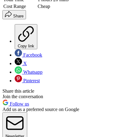
Cost Range
Cheap
Share
Copy link
Facebook
X
Whatsapp
Pinterest
Share this article
Join the conversation
Follow us
Add us as a preferred source on Google
Newsletter