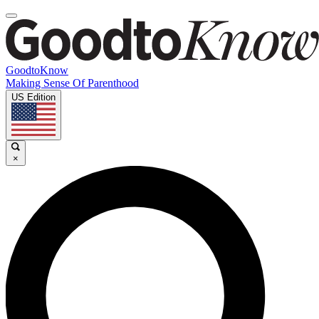
GoodtoKnow
Making Sense Of Parenthood
US Edition
×