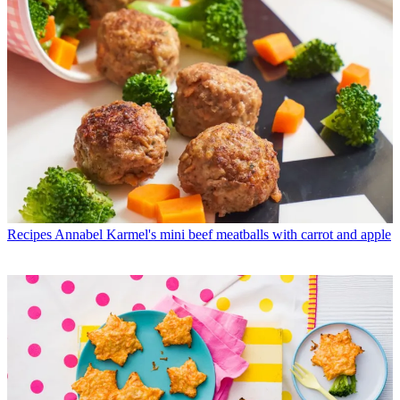
Recipes
Annabel Karmel's mini beef meatballs with carrot and apple