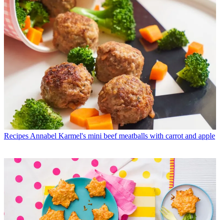
Recipes
Annabel Karmel's mini beef meatballs with carrot and apple