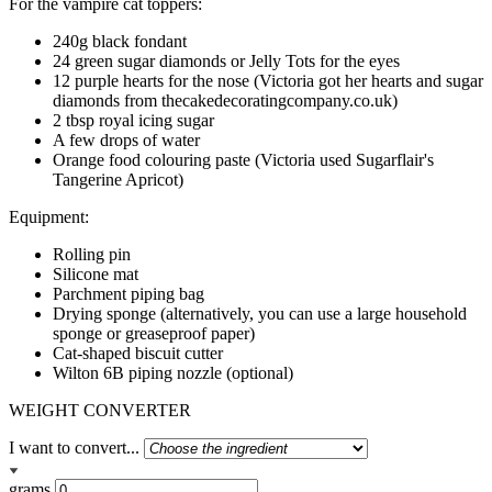
For the vampire cat toppers:
240g black fondant
24 green sugar diamonds or Jelly Tots for the eyes
12 purple hearts for the nose (Victoria got her hearts and sugar
diamonds from thecakedecoratingcompany.co.uk)
2 tbsp royal icing sugar
A few drops of water
Orange food colouring paste (Victoria used Sugarflair's
Tangerine Apricot)
Equipment:
Rolling pin
Silicone mat
Parchment piping bag
Drying sponge (alternatively, you can use a large household
sponge or greaseproof paper)
Cat-shaped biscuit cutter
Wilton 6B piping nozzle (optional)
WEIGHT CONVERTER
I want to convert...
grams