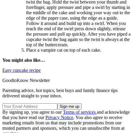
twist the bag. Hold the twist between your thumb and
forefinger, apply pressure and pipe a swirl by starting in
the middle of the cake and working your way out to the
edge of the paper case, using the edge as a guide.
Follow it around and build up into a swirl. When you
reach the end of the swirl press down slightly, release
the pressure and pull up quickly. After you have piped a
cupcake twist the bag again so the twist is always at the
top of the buttercream.
Place a vampire cat on top of each cake.
You might also like…
Easy cupcake recipe
GoodtoKnow Newsletter
Parenting advice, hot topics, best buys and family finance tips
delivered straight to your inbox.
By signing up, you agree to our
Terms of services
and acknowledge
that you have read our
Privacy Notice
. You also agree to receive
marketing emails from us that may include promotions from our
trusted partners and sponsors, which you can unsubscribe from at