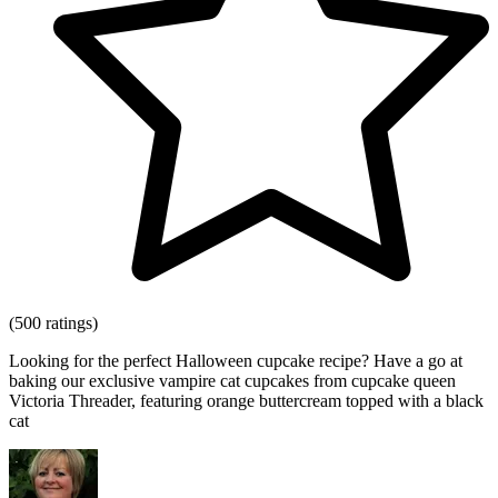
(500 ratings)
Looking for the perfect Halloween cupcake recipe? Have a go at
baking our exclusive vampire cat cupcakes from cupcake queen
Victoria Threader, featuring orange buttercream topped with a black
cat