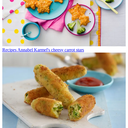
Recipes
Annabel Karmel's cheesy carrot stars