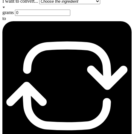
I want to convert...
grams
to