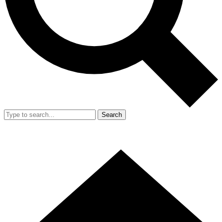
Search