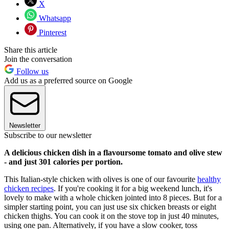
X
Whatsapp
Pinterest
Share this article
Join the conversation
Follow us
Add us as a preferred source on Google
Newsletter
Subscribe to our newsletter
A delicious chicken dish in a flavoursome tomato and olive stew
- and just 301 calories per portion.
This Italian-style chicken with olives is one of our favourite
healthy
chicken recipes
. If you're cooking it for a big weekend lunch, it's
lovely to make with a whole chicken jointed into 8 pieces. But for a
simpler starting point, you can just use six chicken breasts or eight
chicken thighs. You can cook it on the stove top in just 40 minutes,
using one pan. Alternatively, if you have a slow cooker, toss