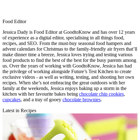
Food Editor
Jessica Dady is Food Editor at GoodtoKnow and has over 12 years
of experience as a digital editor, specialising in all things food,
recipes, and SEO. From the must-buy seasonal food hampers and
advent calendars for Christmas to the family-friendly air fryers that’ll
make dinner time a breeze, Jessica loves trying and testing various
food products to find the best of the best for the busy parents among
us. Over the years of working with GoodtoKnow, Jessica has had
the privilege of working alongside Future’s Test Kitchen to create
exclusive videos - as well as writing, testing, and shooting her own
recipes. When she’s not embracing the great outdoors with her
family at the weekends, Jessica enjoys baking up a storm in the
kitchen with her favourite bakes being
chocolate chip cookies
,
cupcakes
, and a tray of gooey
chocolate brownies
.
Latest in Recipes