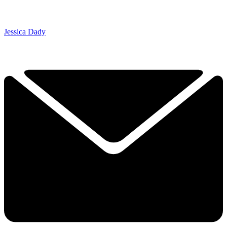
Jessica Dady