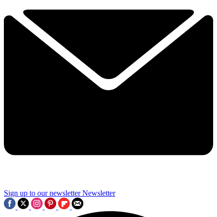
Sign up to our newsletter
Newsletter