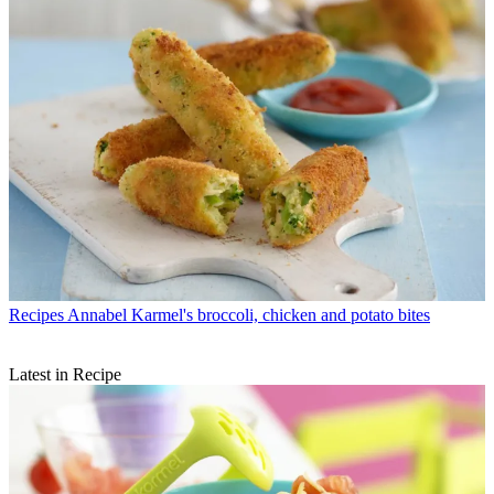
Recipes
Annabel Karmel's broccoli, chicken and potato bites
Latest in Recipe