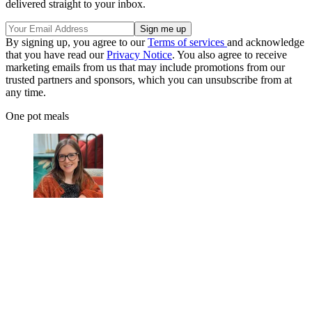
delivered straight to your inbox.
By signing up, you agree to our
Terms of services
and acknowledge
that you have read our
Privacy Notice
. You also agree to receive
marketing emails from us that may include promotions from our
trusted partners and sponsors, which you can unsubscribe from at
any time.
One pot meals