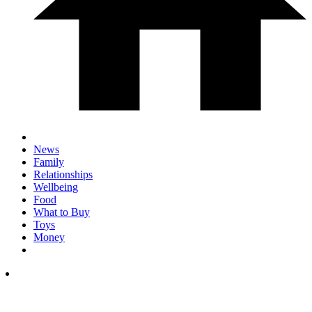
News
Family
Relationships
Wellbeing
Food
What to Buy
Toys
Money