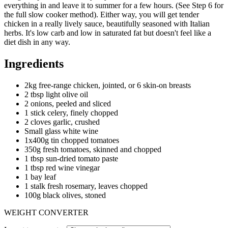
everything in and leave it to summer for a few hours. (See Step 6 for
the full slow cooker method). Either way, you will get tender
chicken in a really lively sauce, beautifully seasoned with Italian
herbs. It's low carb and low in saturated fat but doesn't feel like a
diet dish in any way.
Ingredients
2kg free-range chicken, jointed, or 6 skin-on breasts
2 tbsp light olive oil
2 onions, peeled and sliced
1 stick celery, finely chopped
2 cloves garlic, crushed
Small glass white wine
1x400g tin chopped tomatoes
350g fresh tomatoes, skinned and chopped
1 tbsp sun-dried tomato paste
1 tbsp red wine vinegar
1 bay leaf
1 stalk fresh rosemary, leaves chopped
100g black olives, stoned
WEIGHT CONVERTER