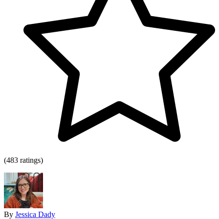
(483 ratings)
By
Jessica Dady