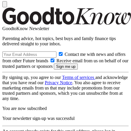
GoodtoKnow Newsletter
Parenting advice, hot topics, best buys and family finance tips
delivered straight to your inbox.
Contact me with news and offers
from other Future brands
Receive email from us on behalf of our
trusted partners or sponsors
By signing up, you agree to our
Terms of services
and acknowledge
that you have read our
Privacy Notice
. You also agree to receive
marketing emails from us that may include promotions from our
trusted partners and sponsors, which you can unsubscribe from at
any time.
You are now subscribed
Your newsletter sign-up was successful