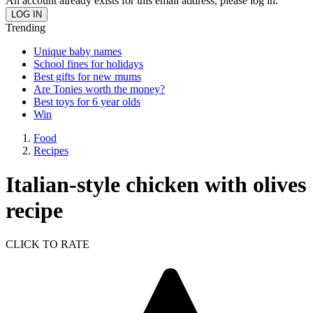
An account already exists for this email address, please log in.
Trending
Unique baby names
School fines for holidays
Best gifts for new mums
Are Tonies worth the money?
Best toys for 6 year olds
Win
Food
Recipes
Italian-style chicken with olives
recipe
CLICK TO RATE