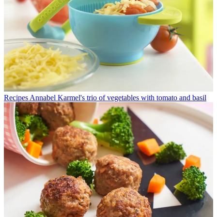
Recipes
Annabel Karmel's trio of vegetables with tomato and basil