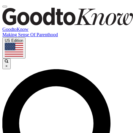
GoodtoKnow
Making Sense Of Parenthood
US Edition
×