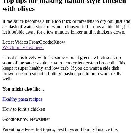
Top tips for making Italian-style chicken
with olives
If the sauce becomes a little too thick or threatens to dry out, just add
a splash of water, stock or wine to loosen it. If it runs a little thin, just
let it bubble away for a few minutes longer until it thickens down.
Latest Videos From
GoodtoKnow
Watch full video here:
This dish is lovely with just some vibrant greens which soak up
some of the sauce - kale, cavolo nero or tenderstem broccoli. This
keeps it super-healthy and low carb. If you do want a side dish,
brown rice or a smooth, buttery mashed potato both work really
well.
You might also like...
Healthy pasta recipes
How to joint a chicken
GoodtoKnow Newsletter
Parenting advice, hot topics, best buys and family finance tips