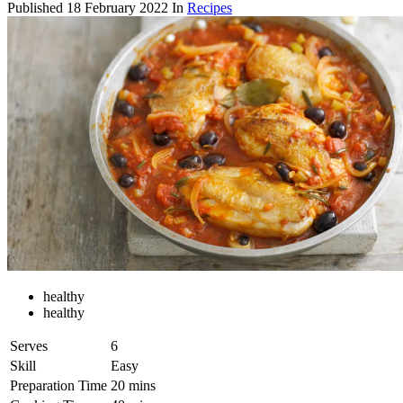
Published
18 February 2022
In
Recipes
healthy
healthy
Serves
6
Skill
Easy
Preparation Time
20 mins