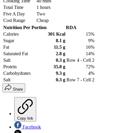
Cooking Time
40 mins
Total Time
1 hours
Five A Day
Two
Cost Range
Cheap
Nutrition Per Portion
RDA
Calories
301 Kcal
15%
Sugar
8.1 g
9%
Fat
11.5 g
16%
Saturated Fat
2.8 g
14%
Salt
0.3 g
Row 4 - Cell 2
Protein
35.8 g
72%
Carbohydrates
9.3 g
4%
Salt
0.3 g
Row 7 - Cell 2
Share
Copy link
Facebook