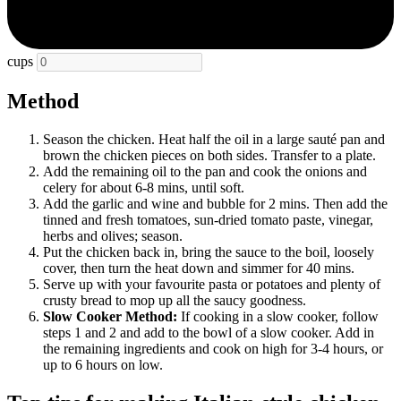
cups
Method
Season the chicken. Heat half the oil in a large sauté pan and
brown the chicken pieces on both sides. Transfer to a plate.
Add the remaining oil to the pan and cook the onions and
celery for about 6-8 mins, until soft.
Add the garlic and wine and bubble for 2 mins. Then add the
tinned and fresh tomatoes, sun-dried tomato paste, vinegar,
herbs and olives; season.
Put the chicken back in, bring the sauce to the boil, loosely
cover, then turn the heat down and simmer for 40 mins.
Serve up with your favourite pasta or potatoes and plenty of
crusty bread to mop up all the saucy goodness.
Slow Cooker Method:
If cooking in a slow cooker, follow
steps 1 and 2 and add to the bowl of a slow cooker. Add in
the remaining ingredients and cook on high for 3-4 hours, or
up to 6 hours on low.