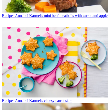
Recipes
Annabel Karmel's mini beef meatballs with carrot and apple
Recipes
Annabel Karmel's cheesy carrot stars