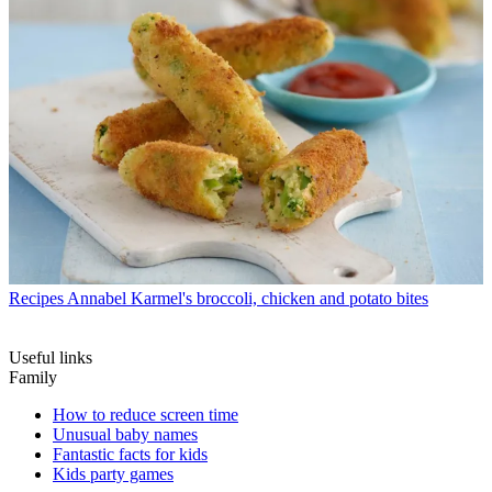
Recipes
Annabel Karmel's broccoli, chicken and potato bites
Useful links
Family
How to reduce screen time
Unusual baby names
Fantastic facts for kids
Kids party games