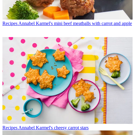
Recipes
Annabel Karmel's mini beef meatballs with carrot and apple
Recipes
Annabel Karmel's cheesy carrot stars