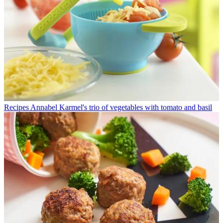
Recipes
Annabel Karmel's trio of vegetables with tomato and basil