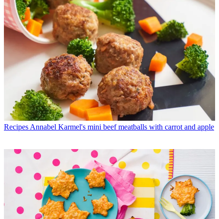
Recipes
Annabel Karmel's mini beef meatballs with carrot and apple