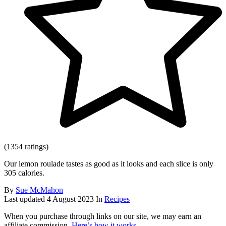
(1354 ratings)
Our lemon roulade tastes as good as it looks and each slice is only
305 calories.
By
Sue McMahon
Last updated
4 August 2023
In
Recipes
When you purchase through links on our site, we may earn an
affiliate commission.
Here’s how it works
.