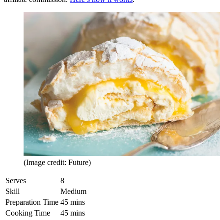
(Image credit: Future)
Serves
8
Skill
Medium
Preparation Time
45 mins
Cooking Time
45 mins