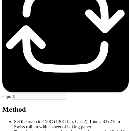
cups
Method
Set the oven to 150C (130C fan, Gas 2). Line a 33x21cm
Swiss roll tin with a sheet of baking paper.