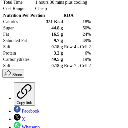
Total Time
1 hours 30 mins plus cooling
Cost Range
Cheap
Nutrition Per Portion
RDA
Calories
351 Kcal
18%
Sugar
44.8 g
50%
Fat
16.5 g
24%
Saturated Fat
9.7 g
49%
Salt
0.18 g
Row 4 - Cell 2
Protein
3.2 g
6%
Carbohydrates
49.5 g
19%
Salt
0.18 g
Row 7 - Cell 2
Share
Copy link
Facebook
X
Whatsapp