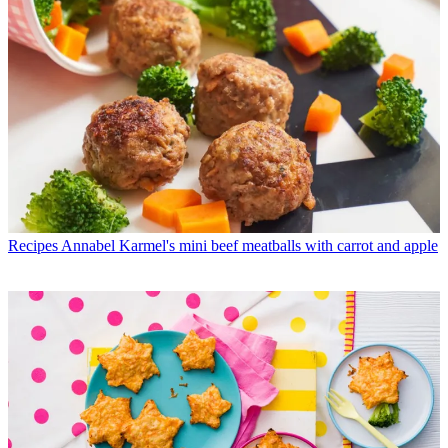
Recipes
Annabel Karmel's mini beef meatballs with carrot and apple