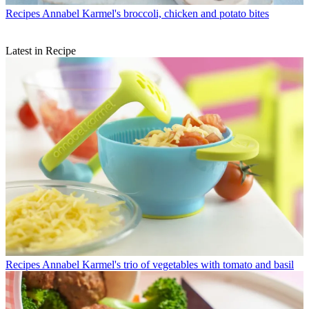
Recipes
Annabel Karmel's broccoli, chicken and potato bites
Latest in Recipe
Recipes
Annabel Karmel's trio of vegetables with tomato and basil