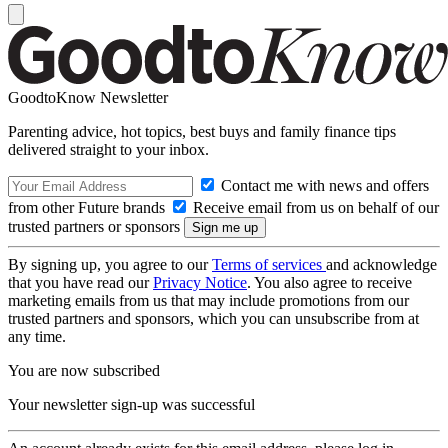
GoodtoKnow Newsletter
Parenting advice, hot topics, best buys and family finance tips
delivered straight to your inbox.
Contact me with news and offers
from other Future brands
Receive email from us on behalf of our
trusted partners or sponsors
By signing up, you agree to our
Terms of services
and acknowledge
that you have read our
Privacy Notice
. You also agree to receive
marketing emails from us that may include promotions from our
trusted partners and sponsors, which you can unsubscribe from at
any time.
You are now subscribed
Your newsletter sign-up was successful