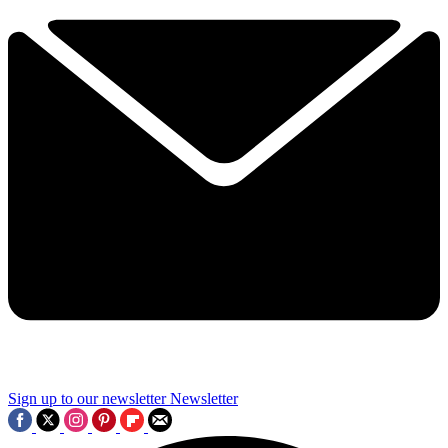
Sign up to our newsletter
Newsletter