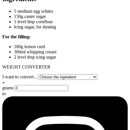
5 medium egg whites
150g caster sugar
1 level tbsp cornflour
Icing sugar, for dusting
For the filling:
180g lemon curd
300ml whipping cream
2 level tbsp icing sugar
WEIGHT CONVERTER
I want to convert...
grams
to