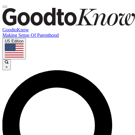
GoodtoKnow
Making Sense Of Parenthood
US Edition
×