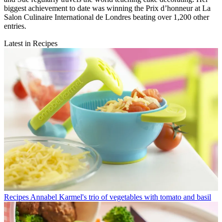
biggest achievement to date was winning the Prix d’honneur at La
Salon Culinaire International de Londres beating over 1,200 other
entries.
Latest in Recipes
Recipes
Annabel Karmel's trio of vegetables with tomato and basil