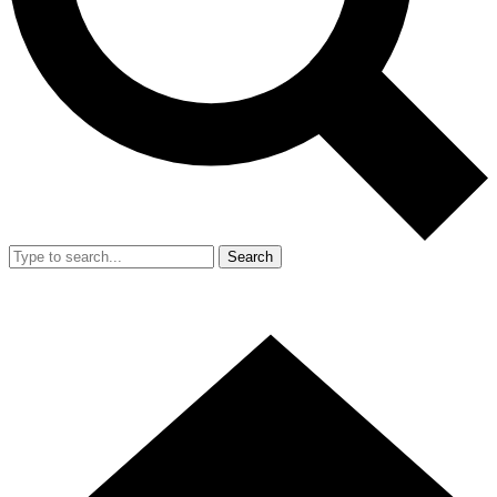
Search