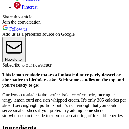
Pinterest
Share this article
Join the conversation
Follow us
Add us as a preferred source on Google
Newsletter
Subscribe to our newsletter
This lemon roulade makes a fantastic dinner party dessert or
alternative to birthday cake. Stick some candles on the top and
you’re ready to go!
Our lemon roulade is the perfect balance of crunchy meringue,
tangy lemon curd and rich whipped cream. It’s only 305 calories per
slice if serving eight portions but it’s rich enough that you could
serve smaller slices if you prefer. Try adding some sliced
strawberries on the side to serve or a scattering of fresh blueberries.
Ingredients