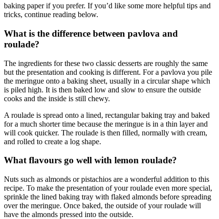
baking paper if you prefer. If you’d like some more helpful tips and
tricks, continue reading below.
What is the difference between pavlova and
roulade?
The ingredients for these two classic desserts are roughly the same
but the presentation and cooking is different. For a pavlova you pile
the meringue onto a baking sheet, usually in a circular shape which
is piled high. It is then baked low and slow to ensure the outside
cooks and the inside is still chewy.
A roulade is spread onto a lined, rectangular baking tray and baked
for a much shorter time because the meringue is in a thin layer and
will cook quicker. The roulade is then filled, normally with cream,
and rolled to create a log shape.
What flavours go well with lemon roulade?
Nuts such as almonds or pistachios are a wonderful addition to this
recipe. To make the presentation of your roulade even more special,
sprinkle the lined baking tray with flaked almonds before spreading
over the meringue. Once baked, the outside of your roulade will
have the almonds pressed into the outside.