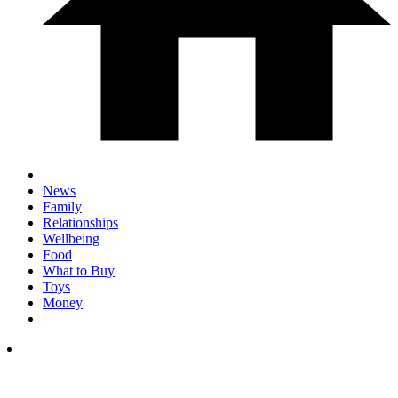
News
Family
Relationships
Wellbeing
Food
What to Buy
Toys
Money