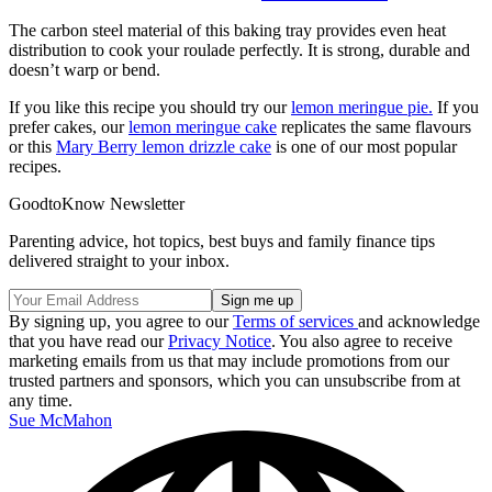
The carbon steel material of this baking tray provides even heat
distribution to cook your roulade perfectly. It is strong, durable and
doesn’t warp or bend.
If you like this recipe you should try our
lemon meringue pie.
If you
prefer cakes, our
lemon meringue cake
replicates the same flavours
or this
Mary Berry lemon drizzle cake
is one of our most popular
recipes.
GoodtoKnow Newsletter
Parenting advice, hot topics, best buys and family finance tips
delivered straight to your inbox.
By signing up, you agree to our
Terms of services
and acknowledge
that you have read our
Privacy Notice
. You also agree to receive
marketing emails from us that may include promotions from our
trusted partners and sponsors, which you can unsubscribe from at
any time.
Sue McMahon