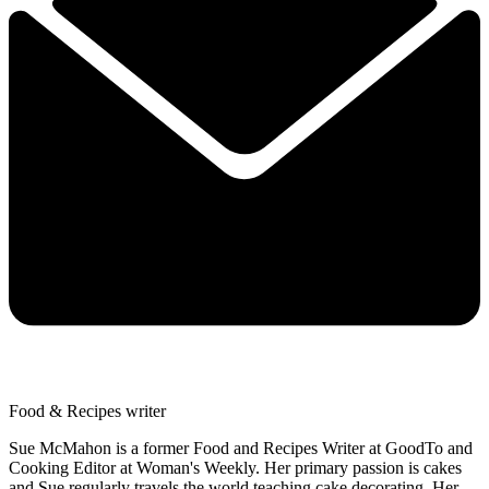
Food & Recipes writer
Sue McMahon is a former Food and Recipes Writer at GoodTo and
Cooking Editor at Woman's Weekly. Her primary passion is cakes
and Sue regularly travels the world teaching cake decorating. Her