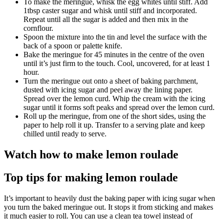
To make the meringue, whisk the egg whites until stiff. Add
1tbsp caster sugar and whisk until stiff and incorporated.
Repeat until all the sugar is added and then mix in the
cornflour.
Spoon the mixture into the tin and level the surface with the
back of a spoon or palette knife.
Bake the meringue for 45 minutes in the centre of the oven
until it’s just firm to the touch. Cool, uncovered, for at least 1
hour.
Turn the meringue out onto a sheet of baking parchment,
dusted with icing sugar and peel away the lining paper.
Spread over the lemon curd. Whip the cream with the icing
sugar until it forms soft peaks and spread over the lemon curd.
Roll up the meringue, from one of the short sides, using the
paper to help roll it up. Transfer to a serving plate and keep
chilled until ready to serve.
Watch how to make lemon roulade
Top tips for making lemon roulade
It’s important to heavily dust the baking paper with icing sugar when
you turn the baked meringue out. It stops it from sticking and makes
it much easier to roll. You can use a clean tea towel instead of