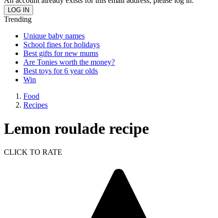
An account already exists for this email address, please log in.
Trending
Unique baby names
School fines for holidays
Best gifts for new mums
Are Tonies worth the money?
Best toys for 6 year olds
Win
Food
Recipes
Lemon roulade recipe
CLICK TO RATE