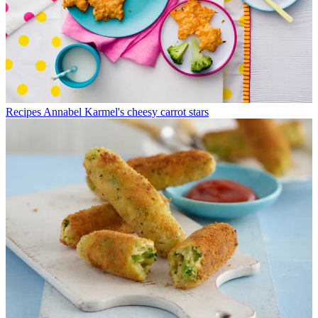
Recipes
Annabel Karmel's cheesy carrot stars