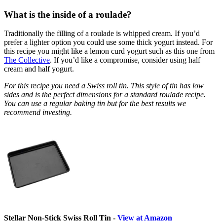
What is the inside of a roulade?
Traditionally the filling of a roulade is whipped cream. If you’d
prefer a lighter option you could use some thick yogurt instead. For
this recipe you might like a lemon curd yogurt such as this one from
The Collective
. If you’d like a compromise, consider using half
cream and half yogurt.
For this recipe you need a Swiss roll tin. This style of tin has low
sides and is the perfect dimensions for a standard roulade recipe.
You can use a regular baking tin but for the best results we
recommend investing.
Stellar Non-Stick Swiss Roll Tin -
View at Amazon