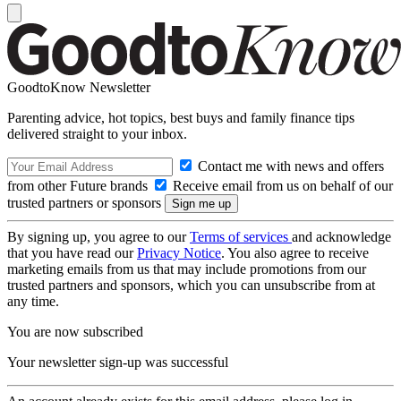
GoodtoKnow Newsletter
Parenting advice, hot topics, best buys and family finance tips
delivered straight to your inbox.
Contact me with news and offers
from other Future brands
Receive email from us on behalf of our
trusted partners or sponsors
By signing up, you agree to our
Terms of services
and acknowledge
that you have read our
Privacy Notice
. You also agree to receive
marketing emails from us that may include promotions from our
trusted partners and sponsors, which you can unsubscribe from at
any time.
You are now subscribed
Your newsletter sign-up was successful