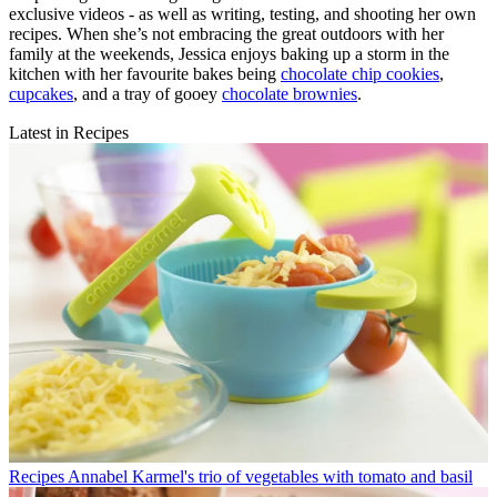
exclusive videos - as well as writing, testing, and shooting her own
recipes. When she’s not embracing the great outdoors with her
family at the weekends, Jessica enjoys baking up a storm in the
kitchen with her favourite bakes being
chocolate chip cookies
,
cupcakes
, and a tray of gooey
chocolate brownies
.
Latest in Recipes
Recipes
Annabel Karmel's trio of vegetables with tomato and basil