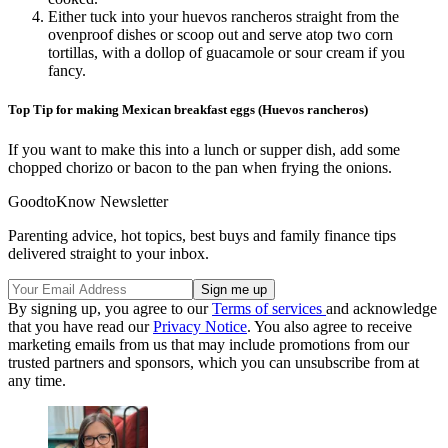
Either tuck into your huevos rancheros straight from the
ovenproof dishes or scoop out and serve atop two corn
tortillas, with a dollop of guacamole or sour cream if you
fancy.
Top Tip for making Mexican breakfast eggs (Huevos rancheros)
If you want to make this into a lunch or supper dish, add some
chopped chorizo or bacon to the pan when frying the onions.
GoodtoKnow Newsletter
Parenting advice, hot topics, best buys and family finance tips
delivered straight to your inbox.
By signing up, you agree to our
Terms of services
and acknowledge
that you have read our
Privacy Notice
. You also agree to receive
marketing emails from us that may include promotions from our
trusted partners and sponsors, which you can unsubscribe from at
any time.