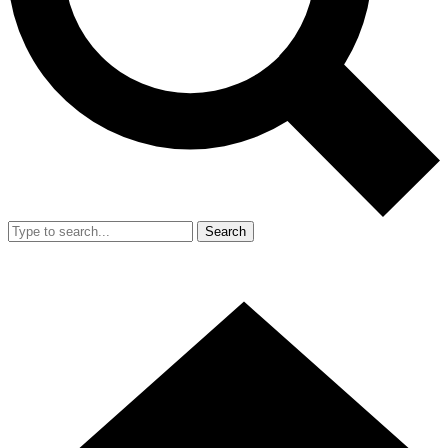
Search