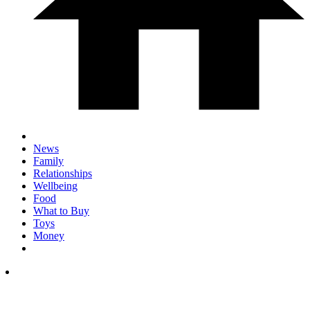
News
Family
Relationships
Wellbeing
Food
What to Buy
Toys
Money