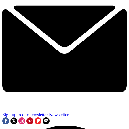
Sign up to our newsletter
Newsletter