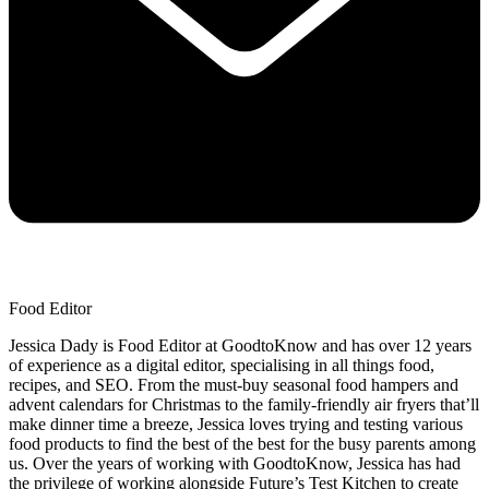
Food Editor
Jessica Dady is Food Editor at GoodtoKnow and has over 12 years
of experience as a digital editor, specialising in all things food,
recipes, and SEO. From the must-buy seasonal food hampers and
advent calendars for Christmas to the family-friendly air fryers that’ll
make dinner time a breeze, Jessica loves trying and testing various
food products to find the best of the best for the busy parents among
us. Over the years of working with GoodtoKnow, Jessica has had
the privilege of working alongside Future’s Test Kitchen to create