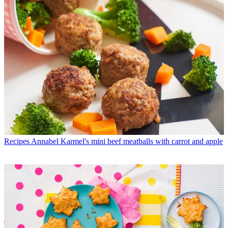
Recipes
Annabel Karmel's mini beef meatballs with carrot and apple