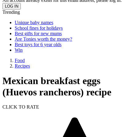
An account already exists for this email address, please log in.
Trending
Unique baby names
School fines for holidays
Best gifts for new mums
Are Tonies worth the money?
Best toys for 6 year olds
Win
Food
Recipes
Mexican breakfast eggs
(Huevos rancheros) recipe
CLICK TO RATE