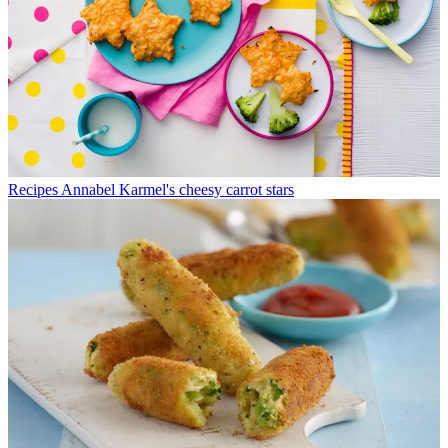
Recipes
Annabel Karmel's cheesy carrot stars