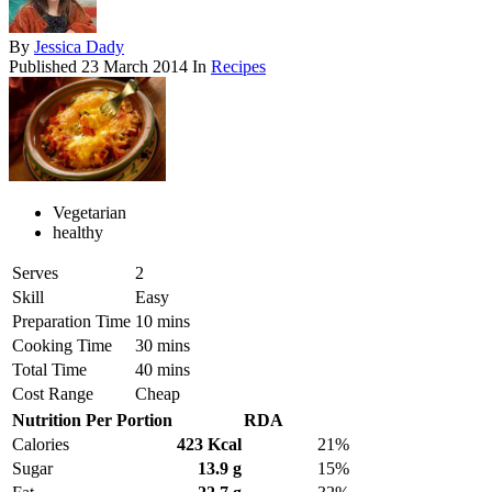
By
Jessica Dady
Published
23 March 2014
In
Recipes
Vegetarian
healthy
Serves
2
Skill
Easy
Preparation Time
10 mins
Cooking Time
30 mins
Total Time
40 mins
Cost Range
Cheap
Nutrition Per Portion
RDA
Calories
423 Kcal
21%
Sugar
13.9 g
15%