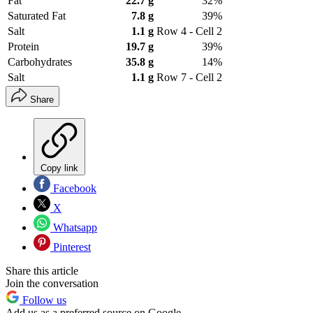
Fat
22.7 g
32%
Saturated Fat
7.8 g
39%
Salt
1.1 g
Row 4 - Cell 2
Protein
19.7 g
39%
Carbohydrates
35.8 g
14%
Salt
1.1 g
Row 7 - Cell 2
Share
Copy link
Facebook
X
Whatsapp
Pinterest
Share this article
Join the conversation
Follow us
Add us as a preferred source on Google