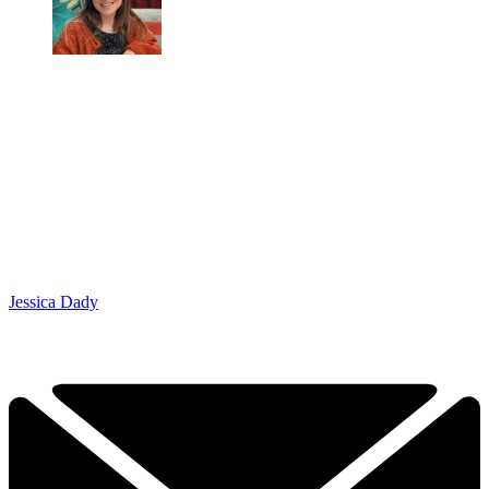
Jessica Dady