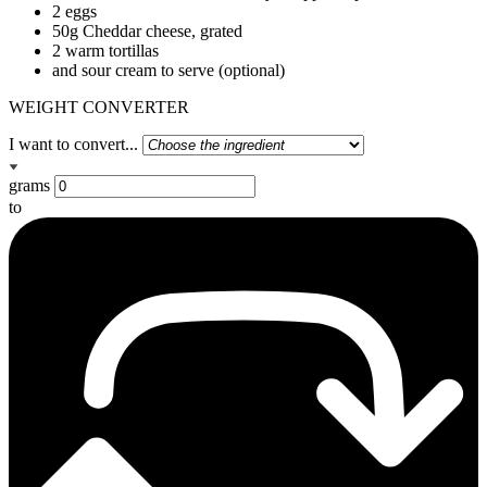
2 eggs
50g Cheddar cheese, grated
2 warm tortillas
and sour cream to serve (optional)
WEIGHT CONVERTER
I want to convert...
grams
to