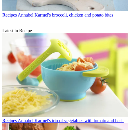
Recipes
Annabel Karmel's broccoli, chicken and potato bites
Latest in Recipe
Recipes
Annabel Karmel's trio of vegetables with tomato and basil