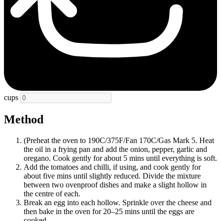
cups
Method
(Preheat the oven to 190C/375F/Fan 170C/Gas Mark 5. Heat
the oil in a frying pan and add the onion, pepper, garlic and
oregano. Cook gently for about 5 mins until everything is soft.
Add the tomatoes and chilli, if using, and cook gently for
about five mins until slightly reduced. Divide the mixture
between two ovenproof dishes and make a slight hollow in
the centre of each.
Break an egg into each hollow. Sprinkle over the cheese and
then bake in the oven for 20–25 mins until the eggs are
cooked.