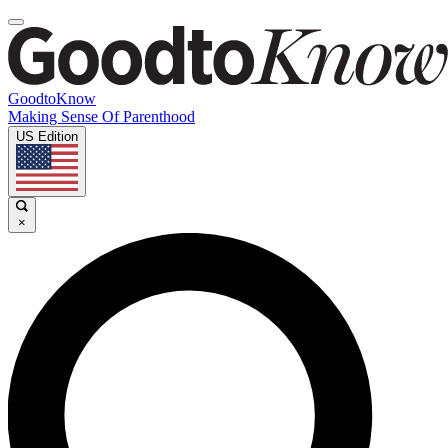
GoodtoKnow
Making Sense Of Parenthood
US Edition
×