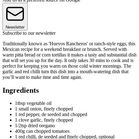
Newsletter
Subscribe to our newsletter
Traditionally known as 'Huevos Rancheros' or ranch-style eggs, this
Mexican recipe for a weekend breakfast or brunch. Served with
warm pitta bread or corn tortillas it makes a tasty and substantial dish
that will set you up for the day. It only takes 30 mins to cook and is
perfect for keeping you warm on those cold winter mornings. The
garlic and red chilli turn this dish into a mouth-watering dish that
you’ll want to make time and time again.
Ingredients
1tbsp vegetable oil
1 small onion, finely chopped
1 red pepper, de seeded and chopped
1 clove garlic, finely chopped
1/2tsp dried oregano
400g can chopped tomatoes
1 red chilli, de seeded and finely chopped, optional