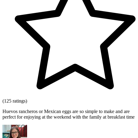
(125 ratings)
Huevos rancheros or Mexican eggs are so simple to make and are
perfect for enjoying at the weekend with the family at breakfast time