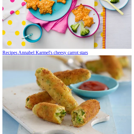
Recipes
Annabel Karmel's cheesy carrot stars