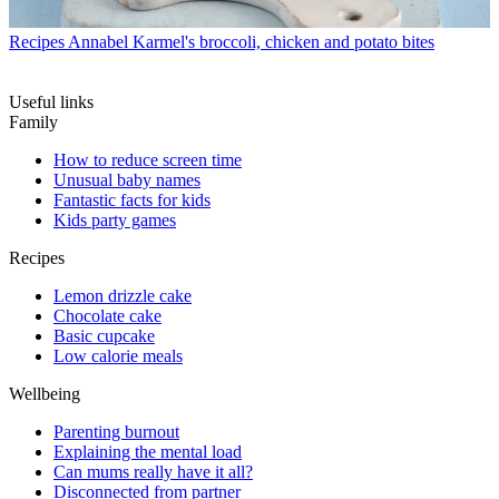
Recipes
Annabel Karmel's broccoli, chicken and potato bites
Useful links
Family
How to reduce screen time
Unusual baby names
Fantastic facts for kids
Kids party games
Recipes
Lemon drizzle cake
Chocolate cake
Basic cupcake
Low calorie meals
Wellbeing
Parenting burnout
Explaining the mental load
Can mums really have it all?
Disconnected from partner