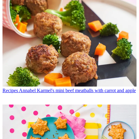
Recipes
Annabel Karmel's mini beef meatballs with carrot and apple