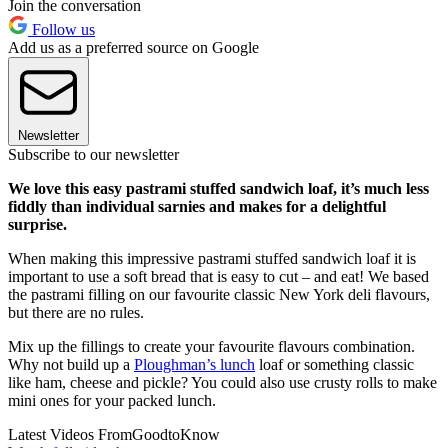
Join the conversation
Follow us
Add us as a preferred source on Google
Newsletter
Subscribe to our newsletter
We love this easy pastrami stuffed sandwich loaf, it’s much less
fiddly than individual sarnies and makes for a delightful
surprise.
When making this impressive pastrami stuffed sandwich loaf it is
important to use a soft bread that is easy to cut – and eat! We based
the pastrami filling on our favourite classic New York deli flavours,
but there are no rules.
Mix up the fillings to create your favourite flavours combination.
Why not build up a
Ploughman’s lunch
loaf or something classic
like ham, cheese and pickle? You could also use crusty rolls to make
mini ones for your packed lunch.
Latest Videos From
GoodtoKnow