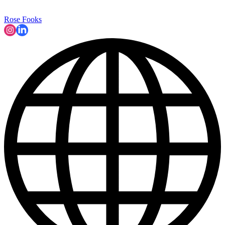
Rose Fooks