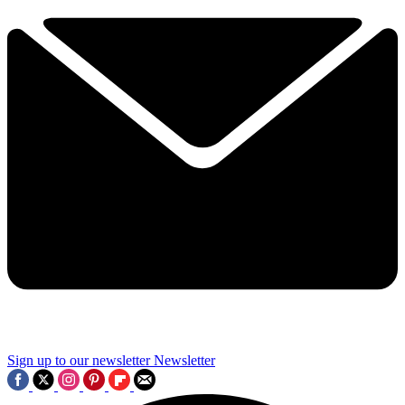
Sign up to our newsletter
Newsletter