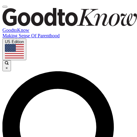
GoodtoKnow
Making Sense Of Parenthood
US Edition
×