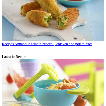
Recipes
Annabel Karmel's broccoli, chicken and potato bites
Latest in Recipe