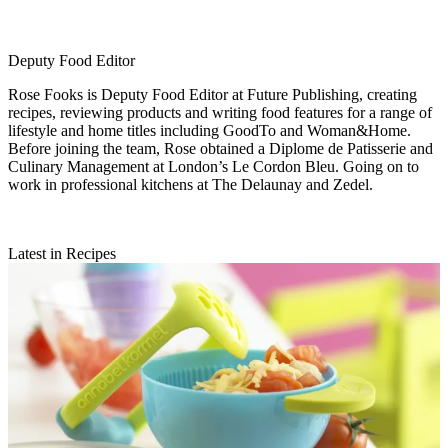
Deputy Food Editor
Rose Fooks is Deputy Food Editor at Future Publishing, creating
recipes, reviewing products and writing food features for a range of
lifestyle and home titles including GoodTo and Woman&Home.
Before joining the team, Rose obtained a Diplome de Patisserie and
Culinary Management at London’s Le Cordon Bleu. Going on to
work in professional kitchens at The Delaunay and Zedel.
Latest in Recipes