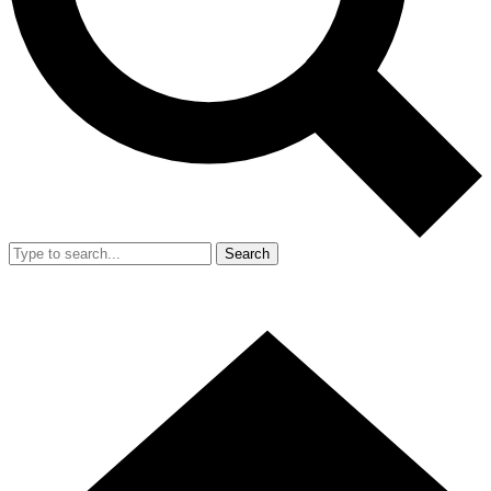
Search