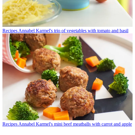
Recipes
Annabel Karmel's trio of vegetables with tomato and basil
Recipes
Annabel Karmel's mini beef meatballs with carrot and apple