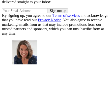
delivered straight to your inbox.
By signing up, you agree to our
Terms of services
and acknowledge
that you have read our
Privacy Notice
. You also agree to receive
marketing emails from us that may include promotions from our
trusted partners and sponsors, which you can unsubscribe from at
any time.