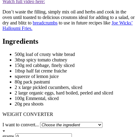
Watch full video here:
Don’t waste the filling, simply mix oil and herbs and cook in the
oven until toasted to delicious croutons ideal for adding to a salad, or
dry and blitz to
breadcrumbs
to use in future recipes like
Joe Wicks’
Halloumi Fries.
Ingredients
500g loaf of crusty white bread
3tbsp spicy tomato chutney
150g red cabbage, finely sliced
1tbsp half fat creme fraiche
squeeze of lemon juice
80g pack pastrami
2 x large pickled cucumbers, sliced
2 large organic eggs, hard boiled, peeled and sliced
100g Emmental, sliced
20g pea shoots
WEIGHT CONVERTER
I want to convert...
grams