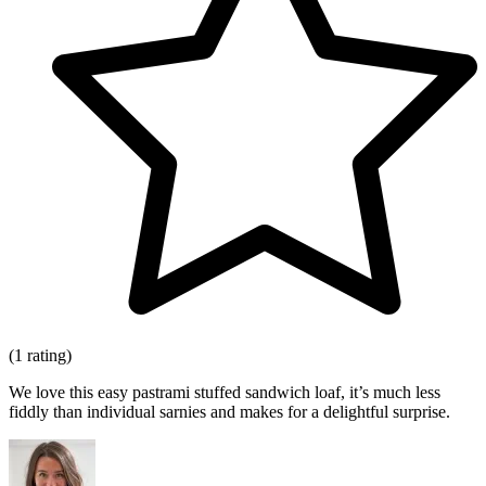
(1 rating)
We love this easy pastrami stuffed sandwich loaf, it’s much less
fiddly than individual sarnies and makes for a delightful surprise.