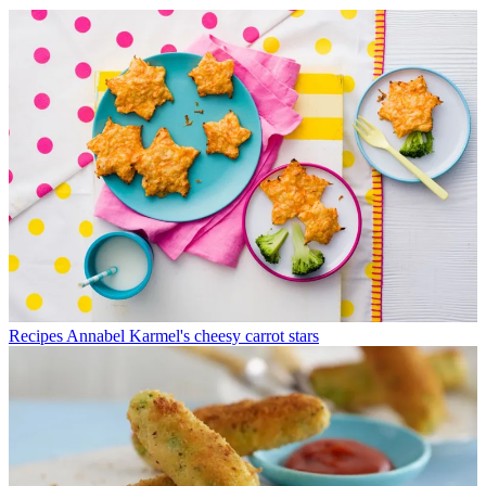
Recipes
Annabel Karmel's cheesy carrot stars