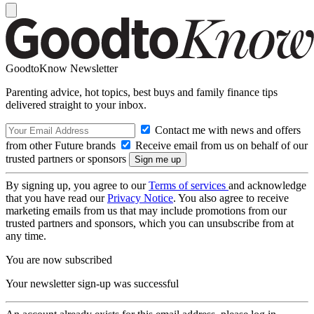
GoodtoKnow Newsletter
Parenting advice, hot topics, best buys and family finance tips
delivered straight to your inbox.
Contact me with news and offers
from other Future brands
Receive email from us on behalf of our
trusted partners or sponsors
By signing up, you agree to our
Terms of services
and acknowledge
that you have read our
Privacy Notice
. You also agree to receive
marketing emails from us that may include promotions from our
trusted partners and sponsors, which you can unsubscribe from at
any time.
You are now subscribed
Your newsletter sign-up was successful