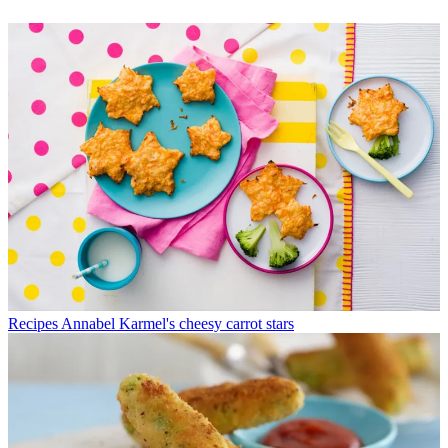
Recipes
Annabel Karmel's cheesy carrot stars