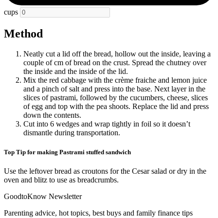
cups
Method
Neatly cut a lid off the bread, hollow out the inside, leaving a
couple of cm of bread on the crust. Spread the chutney over
the inside and the inside of the lid.
Mix the red cabbage with the crème fraiche and lemon juice
and a pinch of salt and press into the base. Next layer in the
slices of pastrami, followed by the cucumbers, cheese, slices
of egg and top with the pea shoots. Replace the lid and press
down the contents.
Cut into 6 wedges and wrap tightly in foil so it doesn’t
dismantle during transportation.
Top Tip for making Pastrami stuffed sandwich
Use the leftover bread as croutons for the Cesar salad or dry in the
oven and blitz to use as breadcrumbs.
GoodtoKnow Newsletter
Parenting advice, hot topics, best buys and family finance tips