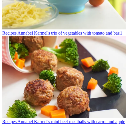
Recipes
Annabel Karmel's trio of vegetables with tomato and basil
Recipes
Annabel Karmel's mini beef meatballs with carrot and apple