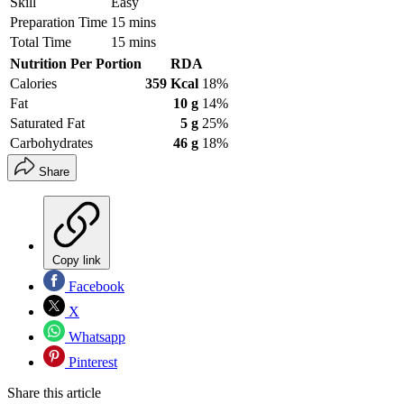
Skill
Easy
Preparation Time
15 mins
Total Time
15 mins
Nutrition Per Portion
RDA
Calories
359 Kcal
18%
Fat
10 g
14%
Saturated Fat
5 g
25%
Carbohydrates
46 g
18%
Share
Copy link
Facebook
X
Whatsapp
Pinterest
Share this article