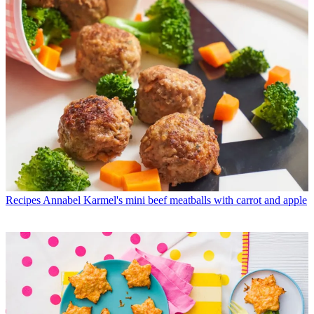
Recipes
Annabel Karmel's mini beef meatballs with carrot and apple