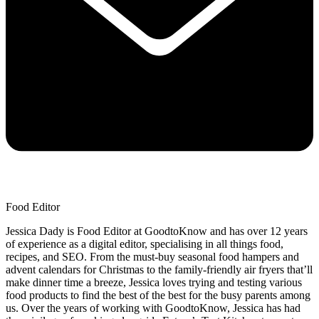
Food Editor
Jessica Dady is Food Editor at GoodtoKnow and has over 12 years
of experience as a digital editor, specialising in all things food,
recipes, and SEO. From the must-buy seasonal food hampers and
advent calendars for Christmas to the family-friendly air fryers that’ll
make dinner time a breeze, Jessica loves trying and testing various
food products to find the best of the best for the busy parents among
us. Over the years of working with GoodtoKnow, Jessica has had