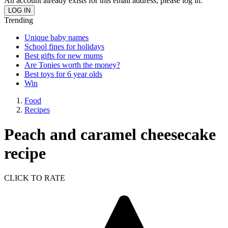
An account already exists for this email address, please log in.
Trending
Unique baby names
School fines for holidays
Best gifts for new mums
Are Tonies worth the money?
Best toys for 6 year olds
Win
Food
Recipes
Peach and caramel cheesecake
recipe
CLICK TO RATE