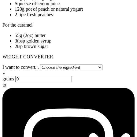
Squeeze of lemon juice
120g pot of peach or natural yogurt
2 ripe fresh peaches
For the caramel
55g (2oz) butter
3tbsp golden syrup
2tsp brown sugar
WEIGHT CONVERTER
I want to convert...
grams
to