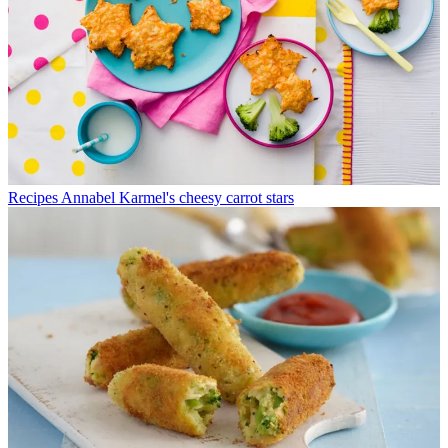
Recipes
Annabel Karmel's cheesy carrot stars