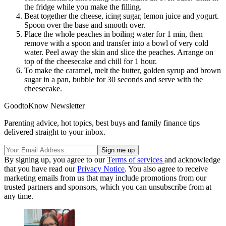
the fridge while you make the filling.
Beat together the cheese, icing sugar, lemon juice and yogurt.
Spoon over the base and smooth over.
Place the whole peaches in boiling water for 1 min, then
remove with a spoon and transfer into a bowl of very cold
water. Peel away the skin and slice the peaches. Arrange on
top of the cheesecake and chill for 1 hour.
To make the caramel, melt the butter, golden syrup and brown
sugar in a pan, bubble for 30 seconds and serve with the
cheesecake.
GoodtoKnow Newsletter
Parenting advice, hot topics, best buys and family finance tips
delivered straight to your inbox.
By signing up, you agree to our
Terms of services
and acknowledge
that you have read our
Privacy Notice
. You also agree to receive
marketing emails from us that may include promotions from our
trusted partners and sponsors, which you can unsubscribe from at
any time.