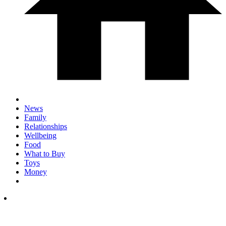
News
Family
Relationships
Wellbeing
Food
What to Buy
Toys
Money