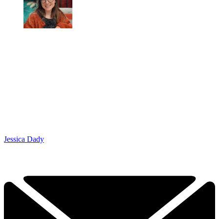
Jessica Dady