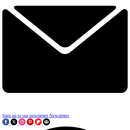
Sign up to our newsletter
Newsletter