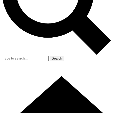
Search