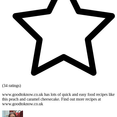
(34 ratings)
www.goodtoknow.co.uk has lots of quick and easy food recipes like
this peach and caramel cheesecake. Find out more recipes at
www.goodtoknow.co.uk