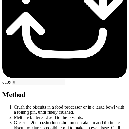
cups
Method
Crush the biscuits in a food processor or in a large bowl with
a rolling pin, until finely crushed.
Melt the butter and add to the biscuits.
Grease a 20cm (8in) loose-bottomed cake tin and tip in the
biscuit mixture, smoothing out to make an even base. Chill in