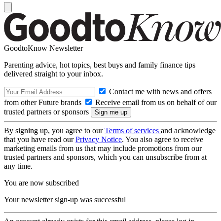
GoodtoKnow Newsletter
Parenting advice, hot topics, best buys and family finance tips
delivered straight to your inbox.
Contact me with news and offers
from other Future brands
Receive email from us on behalf of our
trusted partners or sponsors
By signing up, you agree to our
Terms of services
and acknowledge
that you have read our
Privacy Notice
. You also agree to receive
marketing emails from us that may include promotions from our
trusted partners and sponsors, which you can unsubscribe from at
any time.
You are now subscribed
Your newsletter sign-up was successful