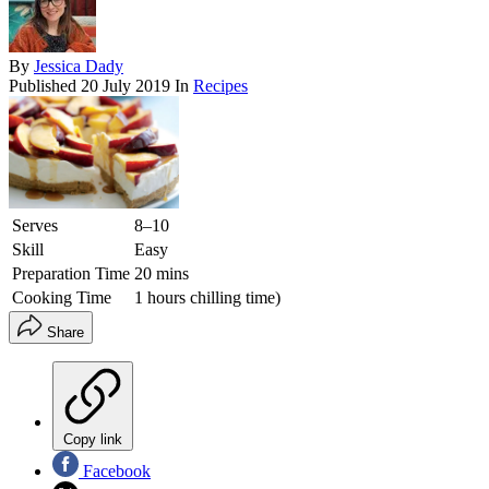
By
Jessica Dady
Published
20 July 2019
In
Recipes
Serves
8–10
Skill
Easy
Preparation Time
20 mins
Cooking Time
1 hours chilling time)
Share
Copy link
Facebook