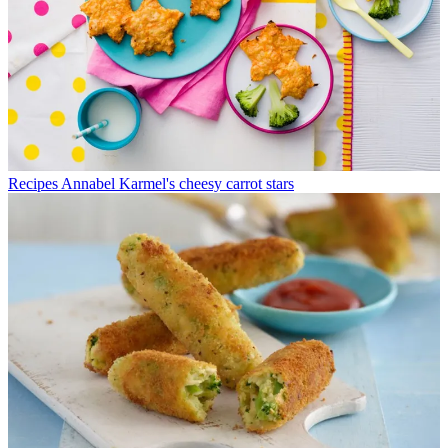
Recipes
Annabel Karmel's cheesy carrot stars