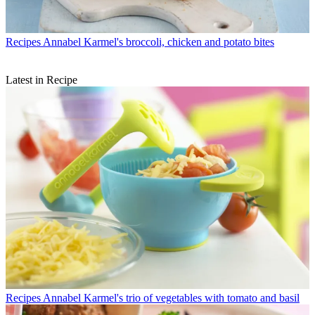
Recipes
Annabel Karmel's broccoli, chicken and potato bites
Latest in Recipe
Recipes
Annabel Karmel's trio of vegetables with tomato and basil