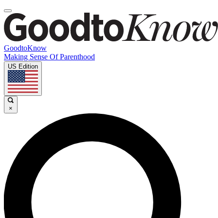
GoodtoKnow
Making Sense Of Parenthood
US Edition
×