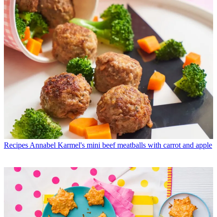
Recipes
Annabel Karmel's mini beef meatballs with carrot and apple