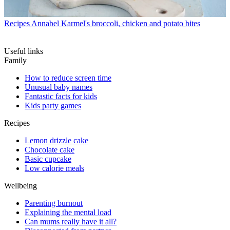
Recipes
Annabel Karmel's broccoli, chicken and potato bites
Useful links
Family
How to reduce screen time
Unusual baby names
Fantastic facts for kids
Kids party games
Recipes
Lemon drizzle cake
Chocolate cake
Basic cupcake
Low calorie meals
Wellbeing
Parenting burnout
Explaining the mental load
Can mums really have it all?