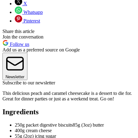
X
Whatsapp
Pinterest
Share this article
Join the conversation
Follow us
Add us as a preferred source on Google
Newsletter
Subscribe to our newsletter
This delicious peach and caramel cheesecake is a dessert to die for.
Great for dinner parties or just as a weekend treat. Go on!
Ingredients
250g packet digestive biscuits85g (3oz) butter
400g cream cheese
55g (2oz) icing sugar