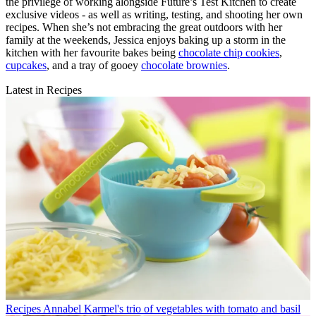
the privilege of working alongside Future’s Test Kitchen to create
exclusive videos - as well as writing, testing, and shooting her own
recipes. When she’s not embracing the great outdoors with her
family at the weekends, Jessica enjoys baking up a storm in the
kitchen with her favourite bakes being
chocolate chip cookies
,
cupcakes
, and a tray of gooey
chocolate brownies
.
Latest in Recipes
Recipes
Annabel Karmel's trio of vegetables with tomato and basil