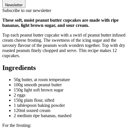
Newsletter
Subscribe to our newsletter
These soft, moist peanut butter cupcakes are made with ripe
bananas, light brown sugar, and sour cream.
Top each peanut butter cupcake with a swirl of peanut butter infused
cream cheese frosting. The sweetness of the icing sugar and the
savoury flavour of the peanuts work wonders together. Top with dry
roasted peanuts finely chopped and serve. This recipe makes 12
cupcakes.
Ingredients
50g butter, at room temperature
100g smooth peanut butter
150g light soft brown sugar
2 eggs
150g plain flour, sifted
1 tablespoon baking powder
120ml soured cream
2 medium ripe bananas, mashed
For the frosting: