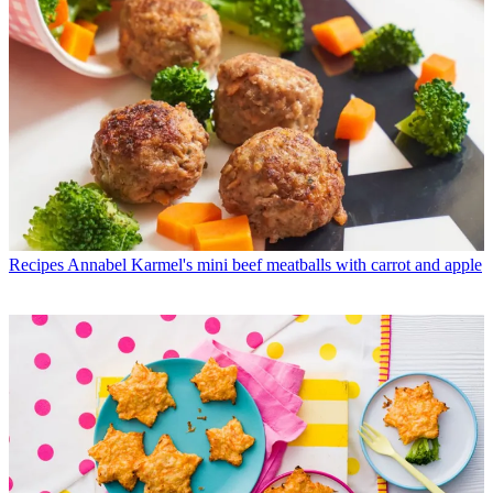
Recipes
Annabel Karmel's mini beef meatballs with carrot and apple