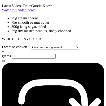
Latest Videos From
GoodtoKnow
Watch full video here:
75g cream cheese
75g smooth peanut butter
300g icing sugar, sifted
25g dry roasted peanuts, finely chopped
WEIGHT CONVERTER
I want to convert...
grams
to