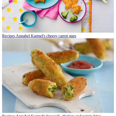
Recipes
Annabel Karmel's cheesy carrot stars