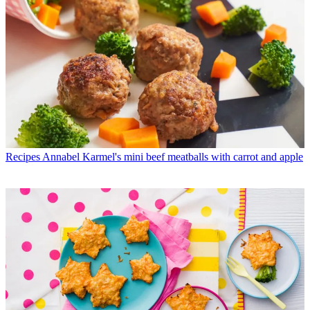
Recipes
Annabel Karmel's mini beef meatballs with carrot and apple