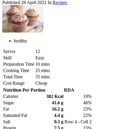
Published
28 April 2021
In
Recipes
healthy
Serves
12
Skill
Easy
Preparation Time
10 mins
Cooking Time
25 mins
Total Time
35 mins
Cost Range
Cheap
Nutrition Per Portion
RDA
Calories
382 Kcal
19%
Sugar
41.6 g
46%
Fat
16.2 g
23%
Saturated Fat
4.4 g
22%
Salt
0.3 g
Row 4 - Cell 2
Protein
7.5 g
15%