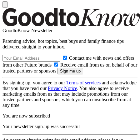
GoodtoKnow Newsletter
Parenting advice, hot topics, best buys and family finance tips
delivered straight to your inbox.
Contact me with news and offers
from other Future brands
Receive email from us on behalf of our
trusted partners or sponsors
By signing up, you agree to our
Terms of services
and acknowledge
that you have read our
Privacy Notice
. You also agree to receive
marketing emails from us that may include promotions from our
trusted partners and sponsors, which you can unsubscribe from at
any time.
You are now subscribed
Your newsletter sign-up was successful