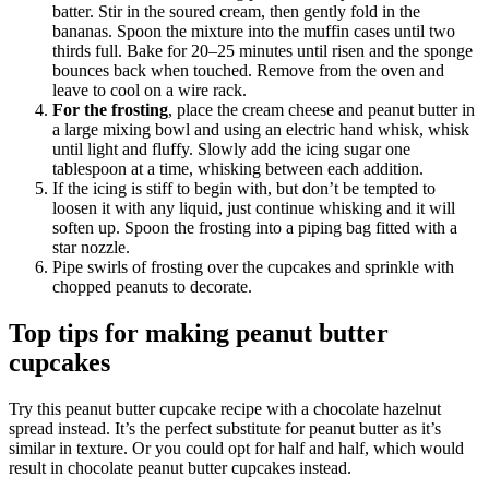
batter. Stir in the soured cream, then gently fold in the
bananas. Spoon the mixture into the muffin cases until two
thirds full. Bake for 20–25 minutes until risen and the sponge
bounces back when touched. Remove from the oven and
leave to cool on a wire rack.
For the frosting
, place the cream cheese and peanut butter in
a large mixing bowl and using an electric hand whisk, whisk
until light and fluffy. Slowly add the icing sugar one
tablespoon at a time, whisking between each addition.
If the icing is stiff to begin with, but don’t be tempted to
loosen it with any liquid, just continue whisking and it will
soften up. Spoon the frosting into a piping bag fitted with a
star nozzle.
Pipe swirls of frosting over the cupcakes and sprinkle with
chopped peanuts to decorate.
Top tips for making peanut butter
cupcakes
Try this peanut butter cupcake recipe with a chocolate hazelnut
spread instead. It’s the perfect substitute for peanut butter as it’s
similar in texture. Or you could opt for half and half, which would
result in chocolate peanut butter cupcakes instead.