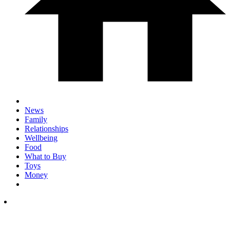
News
Family
Relationships
Wellbeing
Food
What to Buy
Toys
Money