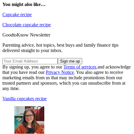
You might also like…
Cupcake recipe
Chocolate cupcake recipe
GoodtoKnow Newsletter
Parenting advice, hot topics, best buys and family finance tips
delivered straight to your inbox.
By signing up, you agree to our
Terms of services
and acknowledge
that you have read our
Privacy Notice
. You also agree to receive
marketing emails from us that may include promotions from our
trusted partners and sponsors, which you can unsubscribe from at
any time.
Vanilla cupcakes recipe