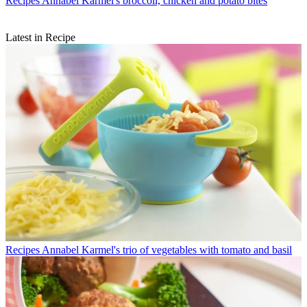
Recipes
Annabel Karmel's broccoli, chicken and potato bites
Latest in Recipe
Recipes
Annabel Karmel's trio of vegetables with tomato and basil