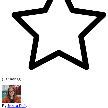
(137 ratings)
By
Jessica Dady