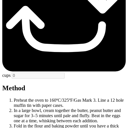
cups
Method
Preheat the oven to 160ºC/325ºF/Gas Mark 3. Line a 12 hole
muffin tin with paper cases.
In a large bowl, cream together the butter, peanut butter and
sugar for 3–5 minutes until pale and fluffy. Beat in the eggs
one at a time, whisking between each addition.
Fold in the flour and baking powder until you have a thick