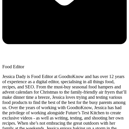
Food Editor
Jessica Dady is Food Editor at GoodtoKnow and has over 12 years
of experience as a digital editor, specialising in all things food,
recipes, and SEO. From the must-buy seasonal food hampers and
advent calendars for Christmas to the family-friendly air fryers that’ll
make dinner time a breeze, Jessica loves trying and testing various
food products to find the best of the best for the busy parents among
us. Over the years of working with GoodtoKnow, Jessica has had
the privilege of working alongside Future’s Test Kitchen to create
exclusive videos - as well as writing, testing, and shooting her own
recipes. When she’s not embracing the great outdoors with her
family at the weekends, Jessica enjoys baking up a storm in the