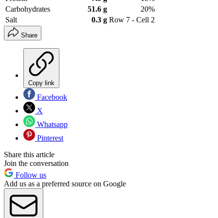
Carbohydrates
51.6 g
20%
Salt
0.3 g
Row 7 - Cell 2
Share
Copy link
Facebook
X
Whatsapp
Pinterest
Share this article
Join the conversation
Follow us
Add us as a preferred source on Google