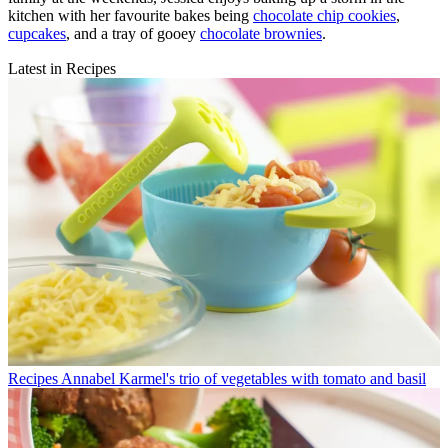
kitchen with her favourite bakes being
chocolate chip cookies
,
cupcakes
, and a tray of gooey
chocolate brownies
.
Latest in Recipes
Recipes
Annabel Karmel's trio of vegetables with tomato and basil