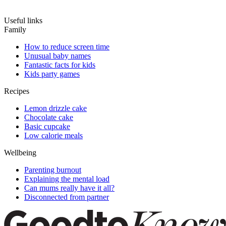
Useful links
Family
How to reduce screen time
Unusual baby names
Fantastic facts for kids
Kids party games
Recipes
Lemon drizzle cake
Chocolate cake
Basic cupcake
Low calorie meals
Wellbeing
Parenting burnout
Explaining the mental load
Can mums really have it all?
Disconnected from partner