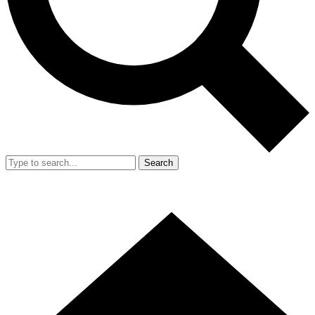
Search