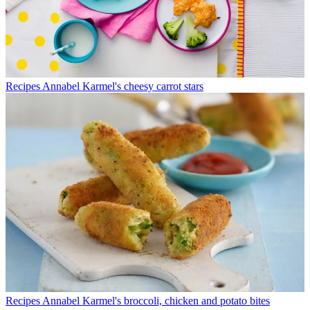
Recipes
Annabel Karmel's cheesy carrot stars
Recipes
Annabel Karmel's broccoli, chicken and potato bites