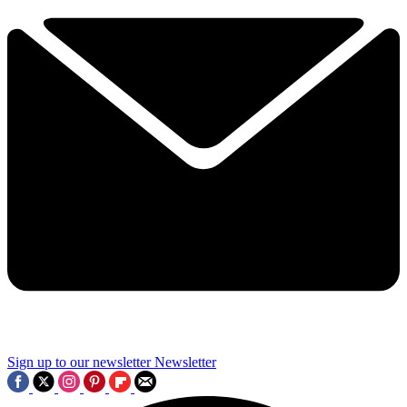
Sign up to our newsletter
Newsletter