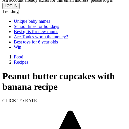
An account already exists for this email address, please log in.
Trending
Unique baby names
School fines for holidays
Best gifts for new mums
Are Tonies worth the money?
Best toys for 6 year olds
Win
Food
Recipes
Peanut butter cupcakes with
banana recipe
CLICK TO RATE