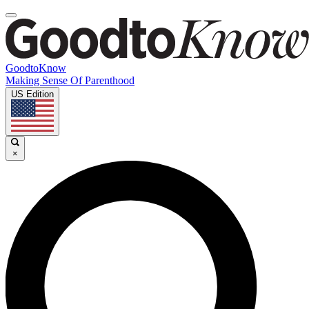
GoodtoKnow
Making Sense Of Parenthood
US Edition
×