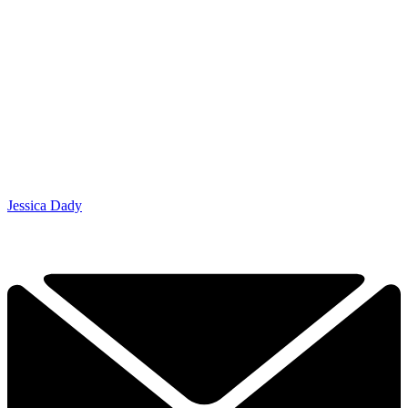
Jessica Dady