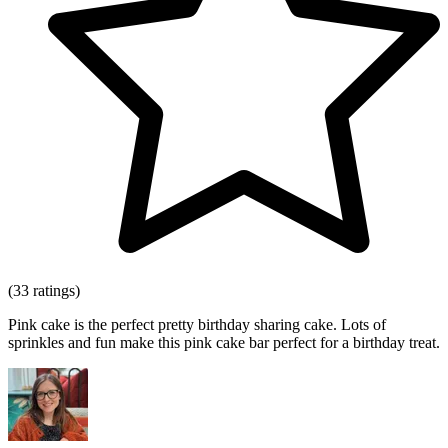
(33 ratings)
Pink cake is the perfect pretty birthday sharing cake. Lots of
sprinkles and fun make this pink cake bar perfect for a birthday treat.