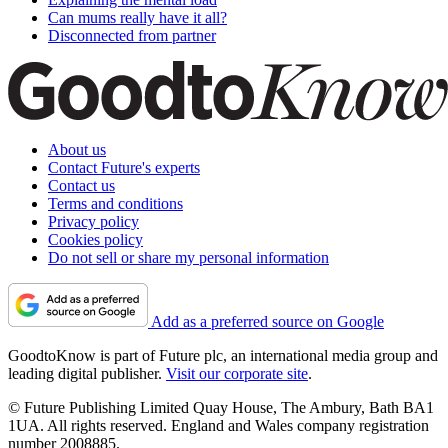
Can mums really have it all?
Disconnected from partner
About us
Contact Future's experts
Contact us
Terms and conditions
Privacy policy
Cookies policy
Do not sell or share my personal information
Add as a preferred source on Google
GoodtoKnow is part of Future plc, an international media group and
leading digital publisher.
Visit our corporate site
.
© Future Publishing Limited Quay House, The Ambury, Bath BA1
1UA. All rights reserved. England and Wales company registration
number 2008885.