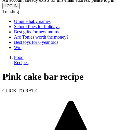
An account already exists for this email address, please log in.
Trending
Unique baby names
School fines for holidays
Best gifts for new mums
Are Tonies worth the money?
Best toys for 6 year olds
Win
Food
Recipes
Pink cake bar recipe
CLICK TO RATE