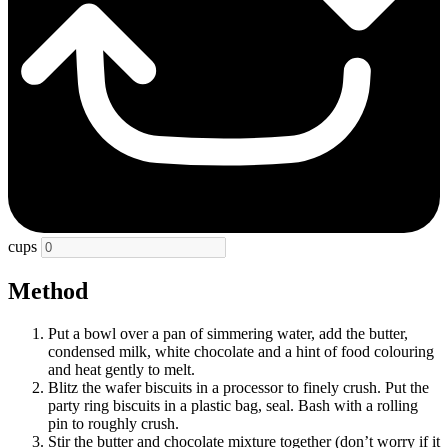
cups
Method
Put a bowl over a pan of simmering water, add the butter,
condensed milk, white chocolate and a hint of food colouring
and heat gently to melt.
Blitz the wafer biscuits in a processor to finely crush. Put the
party ring biscuits in a plastic bag, seal. Bash with a rolling
pin to roughly crush.
Stir the butter and chocolate mixture together (don’t worry if it