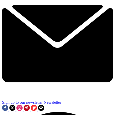
Sign up to our newsletter
Newsletter