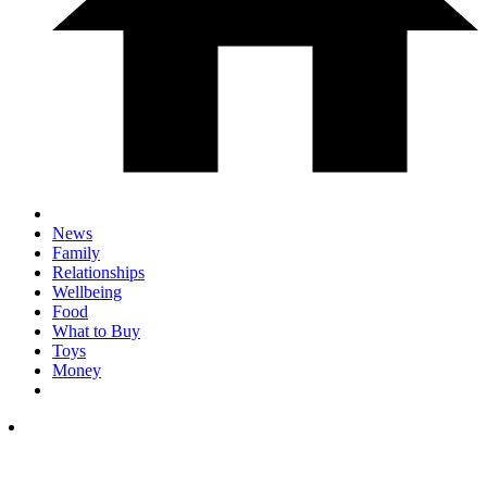
News
Family
Relationships
Wellbeing
Food
What to Buy
Toys
Money