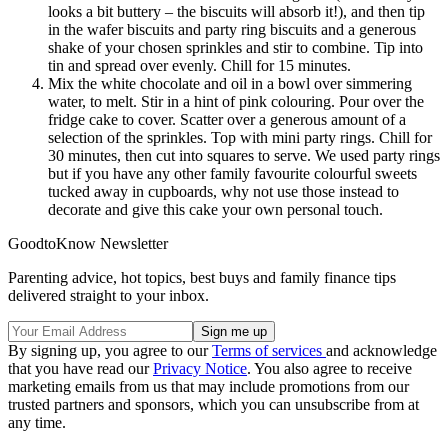
looks a bit buttery – the biscuits will absorb it!), and then tip
in the wafer biscuits and party ring biscuits and a generous
shake of your chosen sprinkles and stir to combine. Tip into
tin and spread over evenly. Chill for 15 minutes.
Mix the white chocolate and oil in a bowl over simmering
water, to melt. Stir in a hint of pink colouring. Pour over the
fridge cake to cover. Scatter over a generous amount of a
selection of the sprinkles. Top with mini party rings. Chill for
30 minutes, then cut into squares to serve. We used party rings
but if you have any other family favourite colourful sweets
tucked away in cupboards, why not use those instead to
decorate and give this cake your own personal touch.
GoodtoKnow Newsletter
Parenting advice, hot topics, best buys and family finance tips
delivered straight to your inbox.
By signing up, you agree to our
Terms of services
and acknowledge
that you have read our
Privacy Notice
. You also agree to receive
marketing emails from us that may include promotions from our
trusted partners and sponsors, which you can unsubscribe from at
any time.