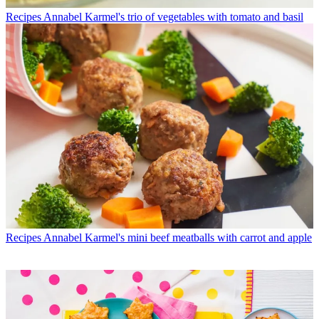
Recipes
Annabel Karmel's trio of vegetables with tomato and basil
Recipes
Annabel Karmel's mini beef meatballs with carrot and apple