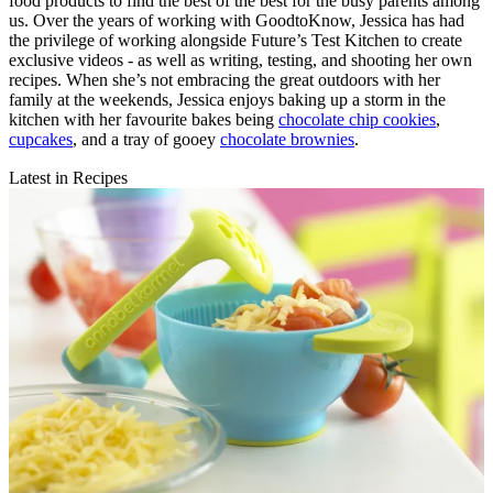
food products to find the best of the best for the busy parents among
us. Over the years of working with GoodtoKnow, Jessica has had
the privilege of working alongside Future’s Test Kitchen to create
exclusive videos - as well as writing, testing, and shooting her own
recipes. When she’s not embracing the great outdoors with her
family at the weekends, Jessica enjoys baking up a storm in the
kitchen with her favourite bakes being
chocolate chip cookies
,
cupcakes
, and a tray of gooey
chocolate brownies
.
Latest in Recipes