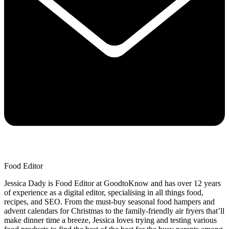
Food Editor
Jessica Dady is Food Editor at GoodtoKnow and has over 12 years
of experience as a digital editor, specialising in all things food,
recipes, and SEO. From the must-buy seasonal food hampers and
advent calendars for Christmas to the family-friendly air fryers that’ll
make dinner time a breeze, Jessica loves trying and testing various