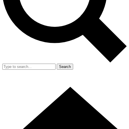
Search