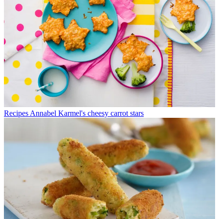
Recipes
Annabel Karmel's cheesy carrot stars