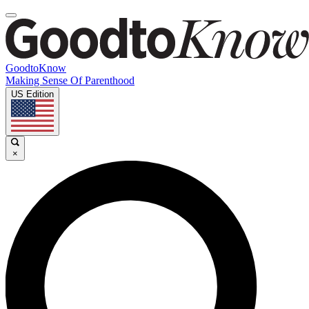
GoodtoKnow
Making Sense Of Parenthood
US Edition
×