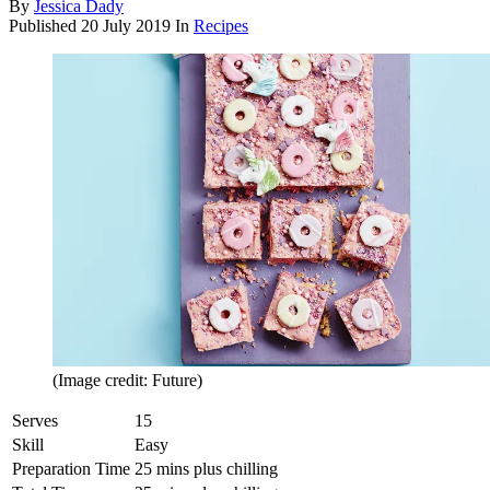
By
Jessica Dady
Published
20 July 2019
In
Recipes
(Image credit: Future)
Serves
15
Skill
Easy
Preparation Time
25 mins plus chilling