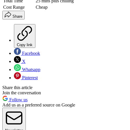
Total Time
25 mins plus chilling
Cost Range
Cheap
Share
Copy link
Facebook
X
Whatsapp
Pinterest
Share this article
Join the conversation
Follow us
Add us as a preferred source on Google