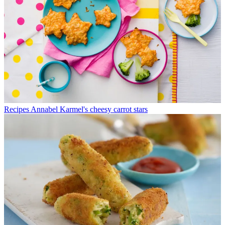
Recipes
Annabel Karmel's cheesy carrot stars