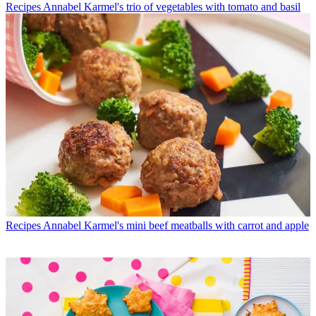
Recipes
Annabel Karmel's trio of vegetables with tomato and basil
Recipes
Annabel Karmel's mini beef meatballs with carrot and apple