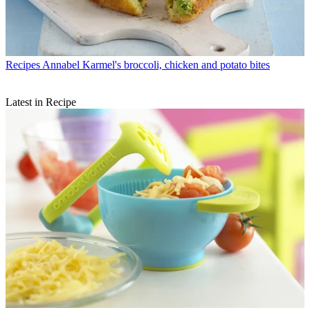
Recipes
Annabel Karmel's broccoli, chicken and potato bites
Latest in Recipe