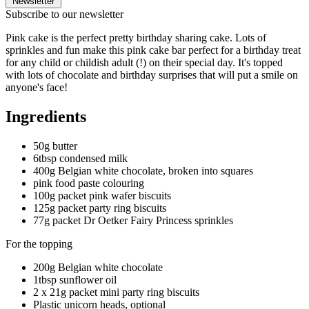
Newsletter
Subscribe to our newsletter
Pink cake is the perfect pretty birthday sharing cake. Lots of
sprinkles and fun make this pink cake bar perfect for a birthday treat
for any child or childish adult (!) on their special day. It's topped
with lots of chocolate and birthday surprises that will put a smile on
anyone's face!
Ingredients
50g butter
6tbsp condensed milk
400g Belgian white chocolate, broken into squares
pink food paste colouring
100g packet pink wafer biscuits
125g packet party ring biscuits
77g packet Dr Oetker Fairy Princess sprinkles
For the topping
200g Belgian white chocolate
1tbsp sunflower oil
2 x 21g packet mini party ring biscuits
Plastic unicorn heads, optional