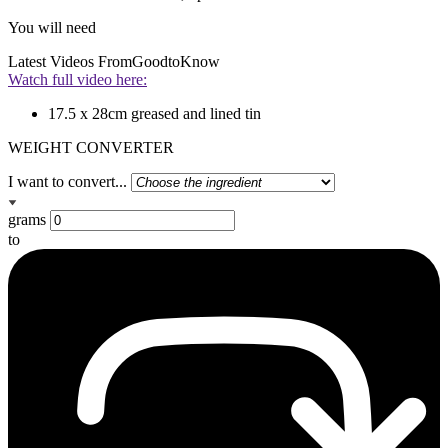
You will need
Latest Videos From
GoodtoKnow
Watch full video here:
17.5 x 28cm greased and lined tin
WEIGHT CONVERTER
I want to convert...
grams
to