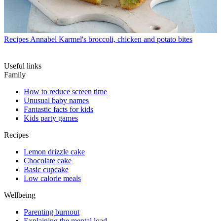
Recipes
Annabel Karmel's broccoli, chicken and potato bites
Useful links
Family
How to reduce screen time
Unusual baby names
Fantastic facts for kids
Kids party games
Recipes
Lemon drizzle cake
Chocolate cake
Basic cupcake
Low calorie meals
Wellbeing
Parenting burnout
Explaining the mental load