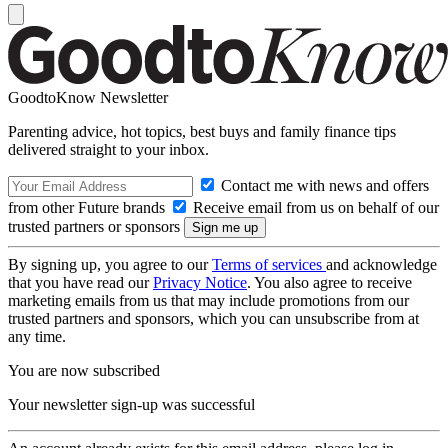
GoodtoKnow Newsletter
Parenting advice, hot topics, best buys and family finance tips
delivered straight to your inbox.
Contact me with news and offers
from other Future brands
Receive email from us on behalf of our
trusted partners or sponsors
By signing up, you agree to our
Terms of services
and acknowledge
that you have read our
Privacy Notice
. You also agree to receive
marketing emails from us that may include promotions from our
trusted partners and sponsors, which you can unsubscribe from at
any time.
You are now subscribed
Your newsletter sign-up was successful