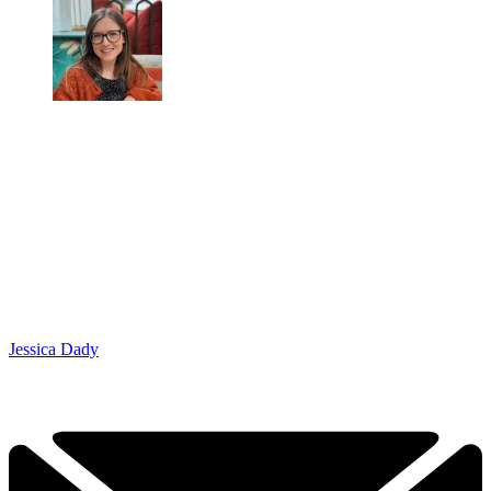
Jessica Dady