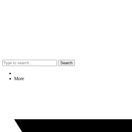
Search
More