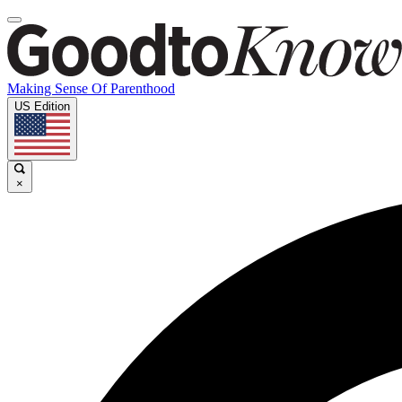
Making Sense Of Parenthood
US Edition
×