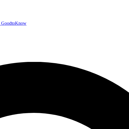
GoodtoKnow