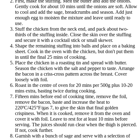
First, make the stuffing. Melt the butter and add the onions.
Gently cook for about 10 mins until the onions are soft. Allow
to cool and add the sage, breadcrumbs and season. Add just
enough egg to moisten the mixture and leave until ready to
use.
Stuff the chicken from the neck end, and pack about two-
thirds of the stuffing inside. Close the skin over the stuffing
and secure it with a cocktail stick or small skewer.
Shape the remaining stuffing into balls and place on a baking
sheet. Cook in the oven with the chicken, but don't put them
in until the final 25 mins of cooking.
Place the chicken in a roasting tin and spread with butter.
Season the chicken with the salt and pepper to taste. Arrange
the bacon in a criss-cross pattern across the breast. Cover
loosely with foil.
Roast in the centre of oven for 20 mins per 500g plus 10-20
mins extra, basting twice during cooking.
Fifteen mins before end of cooking time, remove the foil,
remove the bacon, baste and increase the heat to
220ºC/425°F/gas 7, to give the skin that final golden
crispiness. When it is cooked, remove it from the oven and
cover it with foil. Leave to rest for at least 10 mins before
serving. The juices should run clear when the thigh is pierced.
If not, cook further.
Garnish with a bunch of sage and serve with a selection of