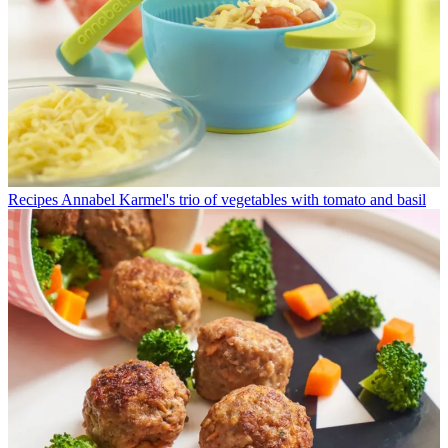
Recipes
Annabel Karmel's trio of vegetables with tomato and basil