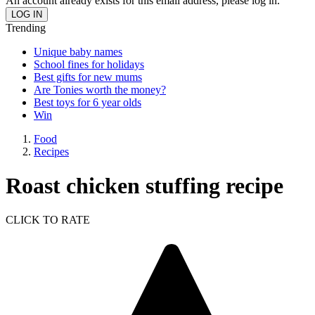
An account already exists for this email address, please log in.
Trending
Unique baby names
School fines for holidays
Best gifts for new mums
Are Tonies worth the money?
Best toys for 6 year olds
Win
Food
Recipes
Roast chicken stuffing recipe
CLICK TO RATE