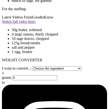
bunch of sage, for garnish
For the stuffing:
Latest Videos From
GoodtoKnow
Watch full video here:
50g butter, softened
4 large onions, finely chopped
10 sage leaves, chopped
125g breadcrumbs
salt and pepper
1 egg, beaten
WEIGHT CONVERTER
I want to convert...
grams
to