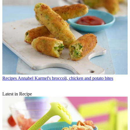
Recipes
Annabel Karmel's broccoli, chicken and potato bites
Latest in Recipe