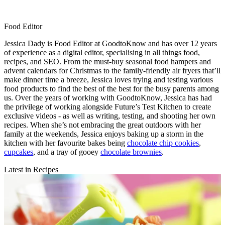
Food Editor
Jessica Dady is Food Editor at GoodtoKnow and has over 12 years
of experience as a digital editor, specialising in all things food,
recipes, and SEO. From the must-buy seasonal food hampers and
advent calendars for Christmas to the family-friendly air fryers that’ll
make dinner time a breeze, Jessica loves trying and testing various
food products to find the best of the best for the busy parents among
us. Over the years of working with GoodtoKnow, Jessica has had
the privilege of working alongside Future’s Test Kitchen to create
exclusive videos - as well as writing, testing, and shooting her own
recipes. When she’s not embracing the great outdoors with her
family at the weekends, Jessica enjoys baking up a storm in the
kitchen with her favourite bakes being
chocolate chip cookies
,
cupcakes
, and a tray of gooey
chocolate brownies
.
Latest in Recipes