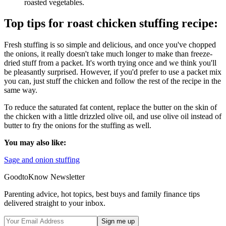
roasted vegetables.
Top tips for roast chicken stuffing recipe:
Fresh stuffing is so simple and delicious, and once you've chopped
the onions, it really doesn't take much longer to make than freeze-
dried stuff from a packet. It's worth trying once and we think you'll
be pleasantly surprised. However, if you'd prefer to use a packet mix
you can, just stuff the chicken and follow the rest of the recipe in the
same way.
To reduce the saturated fat content, replace the butter on the skin of
the chicken with a little drizzled olive oil, and use olive oil instead of
butter to fry the onions for the stuffing as well.
You may also like:
Sage and onion stuffing
GoodtoKnow Newsletter
Parenting advice, hot topics, best buys and family finance tips
delivered straight to your inbox.