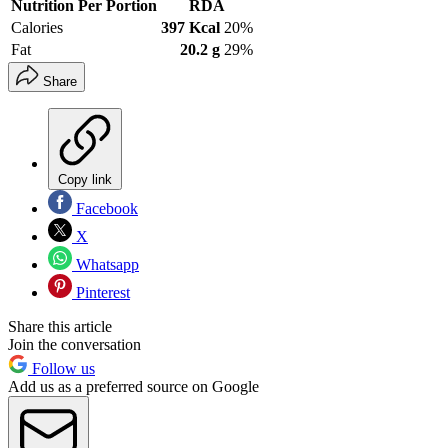
Nutrition Per Portion
RDA
Calories
397 Kcal
20%
Fat
20.2 g
29%
Share
Copy link
Facebook
X
Whatsapp
Pinterest
Share this article
Join the conversation
Follow us
Add us as a preferred source on Google