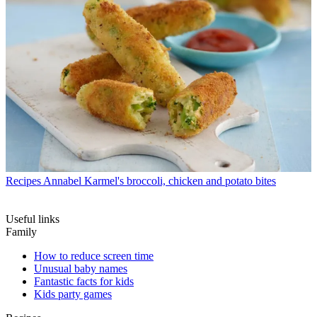
Recipes
Annabel Karmel's broccoli, chicken and potato bites
Useful links
Family
How to reduce screen time
Unusual baby names
Fantastic facts for kids
Kids party games