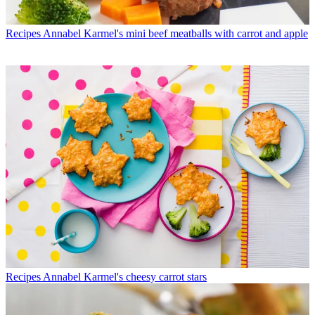
Recipes
Annabel Karmel's mini beef meatballs with carrot and apple
Recipes
Annabel Karmel's cheesy carrot stars