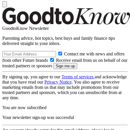
GoodtoKnow Newsletter
Parenting advice, hot topics, best buys and family finance tips
delivered straight to your inbox.
Contact me with news and offers
from other Future brands
Receive email from us on behalf of our
trusted partners or sponsors
By signing up, you agree to our
Terms of services
and acknowledge
that you have read our
Privacy Notice
. You also agree to receive
marketing emails from us that may include promotions from our
trusted partners and sponsors, which you can unsubscribe from at
any time.
You are now subscribed
Your newsletter sign-up was successful