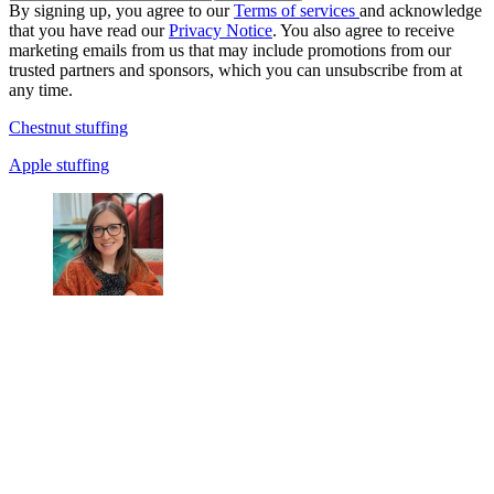
By signing up, you agree to our
Terms of services
and acknowledge
that you have read our
Privacy Notice
. You also agree to receive
marketing emails from us that may include promotions from our
trusted partners and sponsors, which you can unsubscribe from at
any time.
Chestnut stuffing
Apple stuffing