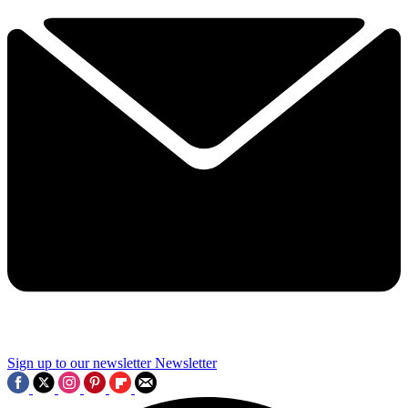
Sign up to our newsletter
Newsletter