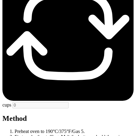
cups
Method
Preheat oven to 190°C/375°F/Gas 5.