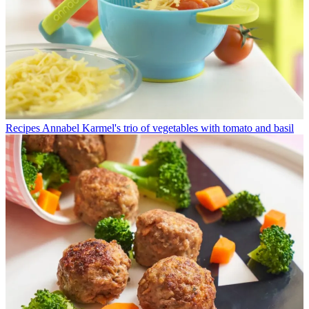
Recipes
Annabel Karmel's trio of vegetables with tomato and basil