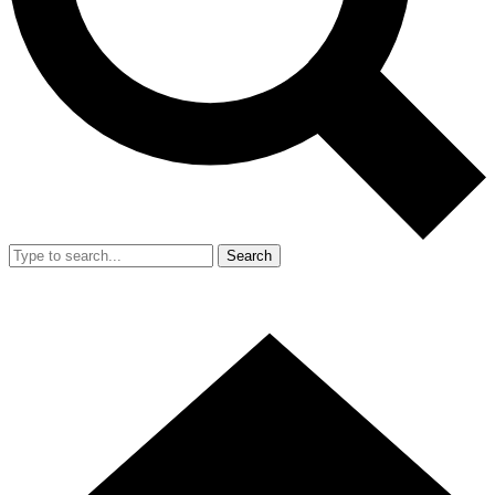
Search