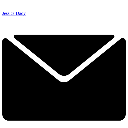
Jessica Dady