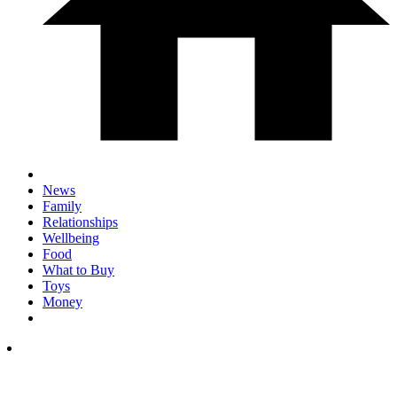
News
Family
Relationships
Wellbeing
Food
What to Buy
Toys
Money