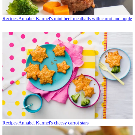
Recipes
Annabel Karmel's mini beef meatballs with carrot and apple
Recipes
Annabel Karmel's cheesy carrot stars