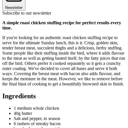
Newsletter
Subscribe to our newsletter
A simple roast chicken stuffing recipe for perfect results every
time.
If you're looking for an authentic roast chicken stuffing recipe to
serve for the ultimate Sunday lunch, this is it. Crisp, golden skin,
tender breast meat, succulent thighs and a delicious, herby stuffing.
Some people like their stuffing inside the bird, where it adds flavour
to the meat as well as getting basted itself, by the fatty juices that run
off the bird. Others prefer it cooked separately so it gets a crunchy
outer coating. We've decided to cover all bases and serve it both
ways. Covering the breast meat with bacon also adds flavour, and
keeps the moisture in the meat. However, we like to remove before
the final blast of cooking to get a beautifully browned skin to finish.
Ingredients
1 medium whole chicken
40g butter
Salt and pepper, to season
6 rashers of streaky bacon