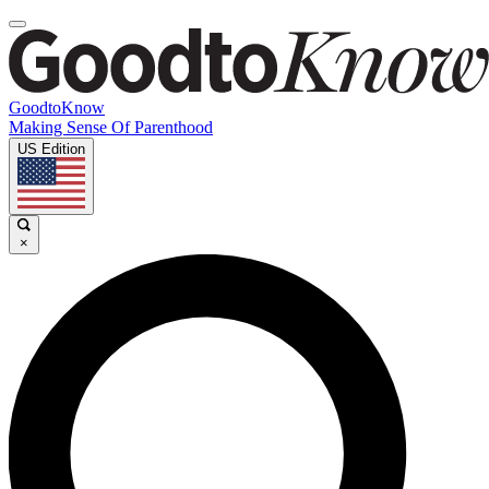
GoodtoKnow
Making Sense Of Parenthood
US Edition
×