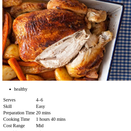
healthy
Serves
4–6
Skill
Easy
Preparation Time
20 mins
Cooking Time
1 hours 40 mins
Cost Range
Mid