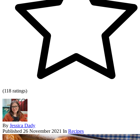
(118 ratings)
By
Jessica Dady
Published
26 November 2021
In
Recipes