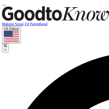
Making Sense Of Parenthood
US Edition
×