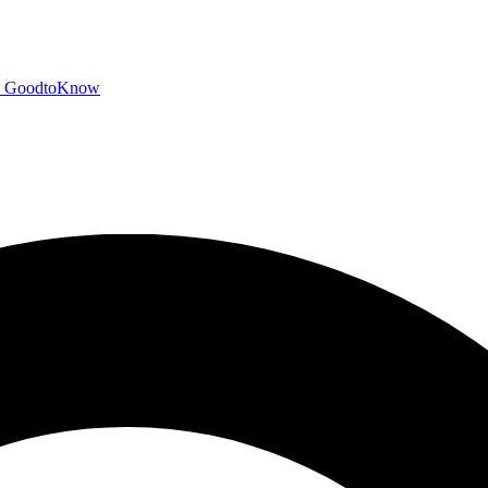
GoodtoKnow