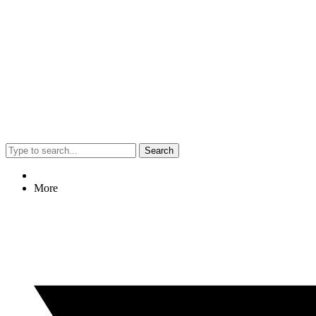
Search
More