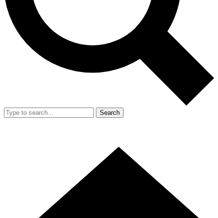
Search