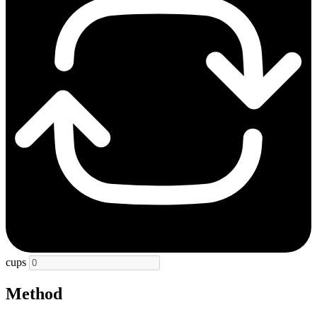
cups
Method