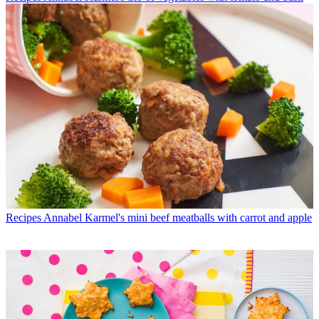
Recipes
Annabel Karmel's mini beef meatballs with carrot and apple