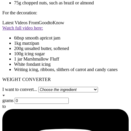
75g chopped nuts, such as brazil or almond
For the decoration:
Latest Videos From
GoodtoKnow
Watch full video here:
6tbsp smooth apricot jam
1kg marzipan
200g unsalted butter, softened
100g icing sugar
1 jar Marshmallow Fluff
White fondant icing
Writing icing, ribbons, slithers of carrot and candy canes
WEIGHT CONVERTER
I want to convert...
grams
to