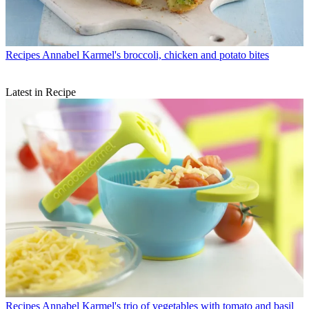
Recipes
Annabel Karmel's broccoli, chicken and potato bites
Latest in Recipe
Recipes
Annabel Karmel's trio of vegetables with tomato and basil