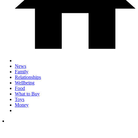
News
Family
Relationships
Wellbeing
Food
What to Buy
Toys
Money