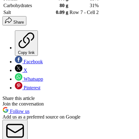
Carbohydrates
80 g
31%
Salt
0.09 g
Row 7 - Cell 2
Share
Copy link
Facebook
X
Whatsapp
Pinterest
Share this article
Join the conversation
Follow us
Add us as a preferred source on Google