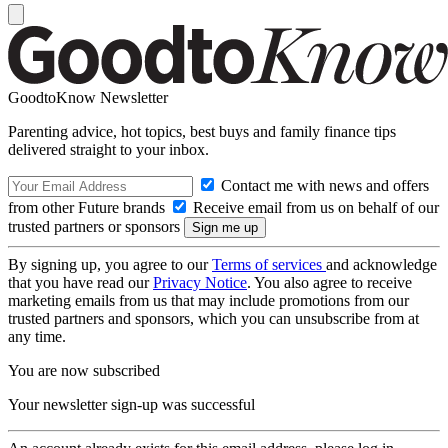
GoodtoKnow Newsletter
Parenting advice, hot topics, best buys and family finance tips
delivered straight to your inbox.
Contact me with news and offers
from other Future brands
Receive email from us on behalf of our
trusted partners or sponsors
By signing up, you agree to our
Terms of services
and acknowledge
that you have read our
Privacy Notice
. You also agree to receive
marketing emails from us that may include promotions from our
trusted partners and sponsors, which you can unsubscribe from at
any time.
You are now subscribed
Your newsletter sign-up was successful