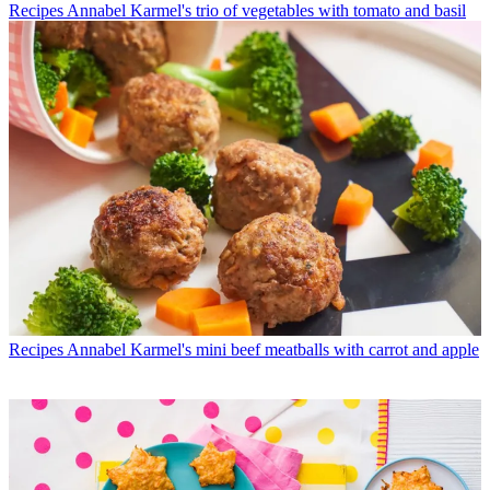
Recipes
Annabel Karmel's trio of vegetables with tomato and basil
Recipes
Annabel Karmel's mini beef meatballs with carrot and apple