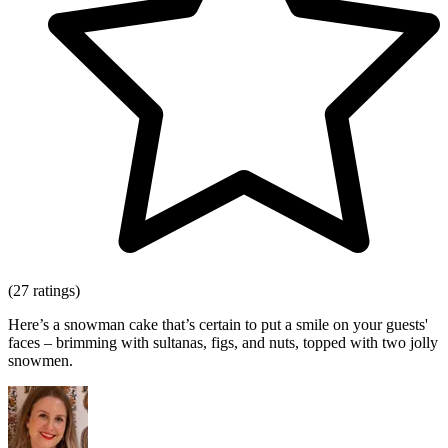
(27 ratings)
Here’s a snowman cake that’s certain to put a smile on your guests'
faces – brimming with sultanas, figs, and nuts, topped with two jolly
snowmen.