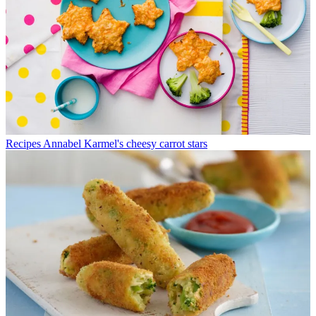
Recipes
Annabel Karmel's cheesy carrot stars