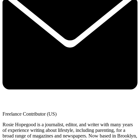
Freelance Contributor (US)
Rosie Hopegood is a journalist, editor, and writer with many years
of experience writing about lifestyle, including parenting, for a
broad range of magazines and newspapers. Now based in Brooklyn,