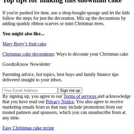
Top tips for making this snowman cake
If you're pushed for time, use a shop-bought sponge and let the kids
follow the steps for just the decoration. Mix up the decorations by
adding sparkly ribbon scarves or mini Christmas trees.
You might also like...
Mary Berry’s fruit cake
Christmas cake decorations
: Ways to decorate your Christmas cake
GoodtoKnow Newsletter
Parenting advice, hot topics, best buys and family finance tips
delivered straight to your inbox.
By signing up, you agree to our
Terms of services
and acknowledge
that you have read our
Privacy Notice
. You also agree to receive
marketing emails from us that may include promotions from our
trusted partners and sponsors, which you can unsubscribe from at
any time.
Easy Christmas cake recipe