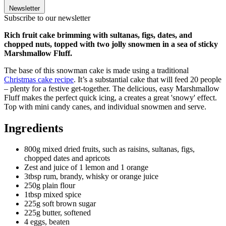
Newsletter
Subscribe to our newsletter
Rich fruit cake brimming with sultanas, figs, dates, and
chopped nuts, topped with two jolly snowmen in a sea of sticky
Marshmallow Fluff.
The base of this snowman cake is made using a traditional
Christmas cake recipe
. It’s a substantial cake that will feed 20 people
– plenty for a festive get-together. The delicious, easy Marshmallow
Fluff makes the perfect quick icing, a creates a great 'snowy' effect.
Top with mini candy canes, and individual snowmen and serve.
Ingredients
800g mixed dried fruits, such as raisins, sultanas, figs,
chopped dates and apricots
Zest and juice of 1 lemon and 1 orange
3tbsp rum, brandy, whisky or orange juice
250g plain flour
1tbsp mixed spice
225g soft brown sugar
225g butter, softened
4 eggs, beaten