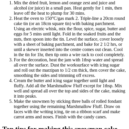
Mix the dried fruit, lemon and orange zest and juice and
alcohol (or juice) in a small pan. Heat gently for 1 min, then
leave off the heat to plump for 30 mins.
Heat the oven to 150°C/gas mark 2. Triple-line a 20cm round
cake tin (or an 18cm square tin) with baking parchment.
Using an electric whisk, mix the flour, spice, sugar, butter and
eggs for 5 mins until light. Fold in the soaked fruits and the
nuts, then spoon into the tin. Level the surface, cover loosely
with a sheet of baking parchment, and bake for 2 1/2 hrs, or
until a skewer inserted into the centre comes out clean. Cool
in the tin for 1hr, then tip onto a wire rack to cool completely.
For the decoration, heat the jam with 1tbsp water and spread
all over the surface. Dust the worksurface with icing sugar
and roll out the marzipan to 1/2 cm thick, then cover the cake,
smoothing the sides and trimming off excess.
Cream the butter and icing sugar together until light and
fluffy. Add all the Marshmallow Fluff except for 1tbsp. Mix
well and spread all over the top and sides of the cake, making
it into peaks.
Make the snowmen by sticking three balls of rolled fondant
together using the remaining Marshmallow Fluff. Draw on
faces with the writing icing, tie on a ribbon scarf and make
carrot arms and noses. Finish with the candy canes.