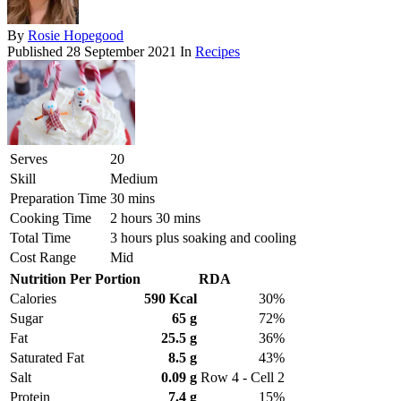
By
Rosie Hopegood
Published
28 September 2021
In
Recipes
Serves
20
Skill
Medium
Preparation Time
30 mins
Cooking Time
2 hours 30 mins
Total Time
3 hours plus soaking and cooling
Cost Range
Mid
Nutrition Per Portion
RDA
Calories
590 Kcal
30%
Sugar
65 g
72%
Fat
25.5 g
36%
Saturated Fat
8.5 g
43%
Salt
0.09 g
Row 4 - Cell 2
Protein
7.4 g
15%