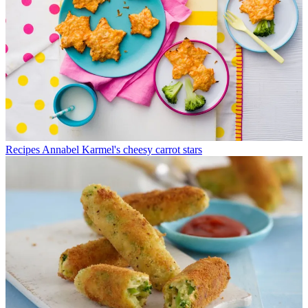
Recipes
Annabel Karmel's cheesy carrot stars