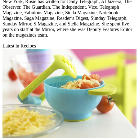
New York, Rosie has written for Daily Telegraph, Al Jazeera, The
Observer, The Guardian, The Independent, Vice, Telegraph
Magazine, Fabulous Magazine, Stella Magazine, Notebook
Magazine, Saga Magazine, Reader’s Digest, Sunday Telegraph,
Sunday Mirror, S Magazine, and Stella Magazine. She spent five
years on staff at the Mirror, where she was Deputy Features Editor
on the magazines team.
Latest in Recipes