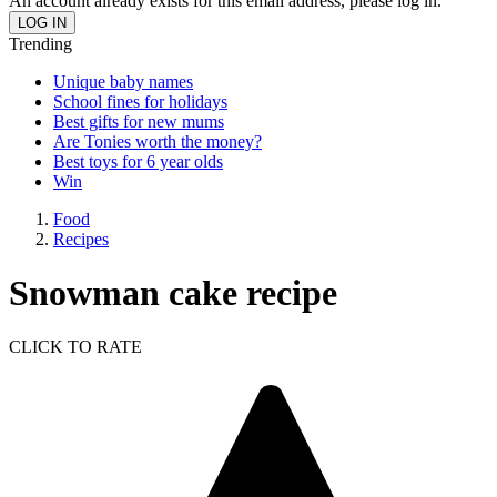
An account already exists for this email address, please log in.
Trending
Unique baby names
School fines for holidays
Best gifts for new mums
Are Tonies worth the money?
Best toys for 6 year olds
Win
Food
Recipes
Snowman cake recipe
CLICK TO RATE