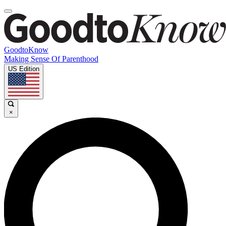
GoodtoKnow
Making Sense Of Parenthood
US Edition
×