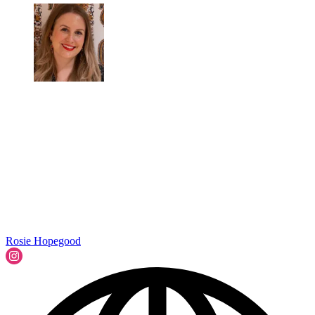
Rosie Hopegood