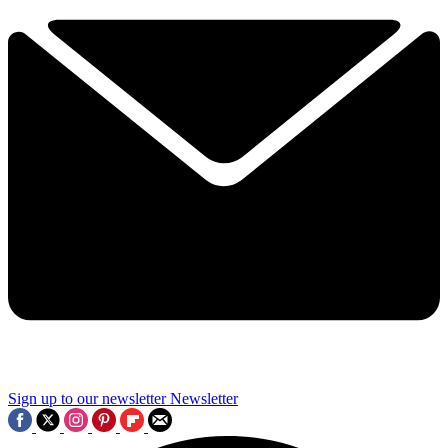
Sign up to our newsletter
Newsletter